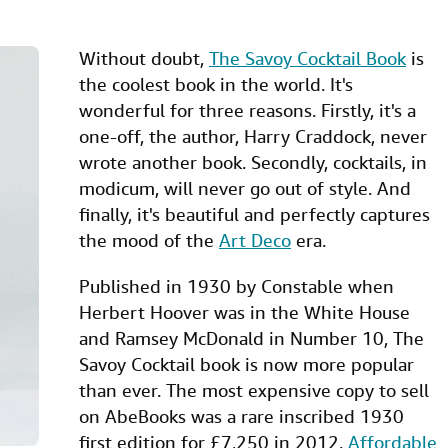
Without doubt,
The Savoy Cocktail Book
is
the coolest book in the world. It's
wonderful for three reasons. Firstly, it's a
one-off, the author, Harry Craddock, never
wrote another book. Secondly, cocktails, in
modicum, will never go out of style. And
finally, it's beautiful and perfectly captures
the mood of the
Art Deco
era.
Published in 1930 by Constable when
Herbert Hoover was in the White House
and Ramsey McDonald in Number 10, The
Savoy Cocktail book is now more popular
than ever. The most expensive copy to sell
on AbeBooks was a rare inscribed 1930
first edition for £7,250 in 2012.
Affordable