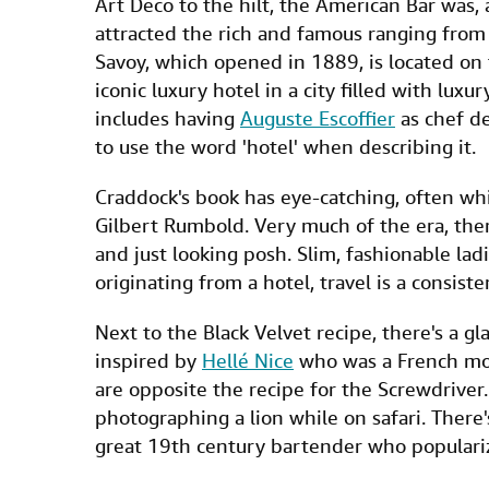
Art Deco to the hilt, the American Bar was, a
attracted the rich and famous ranging from m
Savoy, which opened in 1889, is located on
iconic luxury hotel in a city filled with lux
includes having
Auguste Escoffier
as chef de
to use the word 'hotel' when describing it.
Craddock's book has eye-catching, often whim
Gilbert Rumbold. Very much of the era, ther
and just looking posh. Slim, fashionable lad
originating from a hotel, travel is a consiste
Next to the Black Velvet recipe, there's a 
inspired by
Hellé Nice
who was a French mod
are opposite the recipe for the Screwdriver.
photographing a lion while on safari. There's
great 19th century bartender who populariz