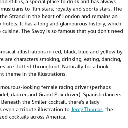
nd still is, a special place to drink and has always
usicians to film stars, royalty and sports stars. The
 the Strand in the heart of London and remains an
ury hotels. It has a long and glamourous history, which
 cuisine. The Savoy is so famous that you don't need
sical, illustrations in red, black, blue and yellow by
e are characters smoking, drinking, eating, dancing,
ies are dotted throughout. Naturally for a book
nt theme in the illustrations.
glamourous-looking female racing driver (perhaps
el, dancer and Grand Prix driver). Spanish dancers
 Beneath the Smiler cocktail, there's a lady
 even a tribute illustration to
Jerry Thomas
, the
ed cocktails across America.