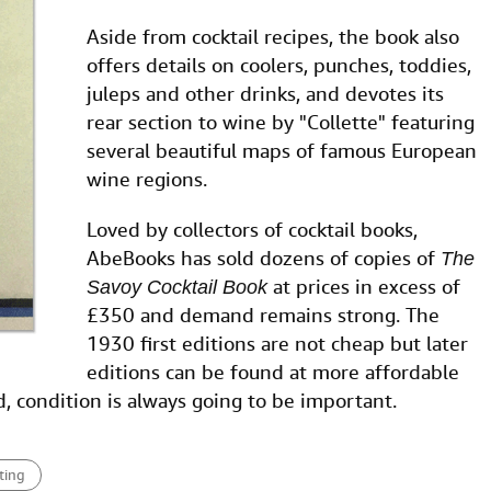
Aside from cocktail recipes, the book also
offers details on coolers, punches, toddies,
juleps and other drinks, and devotes its
rear section to wine by "Collette" featuring
several beautiful maps of famous European
wine regions.
Loved by collectors of cocktail books,
AbeBooks has sold dozens of copies of
The
at prices in excess of
Savoy Cocktail Book
£350 and demand remains strong. The
1930 first editions are not cheap but later
editions can be found at more affordable
id, condition is always going to be important.
ting