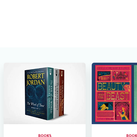
BOOKS
BOOK