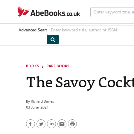
Skip to main content
AbeBooks.co.uk
Advanced Search
Browse Collections
Rare Books
Art & Collecta
BOOKS
RARE BOOKS
The Savoy Cockt
By
Richard Davies
03 June, 2021
P
F
T
L
E
r