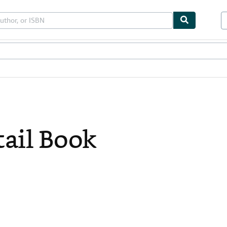
bles
Textbooks
Sellers
Start Selling
ail Book