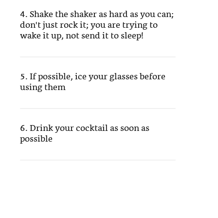
4. Shake the shaker as hard as you can;
don't just rock it; you are trying to
wake it up, not send it to sleep!
5. If possible, ice your glasses before
using them
6. Drink your cocktail as soon as
possible