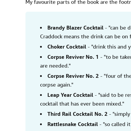
My favourite parts of the book are the foot
Brandy Blazer Cocktail
- "can be d
Craddock means the drink can be on f
Choker Cocktail
- "drink this and 
Corpse Reviver No. 1
- "to be tak
are needed."
Corpse Reviver No. 2
- "four of th
corpse again."
Leap Year Cocktail
- "said to be r
cocktail that has ever been mixed."
Third Rail Cocktail No. 2
- "simply
Rattlesnake Cocktail
- "so called it