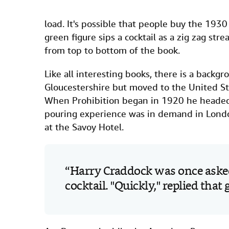
load. It's possible that people buy the 1930
green figure sips a cocktail as a zig zag str
from top to bottom of the book.
Like all interesting books, there is a back
Gloucestershire but moved to the United Stat
When Prohibition began in 1920 he headed h
pouring experience was in demand in Lond
at the Savoy Hotel.
Harry Craddock was once asked
cocktail. "Quickly," replied that