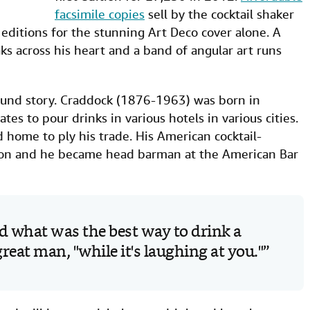
facsimile copies
sell by the cocktail shaker
 editions for the stunning Art Deco cover alone. A
eaks across his heart and a band of angular art runs
ground story. Craddock (1876-1963) was born in
es to pour drinks in various hotels in various cities.
ome to ply his trade. His American cocktail-
on and he became head barman at the American Bar
 what was the best way to drink a
 great man, "while it's laughing at you."