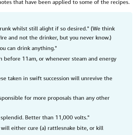
notes that have been applied to some of the recipes.
runk whilst still alight if so desired." (We think
ire and not the drinker, but you never know.)
you can drink anything."
en before 11am, or whenever steam and energy
ese taken in swift succession will unrevive the
esponsible for more proposals than any other
 splendid. Better than 11,000 volts."
 will either cure (a) rattlesnake bite, or kill