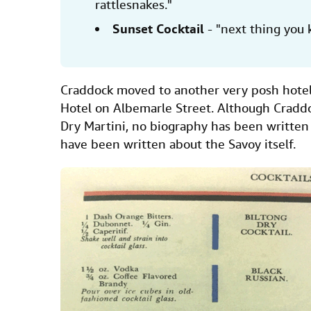
rattlesnakes."
Sunset Cocktail
- "next thing you 
Craddock moved to another very posh hotel
Hotel on Albemarle Street. Although Cradd
Dry Martini, no biography has been writte
have been written about the Savoy itself.