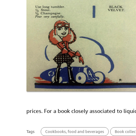
prices. For a book closely associated to liqu
Tags
Cookbooks, food and beverages
Book collec