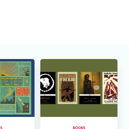
S
BOOKS