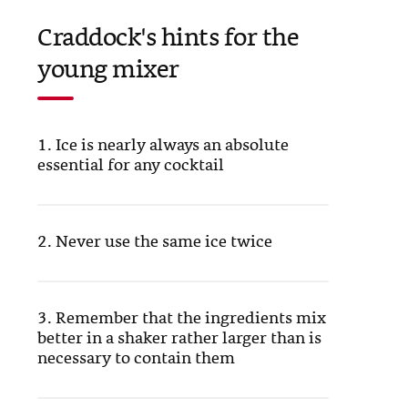
Craddock's hints for the
young mixer
1. Ice is nearly always an absolute
essential for any cocktail
2. Never use the same ice twice
3. Remember that the ingredients mix
better in a shaker rather larger than is
necessary to contain them