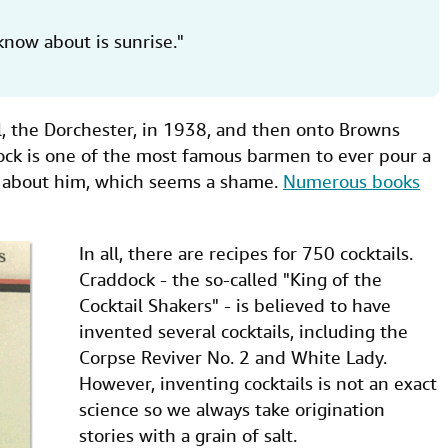
know about is sunrise."
, the Dorchester, in 1938, and then onto Browns
ock is one of the most famous barmen to ever pour a
n about him, which seems a shame.
Numerous books
In all, there are recipes for 750 cocktails.
Craddock - the so-called "King of the
Cocktail Shakers" - is believed to have
invented several cocktails, including the
Corpse Reviver No. 2 and White Lady.
However, inventing cocktails is not an exact
science so we always take origination
stories with a grain of salt.