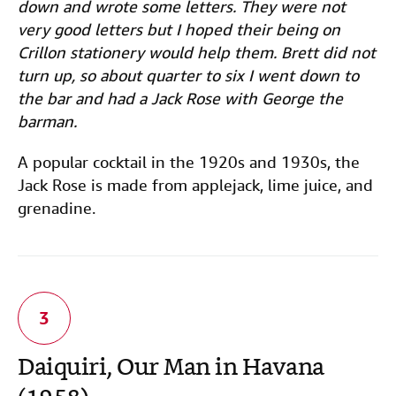
down and wrote some letters. They were not
very good letters but I hoped their being on
Crillon stationery would help them. Brett did not
turn up, so about quarter to six I went down to
the bar and had a Jack Rose with George the
barman.
A popular cocktail in the 1920s and 1930s, the
Jack Rose is made from applejack, lime juice, and
grenadine.
Daiquiri, Our Man in Havana