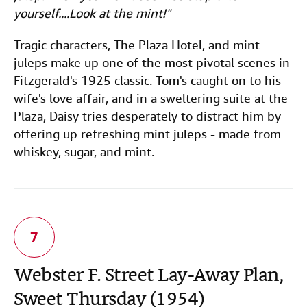
yourself....Look at the mint!"
Tragic characters, The Plaza Hotel, and mint
juleps make up one of the most pivotal scenes in
Fitzgerald's 1925 classic. Tom's caught on to his
wife's love affair, and in a sweltering suite at the
Plaza, Daisy tries desperately to distract him by
offering up refreshing mint juleps - made from
whiskey, sugar, and mint.
Webster F. Street Lay-Away Plan,
Sweet Thursday (1954)