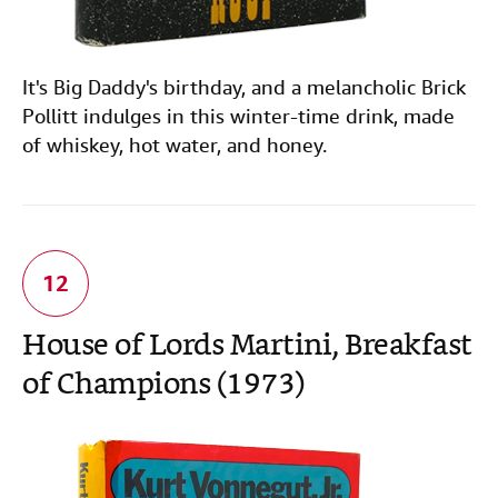
It's Big Daddy's birthday, and a melancholic Brick
Pollitt indulges in this winter-time drink, made
of whiskey, hot water, and honey.
House of Lords Martini, Breakfast
of Champions (1973)