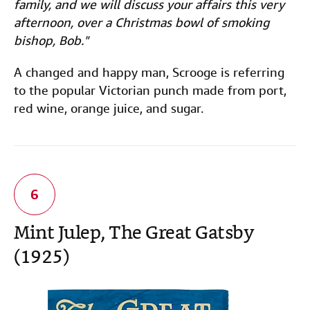
family, and we will discuss your affairs this very
afternoon, over a Christmas bowl of smoking
bishop, Bob."
A changed and happy man, Scrooge is referring
to the popular Victorian punch made from port,
red wine, orange juice, and sugar.
Mint Julep, The Great Gatsby
(1925)