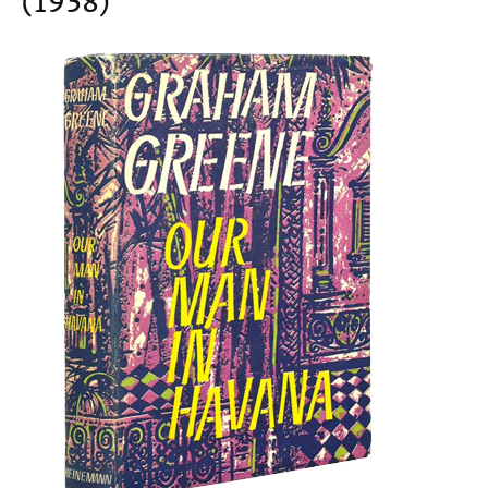
(1958)