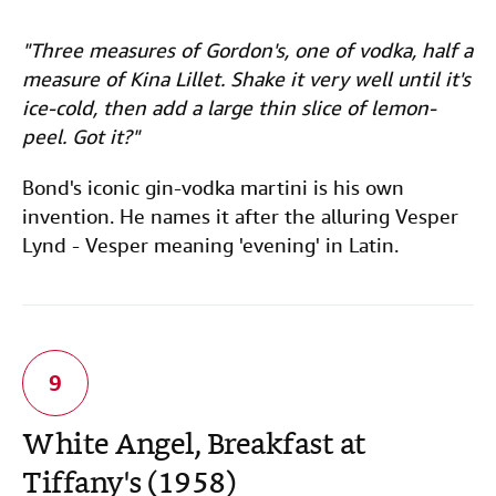
"Three measures of Gordon's, one of vodka, half a
measure of Kina Lillet. Shake it very well until it's
ice-cold, then add a large thin slice of lemon-
peel. Got it?"
Bond's iconic gin-vodka martini is his own
invention. He names it after the alluring Vesper
Lynd - Vesper meaning 'evening' in Latin.
White Angel, Breakfast at
Tiffany's (1958)