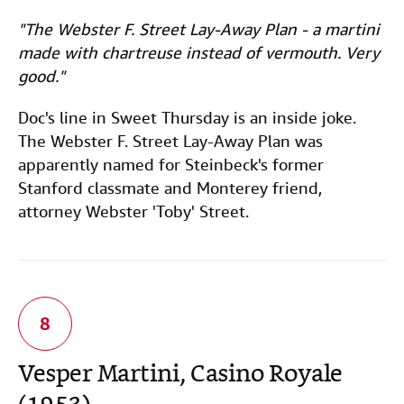
"The Webster F. Street Lay-Away Plan - a martini
made with chartreuse instead of vermouth. Very
good."
Doc's line in Sweet Thursday is an inside joke.
The Webster F. Street Lay-Away Plan was
apparently named for Steinbeck's former
Stanford classmate and Monterey friend,
attorney Webster 'Toby' Street.
Vesper Martini, Casino Royale