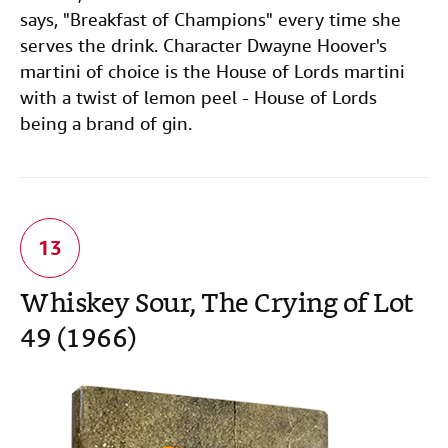
says, "Breakfast of Champions" every time she
serves the drink. Character Dwayne Hoover's
martini of choice is the House of Lords martini
with a twist of lemon peel - House of Lords
being a brand of gin.
Whiskey Sour, The Crying of Lot
49 (1966)