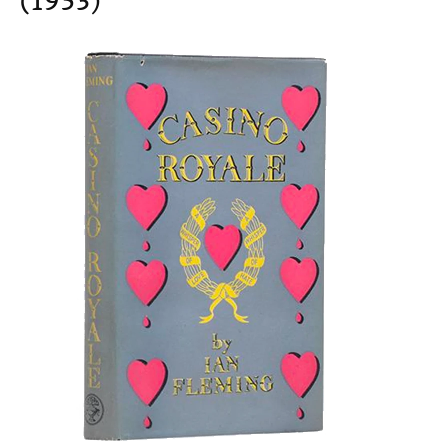
(1953)