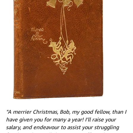
"A merrier Christmas, Bob, my good fellow, than I
have given you for many a year! I'll raise your
salary, and endeavour to assist your struggling