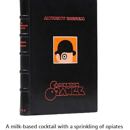
A milk-based cocktail with a sprinkling of opiates