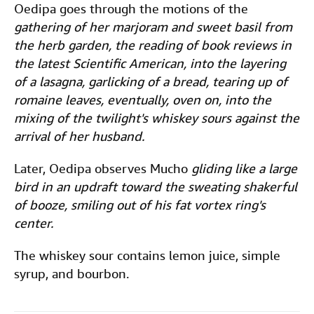
Oedipa goes through the motions of the
gathering of her marjoram and sweet basil from
the herb garden, the reading of book reviews in
the latest Scientific American, into the layering
of a lasagna, garlicking of a bread, tearing up of
romaine leaves, eventually, oven on, into the
mixing of the twilight's whiskey sours against the
arrival of her husband.
Later, Oedipa observes Mucho
gliding like a large
bird in an updraft toward the sweating shakerful
of booze, smiling out of his fat vortex ring's
center.
The whiskey sour contains lemon juice, simple
syrup, and bourbon.