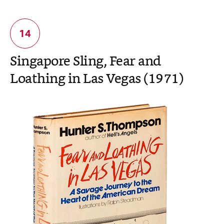
Singapore Sling, Fear and
Loathing in Las Vegas (1971)