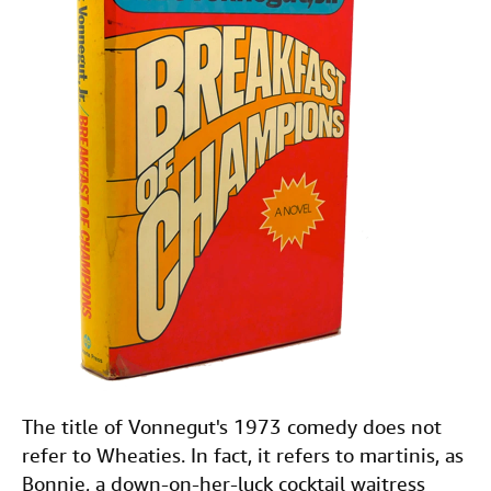
The title of Vonnegut's 1973 comedy does not
refer to Wheaties. In fact, it refers to martinis, as
Bonnie, a down-on-her-luck cocktail waitress