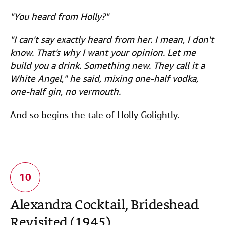
"You heard from Holly?"
"I can't say exactly heard from her. I mean, I don't
know. That's why I want your opinion. Let me
build you a drink. Something new. They call it a
White Angel," he said, mixing one-half vodka,
one-half gin, no vermouth.
And so begins the tale of Holly Golightly.
Alexandra Cocktail, Brideshead
Revisited (1945)