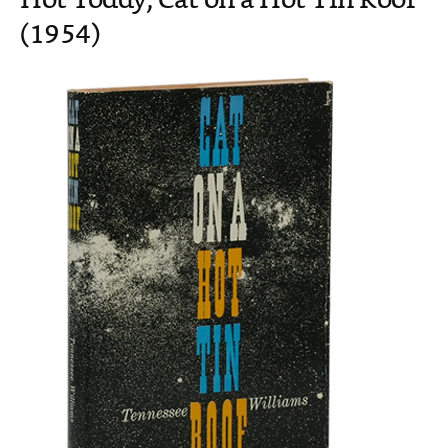
Hot Toddy, Cat on a Hot Tin Roof
(1954)