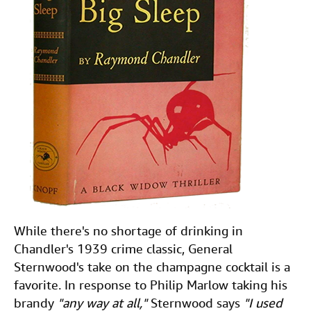
While there's no shortage of drinking in
Chandler's 1939 crime classic, General
Sternwood's take on the champagne cocktail is a
favorite. In response to Philip Marlow taking his
brandy
"any way at all,"
Sternwood says
"I used