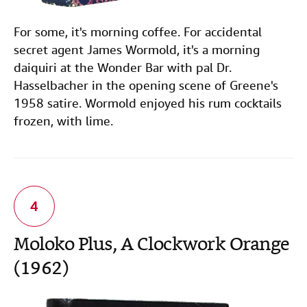
For some, it's morning coffee. For accidental
secret agent James Wormold, it's a morning
daiquiri at the Wonder Bar with pal Dr.
Hasselbacher in the opening scene of Greene's
1958 satire. Wormold enjoyed his rum cocktails
frozen, with lime.
Moloko Plus, A Clockwork Orange
(1962)