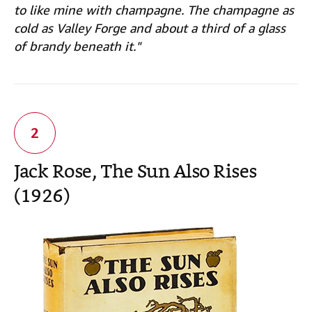
to like mine with champagne. The champagne as
cold as Valley Forge and about a third of a glass
of brandy beneath it."
Jack Rose, The Sun Also Rises
(1926)