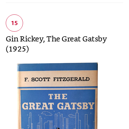
Gin Rickey, The Great Gatsby
(1925)