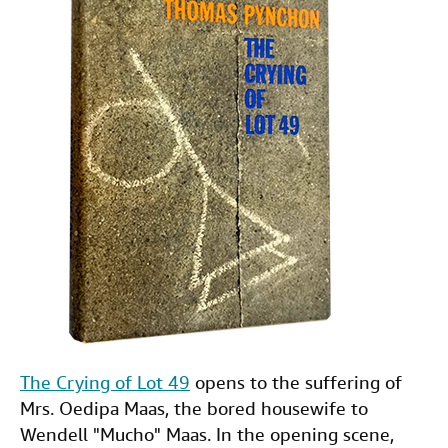
The Crying of Lot 49
opens to the suffering of
Mrs. Oedipa Maas, the bored housewife to
Wendell "Mucho" Maas. In the opening scene,