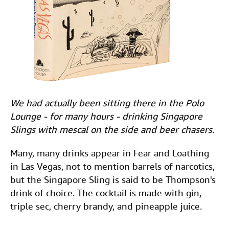
We had actually been sitting there in the Polo
Lounge - for many hours - drinking Singapore
Slings with mescal on the side and beer chasers.
Many, many drinks appear in Fear and Loathing
in Las Vegas, not to mention barrels of narcotics,
but the Singapore Sling is said to be Thompson's
drink of choice. The cocktail is made with gin,
triple sec, cherry brandy, and pineapple juice.