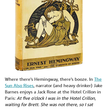
Where there's Hemingway, there's booze. In
The
Sun Also Rises
, narrator (and heavy drinker) Jake
Barnes enjoys a Jack Rose at the Hotel Crillon in
Paris:
At five o'clock I was in the Hotel Crillon,
waiting for Brett. She was not there, so I sat