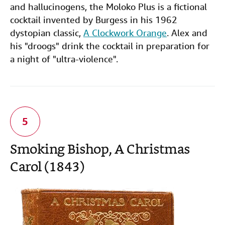
and hallucinogens, the Moloko Plus is a fictional
cocktail invented by Burgess in his 1962
dystopian classic,
A Clockwork Orange
. Alex and
his "droogs" drink the cocktail in preparation for
a night of "ultra-violence".
Smoking Bishop, A Christmas
Carol (1843)