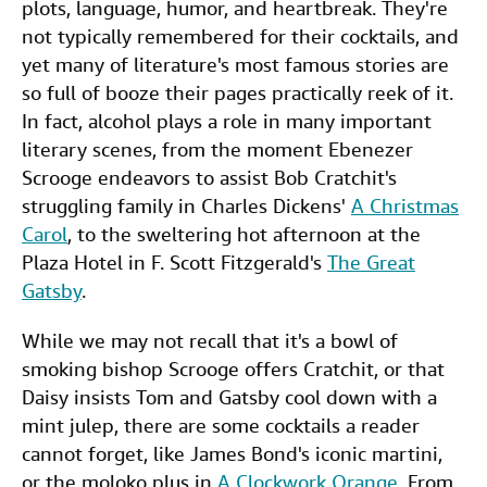
plots, language, humor, and heartbreak. They're
Start Selling
e
t
k
i
t
not typically remembered for their cocktails, and
b
t
e
l
yet many of literature's most famous stories are
Help
so full of booze their pages practically reek of it.
o
e
d
CLOSE
In fact, alcohol plays a role in many important
o
r
I
literary scenes, from the moment Ebenezer
k
n
Scrooge endeavors to assist Bob Cratchit's
struggling family in Charles Dickens'
A Christmas
Carol
, to the sweltering hot afternoon at the
Plaza Hotel in F. Scott Fitzgerald's
The Great
Gatsby
.
While we may not recall that it's a bowl of
smoking bishop Scrooge offers Cratchit, or that
Daisy insists Tom and Gatsby cool down with a
mint julep, there are some cocktails a reader
cannot forget, like James Bond's iconic martini,
or the moloko plus in
A Clockwork Orange
. From