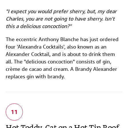
"I expect you would prefer sherry, but, my dear
Charles, you are not going to have sherry. Isn't
this a delicious concoction?"
The eccentric Anthony Blanche has just ordered
four 'Alexandra Cocktails', also known as an
Alexander Cocktail, and is about to drink them
all. The "delicious concoction" consists of gin,
crème de cacao and cream. A Brandy Alexander
replaces gin with brandy.