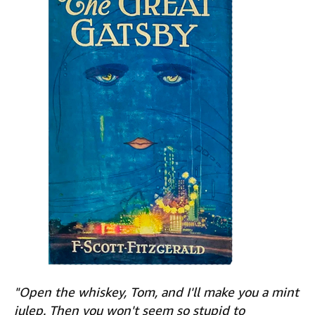
"Open the whiskey, Tom, and I'll make you a mint
julep. Then you won't seem so stupid to