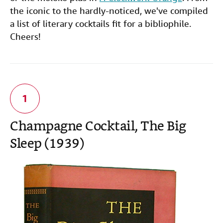
the iconic to the hardly-noticed, we've compiled
a list of literary cocktails fit for a bibliophile.
Cheers!
Champagne Cocktail
, The Big
Sleep (1939)