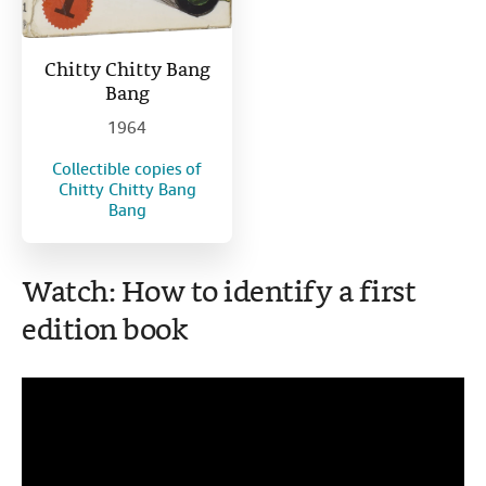
Chitty Chitty Bang
Bang
1964
Collectible copies of
Chitty Chitty Bang
Bang
Watch: How to identify a first
edition book