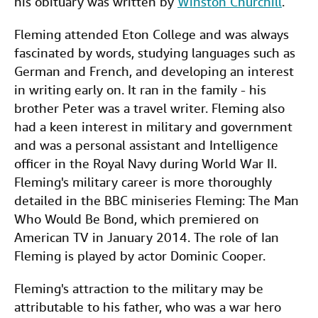
his obituary was written by
Winston Churchill
.
Fleming attended Eton College and was always
fascinated by words, studying languages such as
German and French, and developing an interest
in writing early on. It ran in the family - his
brother Peter was a travel writer. Fleming also
had a keen interest in military and government
and was a personal assistant and Intelligence
officer in the Royal Navy during World War II.
Fleming's military career is more thoroughly
detailed in the BBC miniseries Fleming: The Man
Who Would Be Bond, which premiered on
American TV in January 2014. The role of Ian
Fleming is played by actor Dominic Cooper.
Fleming's attraction to the military may be
attributable to his father, who was a war hero