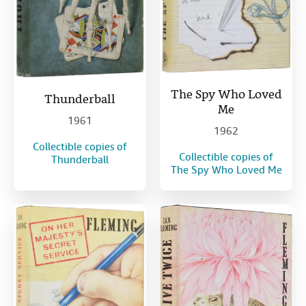
The Spy Who Loved
Thunderball
Me
1961
1962
Collectible copies of
Collectible copies of
Thunderball
The Spy Who Loved Me