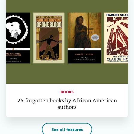
BOOKS
25 forgotten books by African American
authors
See all features