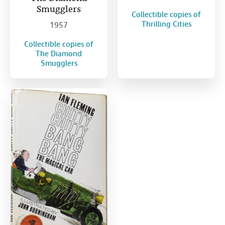
Smugglers
Collectible copies of
Thrilling Cities
1957
Collectible copies of
The Diamond
Smugglers