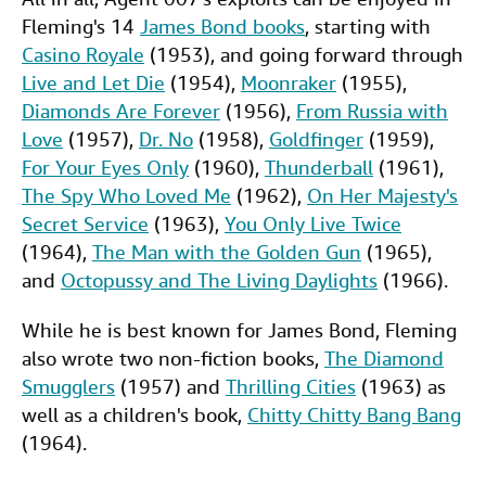
Fleming's 14
James Bond books
, starting with
Casino Royale
(1953), and going forward through
Live and Let Die
(1954),
Moonraker
(1955),
Diamonds Are Forever
(1956),
From Russia with
Love
(1957),
Dr. No
(1958),
Goldfinger
(1959),
For Your Eyes Only
(1960),
Thunderball
(1961),
The Spy Who Loved Me
(1962),
On Her Majesty's
Secret Service
(1963),
You Only Live Twice
(1964),
The Man with the Golden Gun
(1965),
and
Octopussy and The Living Daylights
(1966).
While he is best known for James Bond, Fleming
also wrote two non-fiction books,
The Diamond
Smugglers
(1957) and
Thrilling Cities
(1963) as
well as a children's book,
Chitty Chitty Bang Bang
(1964).