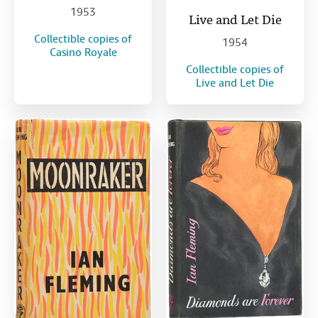
1953
Live and Let Die
Collectible copies of
1954
Casino Royale
Collectible copies of
Live and Let Die