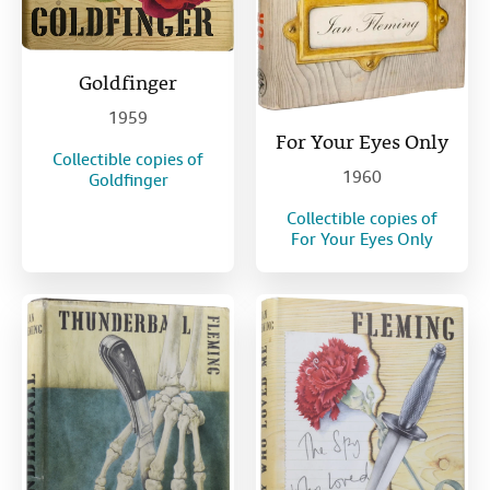
Goldfinger
1959
For Your Eyes Only
Collectible copies of
1960
Goldfinger
Collectible copies of
For Your Eyes Only