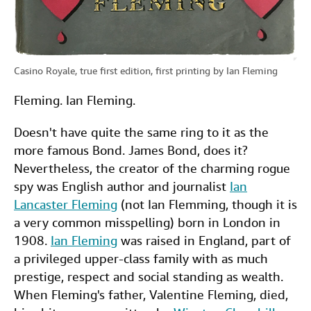
Casino Royale, true first edition, first printing by Ian Fleming
Fleming. Ian Fleming.
Doesn't have quite the same ring to it as the
more famous Bond. James Bond, does it?
Nevertheless, the creator of the charming rogue
spy was English author and journalist
Ian
Lancaster Fleming
(not Ian Flemming, though it is
a very common misspelling) born in London in
1908.
Ian Fleming
was raised in England, part of
a privileged upper-class family with as much
prestige, respect and social standing as wealth.
When Fleming's father, Valentine Fleming, died,