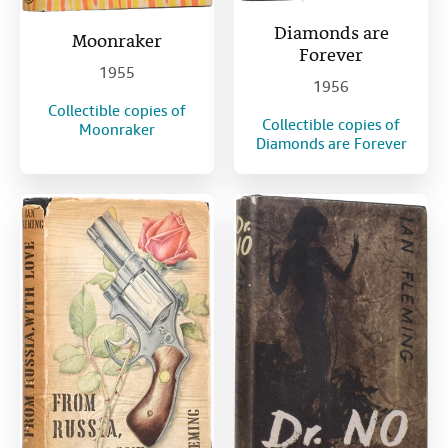
Diamonds are
Moonraker
Forever
1955
1956
Collectible copies of
Collectible copies of
Moonraker
Diamonds are Forever