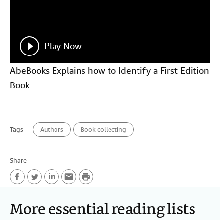
Play Now
AbeBooks Explains how to Identify a First Edition
Book
Tags
Authors
Book collecting
Share
P
F
T
L
E
r
More essential reading lists
a
w
i
m
i