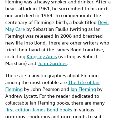
Fleming was a heavy smoker and drinker. After a
heart attack in 1961, he succumbed to his next
one and died in 1964. To commemorate the
centenary of Fleming's birth, a book titled
Devil
May Care
by Sebastian Faulks (writing as Ian
Fleming) was released in 2008 and breathed
new life into Bond. There are other writers who
tried their hand at the James Bond franchise,
including
Kingsley Amis
(writing as Robert
Markham) and
John Gardner
.
There are many biographies about Fleming;
among the most notable are
The Life of Ian
Fleming
by John Pearson and
Ian Fleming
by
Andrew Lycett. For the reader dedicated to
collectable Ian Fleming books, there are many
first edition James Bond books
in various
printings, conditions and price points to suit