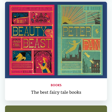
BOOKS
The best fairy tale books