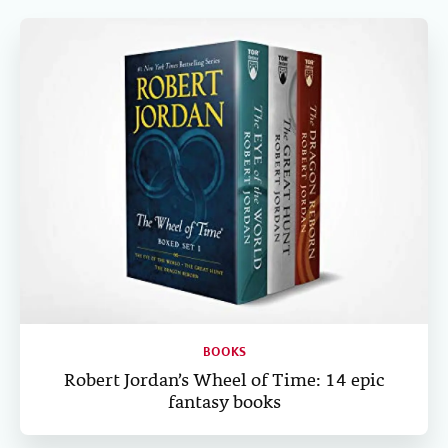
c
i
n
a
n
e
t
k
i
t
b
t
e
l
o
e
d
o
r
I
k
n
BOOKS
Robert Jordan’s Wheel of Time: 14 epic
fantasy books