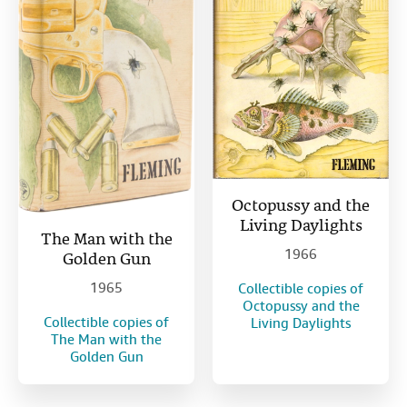
Octopussy and the
Living Daylights
The Man with the
1966
Golden Gun
1965
Collectible copies of
Octopussy and the
Collectible copies of
Living Daylights
The Man with the
Golden Gun