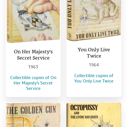
You Only Live
On Her Majesty's
Twice
Secret Service
1964
1963
Collectible copies of
Collectible copies of On
You Only Live Twice
Her Majesty's Secret
Service