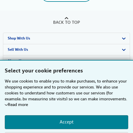
BACK TO TOP
Shop With Us
Advanced Search
Sell With Us
Browse Collections
Start Selling
About Us
Select your cookie preferences
My Account
Join Our Affiliate Programme
About AbeBooks
Find Help
We use cookies to enable you to make purchases, to enhance your
My Orders
Book Buyback
Media
Help
Other AbeBooks Companies
shopping experience and to provide our services. We also use
cookies to understand how customers use our services (for
View Basket
Refer a seller
Careers
Customer Service
AbeBooks.com
Follow AbeBooks
example, by measuring site visits) so we can make improvements.
Read more
If you agree, we'll also use third-party cookies to show relevant
Privacy Policy
AbeBooks.de
content in ads and measure ad performance. Choose "Decline" to
reject, or "Customise" to learn more. You can change your choices
Cookie Preferences
AbeBooks.fr
Accept
at any time by visiting
Cookie Preferences.
To learn more about
how cookies are used, please visit our
Cookie Notice.
To learn
By using the Web site, you confirm that you have read, understood, and agreed
Cookies Notice
AbeBooks.it