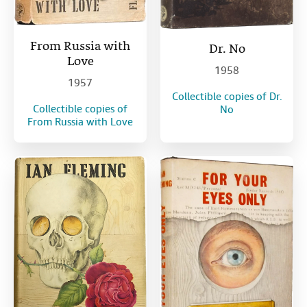
From Russia with
Dr. No
Love
1958
1957
Collectible copies of Dr.
Collectible copies of
No
From Russia with Love