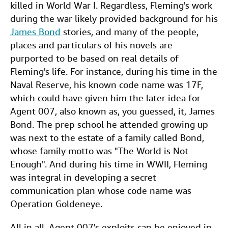
killed in World War I. Regardless, Fleming's work
during the war likely provided background for his
James Bond
stories, and many of the people,
places and particulars of his novels are
purported to be based on real details of
Fleming's life. For instance, during his time in the
Naval Reserve, his known code name was 17F,
which could have given him the later idea for
Agent 007, also known as, you guessed, it, James
Bond. The prep school he attended growing up
was next to the estate of a family called Bond,
whose family motto was "The World is Not
Enough". And during his time in WWII, Fleming
was integral in developing a secret
communication plan whose code name was
Operation Goldeneye.
All in all, Agent 007's exploits can be enjoyed in