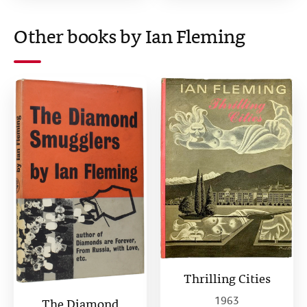
Other books by Ian Fleming
Thrilling Cities
1963
The Diamond