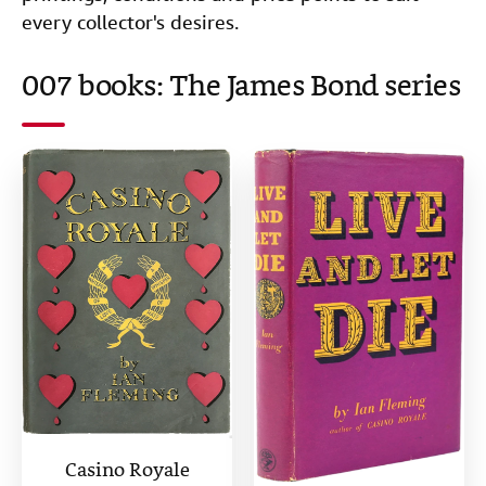
every collector's desires.
007 books: The James Bond series
Casino Royale