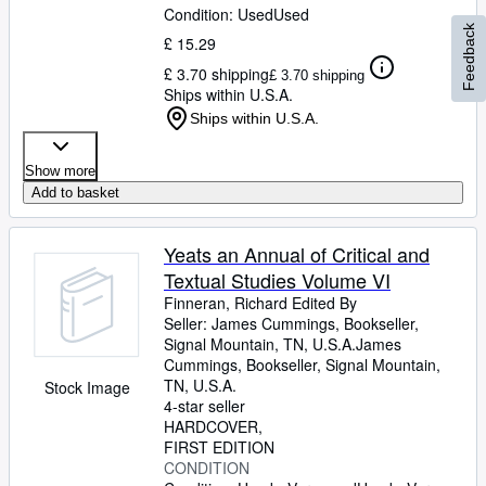
Condition: Used
Used
Feedback
£ 15.29
£ 3.70 shipping
£ 3.70 shipping
Ships within U.S.A.
Ships within U.S.A.
Show more
Add to basket
Yeats an Annual of Critical and
Textual Studies Volume VI
Finneran, Richard Edited By
Seller:
James Cummings, Bookseller,
Signal Mountain, TN, U.S.A.
James
Cummings, Bookseller
,
Signal Mountain,
TN, U.S.A.
Stock Image
4-star seller
HARDCOVER
FIRST EDITION
CONDITION