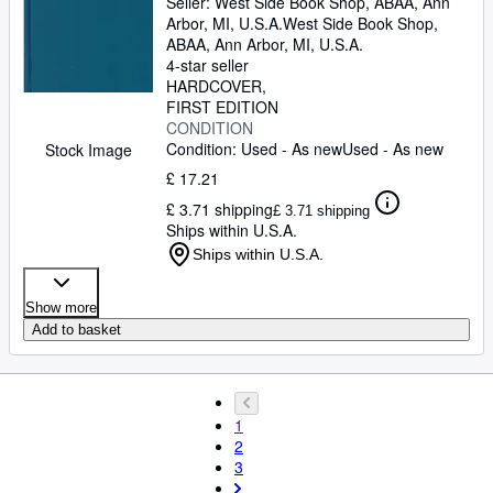
Seller:
West Side Book Shop, ABAA, Ann
Arbor, MI, U.S.A.
West Side Book Shop,
ABAA
,
Ann Arbor, MI, U.S.A.
4-star seller
HARDCOVER
FIRST EDITION
CONDITION
Condition: Used - As new
Used - As new
Stock Image
£ 17.21
£ 3.71 shipping
£ 3.71 shipping
Ships within U.S.A.
Ships within U.S.A.
Show more
Add to basket
1
2
3