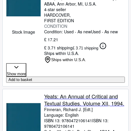
ABAA
,
Ann Arbor, MI, U.S.A.
4-star seller
HARDCOVER
FIRST EDITION
CONDITION
Condition: Used - As new
Used - As new
Stock Image
£ 17.21
£ 3.71 shipping
£ 3.71 shipping
Ships within U.S.A.
Ships within U.S.A.
Show more
Add to basket
Yeats: An Annual of Critical and
Textual Studies. Volume XII, 1994.
Finneran, Richard J. [Edt.]
Language: English
ISBN 13:
9780472106141
ISBN 13:
9780472106141