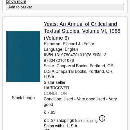
Show more
Add to basket
Yeats: An Annual of Critical and
Textual Studies, Volume VI, 1988
(Volume 6)
Finneran, Richard J. [Editor]
Language: English
ISBN 13:
9780472101078
ISBN 13:
9780472101078
Seller:
Chaparral Books, Portland, OR,
U.S.A.
Chaparral Books
,
Portland, OR,
U.S.A.
5-star seller
HARDCOVER
CONDITION
Stock Image
Condition: Used - Very good
Used - Very
good
£ 7.65
£ 5.57 shipping
£ 5.57 shipping
Ships within U.S.A.