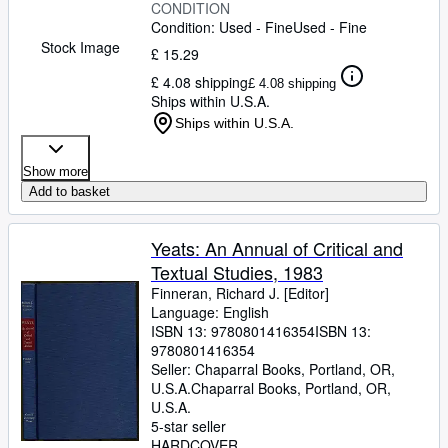
CONDITION
Condition: Used - Fine
Used - Fine
Stock Image
£ 15.29
£ 4.08 shipping
£ 4.08 shipping
Ships within U.S.A.
Ships within U.S.A.
Show more
Add to basket
Yeats: An Annual of Critical and
Textual Studies, 1983
Finneran, Richard J. [Editor]
Language: English
ISBN 13:
9780801416354
ISBN 13:
9780801416354
Seller:
Chaparral Books, Portland, OR,
U.S.A.
Chaparral Books
,
Portland, OR,
U.S.A.
5-star seller
HARDCOVER