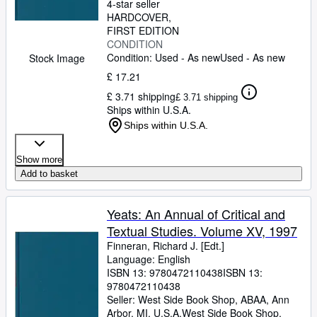
4-star seller
HARDCOVER
FIRST EDITION
CONDITION
Condition: Used - As new
Used - As new
Stock Image
£ 17.21
£ 3.71 shipping
£ 3.71 shipping
Ships within U.S.A.
Ships within U.S.A.
Show more
Add to basket
Yeats: An Annual of Critical and
Textual Studies. Volume XV, 1997
Finneran, Richard J. [Edt.]
Language: English
ISBN 13:
9780472110438
ISBN 13:
9780472110438
Seller:
West Side Book Shop, ABAA, Ann
Arbor, MI, U.S.A.
West Side Book Shop,