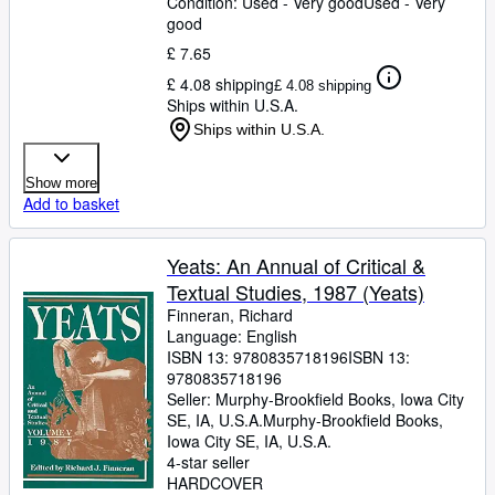
Condition: Used - Very good
Used - Very
good
£ 7.65
£ 4.08 shipping
£ 4.08 shipping
Ships within U.S.A.
Ships within U.S.A.
Show more
Add to basket
Yeats: An Annual of Critical &
Textual Studies, 1987 (Yeats)
Finneran, Richard
Language: English
ISBN 13:
9780835718196
ISBN 13:
9780835718196
Seller:
Murphy-Brookfield Books, Iowa City
SE, IA, U.S.A.
Murphy-Brookfield Books
,
Iowa City SE, IA, U.S.A.
4-star seller
HARDCOVER