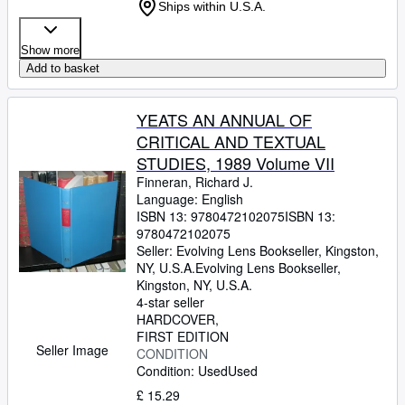
Ships within U.S.A.
Show more
Add to basket
YEATS AN ANNUAL OF
CRITICAL AND TEXTUAL
STUDIES, 1989 Volume VII
Finneran, Richard J.
Language: English
ISBN 13:
9780472102075
ISBN 13:
9780472102075
Seller:
Evolving Lens Bookseller, Kingston,
NY, U.S.A.
Evolving Lens Bookseller
,
Kingston, NY, U.S.A.
4-star seller
HARDCOVER
FIRST EDITION
Seller Image
CONDITION
Condition: Used
Used
£ 15.29