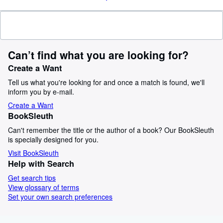
Can’t find what you are looking for?
Create a Want
Tell us what you're looking for and once a match is found, we'll
inform you by e-mail.
Create a Want
BookSleuth
Can't remember the title or the author of a book? Our BookSleuth
is specially designed for you.
Visit BookSleuth
Help with Search
Get search tips
View glossary of terms
Set your own search preferences