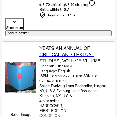
£ 3.70 shipping
£ 3.70 shipping
Ships within U.S.A.
Ships within U.S.A.
Show more
Add to basket
YEATS AN ANNUAL OF
CRITICAL AND TEXTUAL
STUDIES, VOLUME VI, 1988
Finneran, Richard J.
Language: English
ISBN 13:
9780472101078
ISBN 13:
9780472101078
Seller:
Evolving Lens Bookseller, Kingston,
NY, U.S.A.
Evolving Lens Bookseller
,
Kingston, NY, U.S.A.
4-star seller
HARDCOVER
FIRST EDITION
Seller Image
CONDITION