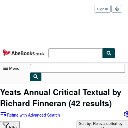
Sign in
Skip to main content
AbeBooks.co.uk
Menu
My Account
Yeats Annual Critical Textual by
My Purchases
Richard Finneran
(42 results)
Sign Off
Refine with Advanced Search
Advanced Search
Sort by: Relevance
Sort by...
Filter