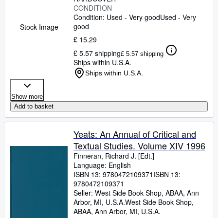
CONDITION
Condition: Used - Very good
Used - Very
good
Stock Image
£ 15.29
£ 5.57 shipping
£ 5.57 shipping
Ships within U.S.A.
Ships within U.S.A.
Show more
Add to basket
Yeats: An Annual of Critical and
Textual Studies. Volume XIV 1996
Finneran, Richard J. [Edt.]
Language: English
ISBN 13:
9780472109371
ISBN 13:
9780472109371
Seller:
West Side Book Shop, ABAA, Ann
Arbor, MI, U.S.A.
West Side Book Shop,
ABAA
,
Ann Arbor, MI, U.S.A.