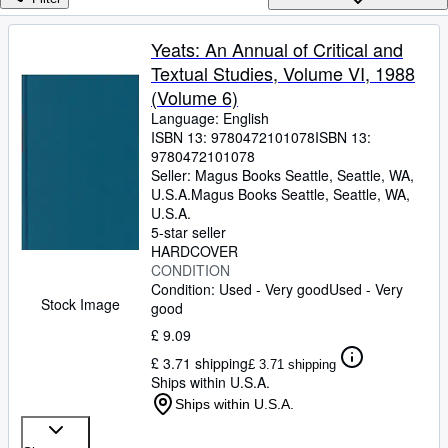
Browse Collections
Rare Books
Yeats: An Annual of Critical and
Textual Studies, Volume VI, 1988
Art & Collectables
(Volume 6)
Textbooks
Language: English
ISBN 13:
9780472101078
ISBN 13:
Sellers
9780472101078
Seller:
Magus Books Seattle, Seattle, WA,
Start Selling
U.S.A.
Magus Books Seattle
,
Seattle, WA,
Help
U.S.A.
5-star seller
CLOSE
HARDCOVER
CONDITION
Condition: Used - Very good
Used - Very
Stock Image
good
£ 9.09
£ 3.71 shipping
£ 3.71 shipping
Ships within U.S.A.
Ships within U.S.A.