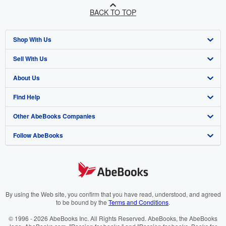
BACK TO TOP
Shop With Us
Sell With Us
Advanced Search
About Us
Browse Collections
Start Selling
Find Help
My Account
Join Our Affiliate Programme
About AbeBooks
Other AbeBooks Companies
My Orders
Book Buyback
Media
Help
Follow AbeBooks
View Basket
Refer a seller
Careers
Customer Service
AbeBooks.com
Privacy Policy
AbeBooks.de
Cookie Preferences
AbeBooks.fr
Cookies Notice
AbeBooks.it
By using the Web site, you confirm that you have read, understood, and agreed
to be bound by the
Terms and Conditions
.
Accessibility
AbeBooks Aus/NZ
© 1996 - 2026 AbeBooks Inc. All Rights Reserved. AbeBooks, the AbeBooks