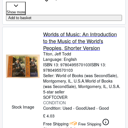
Show more
Add to basket
Worlds of Music: An Introduction
to the Music of the World's
Peoples, Shorter Version
Titon, Jeff Todd
Language: English
ISBN 13:
9780495570103
ISBN 13:
9780495570103
Seller:
World of Books (was SecondSale),
Montgomery, IL, U.S.A.
World of Books
(was SecondSale)
,
Montgomery, IL, U.S.A.
5-star seller
SOFTCOVER
CONDITION
Stock Image
Condition: Used - Good
Used - Good
£ 4.03
Free Shipping
Free Shipping