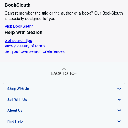
BookSleuth
Can't remember the title or the author of a book? Our BookSleuth
is specially designed for you.
Visit BookSleuth
Help with Search
Get search tips
View glossary of terms
Set your own search preferences
BACK TO TOP
Shop With Us
Sell With Us
Advanced Search
About Us
Browse Collections
Start Selling
Find Help
My Account
Join Our Affiliate Programme
About AbeBooks