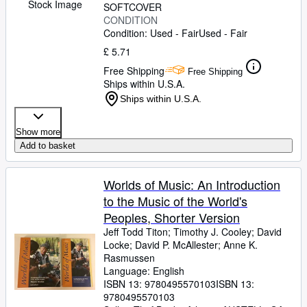
Stock Image
SOFTCOVER
CONDITION
Condition: Used - Fair
Used - Fair
£ 5.71
Free Shipping
Free Shipping
Ships within U.S.A.
Ships within U.S.A.
Show more
Add to basket
Worlds of Music: An Introduction
to the Music of the World's
Peoples, Shorter Version
Jeff Todd Titon
;
Timothy J. Cooley
;
David
Locke
;
David P. McAllester
;
Anne K.
Rasmussen
Language: English
ISBN 13:
9780495570103
ISBN 13:
9780495570103