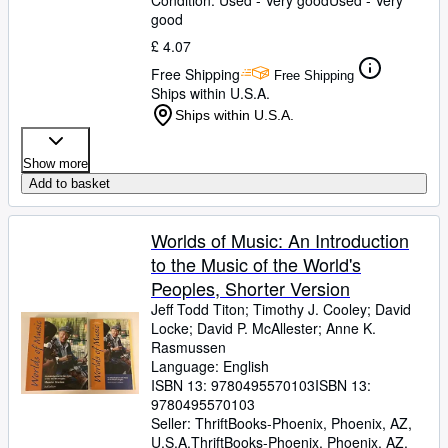
Condition: Used - Very good
Used - Very
good
£ 4.07
Free Shipping
Free Shipping
Ships within U.S.A.
Ships within U.S.A.
Show more
Add to basket
Worlds of Music: An Introduction
to the Music of the World's
Peoples, Shorter Version
Jeff Todd Titon
;
Timothy J. Cooley
;
David
Locke
;
David P. McAllester
;
Anne K.
Rasmussen
Language: English
ISBN 13:
9780495570103
ISBN 13:
9780495570103
Seller:
ThriftBooks-Phoenix, Phoenix, AZ,
U.S.A.
ThriftBooks-Phoenix
,
Phoenix, AZ,