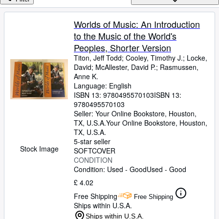
Browse Collections
Rare Books
Worlds of Music: An Introduction
to the Music of the World's
Art & Collectables
Peoples, Shorter Version
Textbooks
Titon, Jeff Todd
;
Cooley, Timothy J.
;
Locke,
David
;
McAllester, David P.
;
Rasmussen,
Sellers
Anne K.
Language: English
Start Selling
ISBN 13:
9780495570103
ISBN 13:
Help
9780495570103
Seller:
Your Online Bookstore, Houston,
CLOSE
TX, U.S.A.
Your Online Bookstore
,
Houston,
TX, U.S.A.
5-star seller
Stock Image
SOFTCOVER
CONDITION
Condition: Used - Good
Used - Good
£ 4.02
Free Shipping
Free Shipping
Ships within U.S.A.
Ships within U.S.A.