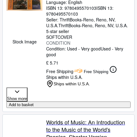
Language: English
ISBN 13:
9780495570103
ISBN 13:
9780495570103
Seller:
ThriftBooks-Reno, Reno, NV,
U.S.A.
ThriftBooks-Reno
,
Reno, NV, U.S.A.
5-star seller
SOFTCOVER
Stock Image
CONDITION
Condition: Used - Very good
Used - Very
good
£ 5.71
Free Shipping
Free Shipping
Ships within U.S.A.
Ships within U.S.A.
Show more
Add to basket
Worlds of Music: An Introduction
to the Music of the World's
Peoples, Shorter Version