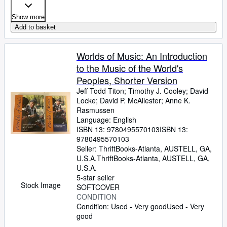
Show more
Add to basket
Worlds of Music: An Introduction
to the Music of the World's
Peoples, Shorter Version
Jeff Todd Titon
;
Timothy J. Cooley
;
David
Locke
;
David P. McAllester
;
Anne K.
Rasmussen
Language: English
ISBN 13:
9780495570103
ISBN 13:
9780495570103
Seller:
ThriftBooks-Atlanta, AUSTELL, GA,
U.S.A.
ThriftBooks-Atlanta
,
AUSTELL, GA,
U.S.A.
5-star seller
Stock Image
SOFTCOVER
CONDITION
Condition: Used - Very good
Used - Very
good