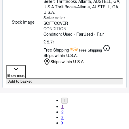
Seller:
ThriftBooks-Atlanta, AUSTELL, GA,
U.S.A.
ThriftBooks-Atlanta
,
AUSTELL, GA,
U.S.A.
5-star seller
Stock Image
SOFTCOVER
CONDITION
Condition: Used - Fair
Used - Fair
£ 5.71
Free Shipping
Free Shipping
Ships within U.S.A.
Ships within U.S.A.
Show more
Add to basket
1
2
3