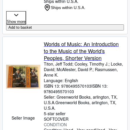
Ships within U.S.A.
Ships within U.S.A.
Show more
Add to basket
Worlds of Music: An Introduction
to the Music of the World's
Peoples, Shorter Version
Titon, Jeff Todd
;
Cooley, Timothy J.
;
Locke,
David
;
McAllester, David P.
;
Rasmussen,
Anne K.
Language: English
ISBN 13:
9780495570103
ISBN 13:
9780495570103
Seller:
Greenworld Books, arlington, TX,
U.S.A.
Greenworld Books
,
arlington, TX,
U.S.A.
5-star seller
Seller Image
SOFTCOVER
CONDITION