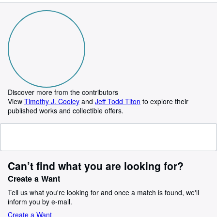
Discover more from the contributors
View
Timothy J. Cooley
and
Jeff Todd Titon
to explore their
published works and collectible offers.
Can’t find what you are looking for?
Create a Want
Tell us what you're looking for and once a match is found, we'll
inform you by e-mail.
Create a Want