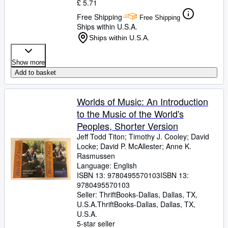
£ 5.71
Free Shipping
Free Shipping
Ships within U.S.A.
Ships within U.S.A.
Show more
Add to basket
Worlds of Music: An Introduction
to the Music of the World's
Peoples, Shorter Version
Jeff Todd Titon
;
Timothy J. Cooley
;
David
Locke
;
David P. McAllester
;
Anne K.
Rasmussen
Language: English
ISBN 13:
9780495570103
ISBN 13:
9780495570103
Seller:
ThriftBooks-Dallas, Dallas, TX,
U.S.A.
ThriftBooks-Dallas
,
Dallas, TX,
U.S.A.
5-star seller