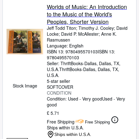
Worlds of Music: An Introduction
to the Music of the World's
Peoples, Shorter Version
Jeff Todd Titon
;
Timothy J. Cooley
;
David
Locke
;
David P. McAllester
;
Anne K.
Rasmussen
Language: English
ISBN 13:
9780495570103
ISBN 13:
9780495570103
Seller:
ThriftBooks-Dallas, Dallas, TX,
U.S.A.
ThriftBooks-Dallas
,
Dallas, TX,
U.S.A.
5-star seller
Stock Image
SOFTCOVER
CONDITION
Condition: Used - Very good
Used - Very
good
£ 5.71
Free Shipping
Free Shipping
Ships within U.S.A.
Ships within U.S.A.