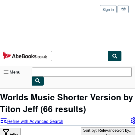
Sign in
Skip to main content
AbeBooks.co.uk
Menu
My Account
Worlds Music Shorter Version by
My Purchases
Titon Jeff
(66 results)
Sign Off
Refine with Advanced Search
Advanced Search
Sort by: Relevance
Sort by...
Filter