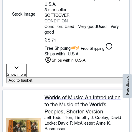
U.S.A.
5-star seller
Stock Image
SOFTCOVER
CONDITION
Condition: Used - Very good
Used - Very
good
£ 5.71
Free Shipping
Free Shipping
Ships within U.S.A.
Ships within U.S.A.
Show more
Feedback
Add to basket
Worlds of Music: An Introduction
to the Music of the World's
Peoples, Shorter Version
Jeff Todd Titon
;
Timothy J. Cooley
;
David
Locke
;
David P. McAllester
;
Anne K.
Rasmussen