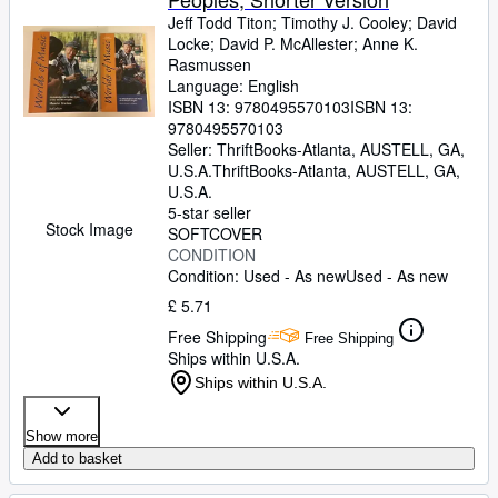
Jeff Todd Titon
;
Timothy J. Cooley
;
David
Locke
;
David P. McAllester
;
Anne K.
Rasmussen
Language: English
ISBN 13:
9780495570103
ISBN 13:
9780495570103
Seller:
ThriftBooks-Atlanta, AUSTELL, GA,
U.S.A.
ThriftBooks-Atlanta
,
AUSTELL, GA,
U.S.A.
5-star seller
Stock Image
SOFTCOVER
CONDITION
Condition: Used - As new
Used - As new
£ 5.71
Free Shipping
Free Shipping
Ships within U.S.A.
Ships within U.S.A.
Show more
Add to basket