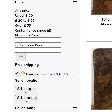
Price
Any price
Under £ 20
Seller
£ 20 to £ 35
More 
Over £ 35
Custom price range
(
£
)
Minimum Price
to
Maximum Price
Free shipping
Free shipping to U.S.A.
(10)
Seller location
Seller region
Seller country
Seller rating