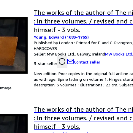
The works of the author of The n
: In three volumes. / revised and 
himself - 3 vols.
Young, Edward (1683-1765)
Published by London : Printed for F. and C. Rivington
HARDCOVER
Seller:
MW Books Ltd., Galway, Ireland
MW Books Ltd.
Contact seller
5-star seller
New edition. Poor copies in the original full anilin
as with age. Spine lacking on volume 1. Hinges start
description; 3 volumes : illustrations ; 23 cm. Subje
 Image
The works of the author of The n
: In three volumes. / revised and 
himself - 3 vols.