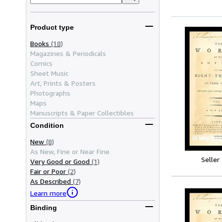
Product type
Books
(18)
Magazines & Periodicals
Comics
Sheet Music
Art, Prints & Posters
Photographs
Maps
Manuscripts & Paper Collectibles
Condition
New
(8)
As New, Fine or Near Fine
Seller
Very Good or Good
(1)
Fair or Poor
(2)
As Described
(7)
Learn more
Binding