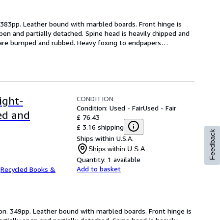
. 383pp. Leather bound with marbled boards. Front hinge is 
open and partially detached. Spine head is heavily chipped and 
ps are bumped and rubbed. Heavy foxing to endpapers
…
CONDITION
ight-
Condition: Used - Fair
Used - Fair
ed and
£ 76.43
£ 3.16 shipping
Feedback
Ships within U.S.A.
Ships within U.S.A.
Quantity:
1 available
Add to basket
.
Recycled Books &
ion. 349pp. Leather bound with marbled boards. Front hinge is 