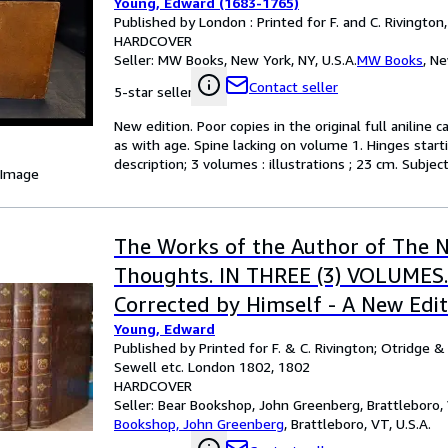
Young, Edward (1683-1765)
Published by London : Printed for F. and C. Rivington
HARDCOVER
Seller:
MW Books, New York, NY, U.S.A.
MW Books
,
Ne
Contact seller
5-star seller
New edition. Poor copies in the original full anilin
as with age. Spine lacking on volume 1. Hinges start
description; 3 volumes : illustrations ; 23 cm. Subje
 Image
The Works of the Author of The N
Thoughts. IN THREE (3) VOLUMES.
Corrected by Himself - A New Edit
Young, Edward
Published by Printed for F. & C. Rivington; Otridge & S
Sewell etc. London 1802, 1802
HARDCOVER
Seller:
Bear Bookshop, John Greenberg, Brattleboro, 
Bookshop, John Greenberg
,
Brattleboro, VT, U.S.A.