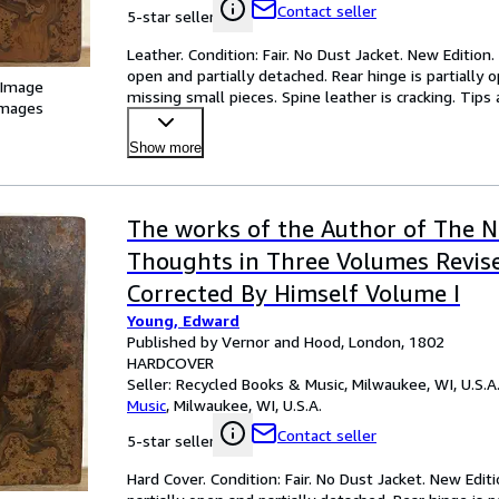
Contact seller
5-star seller
Leather. Condition: Fair. No Dust Jacket. New Edition
open and partially detached. Rear hinge is partially 
 Image
missing small pieces. Spine leather is cracking. Ti
images
Show more
The works of the Author of The N
Thoughts in Three Volumes Revis
Corrected By Himself Volume I
Young, Edward
Published by Vernor and Hood, London, 1802
HARDCOVER
Seller:
Recycled Books & Music, Milwaukee, WI, U.S.A
Music
,
Milwaukee, WI, U.S.A.
Contact seller
5-star seller
Hard Cover. Condition: Fair. No Dust Jacket. New Edit