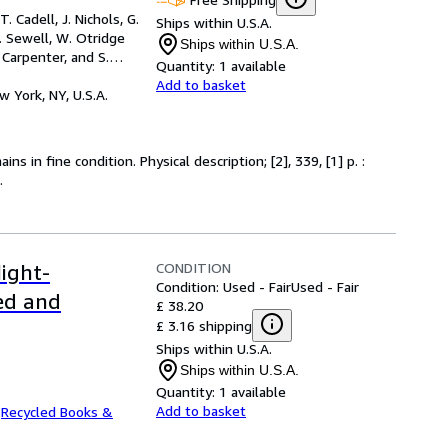
. Cadell, J. Nichols, G.
Ships within U.S.A.
J. Sewell, W. Otridge
Ships within U.S.A.
Carpenter, and S.
Quantity:
1 available
Add to basket
w York, NY, U.S.A.
s in fine condition. Physical description; [2], 339, [1] p. :
.
CONDITION
ight-
Condition: Used - Fair
Used - Fair
ed and
£ 38.20
£ 3.16 shipping
Ships within U.S.A.
Ships within U.S.A.
Quantity:
1 available
Add to basket
.
Recycled Books &