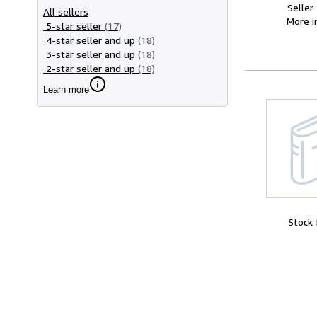
Seller
All sellers
More 
5-star seller
(17)
4-star seller and up
(18)
3-star seller and up
(18)
2-star seller and up
(18)
Learn more
Stock