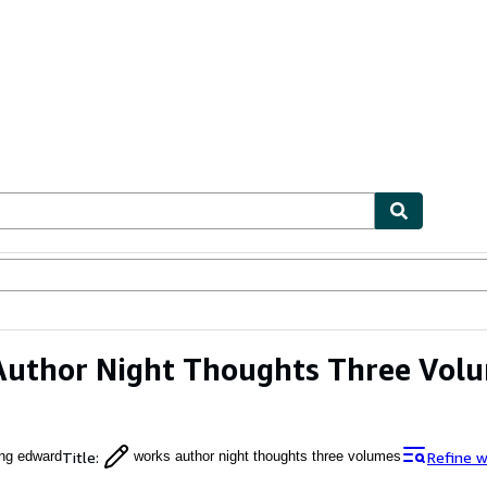
ables
Textbooks
Sellers
Start Selling
Author Night Thoughts Three Vol
Title
:
Refine w
ng edward
works author night thoughts three volumes