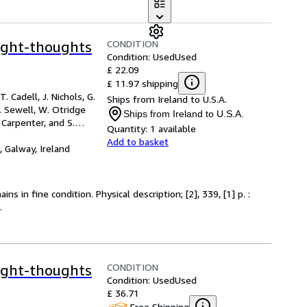
CONDITION
ight-thoughts
Condition: Used
Used
£ 22.09
£ 11.97 shipping
. Cadell, J. Nichols, G.
Ships from Ireland to U.S.A.
J. Sewell, W. Otridge
Ships from Ireland to U.S.A.
Carpenter, and S.
Quantity:
1 available
Add to basket
,
Galway, Ireland
s in fine condition. Physical description; [2], 339, [1] p. :
.
CONDITION
ight-thoughts
Condition: Used
Used
£ 36.71
Free Shipping