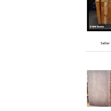
Seller