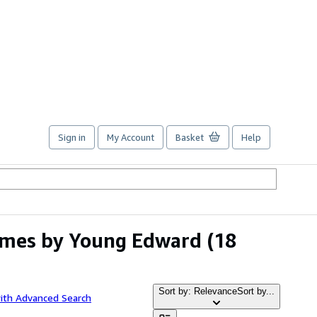
Sign in
My Account
Basket
Help
umes by Young Edward
(18
Sort by: Relevance
Sort by...
ith Advanced Search