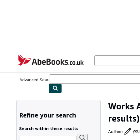
Skip to main content
AbeBooks.co.uk
Advanced Search
Browse Collections
Rare Books
Art & Collect
Works 
Refine your search
results)
Search within these results
Author
:
you