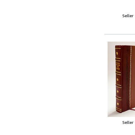
Seller
Seller