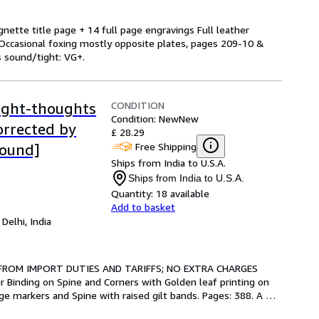
gnette title page + 14 full page engravings Full leather
t Occasional foxing mostly opposite plates, pages 209-10 &
s sound/tight: VG+.
CONDITION
ight-thoughts
Condition: New
New
orrected by
£ 28.29
Free Shipping
Bound]
Ships from India to U.S.A.
Ships from India to U.S.A.
Quantity:
18 available
Add to basket
,
Delhi, India
 FROM IMPORT DUTIES AND TARIFFS; NO EXTRA CHARGES 
 Binding on Spine and Corners with Golden leaf printing on 
ge markers and Spine with raised gilt bands. Pages: 388. A 