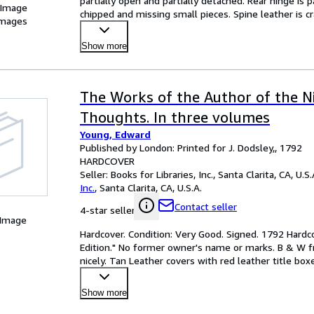
partially open and partially detached. Rear hinge is p
 Image
chipped and missing small pieces. Spine leather is 
images
Show more
The Works of the Author of the N
Thoughts. In three volumes
Young, Edward
Published by London: Printed for J. Dodsley,, 1792
HARDCOVER
Seller:
Books for Libraries, Inc., Santa Clarita, CA, U.S.
Inc.
,
Santa Clarita, CA, U.S.A.
Contact seller
4-star seller
 Image
Hardcover. Condition: Very Good. Signed. 1792 Hardc
Edition." No former owner's name or marks. B & W fr
nicely. Tan Leather covers with red leather title box
leat
…
Show more