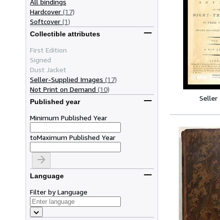
All bindings
Hardcover
(17)
Softcover
(1)
Collectible attributes
First Edition
Signed
Dust Jacket
Seller-Supplied Images
(17)
Not Print on Demand
(10)
Seller
Published year
Minimum Published Year
to
Maximum Published Year
Language
Filter by Language