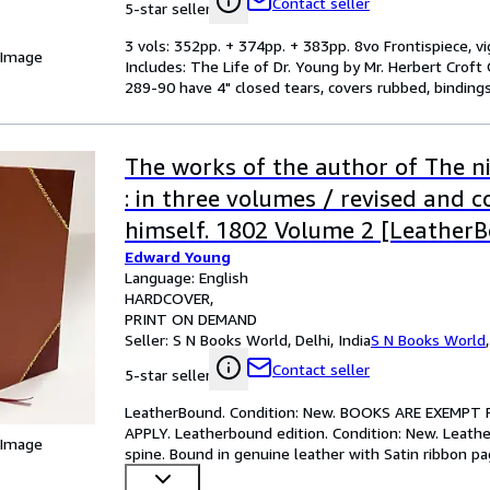
Contact seller
5-star seller
3 vols: 352pp. + 374pp. + 383pp. 8vo Frontispiece, vi
 Image
Includes: The Life of Dr. Young by Mr. Herbert Crof
289-90 have 4" closed tears, covers rubbed, binding
The works of the author of The n
: in three volumes / revised and c
himself. 1802 Volume 2 [Leather
Edward Young
Language: English
HARDCOVER
PRINT ON DEMAND
Seller:
S N Books World, Delhi, India
S N Books World
Contact seller
5-star seller
LeatherBound. Condition: New. BOOKS ARE EXEMPT
APPLY. Leatherbound edition. Condition: New. Leather
 Image
spine. Bound in genuine leather with Satin ribbon pa
perfect gift
…