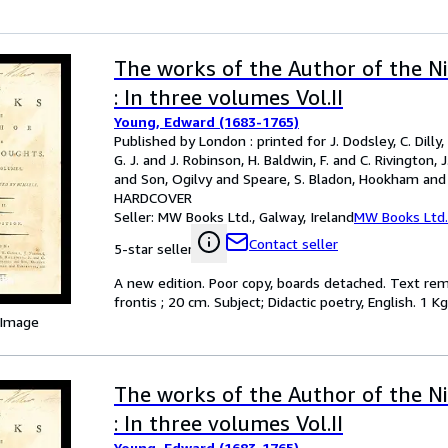
The works of the Author of the N
: In three volumes Vol.II
Young, Edward (1683-1765)
Published by London : printed for J. Dodsley, C. Dilly, T
G. J. and J. Robinson, H. Baldwin, F. and C. Rivington, 
and Son, Ogilvy and Speare, S. Bladon, Hookham and 
Hayes, 1792
HARDCOVER
Seller:
MW Books Ltd., Galway, Ireland
MW Books Ltd.
Contact seller
5-star seller
A new edition. Poor copy, boards detached. Text remain
frontis ; 20 cm. Subject; Didactic poetry, English. 1 Kg
 Image
The works of the Author of the N
: In three volumes Vol.II
Young, Edward (1683-1765)