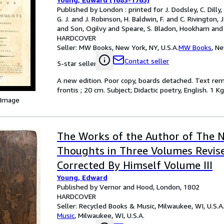
Published by London : printed for J. Dodsley, C. Dilly, T
G. J. and J. Robinson, H. Baldwin, F. and C. Rivington, 
and Son, Ogilvy and Speare, S. Bladon, Hookham and 
Hayes, 1792
HARDCOVER
Seller:
MW Books, New York, NY, U.S.A.
MW Books
,
Ne
Contact seller
5-star seller
A new edition. Poor copy, boards detached. Text remain
frontis ; 20 cm. Subject; Didactic poetry, English. 1 Kg
 Image
The Works of the Author of The N
Thoughts in Three Volumes Revis
Corrected By Himself Volume III
Young, Edward
Published by Vernor and Hood, London, 1802
HARDCOVER
Seller:
Recycled Books & Music, Milwaukee, WI, U.S.A
Music
,
Milwaukee, WI, U.S.A.