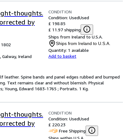
CONDITION
ight-thoughts.
Condition: Used
Used
corrected by
£ 198.85
£ 11.97 shipping
Ships from Ireland to U.S.A.
Ships from Ireland to U.S.A.
, 1802
Quantity:
1 available
Add to basket
,
Galway, Ireland
e calf leather. Spine bands and panel edges rubbed and bumped
ing. Text remains clear and without blemish. Physical
cts; Young, Edward 1683-1765 ; Portraits. 1 Kg.
CONDITION
ight-thoughts.
Condition: Used
Used
corrected by
£ 220.23
Free Shipping
Ships within U.S.A.