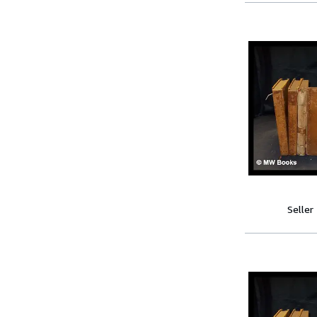
Seller