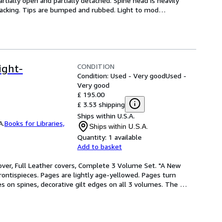
artially open and partially detached. Spine head is heavily 
cracking. Tips are bumped and rubbed. Light to mod
…
CONDITION
ight-
Condition: Used - Very good
Used -
Very good
£ 195.00
£ 3.53 shipping
Ships within U.S.A.
A.
Books for Libraries,
Ships within U.S.A.
Quantity:
1 available
Add to basket
over, Full Leather covers, Complete 3 Volume Set. "A New 
ontispieces. Pages are lightly age-yellowed. Pages turn 
es on spines, decorative gilt edges on all 3 volumes. The 