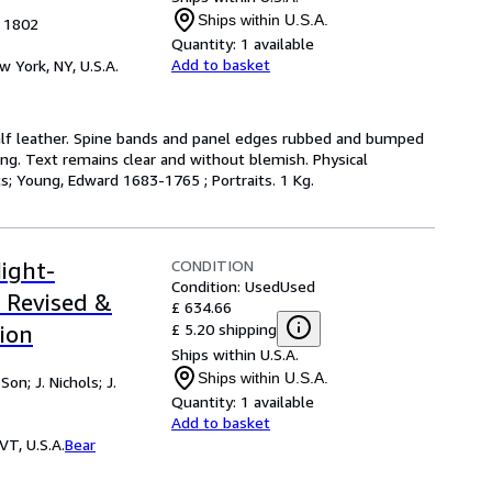
Ships within U.S.A.
, 1802
Quantity:
1 available
Add to basket
w York, NY, U.S.A.
e calf leather. Spine bands and panel edges rubbed and bumped
ing. Text remains clear and without blemish. Physical
cts; Young, Edward 1683-1765 ; Portraits. 1 Kg.
CONDITION
ight-
Condition: Used
Used
 Revised &
£ 634.66
£ 5.20 shipping
ion
Ships within U.S.A.
Ships within U.S.A.
on; J. Nichols; J.
Quantity:
1 available
Add to basket
VT, U.S.A.
Bear