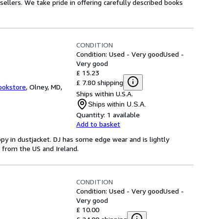
ellers. We take pride in offering carefully described books
CONDITION
Condition: Used - Very good
Used -
Very good
£ 15.23
£ 7.80 shipping
ookstore
,
Olney, MD,
Ships within U.S.A.
Ships within U.S.A.
Quantity:
1 available
Add to basket
py in dustjacket. DJ has some edge wear and is lightly
ip from the US and Ireland.
CONDITION
Condition: Used - Very good
Used -
Very good
£ 10.00