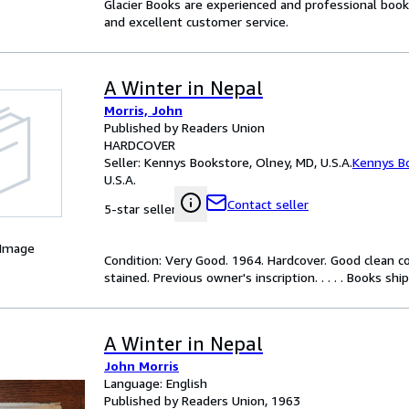
Glacier Books are experienced and professional books
and excellent customer service.
A Winter in Nepal
Morris, John
Published by Readers Union
HARDCOVER
Seller:
Kennys Bookstore, Olney, MD, U.S.A.
Kennys B
U.S.A.
Contact seller
5-star seller
 Image
Condition: Very Good. 1964. Hardcover. Good clean co
stained. Previous owner's inscription. . . . . Books sh
A Winter in Nepal
John Morris
Language: English
Published by Readers Union, 1963