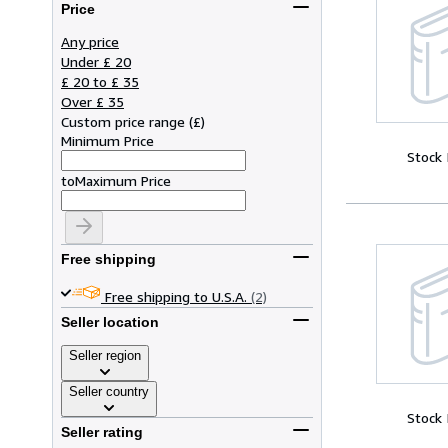
Price
Any price
Under £ 20
£ 20 to £ 35
Over £ 35
Custom price range
(
£
)
Minimum Price
Stock
to
Maximum Price
Free shipping
Free shipping to U.S.A.
(2)
Seller location
Seller region
Seller country
Stock
Seller rating