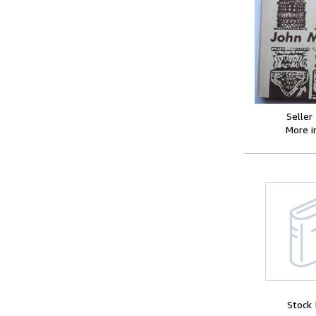
Seller
More 
Stock