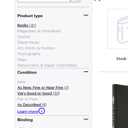
Product type
Books
(41)
Magazines & Periodicals
Comics
Sheet Music
Art, Prints & Posters
Photographs
Stock
Maps
Manuscripts & Paper Collectibles
Condition
New
As New, Fine or Near Fine
(3)
Very Good or Good
(30)
Fair or Poor
As Described
(8)
Learn more
Binding