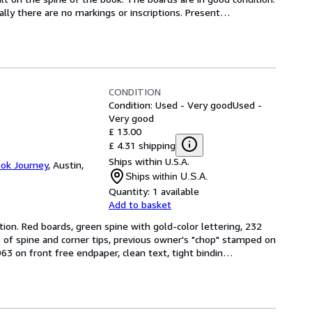
ally there are no markings or inscriptions. Present
…
CONDITION
Condition: Used - Very good
Used -
Very good
£ 13.00
£ 4.31 shipping
Ships within U.S.A.
ook Journey
,
Austin,
Ships within U.S.A.
Quantity:
1 available
Add to basket
tion. Red boards, green spine with gold-color lettering, 232 
 of spine and corner tips, previous owner's "chop" stamped on 
3 on front free endpaper, clean text, tight bindin
…