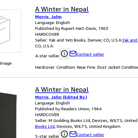
A Winter in Nepal
Morris, John
Language: English
Published by Rupert Hart-Davis, 1963
HARDCOVER
Seller:
Yak and Yeti Books, Denver, CO, U.S.A.
Yak and
CO, U.S.A.
Contact seller
4-star seller
 Image
Hardcover. Condition: Near Fine. Dust Jacket Condition
A Winter in Nepal
Morris, John (Edited By.)
Language: English
Published by Readers Union, 1964
HARDCOVER
Seller:
M Godding Books Ltd, Devizes, WILTS, Unite
Books Ltd
,
Devizes, WILTS, United Kingdom
Contact seller
5-star seller