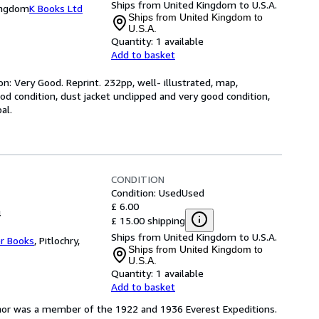
Ships from United Kingdom to U.S.A.
Kingdom
K Books Ltd
Ships from United Kingdom to
U.S.A.
Quantity:
1 available
Add to basket
n: Very Good. Reprint. 232pp, well- illustrated, map,
good condition, dust jacket unclipped and very good condition,
al.
CONDITION
Condition: Used
Used
£ 6.00
4
£ 15.00 shipping
Ships from United Kingdom to U.S.A.
er Books
,
Pitlochry,
Ships from United Kingdom to
U.S.A.
Quantity:
1 available
Add to basket
thor was a member of the 1922 and 1936 Everest Expeditions.