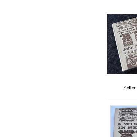
Seller