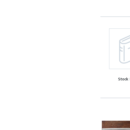
Stock