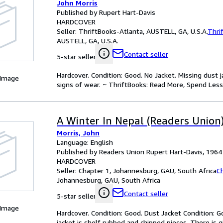
John Morris
Published by Rupert Hart-Davis
HARDCOVER
Seller:
ThriftBooks-Atlanta, AUSTELL, GA, U.S.A.
Thri
AUSTELL, GA, U.S.A.
Contact seller
5-star seller
Hardcover. Condition: Good. No Jacket. Missing dust
 Image
signs of wear. ~ ThriftBooks: Read More, Spend Less
A Winter In Nepal (Readers Union
Morris, John
Language: English
Published by Readers Union Rupert Hart-Davis, 1964
HARDCOVER
Seller:
Chapter 1, Johannesburg, GAU, South Africa
C
Johannesburg, GAU, South Africa
Contact seller
5-star seller
 Image
Hardcover. Condition: Good. Dust Jacket Condition: G
jacket is shelf rubbed and chipped pieces. There is g