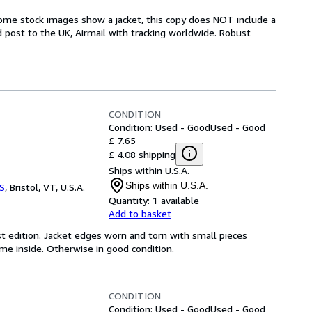
some stock images show a jacket, this copy does NOT include a
ed post to the UK, Airmail with tracking worldwide. Robust
CONDITION
Condition: Used - Good
Used - Good
£ 7.65
£ 4.08 shipping
Ships within U.S.A.
Ships within U.S.A.
S
,
Bristol, VT, U.S.A.
Quantity:
1 available
Add to basket
st edition. Jacket edges worn and torn with small pieces
e inside. Otherwise in good condition.
CONDITION
Condition: Used - Good
Used - Good