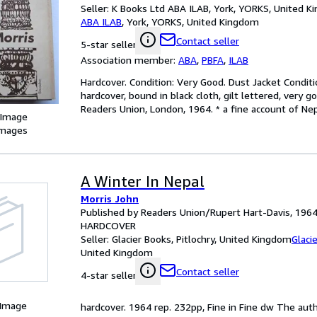
Seller:
K Books Ltd ABA ILAB, York, YORKS, United 
ABA ILAB
,
York, YORKS, United Kingdom
Contact seller
5-star seller
Association member:
ABA
,
PBFA
,
ILAB
Hardcover. Condition: Very Good. Dust Jacket Conditio
hardcover, bound in black cloth, gilt lettered, very 
Readers Union, London, 1964. * a fine account of Nep
 Image
images
A Winter In Nepal
Morris John
Published by Readers Union/Rupert Hart-Davis, 196
HARDCOVER
Seller:
Glacier Books, Pitlochry, United Kingdom
Glaci
United Kingdom
Contact seller
4-star seller
 Image
hardcover. 1964 rep. 232pp, Fine in Fine dw The au