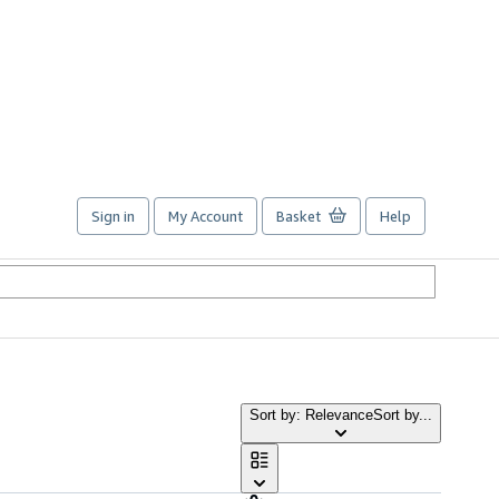
Sign in
My Account
Basket
Help
Sort by: Relevance
Sort by...