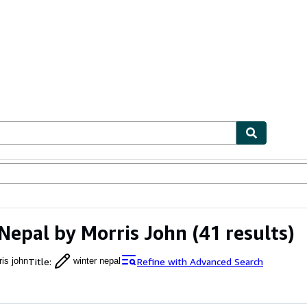
ables
Textbooks
Sellers
Start Selling
Nepal by Morris John
(41 results)
Title
:
Refine with Advanced Search
ris john
winter nepal