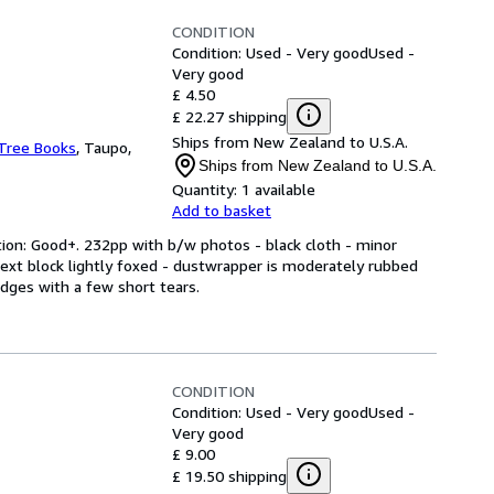
CONDITION
Condition: Used - Very good
Used -
Very good
£ 4.50
£ 22.27 shipping
Ships from New Zealand to U.S.A.
Tree Books
,
Taupo,
Ships from New Zealand to U.S.A.
Quantity:
1 available
Add to basket
tion: Good+. 232pp with b/w photos - black cloth - minor
 text block lightly foxed - dustwrapper is moderately rubbed
dges with a few short tears.
CONDITION
Condition: Used - Very good
Used -
Very good
£ 9.00
£ 19.50 shipping