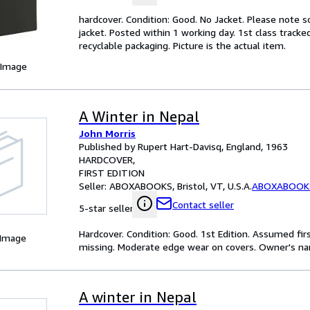
hardcover. Condition: Good. No Jacket. Please note 
jacket. Posted within 1 working day. 1st class track
recyclable packaging. Picture is the actual item.
 Image
A Winter in Nepal
John Morris
Published by Rupert Hart-Davisq, England, 1963
HARDCOVER
FIRST EDITION
Seller:
ABOXABOOKS, Bristol, VT, U.S.A.
ABOXABOOK
Contact seller
5-star seller
Hardcover. Condition: Good. 1st Edition. Assumed fir
 Image
missing. Moderate edge wear on covers. Owner's nam
A winter in Nepal