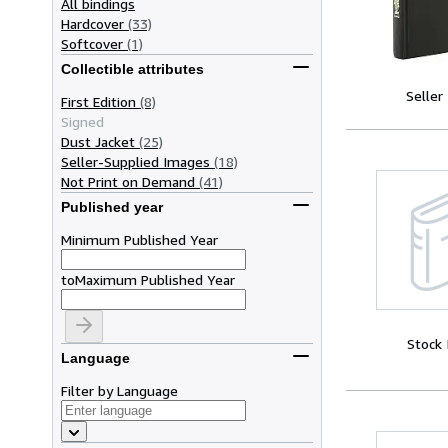
All bindings
Hardcover
(33)
Softcover
(1)
Collectible attributes
Seller
First Edition
(8)
Signed
Dust Jacket
(25)
Seller-Supplied Images
(18)
Not Print on Demand
(41)
Published year
Minimum Published Year
to
Maximum Published Year
Stock
Language
Filter by Language