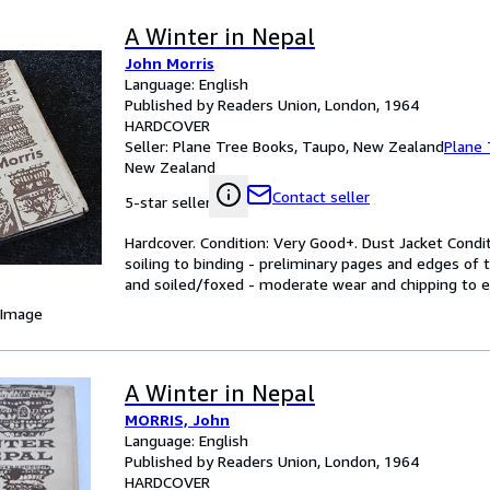
A Winter in Nepal
John Morris
Language: English
Published by Readers Union, London, 1964
HARDCOVER
Seller:
Plane Tree Books, Taupo, New Zealand
Plane 
New Zealand
Contact seller
5-star seller
Hardcover. Condition: Very Good+. Dust Jacket Condi
soiling to binding - preliminary pages and edges of
and soiled/foxed - moderate wear and chipping to e
 Image
A Winter in Nepal
MORRIS, John
Language: English
Published by Readers Union, London, 1964
HARDCOVER