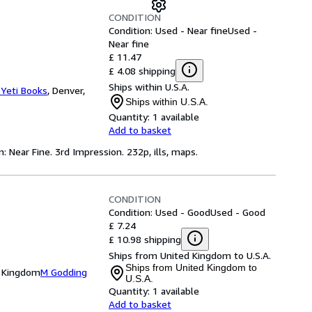
CONDITION
Condition: Used - Near fine
Used -
Near fine
£ 11.47
£ 4.08 shipping
Ships within U.S.A.
 Yeti Books
,
Denver,
Ships within U.S.A.
Quantity:
1 available
Add to basket
: Near Fine. 3rd Impression. 232p, ills, maps.
CONDITION
Condition: Used - Good
Used - Good
£ 7.24
£ 10.98 shipping
Ships from United Kingdom to U.S.A.
Ships from United Kingdom to
d Kingdom
M Godding
U.S.A.
Quantity:
1 available
Add to basket