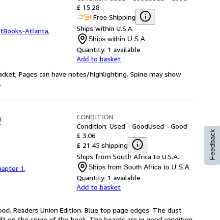
£ 15.28
Free Shipping
Ships within U.S.A.
ftBooks-Atlanta
,
Ships within U.S.A.
Quantity:
1 available
Add to basket
 jacket; Pages can have notes/highlighting. Spine may show
.
CONDITION
)
Condition: Used - Good
Used - Good
Feedback
£ 3.06
£ 21.45 shipping
Ships from South Africa to U.S.A.
Ships from South Africa to U.S.A.
hapter 1
,
Quantity:
1 available
Add to basket
ood. Readers Union Edition. Blue top page edges. The dust 
ilt on the spine of the book. The boards are in good condition. 