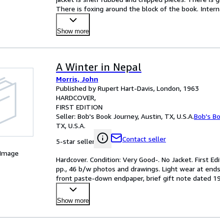
There is foxing around the block of the book. Intern
Show more
A Winter in Nepal
Morris, John
Published by Rupert Hart-Davis, London, 1963
HARDCOVER
FIRST EDITION
Seller:
Bob's Book Journey, Austin, TX, U.S.A.
Bob's B
TX, U.S.A.
Contact seller
5-star seller
 Image
Hardcover. Condition: Very Good-. No Jacket. First Edi
pp., 46 b/w photos and drawings. Light wear at ends
front paste-down endpaper, brief gift note dated 196
Show more