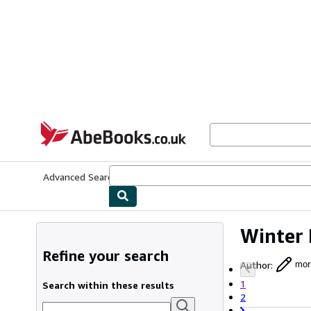
Skip to main content
AbeBooks.co.uk
Advanced Search
Browse Collections
Rare Books
Art & Collect
Winter 
Refine your search
Author
:
mor
1
Search within these results
2