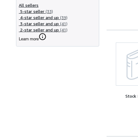
All sellers
5-star seller
(33)
4-star seller and up
(39)
3-star seller and up
(41)
2-star seller and up
(41)
Learn more
Stock