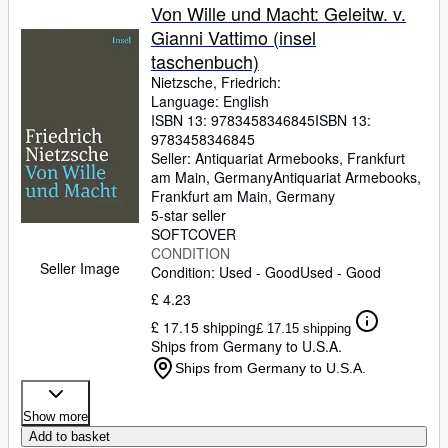
Von Wille und Macht: Geleitw. v.
Gianni Vattimo (insel
taschenbuch)
Nietzsche, Friedrich:
Language: English
ISBN 13:
9783458346845
ISBN 13:
9783458346845
Seller:
Antiquariat Armebooks, Frankfurt
am Main, Germany
Antiquariat Armebooks
,
Frankfurt am Main, Germany
5-star seller
SOFTCOVER
CONDITION
Seller Image
Condition: Used - Good
Used - Good
£ 4.23
£ 17.15 shipping
£ 17.15 shipping
Ships from Germany to U.S.A.
Ships from Germany to U.S.A.
Show more
Add to basket