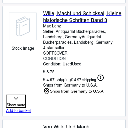
Wille, Macht und Schicksal, Kleine
historische Schriften Band 3
Max Lenz
Seller:
Antiquariat Bücherparadies,
Landsberg, Germany
Antiquariat
Bücherparadies
,
Landsberg, Germany
4-star seller
Stock Image
SOFTCOVER
CONDITION
Condition: Used
Used
£ 8.75
£ 4.97 shipping
£ 4.97 shipping
Ships from Germany to U.S.A.
Ships from Germany to U.S.A.
Show more
Add to basket
Von Wille Und Macht