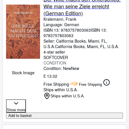
Wie man seine Ziele erreicht
(German Edition)
Kralemann, Frank
Language: German
ISBN 13:
9783757803063
ISBN 13:
9783757803063
Seller:
California Books, Miami, FL,
U.S.A.
California Books
,
Miami, FL, U.S.A.
4-star seller
SOFTCOVER
CONDITION
Condition: New
New
Stock Image
£ 13.02
Free Shipping
Free Shipping
Ships within U.S.A.
Ships within U.S.A.
Show more
Add to basket