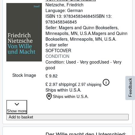
Nietzsche, Friedrich
Language: German
ISBN 13:
9783458346845
ISBN 13:
9783458346845
Seller:
Magers and Quinn Booksellers,
Minneapolis, MN, U.S.A.
Magers and Quinn
Booksellers
,
Minneapolis, MN, U.S.A.
5-star seller
SOFTCOVER
CONDITION
Condition: Used - Very good
Used - Very
good
Stock Image
£ 9.82
Feedback
£ 2.97 shipping
£ 2.97 shipping
Ships within U.S.A.
Ships within U.S.A.
Show more
Add to basket
Der Wille macht den Unterschied: