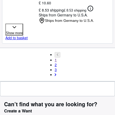
£ 10.60
£ 8.53 shipping
£ 8.53 shipping
Ships from Germany to U.S.A.
Ships from Germany to U.S.A.
Show more
Add to basket
1
2
3
Can’t find what you are looking for?
Create a Want