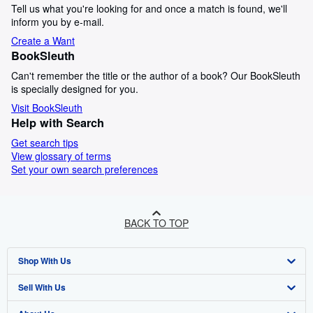
Tell us what you're looking for and once a match is found, we'll
inform you by e-mail.
Create a Want
BookSleuth
Can't remember the title or the author of a book? Our BookSleuth
is specially designed for you.
Visit BookSleuth
Help with Search
Get search tips
View glossary of terms
Set your own search preferences
BACK TO TOP
Shop With Us
Sell With Us
Advanced Search