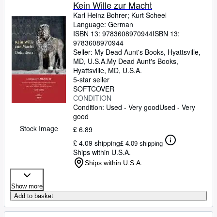
Browse Collections
Kein Wille zur Macht
Karl Heinz Bohrer
;
Kurt Scheel
Rare Books
Language: German
ISBN 13:
9783608970944
ISBN 13:
Art & Collectables
9783608970944
Textbooks
Seller:
My Dead Aunt's Books, Hyattsville,
MD, U.S.A.
My Dead Aunt's Books
,
Sellers
Hyattsville, MD, U.S.A.
5-star seller
Start Selling
SOFTCOVER
CONDITION
Help
Condition: Used - Very good
Used - Very
good
CLOSE
Stock Image
£ 6.89
£ 4.09 shipping
£ 4.09 shipping
Ships within U.S.A.
Ships within U.S.A.
Show more
Add to basket