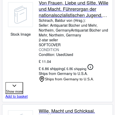
Von Frauen, Liebe und Sitte. Wille
und Macht. Führerorgan der
nationalsozialistischen Jugend.
Jahrgang 5, Heft 24. Beiliegend:
Schirach, Baldur von (Hrsg.):
Seller:
Antiquariat Bücher und Mehr,
Register 1937 sowie 'Junges
Northeim, Germany
Antiquariat Bücher und
Schaffen', Arbeitsbll., Beilage zu
Stock Image
Mehr
,
Northeim, Germany
Wille und Macht.
2-star seller
SOFTCOVER
CONDITION
Condition: Used
Used
£ 11.04
£ 6.86 shipping
£ 6.86 shipping
Ships from Germany to U.S.A.
Ships from Germany to U.S.A.
Show more
Add to basket
Wille, Macht und Schicksal.