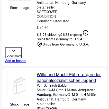
Antiquariat
,
Hamburg, Germany
5-star seller
Stock Image
SOFTCOVER
CONDITION
Condition: Used
Used
£ 10.60
£ 8.53 shipping
£ 8.53 shipping
Ships from Germany to U.S.A.
Ships from Germany to U.S.A.
Show more
Add to basket
Wille und Macht Führerorgan der
nationalsozialistischen Jugend
Von Schirach Baldur
Seller:
O+M GmbH Militär- Antiquariat,
Hamburg, Germany
O+M GmbH Militär-
Antiquariat
,
Hamburg, Germany
5-star seller
Stock Image
SOFTCOVER