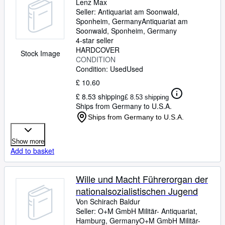
Lenz Max
Seller:
Antiquariat am Soonwald,
Sponheim, Germany
Antiquariat am
Soonwald
,
Sponheim, Germany
4-star seller
HARDCOVER
Stock Image
CONDITION
Condition: Used
Used
£ 10.60
£ 8.53 shipping
£ 8.53 shipping
Ships from Germany to U.S.A.
Ships from Germany to U.S.A.
Show more
Add to basket
Wille und Macht Führerorgan der
nationalsozialistischen Jugend
Von Schirach Baldur
Seller:
O+M GmbH Militär- Antiquariat,
Hamburg, Germany
O+M GmbH Militär-