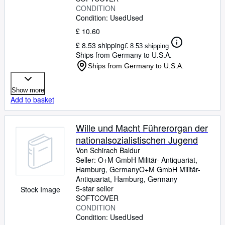
CONDITION
Condition: Used
Used
£ 10.60
£ 8.53 shipping
£ 8.53 shipping
Ships from Germany to U.S.A.
Ships from Germany to U.S.A.
Show more
Add to basket
Wille und Macht Führerorgan der
nationalsozialistischen Jugend
Von Schirach Baldur
Seller:
O+M GmbH Militär- Antiquariat,
Hamburg, Germany
O+M GmbH Militär-
Antiquariat
,
Hamburg, Germany
5-star seller
Stock Image
SOFTCOVER
CONDITION
Condition: Used
Used