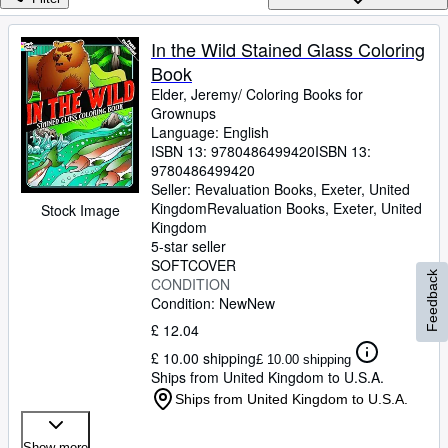
Browse Collections
Rare Books
In the Wild Stained Glass Coloring
Book
Art & Collectables
Elder, Jeremy/ Coloring Books for
Textbooks
Grownups
Language: English
Sellers
ISBN 13:
9780486499420
ISBN 13:
9780486499420
Start Selling
Seller:
Revaluation Books, Exeter, United
Kingdom
Revaluation Books
,
Exeter, United
Stock Image
Help
Kingdom
5-star seller
CLOSE
SOFTCOVER
Feedback
CONDITION
Condition: New
New
£ 12.04
£ 10.00 shipping
£ 10.00 shipping
Ships from United Kingdom to U.S.A.
Ships from United Kingdom to U.S.A.
Show more