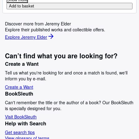
Add to basket
Discover more from Jeremy Elder
Explore their published works and collectible offers.
Explore Jeremy Elder
Can’t find what you are looking for?
Create a Want
Tell us what you're looking for and once a match is found, we'll
inform you by e-mail.
Create a Want
BookSleuth
Can't remember the title or the author of a book? Our BookSleuth
is specially designed for you.
Visit BookSleuth
Help with Search
Get search tips
View glossary of terms