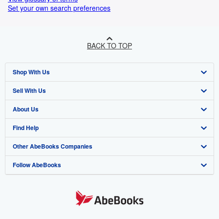
Set your own search preferences
BACK TO TOP
Shop With Us
Sell With Us
Advanced Search
About Us
Browse Collections
Start Selling
Find Help
My Account
Join Our Affiliate Programme
About AbeBooks
Other AbeBooks Companies
My Orders
Book Buyback
Media
Help
Follow AbeBooks
View Basket
Refer a seller
Careers
Customer Service
AbeBooks.com
Privacy Policy
AbeBooks.de
Cookie Preferences
AbeBooks.fr