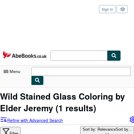
Sign in
Skip to main content
AbeBooks.co.uk
Menu
My Account
Wild Stained Glass Coloring by
My Purchases
Elder Jeremy
(1 results)
Sign Off
Refine with Advanced Search
Advanced Search
Sort by: Relevance
Sort by...
Filter