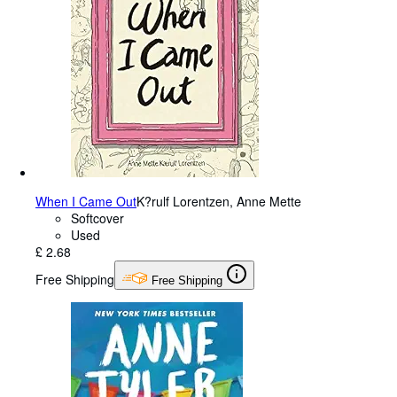
When I Came Out
K?rulf Lorentzen, Anne Mette
Softcover
Used
£ 2.68
Free Shipping
Free Shipping