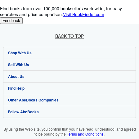
Find books from over 100,000 booksellers worldwide, for easy
searches and price comparison.
Visit BookFinder.com
Feedback
BACK TO TOP
Shop With Us
Sell With Us
Advanced Search
About Us
Browse Collections
Start Selling
Find Help
My Account
Join Our Affiliate Programme
About AbeBooks
Other AbeBooks Companies
My Orders
Book Buyback
Media
Help
Follow AbeBooks
View Basket
Refer a seller
Careers
Customer Service
AbeBooks.com
Privacy Policy
AbeBooks.de
By using the Web site, you confirm that you have read, understood, and agreed
to be bound by the
Terms and Conditions
.
Cookie Preferences
AbeBooks.fr