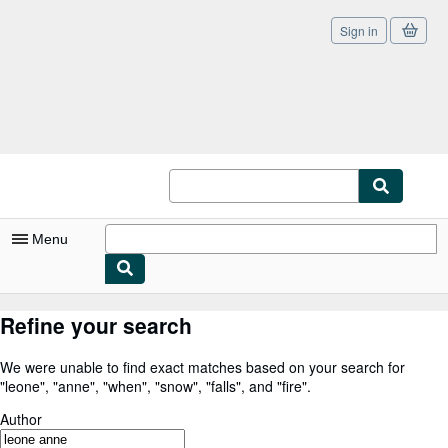
Sign in
Skip to main content
AbeBooks.co.uk
Menu
My Account
Refine your search
My Purchases
We were unable to find exact matches based on your search for
Sign Off
"
leone
"
,
"
anne
"
,
"
when
"
,
"
snow
"
,
"
falls
"
,
and
"
fire
"
.
Advanced Search
Author