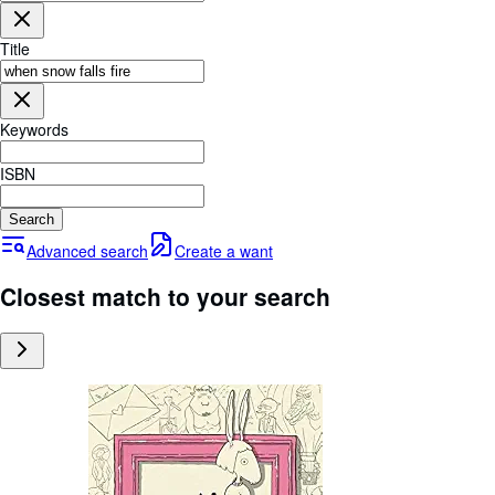
Browse Collections
Rare Books
Title
Art & Collectables
Textbooks
Keywords
Sellers
ISBN
Start Selling
Search
Help
Advanced search
Create a want
CLOSE
Closest match to your search