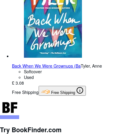
Back When We Were Grownups (Ba
Tyler, Anne
Softcover
Used
£ 3.08
Free Shipping
Free Shipping
Try BookFinder.com