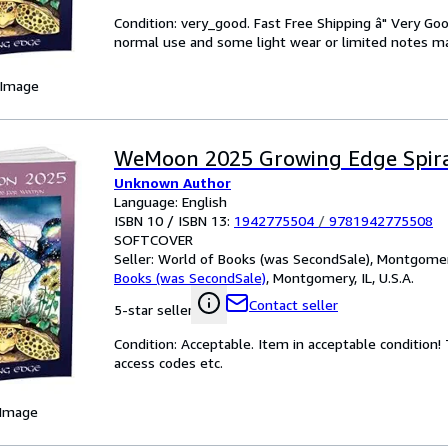
Condition: very_good. Fast Free Shipping â" Very Go
normal use and some light wear or limited notes mark
 Image
WeMoon 2025 Growing Edge Spir
Unknown Author
Language: English
ISBN 10 / ISBN 13:
1942775504
/
9781942775508
SOFTCOVER
Seller:
World of Books (was SecondSale), Montgomery,
Books (was SecondSale)
,
Montgomery, IL, U.S.A.
Contact seller
5-star seller
Condition: Acceptable. Item in acceptable condition
access codes etc.
 Image