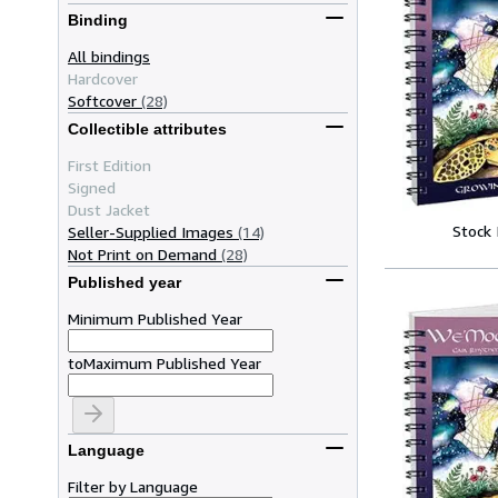
Binding
All bindings
Hardcover
Softcover
(28)
Collectible attributes
First Edition
Signed
Dust Jacket
Stock
Seller-Supplied Images
(14)
Not Print on Demand
(28)
Published year
Minimum Published Year
to
Maximum Published Year
Language
Filter by Language