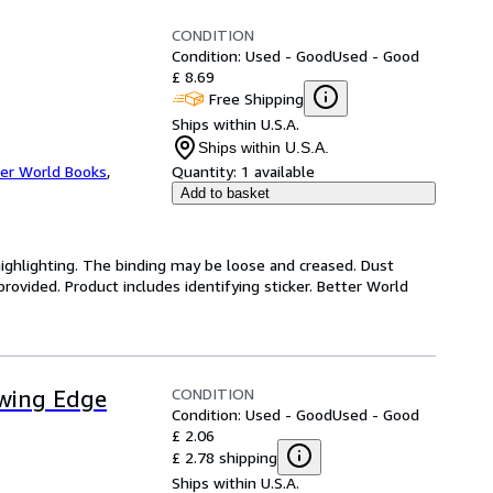
CONDITION
Condition: Used - Good
Used - Good
£ 8.69
Free Shipping
Ships within U.S.A.
Ships within U.S.A.
er World Books
,
Quantity:
1 available
Add to basket
highlighting. The binding may be loose and creased. Dust
ovided. Product includes identifying sticker. Better World
CONDITION
owing Edge
Condition: Used - Good
Used - Good
£ 2.06
£ 2.78 shipping
Ships within U.S.A.