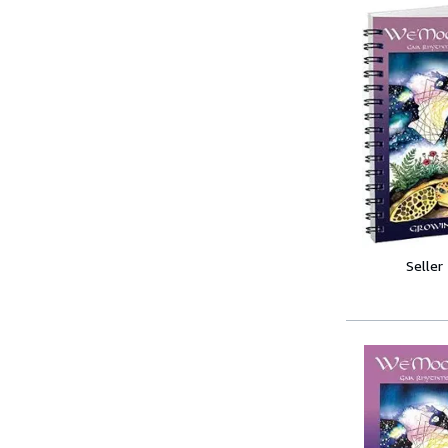
Seller