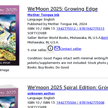
We'Moon 2025: Growing Edge
Mother Tongue Ink
Language: English
Published by Mother Tongue Ink, 2024
ISBN 10 / ISBN 13:
1942775512
/
9781942775515
SOFTCOVER
Seller:
Better World Books, Mishawaka, IN, U.S.A.
Bett
Mishawaka, IN, U.S.A.
Contact seller
5-star seller
Condition: Good. Pages intact with minimal writing/
jackets/supplements are not included. Stock photo pr
Books: Buy Books. Do Good.
 Image
We'moon 2025 Spiral Edition: Gr
unknown author
Language: English
ISBN 10 / ISBN 13:
1942775504
/
9781942775508
SOFTCOVER