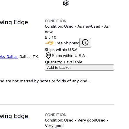
CONDITION
owing Edge
Condition: Used - As new
Used - As
new
£ 5.10
Free Shipping
Ships within U.S.A.
Ships within U.S.A.
oks-Dallas
,
Dallas, TX,
Quantity:
1 available
Add to basket
and are not marred by notes or folds of any kind. ~
CONDITION
owing Edge
Condition: Used - Very good
Used -
Very good