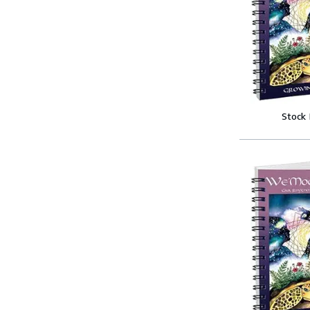
Stock