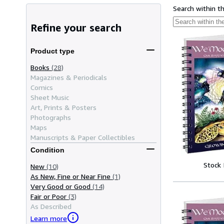
Search within t
Refine your search
Product type
Books
(28)
Magazines & Periodicals
Comics
Sheet Music
Art, Prints & Posters
Photographs
Maps
Manuscripts & Paper Collectibles
Condition
Stock
New
(10)
As New, Fine or Near Fine
(1)
Very Good or Good
(14)
Fair or Poor
(3)
As Described
Learn more