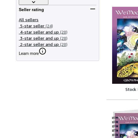
Seller rating
All sellers
5-star seller
(24)
4-star seller and up
(28)
3-star seller and up
(28)
2-star seller and up
(28)
Learn more
Stock