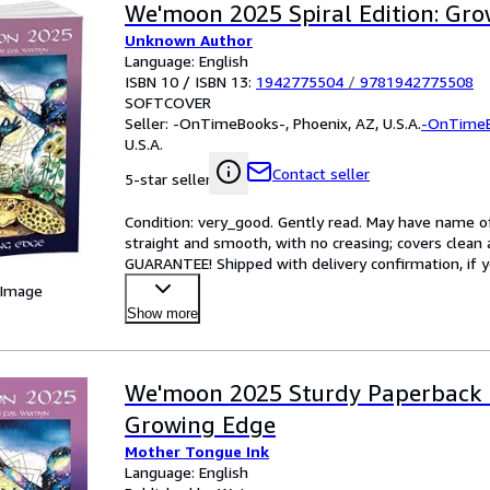
We'moon 2025 Spiral Edition: Gr
Unknown Author
Language: English
ISBN 10 / ISBN 13:
1942775504
/
9781942775508
SOFTCOVER
Seller:
-OnTimeBooks-, Phoenix, AZ, U.S.A.
-OnTime
U.S.A.
Contact seller
5-star seller
Condition: very_good. Gently read. May have name of p
straight and smooth, with no creasing; covers clean 
GUARANTEE! Shipped with delivery confirmation, if y
 Image
Show more
We'moon 2025 Sturdy Paperback E
Growing Edge
Mother Tongue Ink
Language: English