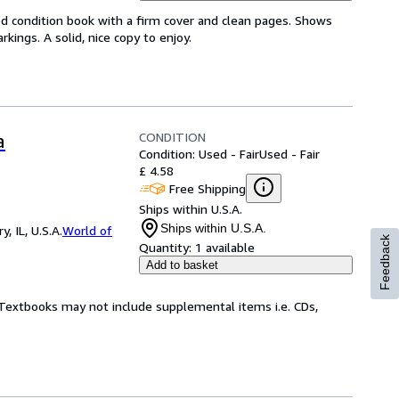
od condition book with a firm cover and clean pages. Shows
ings. A solid, nice copy to enjoy.
CONDITION
a
Condition: Used - Fair
Used - Fair
£ 4.58
Free Shipping
Ships within U.S.A.
Ships within U.S.A.
 IL, U.S.A.
World of
Feedback
Quantity:
1 available
Add to basket
! Textbooks may not include supplemental items i.e. CDs,