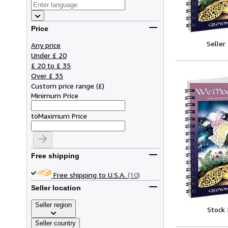
Price
Seller
Any price
Under £ 20
£ 20 to £ 35
Over £ 35
Custom price range
(
£
)
Minimum Price
to
Maximum Price
Free shipping
Free shipping to U.S.A.
(10)
Seller location
Seller region
Stock
Seller country