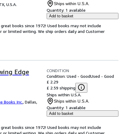
Ships within U.S.A.
TX, U.S.A.
Quantity:
1 available
Add to basket
h great books since 1972! Used books may not include
or limited writing. We ship orders daily and Customer
CONDITION
owing Edge
Condition: Used - Good
Used - Good
£ 2.29
£ 2.59 shipping
Ships within U.S.A.
Ships within U.S.A.
ce Books Inc.
,
Dallas,
Quantity:
1 available
Add to basket
h great books since 1972! Used books may not include
or limited writing. We ship orders daily and Customer