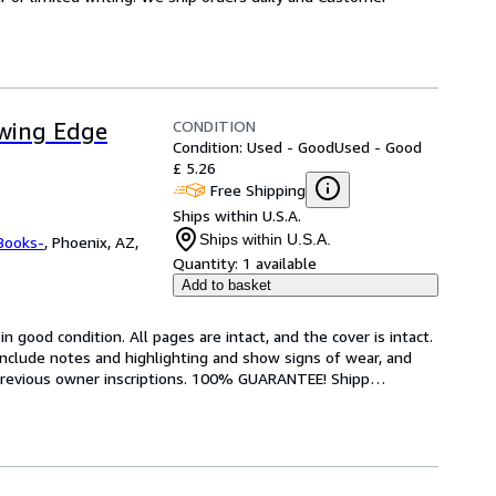
CONDITION
owing Edge
Condition: Used - Good
Used - Good
£ 5.26
Free Shipping
Ships within U.S.A.
Ships within U.S.A.
Books-
,
Phoenix, AZ,
Quantity:
1 available
Add to basket
 good condition. All pages are intact, and the cover is intact. 
nclude notes and highlighting and show signs of wear, and 
r previous owner inscriptions. 100% GUARANTEE! Shipp
…