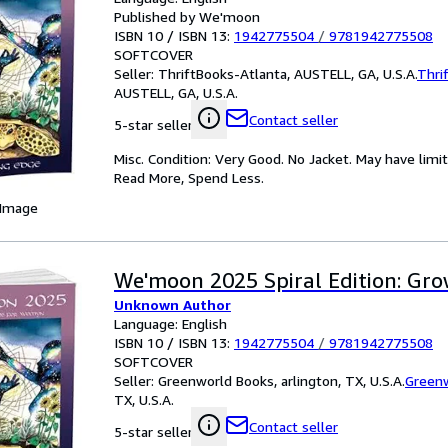
Published by We'moon
ISBN 10 / ISBN 13:
1942775504
/
9781942775508
SOFTCOVER
Seller:
ThriftBooks-Atlanta, AUSTELL, GA, U.S.A.
Thri
AUSTELL, GA, U.S.A.
Contact seller
5-star seller
Misc. Condition: Very Good. No Jacket. May have limi
Read More, Spend Less.
 Image
We'moon 2025 Spiral Edition: Gr
Unknown Author
Language: English
ISBN 10 / ISBN 13:
1942775504
/
9781942775508
SOFTCOVER
Seller:
Greenworld Books, arlington, TX, U.S.A.
Green
TX, U.S.A.
Contact seller
5-star seller