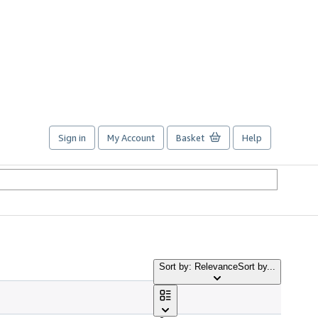
Sign in
My Account
Basket
Help
Sort by: Relevance
Sort by...