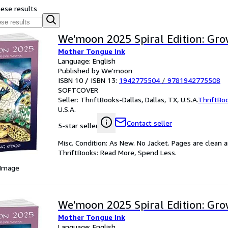
hese results
We'moon 2025 Spiral Edition: Gr
Mother Tongue Ink
Language: English
Published by We'moon
ISBN 10 / ISBN 13:
1942775504
/
9781942775508
SOFTCOVER
Seller:
ThriftBooks-Dallas, Dallas, TX, U.S.A.
ThriftBo
U.S.A.
Contact seller
5-star seller
Misc. Condition: As New. No Jacket. Pages are clean 
ThriftBooks: Read More, Spend Less.
 Image
We'moon 2025 Spiral Edition: Gr
Mother Tongue Ink
Language: English