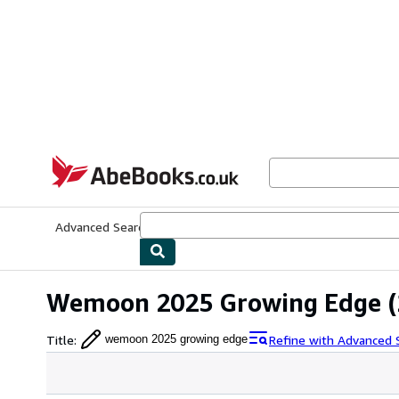
Skip to main content
AbeBooks.co.uk
Advanced Search
Browse Collections
Rare Books
Art & Collect
Wemoon 2025 Growing Edge
(
Title
:
Refine with Advanced 
wemoon 2025 growing edge