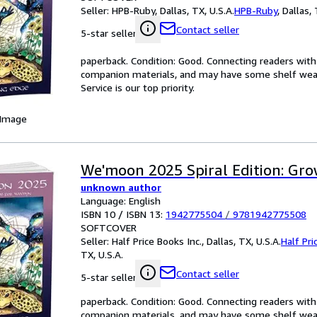
Seller:
HPB-Ruby, Dallas, TX, U.S.A.
HPB-Ruby
,
Dallas, 
Contact seller
5-star seller
paperback. Condition: Good. Connecting readers wit
companion materials, and may have some shelf wear 
Service is our top priority.
 Image
We'moon 2025 Spiral Edition: Gr
unknown author
Language: English
ISBN 10 / ISBN 13:
1942775504
/
9781942775508
SOFTCOVER
Seller:
Half Price Books Inc., Dallas, TX, U.S.A.
Half Pri
TX, U.S.A.
Contact seller
5-star seller
paperback. Condition: Good. Connecting readers wit
companion materials, and may have some shelf wear 