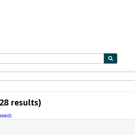
ables
Textbooks
Sellers
Start Selling
28 results)
Search