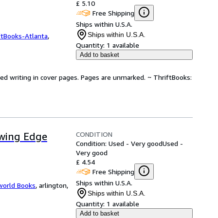
£ 5.10
Free Shipping
Ships within U.S.A.
Ships within U.S.A.
ftBooks-Atlanta
,
Quantity:
1 available
Add to basket
ted writing in cover pages. Pages are unmarked. ~ ThriftBooks:
CONDITION
owing Edge
Condition: Used - Very good
Used -
Very good
£ 4.54
Free Shipping
Ships within U.S.A.
world Books
,
arlington,
Ships within U.S.A.
Quantity:
1 available
Add to basket