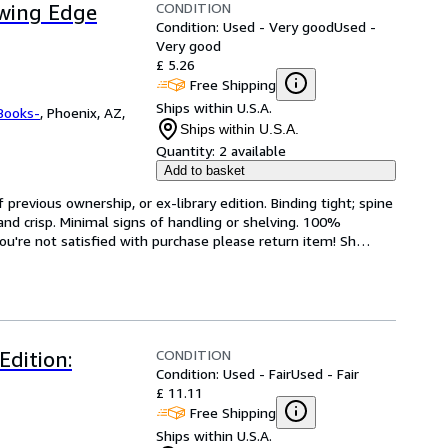
CONDITION
owing Edge
Condition: Used - Very good
Used -
Very good
£ 5.26
Free Shipping
Ships within U.S.A.
Books-
,
Phoenix, AZ,
Ships within U.S.A.
Quantity:
2 available
Add to basket
revious ownership, or ex-library edition. Binding tight; spine 
and crisp. Minimal signs of handling or shelving. 100% 
ou're not satisfied with purchase please return item! Sh
…
CONDITION
dition:
Condition: Used - Fair
Used - Fair
£ 11.11
Free Shipping
Ships within U.S.A.