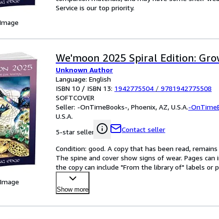
Service is our top priority.
 Image
We'moon 2025 Spiral Edition: Gr
Unknown Author
Language: English
ISBN 10 / ISBN 13:
1942775504
/
9781942775508
SOFTCOVER
Seller:
-OnTimeBooks-, Phoenix, AZ, U.S.A.
-OnTime
U.S.A.
Contact seller
5-star seller
Condition: good. A copy that has been read, remains in
The spine and cover show signs of wear. Pages can i
the copy can include "From the library of" labels o
 Image
Show more