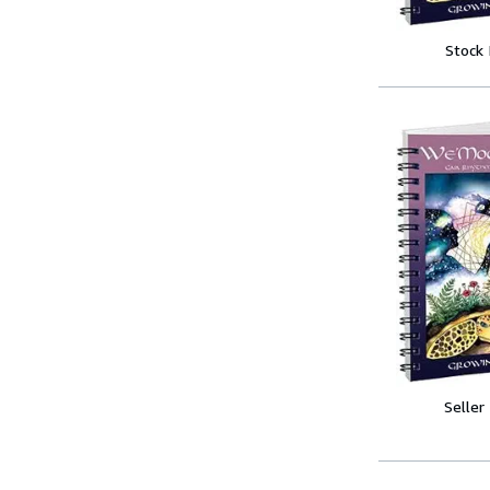
Stock
Seller