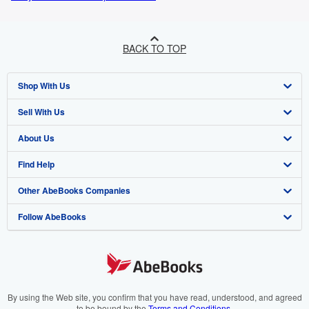
BACK TO TOP
Shop With Us
Sell With Us
Advanced Search
About Us
Browse Collections
Start Selling
Find Help
My Account
Join Our Affiliate Programme
About AbeBooks
Other AbeBooks Companies
My Orders
Book Buyback
Media
Help
Follow AbeBooks
View Basket
Refer a seller
Careers
Customer Service
AbeBooks.com
Privacy Policy
AbeBooks.de
Cookie Preferences
AbeBooks.fr
Cookies Notice
AbeBooks.it
By using the Web site, you confirm that you have read, understood, and agreed
to be bound by the
Terms and Conditions
.