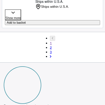
Ships within U.S.A.
Ships within U.S.A.
Show more
Add to basket
1
2
3