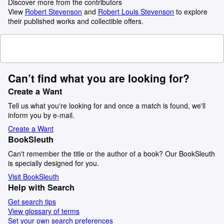
Discover more from the contributors
View
Robert Stevenson
and
Robert Louis Stevenson
to explore
their published works and collectible offers.
Can’t find what you are looking for?
Create a Want
Tell us what you're looking for and once a match is found, we'll
inform you by e-mail.
Create a Want
BookSleuth
Can't remember the title or the author of a book? Our BookSleuth
is specially designed for you.
Visit BookSleuth
Help with Search
Get search tips
View glossary of terms
Set your own search preferences