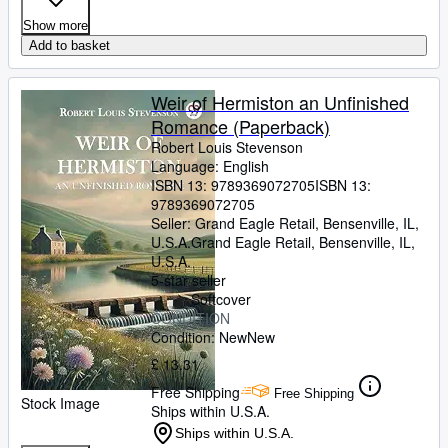
Show more
Add to basket
Weir of Hermiston an Unfinished
Romance (Paperback)
Robert Louis Stevenson
Language: English
ISBN 13:
9789369072705
ISBN 13:
9789369072705
Seller:
Grand Eagle Retail, Bensenville, IL,
U.S.A.
Grand Eagle Retail
,
Bensenville, IL,
U.S.A.
5-star seller
Softcover
CONDITION
Condition: New
New
£ 13.31
Free Shipping
Free Shipping
Stock Image
Ships within U.S.A.
Ships within U.S.A.