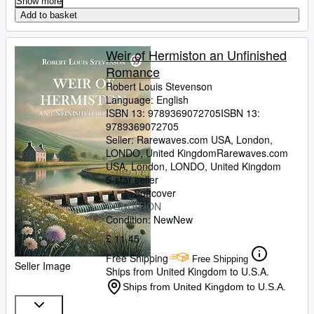
Show more
Add to basket
Weir of Hermiston an Unfinished
Romance
Robert Louis Stevenson
Language: English
ISBN 13:
9789369072705
ISBN 13:
9789369072705
Seller:
Rarewaves.com USA, London,
LONDO, United Kingdom
Rarewaves.com
USA
,
London, LONDO, United Kingdom
5-star seller
Softcover
CONDITION
Condition: New
New
£ 11.45
Free Shipping
Free Shipping
Seller Image
Ships from United Kingdom to U.S.A.
Ships from United Kingdom to U.S.A.