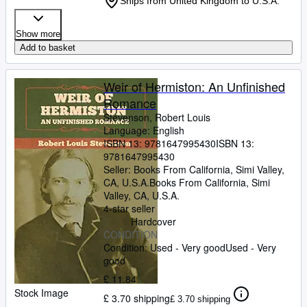
Ships from United Kingdom to U.S.A.
Show more
Add to basket
Weir of Hermiston: An Unfinished
Romance
Stevenson, Robert Louis
Language: English
ISBN 13:
9781647995430
ISBN 13:
9781647995430
Seller:
Books From California, Simi Valley,
CA, U.S.A.
Books From California
,
Simi
Valley, CA, U.S.A.
4-star seller
Hardcover
CONDITION
Condition: Used - Very good
Used - Very
good
£ 11.84
Stock Image
£ 3.70 shipping
£ 3.70 shipping