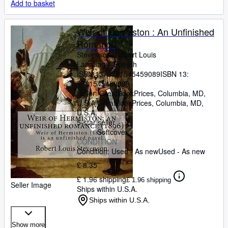
Add to basket
Weir of Hermiston : An Unfinished
Romance
Stevenson, Robert Louis
Language: English
ISBN 13:
9781545459089
ISBN 13:
9781545459089
Seller:
GreatBookPrices, Columbia, MD,
U.S.A.
GreatBookPrices
,
Columbia, MD,
U.S.A.
5-star seller
Softcover
CONDITION
Condition: Used - As new
Used - As new
£ 8.35
£ 1.96 shipping
£ 1.96 shipping
Seller Image
Ships within U.S.A.
Ships within U.S.A.
Show more