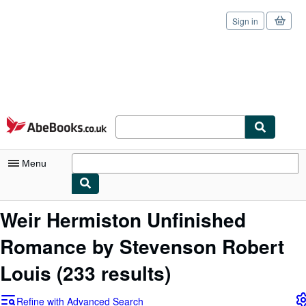
Sign in
Skip to main content
AbeBooks.co.uk
Menu
My Account
Weir Hermiston Unfinished
My Purchases
Romance by Stevenson Robert
Sign Off
Louis
(233 results)
Advanced Search
Refine with Advanced Search