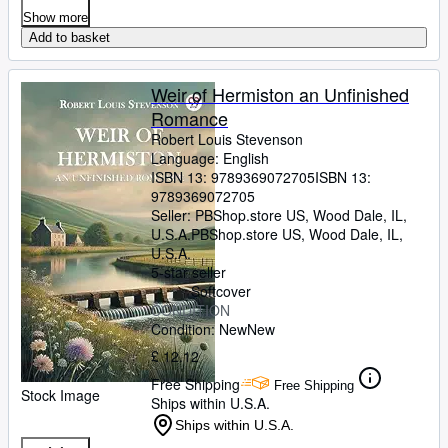
Show more
Add to basket
Weir of Hermiston an Unfinished
Romance
Robert Louis Stevenson
Language: English
ISBN 13:
9789369072705
ISBN 13:
9789369072705
Seller:
PBShop.store US, Wood Dale, IL,
U.S.A.
PBShop.store US
,
Wood Dale, IL,
U.S.A.
5-star seller
Softcover
CONDITION
Condition: New
New
£ 12.12
Free Shipping
Free Shipping
Stock Image
Ships within U.S.A.
Ships within U.S.A.