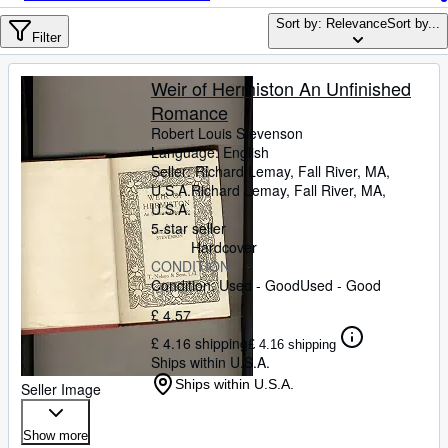
Browse Collections
Sort by: Relevance
Sort by...
Rare Books
Filter
Art & Collectables
Weir of Hermiston An Unfinished
Textbooks
Romance
Robert Louis Stevenson
Sellers
Language: English
Seller:
Richard Lemay, Fall River, MA,
Start Selling
U.S.A.
Richard Lemay
,
Fall River, MA,
U.S.A.
Help
5-star seller
Hardcover
CLOSE
CONDITION
Condition: Used - Good
Used - Good
£ 4.57
£ 4.16 shipping
£ 4.16 shipping
Ships within U.S.A.
Ships within U.S.A.
Seller Image
Show more