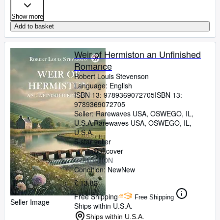
Show more
Add to basket
Weir of Hermiston an Unfinished
Romance
Robert Louis Stevenson
Language: English
ISBN 13:
9789369072705
ISBN 13:
9789369072705
Seller:
Rarewaves USA, OSWEGO, IL,
U.S.A.
Rarewaves USA
,
OSWEGO, IL,
U.S.A.
5-star seller
Softcover
CONDITION
Condition: New
New
£ 13.82
Free Shipping
Free Shipping
Seller Image
Ships within U.S.A.
Ships within U.S.A.