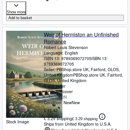
Show more
Add to basket
Weir of Hermiston an Unfinished
Romance
Robert Louis Stevenson
Language: English
ISBN 13:
9789369072705
ISBN 13:
9789369072705
Seller:
PBShop.store UK, Fairford, GLOS,
United Kingdom
PBShop.store UK
,
Fairford,
GLOS, United Kingdom
5-star seller
Softcover
CONDITION
Condition: New
New
£ 11.42
£ 3.29 shipping
£ 3.29 shipping
Stock Image
Ships from United Kingdom to U.S.A.