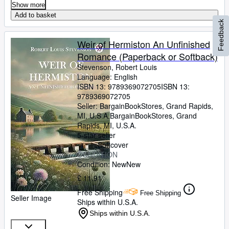
Show more
Add to basket
Feedback
Weir of Hermiston An Unfinished
Romance (Paperback or Softback)
Stevenson, Robert Louis
Language: English
ISBN 13:
9789369072705
ISBN 13:
9789369072705
Seller:
BargainBookStores, Grand Rapids,
MI, U.S.A.
BargainBookStores
,
Grand
Rapids, MI, U.S.A.
5-star seller
Softcover
CONDITION
Condition: New
New
£ 11.91
Free Shipping
Free Shipping
Seller Image
Ships within U.S.A.
Ships within U.S.A.