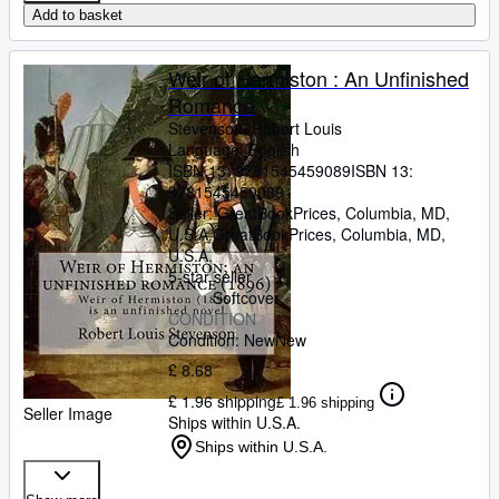
Add to basket
Weir of Hermiston : An Unfinished
Romance
Stevenson, Robert Louis
Language: English
ISBN 13:
9781545459089
ISBN 13:
9781545459089
Seller:
GreatBookPrices, Columbia, MD,
U.S.A.
GreatBookPrices
,
Columbia, MD,
U.S.A.
5-star seller
Softcover
CONDITION
Condition: New
New
£ 8.68
£ 1.96 shipping
£ 1.96 shipping
Seller Image
Ships within U.S.A.
Ships within U.S.A.