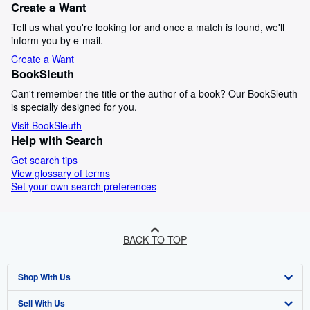
Create a Want
Tell us what you're looking for and once a match is found, we'll
inform you by e-mail.
Create a Want
BookSleuth
Can't remember the title or the author of a book? Our BookSleuth
is specially designed for you.
Visit BookSleuth
Help with Search
Get search tips
View glossary of terms
Set your own search preferences
BACK TO TOP
Shop With Us
Sell With Us
Advanced Search