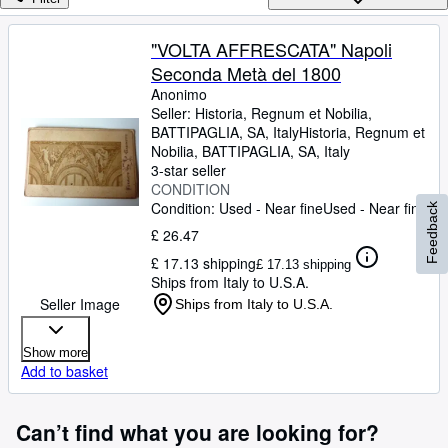
Browse Collections
Rare Books
"VOLTA AFFRESCATA" Napoli
Seconda Metà del 1800
Art & Collectables
Anonimo
Textbooks
Seller:
Historia, Regnum et Nobilia,
BATTIPAGLIA, SA, Italy
Historia, Regnum et
Sellers
Nobilia
,
BATTIPAGLIA, SA, Italy
3-star seller
Start Selling
CONDITION
Condition: Used - Near fine
Used - Near fine
Feedback
Help
£ 26.47
CLOSE
£ 17.13 shipping
£ 17.13 shipping
Ships from Italy to U.S.A.
Seller Image
Ships from Italy to U.S.A.
Show more
Add to basket
Can’t find what you are looking for?