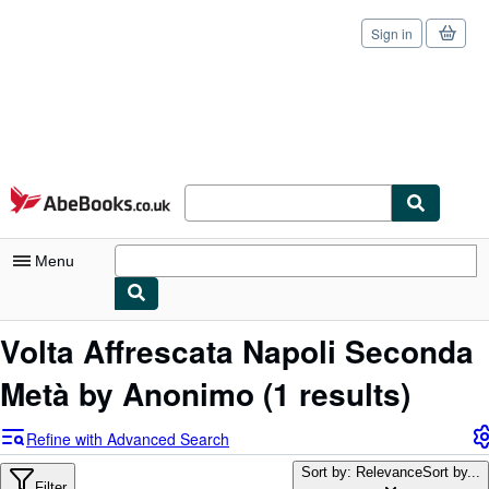
Sign in
Skip to main content
AbeBooks.co.uk
Menu
My Account
Volta Affrescata Napoli Seconda
My Purchases
Metà by Anonimo
(1 results)
Sign Off
Refine with Advanced Search
Advanced Search
Sort by: Relevance
Sort by...
Filter