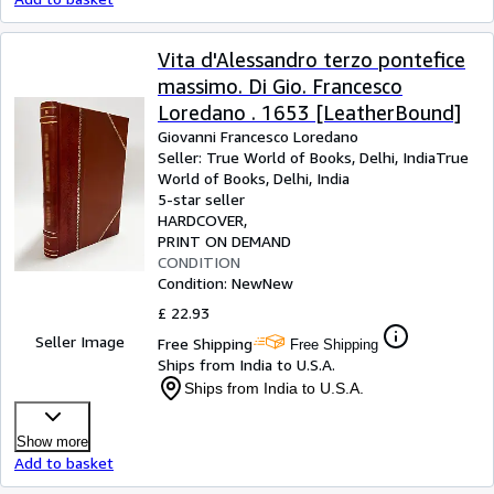
Vita d'Alessandro terzo pontefice
massimo. Di Gio. Francesco
Loredano . 1653 [LeatherBound]
Giovanni Francesco Loredano
Seller:
True World of Books, Delhi, India
True
World of Books
,
Delhi, India
5-star seller
HARDCOVER
PRINT ON DEMAND
CONDITION
Condition: New
New
£ 22.93
Seller Image
Free Shipping
Free Shipping
Ships from India to U.S.A.
Ships from India to U.S.A.
Show more
Add to basket