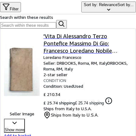
Browse Collections
Sort by: Relevance
Sort by...
Filter
Rare Books
Search within these results
Art & Collectables
Textbooks
'Vita Di Alessandro Terzo
Pontefice Massimo Di Gio:
Sellers
Francesco Loredano Nobile
Start Selling
Veneto. Con Licenza De'' Superior.
Loredano Francesco
Seller:
DRBOOKS, Roma, RM, Italy
DRBOOKS
,
Help
E Priuil. - Morte Del Volestain -
Roma, RM, Italy
Vita Del Cavalier Marino - Vita Di
2-star seller
CLOSE
S. Giovanni - Sensi Di Devozione,
CONDITION
Condition: Used
Used
Soura , I Sette Salmi'
£ 210.34
£ 25.74 shipping
£ 25.74 shipping
Ships from Italy to U.S.A.
Seller Image
Ships from Italy to U.S.A.
Show more
Add to basket