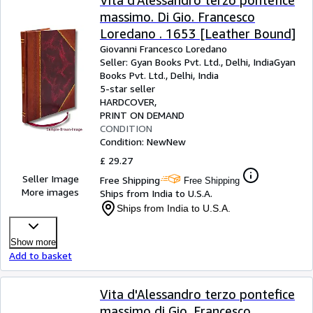
Vita d'Alessandro terzo pontefice
massimo. Di Gio. Francesco
Loredano . 1653 [Leather Bound]
Giovanni Francesco Loredano
Seller:
Gyan Books Pvt. Ltd., Delhi, India
Gyan
Books Pvt. Ltd.
,
Delhi, India
5-star seller
HARDCOVER
PRINT ON DEMAND
CONDITION
Condition: New
New
£ 29.27
Seller Image
Free Shipping
Free Shipping
More images
Ships from India to U.S.A.
Ships from India to U.S.A.
Show more
Add to basket
Vita d'Alessandro terzo pontefice
massimo di Gio. Francesco