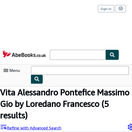
Sign in
Skip to main content
AbeBooks.co.uk
Menu
Vita Alessandro Pontefice Massimo
My Account
Gio by Loredano Francesco
(5
My Purchases
Sign Off
results)
Advanced Search
Refine with Advanced Search