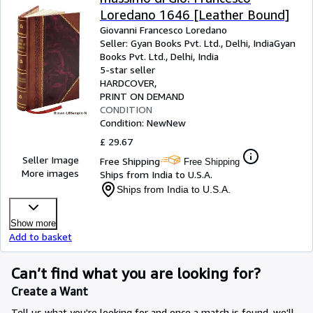
Loredano 1646 [Leather Bound]
Giovanni Francesco Loredano
Seller:
Gyan Books Pvt. Ltd., Delhi, India
Gyan
Books Pvt. Ltd.
,
Delhi, India
5-star seller
HARDCOVER
PRINT ON DEMAND
CONDITION
Condition: New
New
£ 29.67
Seller Image
Free Shipping
Free Shipping
More images
Ships from India to U.S.A.
Ships from India to U.S.A.
Show more
Add to basket
Can’t find what you are looking for?
Create a Want
Tell us what you're looking for and once a match is found, we'll