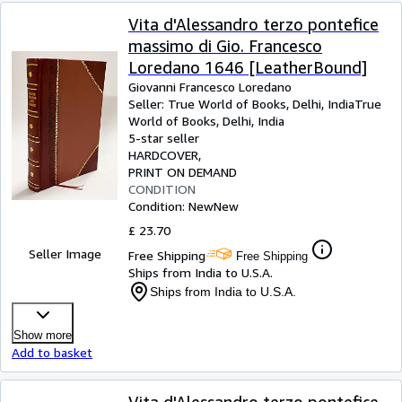
Vita d'Alessandro terzo pontefice
massimo di Gio. Francesco
Loredano 1646 [LeatherBound]
Giovanni Francesco Loredano
Seller:
True World of Books, Delhi, India
True
World of Books
,
Delhi, India
5-star seller
HARDCOVER
PRINT ON DEMAND
CONDITION
Condition: New
New
£ 23.70
Seller Image
Free Shipping
Free Shipping
Ships from India to U.S.A.
Ships from India to U.S.A.
Show more
Add to basket