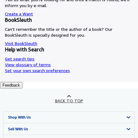
inform you by e-mail.
Create a Want
BookSleuth
Can't remember the title or the author of a book? Our
BookSleuth is specially designed for you.
Visit BookSleuth
Help with Search
Get search tips
View glossary of terms
Set your own search preferences
Feedback
BACK TO TOP
Shop With Us
Advanced Search
Sell With Us