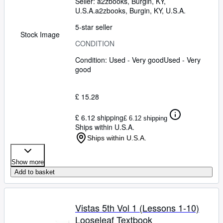
Seller:
a2zbooks, Burgin, KY,
U.S.A.
a2zbooks
,
Burgin, KY, U.S.A.
5-star seller
Stock Image
CONDITION
Condition: Used - Very good
Used - Very
good
£ 15.28
£ 6.12 shipping
£ 6.12 shipping
Ships within U.S.A.
Ships within U.S.A.
Show more
Add to basket
Vistas 5th Vol 1 (Lessons 1-10)
Looseleaf Textbook