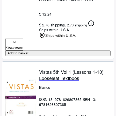
£ 12.24
£ 2.78 shipping
£ 2.78 shipping
Ships within U.S.A.
Ships within U.S.A.
Show more
Add to basket
Vistas 5th Vol 1 (Lessons 1-10)
Looseleaf Textbook
Blanco
ISBN 13:
9781626807365
ISBN 13:
9781626807365