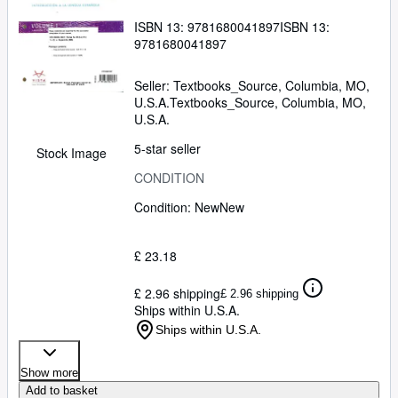
ISBN 13:
9781680041897
ISBN 13:
9781680041897
Seller:
Textbooks_Source, Columbia, MO,
U.S.A.
Textbooks_Source
,
Columbia, MO,
U.S.A.
5-star seller
Stock Image
CONDITION
Condition: New
New
£ 23.18
£ 2.96 shipping
£ 2.96 shipping
Ships within U.S.A.
Ships within U.S.A.
Show more
Add to basket