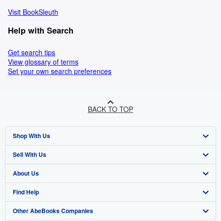
Visit BookSleuth
Help with Search
Get search tips
View glossary of terms
Set your own search preferences
BACK TO TOP
Shop With Us
Sell With Us
Advanced Search
About Us
Browse Collections
Start Selling
Find Help
My Account
Join Our Affiliate Programme
About AbeBooks
Other AbeBooks Companies
My Orders
Book Buyback
Media
Help