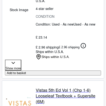
U.S.A.
4-star seller
Stock Image
CONDITION
Condition: Used - As new
Used - As new
£ 23.14
£ 2.96 shipping
£ 2.96 shipping
Ships within U.S.A.
Ships within U.S.A.
Show more
Add to basket
Vistas 5th Ed Vol 1 (Chp 1-6)
Looseleaf Textbook + Supersite
(6M)