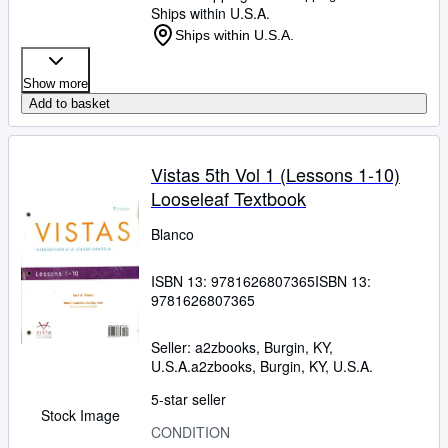
Ships within U.S.A.
Ships within U.S.A.
Show more
Add to basket
Vistas 5th Vol 1 (Lessons 1-10)
Looseleaf Textbook
Blanco
ISBN 13:
9781626807365
ISBN 13:
9781626807365
Seller:
a2zbooks, Burgin, KY,
U.S.A.
a2zbooks
,
Burgin, KY, U.S.A.
5-star seller
Stock Image
CONDITION