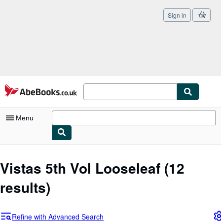
Sign in
Skip to main content
AbeBooks.co.uk
Menu
My Account
Vistas 5th Vol Looseleaf
(12
My Purchases
results)
Sign Off
Advanced Search
Refine with Advanced Search