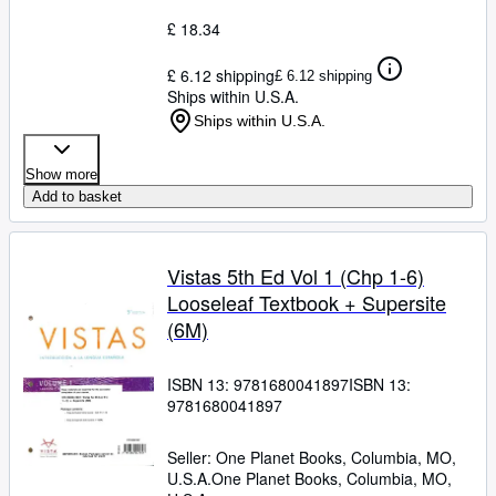
£ 18.34
£ 6.12 shipping
£ 6.12 shipping
Ships within U.S.A.
Ships within U.S.A.
Show more
Add to basket
Vistas 5th Ed Vol 1 (Chp 1-6)
Looseleaf Textbook + Supersite
(6M)
ISBN 13:
9781680041897
ISBN 13:
9781680041897
Seller:
One Planet Books, Columbia, MO,
U.S.A.
One Planet Books
,
Columbia, MO,