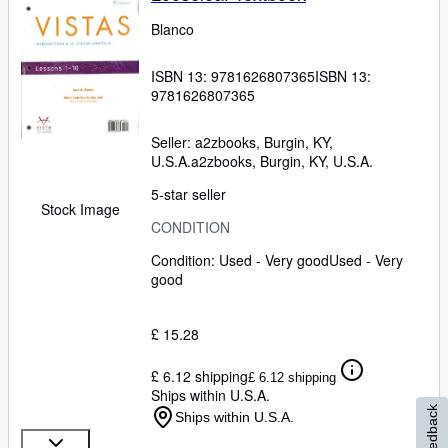
Blanco
ISBN 13:
9781626807365
ISBN 13:
9781626807365
Seller:
a2zbooks, Burgin, KY,
U.S.A.
a2zbooks
,
Burgin, KY, U.S.A.
5-star seller
Stock Image
CONDITION
Condition: Used - Very good
Used - Very
good
£ 15.28
£ 6.12 shipping
£ 6.12 shipping
Ships within U.S.A.
Feedback
Ships within U.S.A.