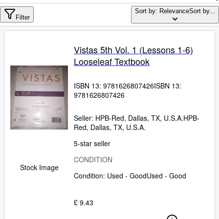
Browse Collections
Sort by: Relevance
Sort by...
Rare Books
Filter
Art & Collectables
Vistas 5th Vol. 1 (Lessons 1-6)
Textbooks
Looseleaf Textbook
Sellers
ISBN 13:
9781626807426
ISBN 13:
Start Selling
9781626807426
Help
Seller:
HPB-Red, Dallas, TX, U.S.A.
HPB-
CLOSE
Red
,
Dallas, TX, U.S.A.
5-star seller
CONDITION
Stock Image
Condition: Used - Good
Used - Good
£ 9.43