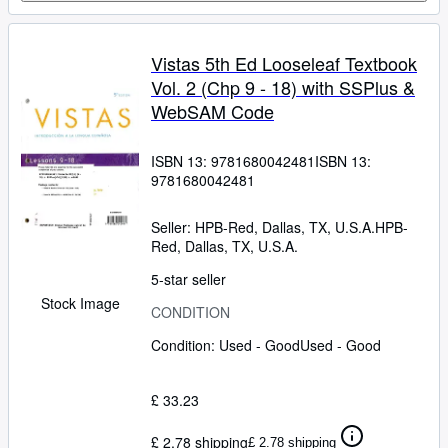
Vistas 5th Ed Looseleaf Textbook
Vol. 2 (Chp 9 - 18) with SSPlus &
WebSAM Code
ISBN 13:
9781680042481
ISBN 13:
9781680042481
Seller:
HPB-Red, Dallas, TX, U.S.A.
HPB-
Red
,
Dallas, TX, U.S.A.
5-star seller
Stock Image
CONDITION
Condition: Used - Good
Used - Good
£ 33.23
£ 2.78 shipping
£ 2.78 shipping