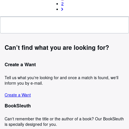
2
Can’t find what you are looking for?
Create a Want
Tell us what you're looking for and once a match is found, we'll
inform you by e-mail.
Create a Want
BookSleuth
Can't remember the title or the author of a book? Our BookSleuth
is specially designed for you.