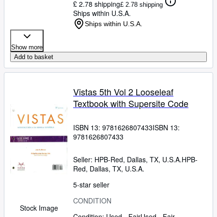
£ 2.78 shipping
£ 2.78 shipping
Ships within U.S.A.
Ships within U.S.A.
Show more
Add to basket
Vistas 5th Vol 2 Looseleaf
Textbook with Supersite Code
ISBN 13:
9781626807433
ISBN 13:
9781626807433
Seller:
HPB-Red, Dallas, TX, U.S.A.
HPB-
Red
,
Dallas, TX, U.S.A.
5-star seller
CONDITION
Stock Image
Condition: Used - Fair
Used - Fair