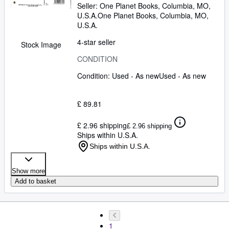
Seller:
One Planet Books, Columbia, MO,
U.S.A.
One Planet Books
,
Columbia, MO,
U.S.A.
4-star seller
Stock Image
CONDITION
Condition: Used - As new
Used - As new
£ 89.81
£ 2.96 shipping
£ 2.96 shipping
Ships within U.S.A.
Ships within U.S.A.
Show more
Add to basket
1