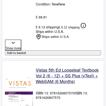
Condition: New
New
£ 68.81
£ 6.12 shipping
£ 6.12 shipping
Ships within U.S.A.
Ships within U.S.A.
Show more
Add to basket
Vistas 5th Ed Looseleaf Textbook
Vol 2 (6 - 12) + SS Plus (vText) +
WebSAM (6 Months)
ISBN 13:
9781626807570
ISBN 13:
9781626807570