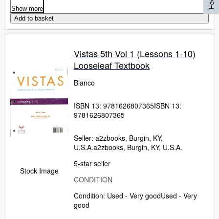
Show more
Add to basket
Vistas 5th Vol 1 (Lessons 1-10)
Looseleaf Textbook
Blanco
ISBN 13:
9781626807365
ISBN 13:
9781626807365
Seller:
a2zbooks, Burgin, KY,
U.S.A.
a2zbooks
,
Burgin, KY, U.S.A.
5-star seller
Stock Image
CONDITION
Condition: Used - Very good
Used - Very
good