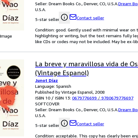
Seller:
Dream Books Co., Denver, CO, U.S.A.
Dream Bo
U.S.A.
Contact seller
5-star seller
Condition: good. Gently used with minimal wear on t
highlighting or writing, but the text remains fully 
 Image
like CDs or codes may not be included. May be ex-lib
La breve y maravillosa vida de O
(Vintage Espanol)
Junot Díaz
Language: Spanish
Published by Vintage Espanol, 2008
ISBN 10 / ISBN 13:
0679776699
/
9780679776697
SOFTCOVER
Seller:
Dream Books Co., Denver, CO, U.S.A.
Dream Bo
U.S.A.
Contact seller
5-star seller
Condition: acceptable. This copy has clearly been 