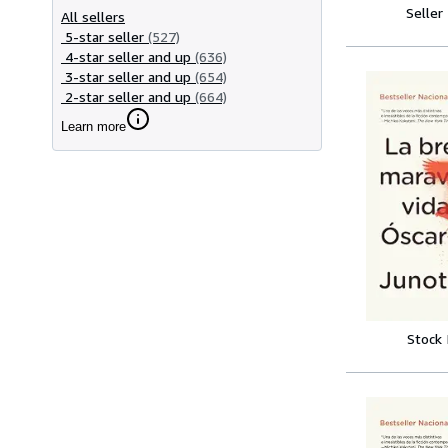
Seller
All sellers
5-star seller
(527)
4-star seller and up
(636)
3-star seller and up
(654)
2-star seller and up
(664)
Learn more
Stock