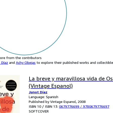
ore from the contributors
 Díaz
and
Achy Obejas
to explore their published works and collectible
La breve y maravillosa vida de O
(Vintage Espanol)
Junot Díaz
Language: Spanish
Published by Vintage Espanol, 2008
ISBN 10 / ISBN 13:
0679776699
/
9780679776697
SOFTCOVER