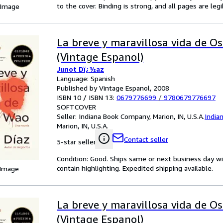
to the cover. Binding is strong, and all pages are le
 Image
La breve y maravillosa vida de O
(Vintage Espanol)
Junot Dï¿½az
Language: Spanish
Published by Vintage Espanol, 2008
ISBN 10 / ISBN 13:
0679776699
/
9780679776697
SOFTCOVER
Seller:
Indiana Book Company, Marion, IN, U.S.A.
India
Marion, IN, U.S.A.
Contact seller
5-star seller
Condition: Good. Ships same or next business day wi
contain highlighting. Expedited shipping available.
 Image
La breve y maravillosa vida de O
(Vintage Espanol)