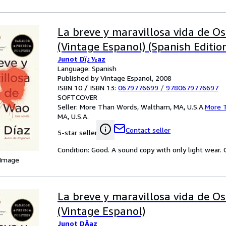
La breve y maravillosa vida de O
(Vintage Espanol) (Spanish Editio
Junot Dï¿½az
Language: Spanish
Published by Vintage Espanol, 2008
ISBN 10 / ISBN 13:
0679776699
/
9780679776697
SOFTCOVER
Seller:
More Than Words, Waltham, MA, U.S.A.
More 
MA, U.S.A.
Contact seller
5-star seller
Condition: Good. A sound copy with only light wear. Ov
 Image
La breve y maravillosa vida de O
(Vintage Espanol)
Junot DÃ­az