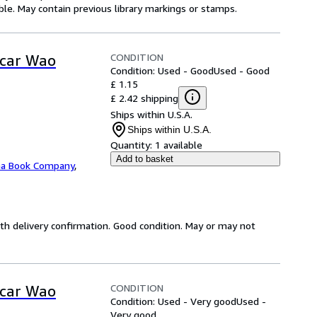
gible. May contain previous library markings or stamps.
CONDITION
scar Wao
Condition: Used - Good
Used - Good
£ 1.15
£ 2.42 shipping
Ships within U.S.A.
Ships within U.S.A.
Quantity:
1 available
Add to basket
na Book Company
,
th delivery confirmation. Good condition. May or may not
CONDITION
scar Wao
Condition: Used - Very good
Used -
Very good