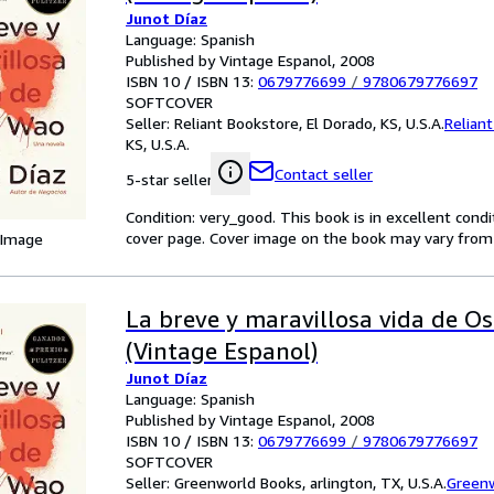
Junot Díaz
Language: Spanish
Published by Vintage Espanol, 2008
ISBN 10 / ISBN 13:
0679776699
/
9780679776697
SOFTCOVER
Seller:
Reliant Bookstore, El Dorado, KS, U.S.A.
Relian
KS, U.S.A.
Contact seller
5-star seller
Condition: very_good. This book is in excellent cond
cover page. Cover image on the book may vary from ph
 Image
La breve y maravillosa vida de O
(Vintage Espanol)
Junot Díaz
Language: Spanish
Published by Vintage Espanol, 2008
ISBN 10 / ISBN 13:
0679776699
/
9780679776697
SOFTCOVER
Seller:
Greenworld Books, arlington, TX, U.S.A.
Green