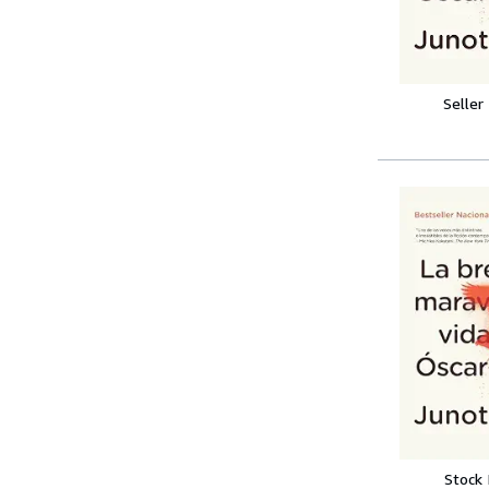
Seller
Stock