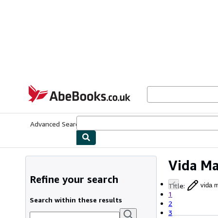
Skip to main content
AbeBooks.co.uk
Advanced Search
Browse Collections
Rare Books
Art & Collect
Vida Ma
Refine your search
Title
:
vida m
1
Search within these results
2
3