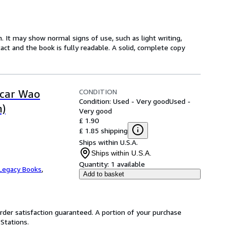
. It may show normal signs of use, such as light writing,
ntact and the book is fully readable. A solid, complete copy
CONDITION
scar Wao
Condition: Used - Very good
Used -
n)
Very good
£ 1.90
£ 1.85 shipping
Ships within U.S.A.
Ships within U.S.A.
Quantity:
1 available
Legacy Books
,
Add to basket
rder satisfaction guaranteed. A portion of your purchase
 Stations.