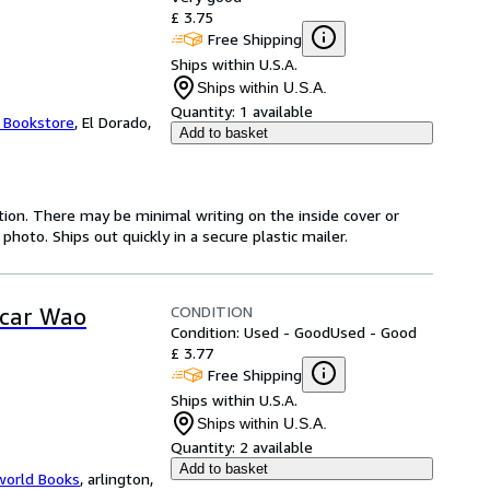
£ 3.75
Free Shipping
Ships within U.S.A.
Ships within U.S.A.
Quantity:
1 available
t Bookstore
,
El Dorado,
Add to basket
ition. There may be minimal writing on the inside cover or
oto. Ships out quickly in a secure plastic mailer.
CONDITION
scar Wao
Condition: Used - Good
Used - Good
£ 3.77
Free Shipping
Ships within U.S.A.
Ships within U.S.A.
Quantity:
2 available
Add to basket
world Books
,
arlington,