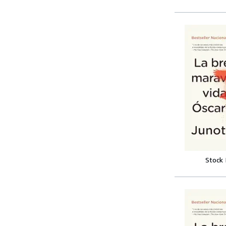
Stock