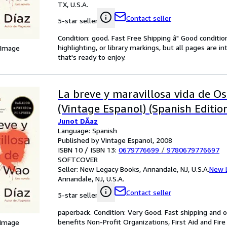
TX, U.S.A.
Contact seller
5-star seller
Condition: good. Fast Free Shipping â" Good condition
highlighting, or library markings, but all pages are i
 Image
that's ready to enjoy.
La breve y maravillosa vida de O
(Vintage Espanol) (Spanish Editio
Junot DÃaz
Language: Spanish
Published by Vintage Espanol, 2008
ISBN 10 / ISBN 13:
0679776699
/
9780679776697
SOFTCOVER
Seller:
New Legacy Books, Annandale, NJ, U.S.A.
New 
Annandale, NJ, U.S.A.
Contact seller
5-star seller
paperback. Condition: Very Good. Fast shipping and o
benefits Non-Profit Organizations, First Aid and Fire
 Image