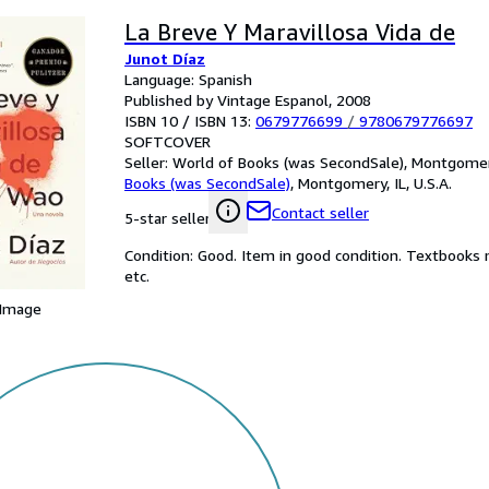
La Breve Y Maravillosa Vida de
Junot Díaz
Language: Spanish
Published by Vintage Espanol, 2008
ISBN 10 / ISBN 13:
0679776699
/
9780679776697
SOFTCOVER
Seller:
World of Books (was SecondSale), Montgomery,
Books (was SecondSale)
,
Montgomery, IL, U.S.A.
Contact seller
5-star seller
Condition: Good. Item in good condition. Textbooks 
etc.
 Image