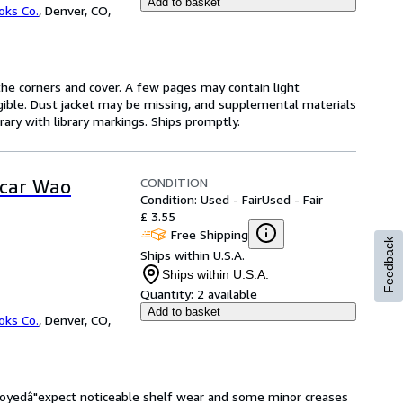
Add to basket
oks Co.
,
Denver, CO,
he corners and cover. A few pages may contain light
legible. Dust jacket may be missing, and supplemental materials
rary with library markings. Ships promptly.
CONDITION
scar Wao
Condition: Used - Fair
Used - Fair
£ 3.55
Free Shipping
Feedback
Ships within U.S.A.
Ships within U.S.A.
Quantity:
2 available
Add to basket
oks Co.
,
Denver, CO,
enjoyedâ"expect noticeable shelf wear and some minor creases