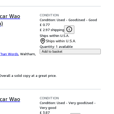
CONDITION
scar Wao
Condition: Used - Good
Used - Good
n)
£ 0.77
£ 2.97 shipping
Ships within U.S.A.
Ships within U.S.A.
Quantity:
1 available
Add to basket
Than Words
,
Waltham,
erall a solid copy at a great price.
CONDITION
scar Wao
Condition: Used - Very good
Used -
Very good
£ 3.87