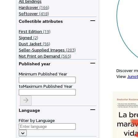
All bindings
Hardcover
(166)
Softcover
(418)
Collectible attributes
First Edition
(19)
Signed
(2)
Dust Jacket
(56)
Seller-Supplied Images
(283)
Not Print on Demand
(565)
Published year
Discover m
Minimum Published Year
View
Junot
to
Maximum Published Year
Language
Filter by Language