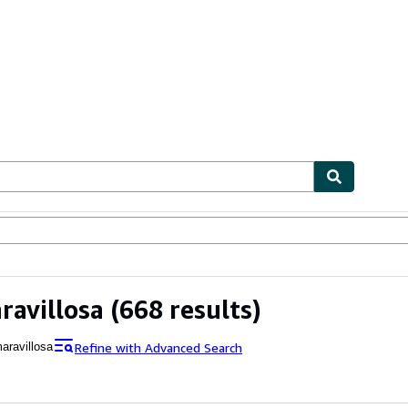
ables
Textbooks
Sellers
Start Selling
ravillosa
(668 results)
Refine with Advanced Search
aravillosa