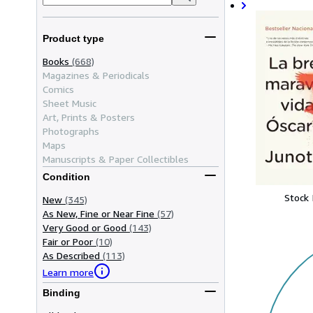
Product type
Books
(668)
Magazines & Periodicals
Comics
Sheet Music
Art, Prints & Posters
Photographs
Maps
Manuscripts & Paper Collectibles
Condition
Stock
New
(345)
As New, Fine or Near Fine
(57)
Very Good or Good
(143)
Fair or Poor
(10)
As Described
(113)
Learn more
Binding