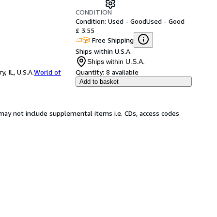
CONDITION
Condition: Used - Good
Used - Good
£ 3.55
Free Shipping
Ships within U.S.A.
Ships within U.S.A.
 IL, U.S.A.
World of
Quantity:
8 available
Add to basket
may not include supplemental items i.e. CDs, access codes