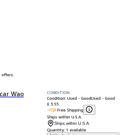
 offers.
CONDITION
scar Wao
Condition: Used - Good
Used - Good
£ 3.55
Free Shipping
Ships within U.S.A.
Ships within U.S.A.
Quantity:
1 available