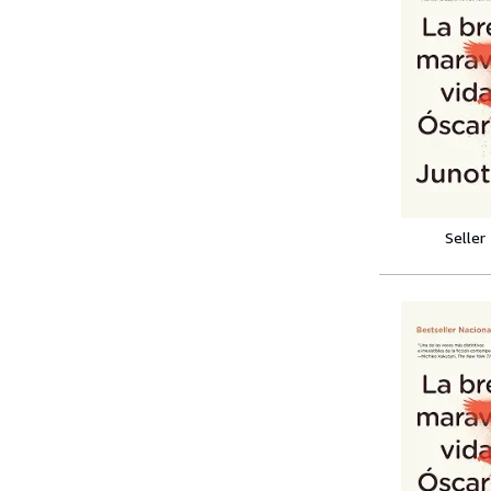
Seller