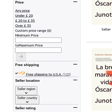
Price
Any price
Under £ 20
£ 20 to £ 35
Over £ 35
Seller
Custom price range
(
£
)
Minimum Price
to
Maximum Price
Free shipping
Free shipping to U.S.A.
(103)
Seller location
Seller region
Seller country
Seller rating