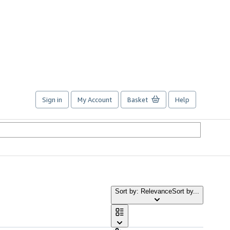
Sign in
My Account
Basket
Help
Sort by: Relevance
Sort by...