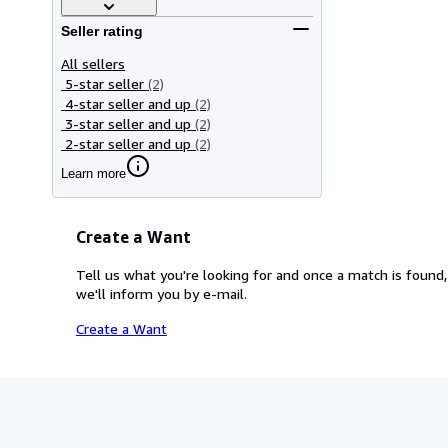
Seller rating
All sellers
5-star seller
(2)
4-star seller and up
(2)
3-star seller and up
(2)
2-star seller and up
(2)
Learn more
Create a Want
Tell us what you're looking for and once a match is found,
we'll inform you by e-mail.
Create a Want