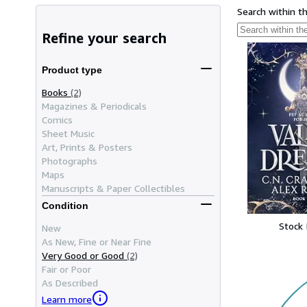
Search within t
Refine your search
Product type
Books
(2)
Magazines & Periodicals
Comics
Sheet Music
Art, Prints & Posters
Photographs
Maps
Manuscripts & Paper Collectibles
Condition
Stock
New
As New, Fine or Near Fine
Very Good or Good
(2)
Fair or Poor
As Described
Learn more