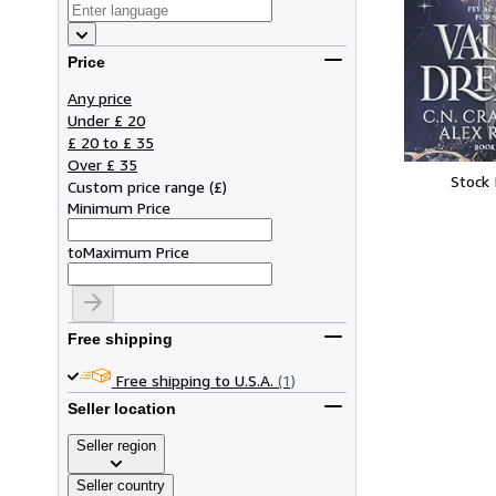
Price
Any price
Under £ 20
£ 20 to £ 35
Over £ 35
Stock
Custom price range
(
£
)
Minimum Price
to
Maximum Price
Free shipping
Free shipping to U.S.A.
(1)
Seller location
Seller region
Seller country