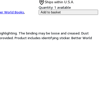
Ships within U.S.A.
Quantity:
1 available
er World Books
,
Add to basket
highlighting. The binding may be loose and creased. Dust
ovided. Product includes identifying sticker. Better World