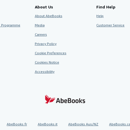
About Us
Find Help
About AbeBooks
Help
te Programme
Media
Customer Service
Careers
Privacy Policy
Cookie Preferences
Cookies Notice
Accessibility
AbeBooks.fr
AbeBooks.it
AbeBooks Aus/NZ
AbeBooks.c