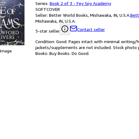
Series:
Book 2 of 3 - Fey Spy Academy
SOFTCOVER
Seller:
Better World Books, Mishawaka, IN, U.S.A.
Bett
Mishawaka, IN, U.S.A.
Contact seller
5-star seller
Condition: Good. Pages intact with minimal writing/
jackets/supplements are not included. Stock photo pr
 Image
Books: Buy Books. Do Good.