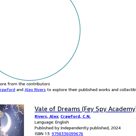
ore from the contributors
Crawford
and
Alex Rivers
to explore their published works and collectibl
Vale of Dreams (Fey Spy Academy
Rivers, Alex
;
Crawford, C.N.
Language: English
Published by Independently published, 2024
ISBN 13:
9798336099676