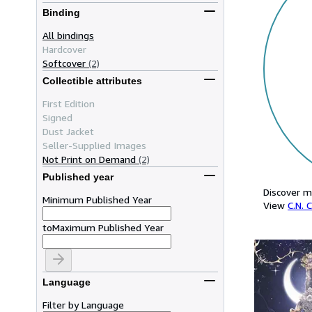
Binding
All bindings
Hardcover
Softcover
(2)
Collectible attributes
First Edition
Signed
Dust Jacket
Seller-Supplied Images
Not Print on Demand
(2)
Published year
Discover m
Minimum Published Year
View
C.N. 
to
Maximum Published Year
Language
Filter by Language