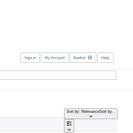
Sign in
My Account
Basket
Help
Sort by: Relevance
Sort by...