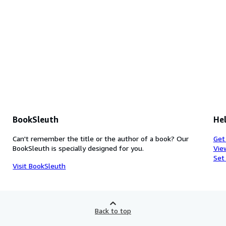
BookSleuth
Hel
Can't remember the title or the author of a book? Our
Get
BookSleuth is specially designed for you.
Vie
Set
Visit BookSleuth
Back to top