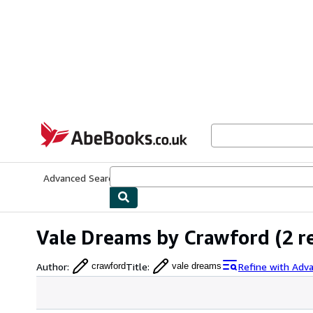
Skip to main content
AbeBooks.co.uk
Advanced Search
Browse Collections
Rare Books
Art & Collect
Vale Dreams by Crawford
(2 r
Author
:
Title
:
Refine with Adv
crawford
vale dreams