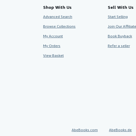
Shop With Us
Sell With Us
Advanced Search
Start Selling
Browse Collections
Join Our Affilia
My Account
Book Buyback
My Orders
Refer a seller
View Basket
AbeBooks.com
AbeBooks.de