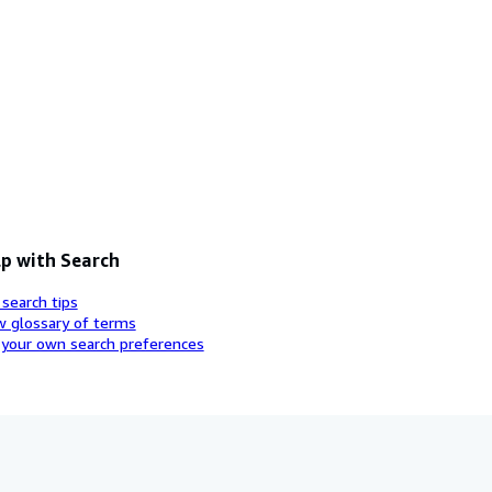
p with Search
 search tips
w glossary of terms
 your own search preferences