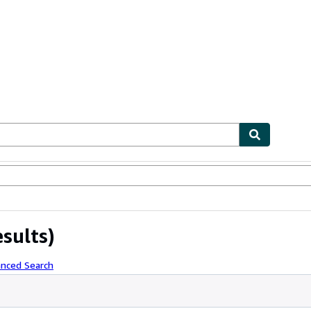
ables
Textbooks
Sellers
Start Selling
esults)
anced Search