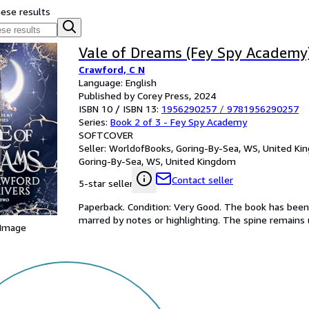
hese results
Vale of Dreams (Fey Spy Academy
Crawford, C N
Language: English
Published by Corey Press, 2024
ISBN 10 / ISBN 13:
1956290257
/
9781956290257
Series:
Book 2 of 3 - Fey Spy Academy
SOFTCOVER
Seller:
WorldofBooks, Goring-By-Sea, WS, United K
Goring-By-Sea, WS, United Kingdom
Contact seller
5-star seller
Paperback. Condition: Very Good. The book has been r
marred by notes or highlighting. The spine remain
 Image