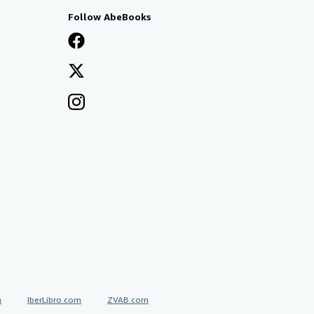
Follow AbeBooks
a
IberLibro.com
ZVAB.com