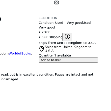
CONDITION
)
Condition: Used - Very good
Used -
Very good
£ 20.00
£ 5.60 shipping
Ships from United Kingdom to U.S.A.
Ships from United Kingdom to
U.S.A.
ingdom
WorldofBooks
,
Quantity:
1 available
Add to basket
ead, but is in excellent condition. Pages are intact and not
s undamaged.