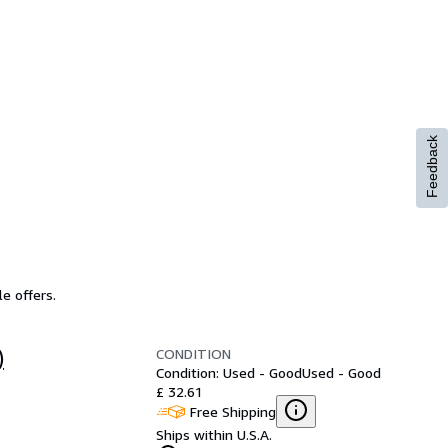
Feedback
e offers.
CONDITION
)
Condition: Used - Good
Used - Good
£ 32.61
Free Shipping
Ships within U.S.A.