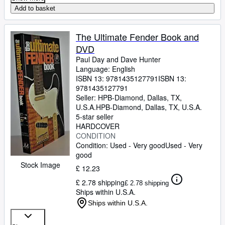
Add to basket
The Ultimate Fender Book and
DVD
Paul Day and Dave Hunter
Language: English
ISBN 13:
9781435127791
ISBN 13:
9781435127791
Seller:
HPB-Diamond, Dallas, TX,
U.S.A.
HPB-Diamond
,
Dallas, TX, U.S.A.
5-star seller
HARDCOVER
CONDITION
Condition: Used - Very good
Used - Very
good
Stock Image
£ 12.23
£ 2.78 shipping
£ 2.78 shipping
Ships within U.S.A.
Ships within U.S.A.