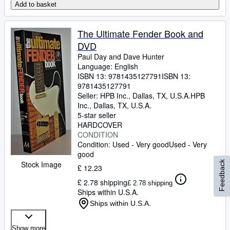
Add to basket
The Ultimate Fender Book and
DVD
Paul Day and Dave Hunter
Language: English
ISBN 13:
9781435127791
ISBN 13:
9781435127791
Seller:
HPB Inc., Dallas, TX, U.S.A.
HPB
Inc.
,
Dallas, TX, U.S.A.
5-star seller
HARDCOVER
CONDITION
Condition: Used - Very good
Used - Very
good
Stock Image
Feedback
£ 12.23
£ 2.78 shipping
£ 2.78 shipping
Ships within U.S.A.
Ships within U.S.A.
Show more