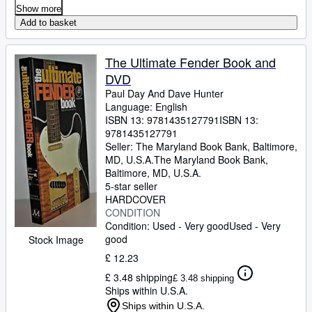
Show more
Add to basket
The Ultimate Fender Book and
DVD
Paul Day And Dave Hunter
Language: English
ISBN 13:
9781435127791
ISBN 13:
9781435127791
Seller:
The Maryland Book Bank, Baltimore,
MD, U.S.A.
The Maryland Book Bank
,
Baltimore, MD, U.S.A.
5-star seller
HARDCOVER
CONDITION
Condition: Used - Very good
Used - Very
good
Stock Image
£ 12.23
£ 3.48 shipping
£ 3.48 shipping
Ships within U.S.A.
Ships within U.S.A.