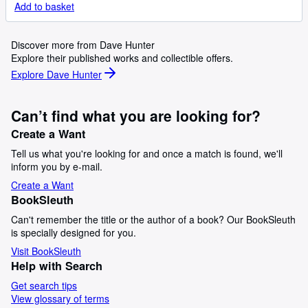
Add to basket
Discover more from Dave Hunter
Explore their published works and collectible offers.
Explore Dave Hunter
Can’t find what you are looking for?
Create a Want
Tell us what you're looking for and once a match is found, we'll
inform you by e-mail.
Create a Want
BookSleuth
Can't remember the title or the author of a book? Our BookSleuth
is specially designed for you.
Visit BookSleuth
Help with Search
Get search tips
View glossary of terms