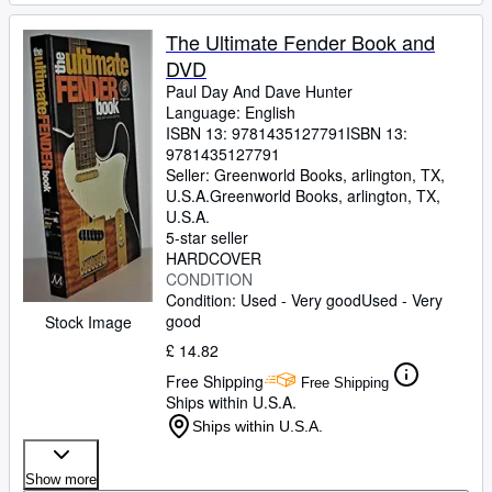
The Ultimate Fender Book and
DVD
Paul Day And Dave Hunter
Language: English
ISBN 13:
9781435127791
ISBN 13:
9781435127791
Seller:
Greenworld Books, arlington, TX,
U.S.A.
Greenworld Books
,
arlington, TX,
U.S.A.
5-star seller
HARDCOVER
CONDITION
Condition: Used - Very good
Used - Very
good
Stock Image
£ 14.82
Free Shipping
Free Shipping
Ships within U.S.A.
Ships within U.S.A.
Show more