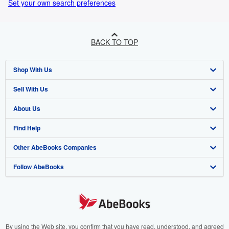
Set your own search preferences
BACK TO TOP
Shop With Us
Sell With Us
Advanced Search
About Us
Browse Collections
Start Selling
Find Help
My Account
Join Our Affiliate Programme
About AbeBooks
Other AbeBooks Companies
My Orders
Book Buyback
Media
Help
Follow AbeBooks
View Basket
Refer a seller
Careers
Customer Service
AbeBooks.com
Privacy Policy
AbeBooks.de
Cookie Preferences
AbeBooks.fr
Cookies Notice
AbeBooks.it
By using the Web site, you confirm that you have read, understood, and agreed