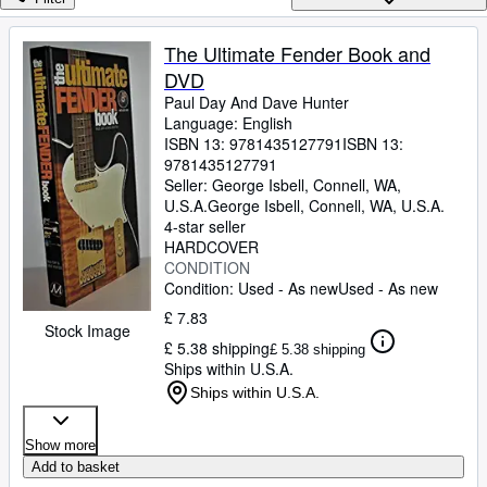
Browse Collections
Rare Books
The Ultimate Fender Book and
DVD
Art & Collectables
Paul Day And Dave Hunter
Textbooks
Language: English
ISBN 13:
9781435127791
ISBN 13:
Sellers
9781435127791
Seller:
George Isbell, Connell, WA,
Start Selling
U.S.A.
George Isbell
,
Connell, WA, U.S.A.
4-star seller
Help
HARDCOVER
CONDITION
CLOSE
Condition: Used - As new
Used - As new
£ 7.83
Stock Image
£ 5.38 shipping
£ 5.38 shipping
Ships within U.S.A.
Ships within U.S.A.
Show more
Add to basket