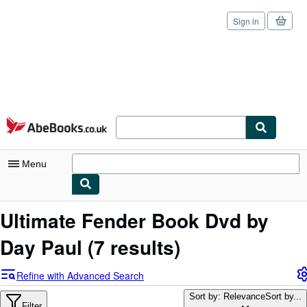
Sign in
Skip to main content
AbeBooks.co.uk
Menu
My Account
Ultimate Fender Book Dvd by
My Purchases
Day Paul
(7 results)
Sign Off
Refine with Advanced Search
Advanced Search
Sort by: Relevance
Sort by...
Filter