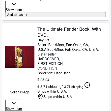
Show more
Add to basket
The Ultimate Fender Book. With
DVD.
Day, Paul.
Seller:
BookMine, Fair Oaks, CA,
U.S.A.
BookMine
,
Fair Oaks, CA, U.S.A.
5-star seller
HARDCOVER
FIRST EDITION
CONDITION
Condition: Used
Used
£ 25.24
£ 3.71 shipping
£ 3.71 shipping
Ships within U.S.A.
Seller Image
Ships within U.S.A.
Show more