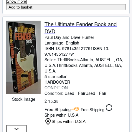
Show more
Add to basket
The Ultimate Fender Book and
DVD
Paul Day and Dave Hunter
Language: English
ISBN 13:
9781435127791
ISBN 13:
9781435127791
Seller:
ThriftBooks-Atlanta, AUSTELL, GA,
U.S.A.
ThriftBooks-Atlanta
,
AUSTELL, GA,
U.S.A.
5-star seller
HARDCOVER
CONDITION
Condition: Used - Fair
Used - Fair
Stock Image
£ 15.28
Free Shipping
Free Shipping
Ships within U.S.A.
Ships within U.S.A.