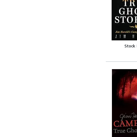
Stock