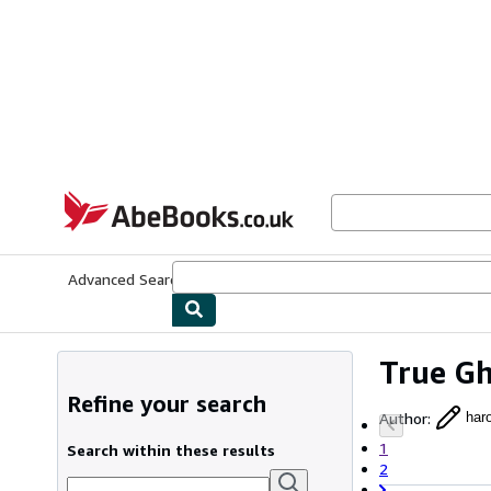
Skip to main content
AbeBooks.co.uk
Advanced Search
Browse Collections
Rare Books
Art & Collect
True Gh
Refine your search
Author
:
haro
1
Search within these results
2