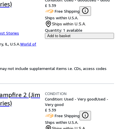
ries)
£ 5.39
Free Shipping
Ships within U.S.A.
Ships within U.S.A.
Quantity:
1 available
ost Stories
Add to basket
 IL, U.S.A.
World of
may not include supplemental items i.e. CDs, access codes
CONDITION
Campfire 2 (Jim
Condition: Used - Very good
Used -
ries)
Very good
£ 5.39
Free Shipping
Ships within U.S.A.
Ships within U.S.A.