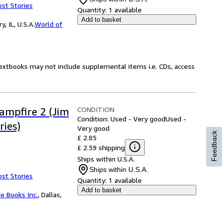
ost Stories
Quantity:
1 available
Add to basket
 IL, U.S.A.
World of
Textbooks may not include supplemental items i.e. CDs, access
CONDITION
Campfire 2 (Jim
Condition: Used - Very good
Used -
ries)
Very good
Feedback
£ 2.85
£ 2.59 shipping
Ships within U.S.A.
Ships within U.S.A.
ost Stories
Quantity:
1 available
Add to basket
ce Books Inc.
,
Dallas,