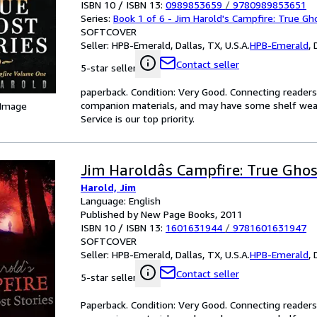
ISBN 10 / ISBN 13:
0989853659
/
9780989853651
Series:
Book 1 of 6 - Jim Harold's Campfire: True Gh
SOFTCOVER
Seller:
HPB-Emerald, Dallas, TX, U.S.A.
HPB-Emerald
,
Contact seller
5-star seller
paperback. Condition: Very Good. Connecting reader
companion materials, and may have some shelf wear 
 Image
Service is our top priority.
Jim Haroldâs Campfire: True Ghos
Harold, Jim
Language: English
Published by New Page Books, 2011
ISBN 10 / ISBN 13:
1601631944
/
9781601631947
SOFTCOVER
Seller:
HPB-Emerald, Dallas, TX, U.S.A.
HPB-Emerald
,
Contact seller
5-star seller
Paperback. Condition: Very Good. Connecting reader