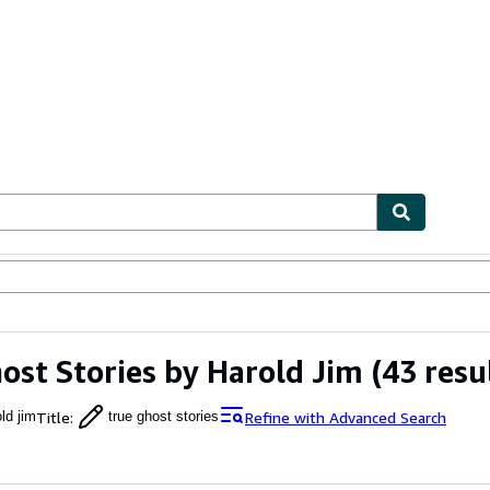
ables
Textbooks
Sellers
Start Selling
ost Stories by Harold Jim
(43 resu
Title
:
Refine with Advanced Search
ld jim
true ghost stories