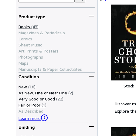
Product type
Books
(43)
Magazines & Periodicals
Comics
Sheet Music
Art, Prints & Posters
Photographs
Maps
Manuscripts & Paper Collectibles
Condition
Stock
New
(18)
As New, Fine or Near Fine
(2)
Very Good or Good
(22)
Discover m
Fair or Poor
(1)
Explore the
As Described
Learn more
Binding