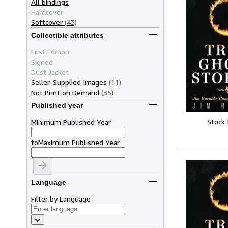
All bindings
Hardcover
Softcover
(43)
Collectible attributes
First Edition
Signed
Dust Jacket
Seller-Supplied Images
(11)
Not Print on Demand
(35)
Published year
Stock
Minimum Published Year
to
Maximum Published Year
Language
Filter by Language