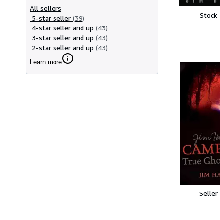
All sellers
Stock
5-star seller
(39)
4-star seller and up
(43)
3-star seller and up
(43)
2-star seller and up
(43)
Learn more
Seller