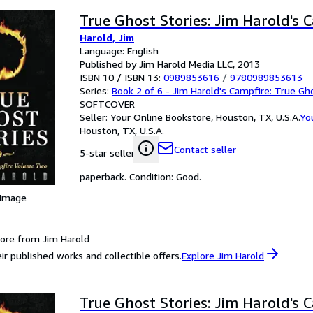
True Ghost Stories: Jim Harold's 
Harold, Jim
Language: English
Published by Jim Harold Media LLC, 2013
ISBN 10 / ISBN 13:
0989853616
/
9780989853613
Series:
Book 2 of 6 - Jim Harold's Campfire: True Gh
SOFTCOVER
Seller:
Your Online Bookstore, Houston, TX, U.S.A.
Yo
Houston, TX, U.S.A.
Contact seller
5-star seller
paperback. Condition: Good.
 Image
ore from Jim Harold
ir published works and collectible offers.
Explore Jim Harold
True Ghost Stories: Jim Harold's 