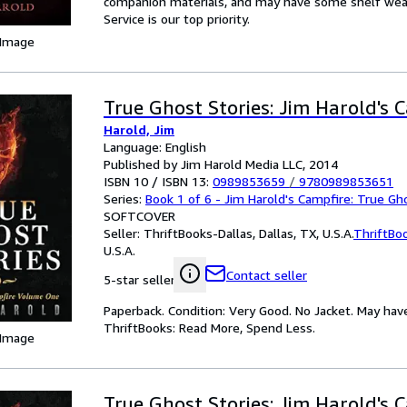
companion materials, and may have some shelf wear 
Service is our top priority.
 Image
True Ghost Stories: Jim Harold's 
Harold, Jim
Language: English
Published by Jim Harold Media LLC, 2014
ISBN 10 / ISBN 13:
0989853659
/
9780989853651
Series:
Book 1 of 6 - Jim Harold's Campfire: True Gh
SOFTCOVER
Seller:
ThriftBooks-Dallas, Dallas, TX, U.S.A.
ThriftBo
U.S.A.
Contact seller
5-star seller
Paperback. Condition: Very Good. No Jacket. May hav
ThriftBooks: Read More, Spend Less.
 Image
True Ghost Stories: Jim Harold's 