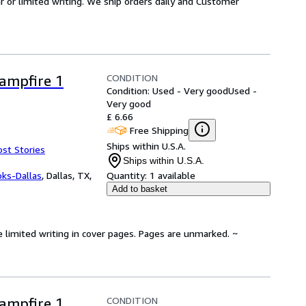
or limited writing. We ship orders daily and Customer
CONDITION
Campfire 1
Condition: Used - Very good
Used -
Very good
£ 6.66
Free Shipping
Ships within U.S.A.
ost Stories
Ships within U.S.A.
oks-Dallas
,
Dallas, TX,
Quantity:
1 available
Add to basket
e limited writing in cover pages. Pages are unmarked. ~
CONDITION
Campfire 1