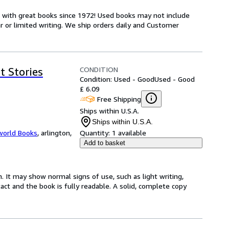
s with great books since 1972! Used books may not include
or limited writing. We ship orders daily and Customer
CONDITION
t Stories
Condition: Used - Good
Used - Good
£ 6.09
Free Shipping
Ships within U.S.A.
Ships within U.S.A.
world Books
,
arlington,
Quantity:
1 available
Add to basket
. It may show normal signs of use, such as light writing,
ntact and the book is fully readable. A solid, complete copy