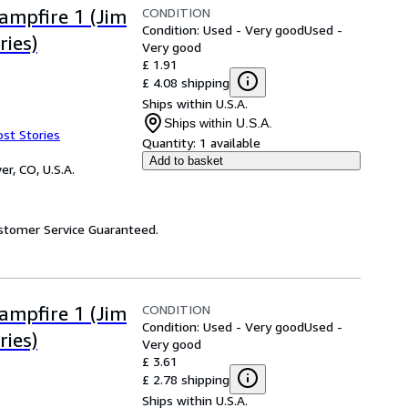
CONDITION
Campfire 1 (Jim
Condition: Used - Very good
Used -
ries)
Very good
£ 1.91
£ 4.08 shipping
Ships within U.S.A.
Ships within U.S.A.
ost Stories
Quantity:
1 available
Add to basket
er, CO, U.S.A.
ustomer Service Guaranteed.
CONDITION
Campfire 1 (Jim
Condition: Used - Very good
Used -
ries)
Very good
£ 3.61
£ 2.78 shipping
Ships within U.S.A.