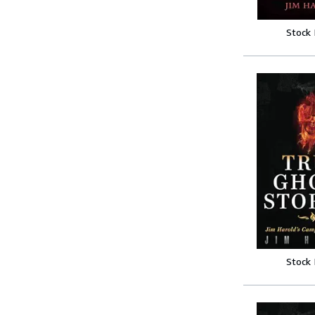
Stock
Stock