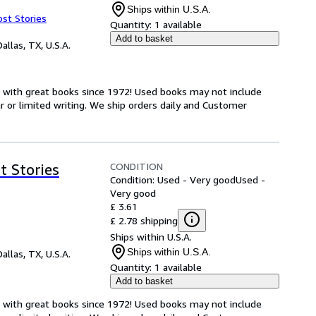
Ships within U.S.A.
ost Stories
Quantity:
1 available
Add to basket
Dallas, TX, U.S.A.
s with great books since 1972! Used books may not include
or limited writing. We ship orders daily and Customer
CONDITION
t Stories
Condition: Used - Very good
Used -
Very good
£ 3.61
£ 2.78 shipping
Ships within U.S.A.
Ships within U.S.A.
Dallas, TX, U.S.A.
Quantity:
1 available
Add to basket
s with great books since 1972! Used books may not include