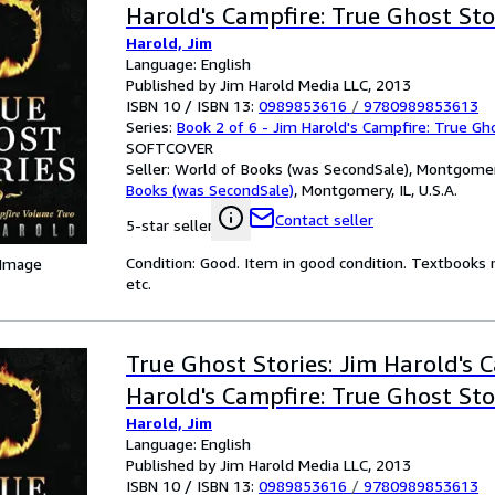
Harold's Campfire: True Ghost Sto
Harold, Jim
Language: English
Published by Jim Harold Media LLC, 2013
ISBN 10 / ISBN 13:
0989853616
/
9780989853613
Series:
Book 2 of 6 - Jim Harold's Campfire: True Gh
SOFTCOVER
Seller:
World of Books (was SecondSale), Montgomery,
Books (was SecondSale)
,
Montgomery, IL, U.S.A.
Contact seller
5-star seller
Condition: Good. Item in good condition. Textbooks 
 Image
etc.
True Ghost Stories: Jim Harold's 
Harold's Campfire: True Ghost Sto
Harold, Jim
Language: English
Published by Jim Harold Media LLC, 2013
ISBN 10 / ISBN 13:
0989853616
/
9780989853613