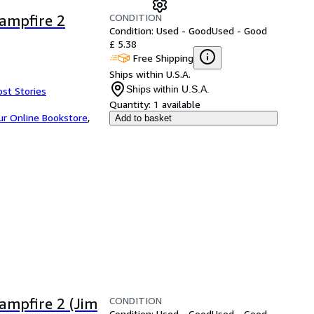
CONDITION
Campfire 2
Condition: Used - Good
Used - Good
£ 5.38
Free Shipping
Ships within U.S.A.
Ships within U.S.A.
ost Stories
Quantity:
1 available
ur Online Bookstore
,
Add to basket
CONDITION
Campfire 2 (Jim
Condition: Used - Good
Used - Good