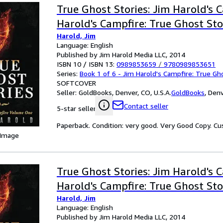
True Ghost Stories: Jim Harold's 
Harold's Campfire: True Ghost Sto
Harold, Jim
Language: English
Published by Jim Harold Media LLC, 2014
ISBN 10 / ISBN 13:
0989853659
/
9780989853651
Series:
Book 1 of 6 - Jim Harold's Campfire: True Gh
SOFTCOVER
Seller:
GoldBooks, Denver, CO, U.S.A.
GoldBooks
,
Denv
Contact seller
5-star seller
Paperback. Condition: very good. Very Good Copy. C
 Image
True Ghost Stories: Jim Harold's 
Harold's Campfire: True Ghost Sto
Harold, Jim
Language: English
Published by Jim Harold Media LLC, 2014