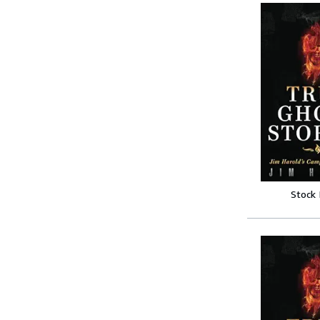
Stock