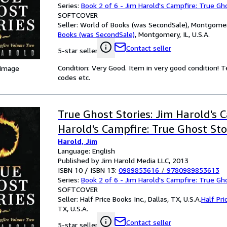
Series:
Book 2 of 6 - Jim Harold's Campfire: True Gh
SOFTCOVER
Seller:
World of Books (was SecondSale), Montgomery,
Books (was SecondSale)
,
Montgomery, IL, U.S.A.
Contact seller
5-star seller
Condition: Very Good. Item in very good condition! 
 Image
codes etc.
True Ghost Stories: Jim Harold's 
Harold's Campfire: True Ghost Sto
Harold, Jim
Language: English
Published by Jim Harold Media LLC, 2013
ISBN 10 / ISBN 13:
0989853616
/
9780989853613
Series:
Book 2 of 6 - Jim Harold's Campfire: True Gh
SOFTCOVER
Seller:
Half Price Books Inc., Dallas, TX, U.S.A.
Half Pri
TX, U.S.A.
Contact seller
5-star seller