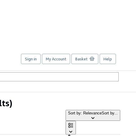
Sign in
My Account
Basket
Help
lts)
Sort by: Relevance
Sort by...