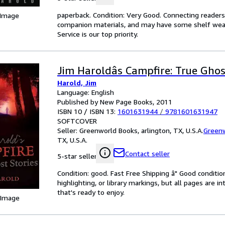
paperback. Condition: Very Good. Connecting reader
 Image
companion materials, and may have some shelf wear 
Service is our top priority.
Jim Haroldâs Campfire: True Ghos
Harold, Jim
Language: English
Published by New Page Books, 2011
ISBN 10 / ISBN 13:
1601631944
/
9781601631947
SOFTCOVER
Seller:
Greenworld Books, arlington, TX, U.S.A.
Green
TX, U.S.A.
Contact seller
5-star seller
Condition: good. Fast Free Shipping â" Good condition
highlighting, or library markings, but all pages are i
that's ready to enjoy.
 Image