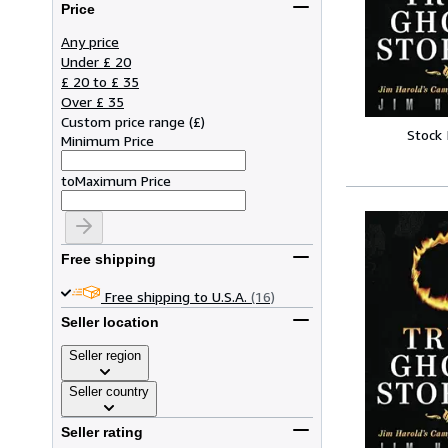
Price
Any price
Under £ 20
£ 20 to £ 35
Over £ 35
Custom price range
(
£
)
Stock
Minimum Price
to
Maximum Price
Free shipping
Free shipping to U.S.A.
(16)
Seller location
Seller region
Seller country
Seller rating