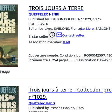
TROIS JOURS A TERRE
QUEFFELEC HENRI
Published by EDITION POCKET N° 1029, 1973
SOFTCOVER
Seller:
Le-Livre, SABLONS, France
Le-Livre
,
SABLONS, 
Contact seller
5-star seller
Association member:
ILAB
Couverture souple. Condition: bon. RO90042597: 1973
Intérieur frais. 254 pages. . . . Classification Dewey
 Image
Trois jours à terre - Collection pr
n°1029.
Queffelec Henri
Published by Presses Pocket, 1973