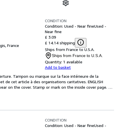
CONDITION
Condition: Used - Near fine
Used -
Near fine
£ 3.09
£ 14.14 shipping
gis, France
Ships from France to U.S.A.
Ships from France to U.S.A.
Quantity:
1 available
Add to basket
verture. Tampon ou marque sur la face intérieure de la 
 de cet article à des organisations caritatives. ENGLISH 
ar on the cover. Stamp or mark on the inside cover page. 
CONDITION
Condition: Used - Near fine
Used -