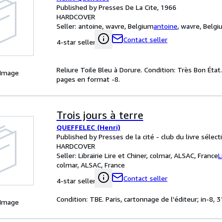
Published by Presses De La Cite, 1966
HARDCOVER
Seller:
antoine, wavre, Belgium
antoine
,
wavre, Belg
Contact seller
4-star seller
Reliure Toile Bleu à Dorure. Condition: Très Bon État
 Image
pages en format -8.
Trois jours à terre
QUEFFELEC (Henri)
Published by Presses de la cité - club du livre sélec
HARDCOVER
Seller:
Librairie Lire et Chiner, colmar, ALSAC, France
L
colmar, ALSAC, France
Contact seller
4-star seller
Condition: TBE. Paris, cartonnage de l'éditeur; in-8,
 Image