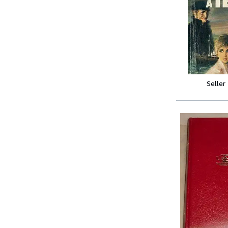
Seller