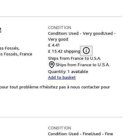
CONDITION
e
Condition: Used - Very good
Used -
Very good
e
£ 4.41
es Fossés,
£ 15.42 shipping
es Fossés, France
Ships from France to U.S.A.
Ships from France to U.S.A.
Quantity:
1 available
Add to basket
, pour tout problème n'hésitez pas à nous contacter pour
CONDITION
Condition: Used - Fine
Used - Fine