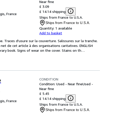
Near fine
£ 3.09
£ 14.14 shipping
gis, France
Ships from France to U.S.A.
Ships from France to U.S.A.
Quantity:
1 available
Add to basket
e. Traces d'usure sur la couverture. Salissures sur la tranche. 
et de cet article à des organisations caritatives. ENGLISH 
ary book. Signs of wear on the cover. Stains on th
…
CONDITION
e
Condition: Used - Near fine
Used -
Near fine
e
£ 5.45
£ 14.14 shipping
gis, France
Ships from France to U.S.A.
Ships from France to U.S.A.