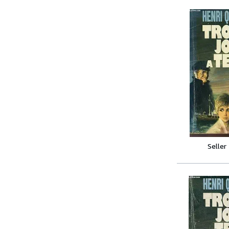
Seller