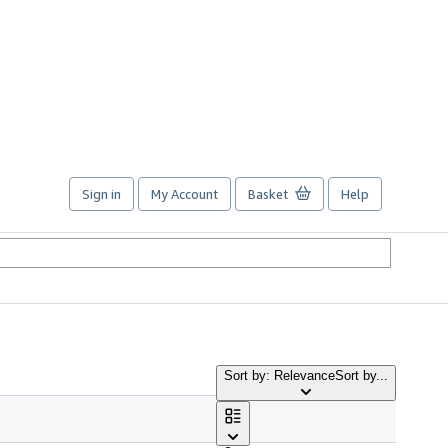
Sign in
My Account
Basket
Help
Sort by: Relevance
Sort by...