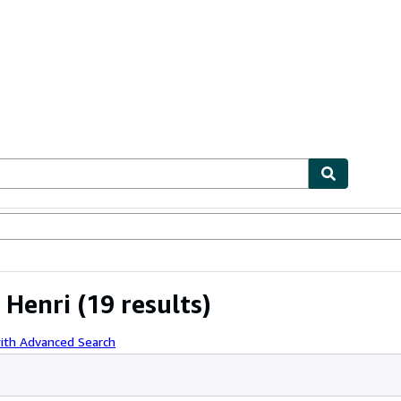
ables
Textbooks
Sellers
Start Selling
 Henri
(19 results)
ith Advanced Search