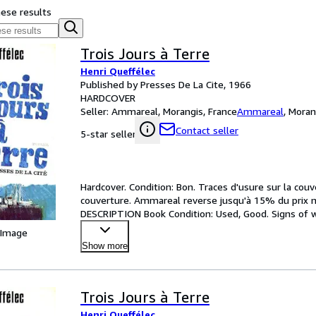
hese results
Trois Jours à Terre
Henri Queffélec
Published by Presses De La Cite, 1966
HARDCOVER
Seller:
Ammareal, Morangis, France
Ammareal
,
Moran
Contact seller
5-star seller
Hardcover. Condition: Bon. Traces d'usure sur la cou
couverture. Ammareal reverse jusqu'à 15% du prix net
DESCRIPTION Book Condition: Used, Good. Signs of we
Ammare
…
 Image
Show more
Trois Jours à Terre
Henri Queffélec