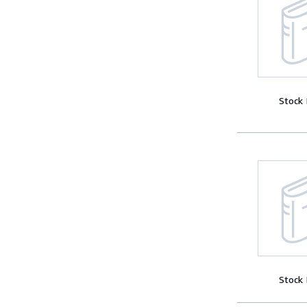
Stock
Stock