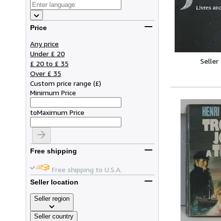
Price
Any price
Under £ 20
Seller
£ 20 to £ 35
Over £ 35
Custom price range
(
£
)
Minimum Price
to
Maximum Price
Free shipping
Free shipping to U.S.A.
Seller location
Seller region
Seller country