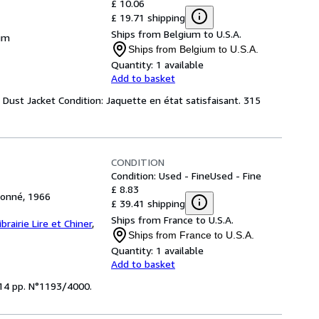
£ 10.06
£ 19.71 shipping
Ships from Belgium to U.S.A.
ium
Ships from Belgium to U.S.A.
Quantity:
1 available
Add to basket
. Dust Jacket Condition: Jaquette en état satisfaisant. 315
CONDITION
Condition: Used - Fine
Used - Fine
£ 8.83
tionné, 1966
£ 39.41 shipping
Ships from France to U.S.A.
ibrairie Lire et Chiner
,
Ships from France to U.S.A.
Quantity:
1 available
Add to basket
 314 pp. N°1193/4000.