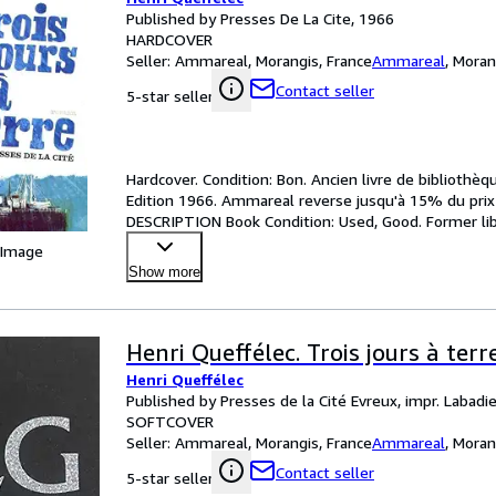
Published by Presses De La Cite, 1966
HARDCOVER
Seller:
Ammareal, Morangis, France
Ammareal
,
Moran
Contact seller
5-star seller
Hardcover. Condition: Bon. Ancien livre de bibliothèqu
Edition 1966. Ammareal reverse jusqu'à 15% du prix n
DESCRIPTION Book Condition: Used, Good. Former libr
 Image
Show more
Henri Queffélec. Trois jours à terr
Henri Queffélec
Published by Presses de la Cité Evreux, impr. Labadi
SOFTCOVER
Seller:
Ammareal, Morangis, France
Ammareal
,
Moran
Contact seller
5-star seller