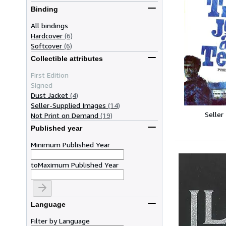
Binding
All bindings
Hardcover
(6)
Softcover
(6)
Collectible attributes
First Edition
Signed
Dust Jacket
(4)
Seller-Supplied Images
(14)
Seller
Not Print on Demand
(19)
Published year
Minimum Published Year
to
Maximum Published Year
Language
Filter by Language