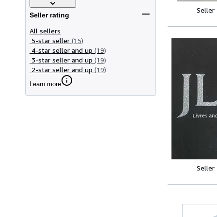
Seller
Seller rating
All sellers
5-star seller
(15)
4-star seller and up
(19)
3-star seller and up
(19)
2-star seller and up
(19)
Learn more
Seller