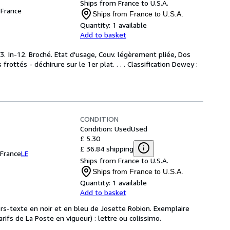
Ships from France to U.S.A.
France
Ships from France to U.S.A.
Quantity:
1 available
Add to basket
. In-12. Broché. Etat d'usage, Couv. légèrement pliée, Dos
frottés - déchirure sur le 1er plat. . . . Classification Dewey :
CONDITION
Condition: Used
Used
£ 5.30
£ 36.84 shipping
France
LE
Ships from France to U.S.A.
Ships from France to U.S.A.
Quantity:
1 available
Add to basket
hors-texte en noir et en bleu de Josette Robion. Exemplaire
ifs de La Poste en vigueur) : lettre ou colissimo.