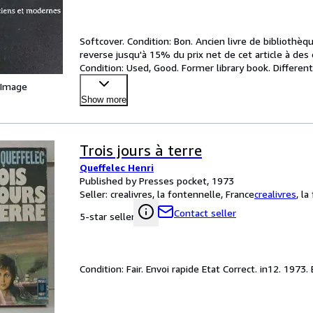
Softcover. Condition: Bon. Ancien livre de biblioth
reverse jusqu'à 15% du prix net de cet article à des
Condition: Used, Good. Former library book. Differen
price to
…
 Image
Show more
Trois jours à terre
Queffelec Henri
Published by Presses pocket, 1973
Seller:
crealivres, la fontennelle, France
crealivres
,
la
Contact seller
5-star seller
Condition: Fair. Envoi rapide Etat Correct. in12. 1973.