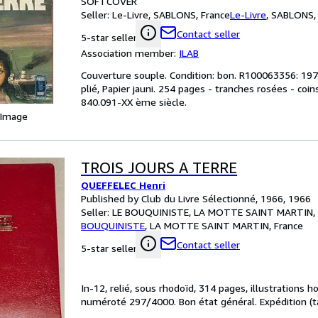
SOFTCOVER
Seller:
Le-Livre, SABLONS, France
Le-Livre
,
SABLONS, 
Contact seller
5-star seller
Association member:
ILAB
Couverture souple. Condition: bon. R100063356: 1973
plié, Papier jauni. 254 pages - tranches rosées - coins 
840.091-XX ème siècle.
 Image
TROIS JOURS A TERRE
QUEFFELEC Henri
Published by Club du Livre Sélectionné, 1966, 1966
Seller:
LE BOUQUINISTE, LA MOTTE SAINT MARTIN, 
BOUQUINISTE
,
LA MOTTE SAINT MARTIN, France
Contact seller
5-star seller
In-12, relié, sous rhodoïd, 314 pages, illustrations 
numéroté 297/4000. Bon état général. Expédition (tar