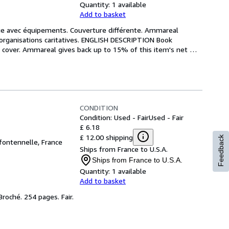
Quantity:
1 available
Add to basket
èque avec équipements. Couverture différente. Ammareal 
 organisations caritatives. ENGLISH DESCRIPTION Book 
t cover. Ammareal gives back up to 15% of this item's net 
CONDITION
Condition: Used - Fair
Used - Fair
£ 6.18
£ 12.00 shipping
Feedback
 fontennelle, France
Ships from France to U.S.A.
Ships from France to U.S.A.
Quantity:
1 available
Add to basket
 Broché. 254 pages. Fair.