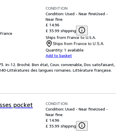
CONDITION
Condition: Used - Near fine
Used -
Near fine
£ 14.96
£ 35.99 shipping
France
Ships from France to U.S.A.
Ships from France to U.S.A.
Quantity:
1 available
Add to basket
. In-12. Broché. Bon état, Couv. convenable, Dos satisfaisant,
 : 840-Littératures des langues romanes. Littérature française.
CONDITION
esses pocket
Condition: Used - Near fine
Used -
Near fine
£ 14.96
£ 35.99 shipping