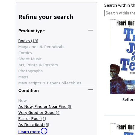
Search within t
Refine your search
Product type
Books
(19)
Magazines & Periodicals
Comics
Sheet Music
Art, Prints & Posters
Photographs
Maps
Manuscripts & Paper Collectibles
Condition
Seller
New
As New, Fine or Near Fine
(9)
Very Good or Good
(4)
Fair or Poor
(1)
As Described
(5)
Learn more