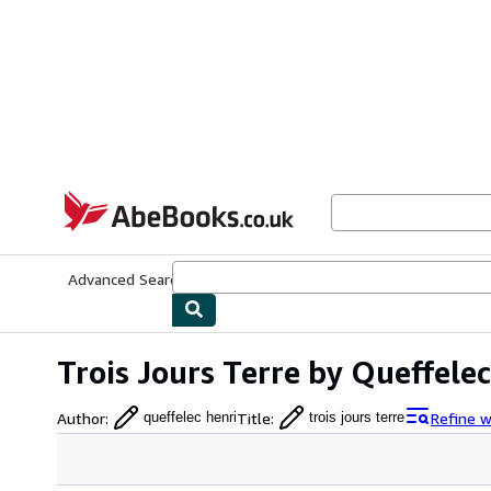
Skip to main content
AbeBooks.co.uk
Advanced Search
Browse Collections
Rare Books
Art & Collect
Trois Jours Terre by Queffelec
Author
:
Title
:
Refine w
queffelec henri
trois jours terre