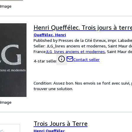
 Image
Henri Queffélec. Trois jours à terr
Queffélec, Henri
Published by Presses de la Cité Evreux, impr. Labadi
Seller:
JLG_livres anciens et modernes, Saint Maur d
France
JLG_livres anciens et modernes
,
Saint Maur d
Contact seller
4-star seller
Condition: Assez bon. Nos envois se font avec suivi
trouver une solution.
 Image
Trois Jours à Terre
Henri Queffélec