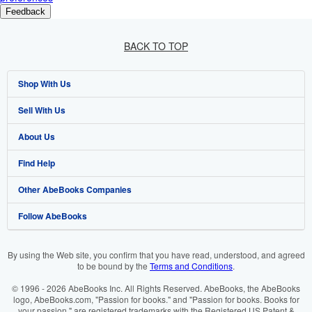
Feedback
BACK TO TOP
Shop With Us
Sell With Us
Advanced Search
About Us
Browse Collections
Start Selling
Find Help
My Account
Join Our Affiliate Programme
About AbeBooks
Other AbeBooks Companies
My Orders
Book Buyback
Media
Help
Follow AbeBooks
View Basket
Refer a seller
Careers
Customer Service
AbeBooks.com
Privacy Policy
AbeBooks.de
By using the Web site, you confirm that you have read, understood, and agreed
to be bound by the
Terms and Conditions
.
Cookie Preferences
AbeBooks.fr
© 1996 - 2026 AbeBooks Inc. All Rights Reserved. AbeBooks, the AbeBooks
Cookies Notice
AbeBooks.it
logo, AbeBooks.com, "Passion for books." and "Passion for books. Books for
your passion." are registered trademarks with the Registered US Patent &