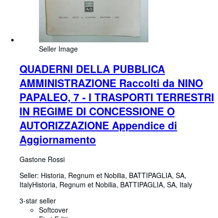
Seller Image
QUADERNI DELLA PUBBLICA
AMMINISTRAZIONE Raccolti da NINO
PAPALEO, 7 - I TRASPORTI TERRESTRI
IN REGIME DI CONCESSIONE O
AUTORIZZAZIONE Appendice di
Aggiornamento
Gastone Rossi
Seller:
Historia, Regnum et Nobilia, BATTIPAGLIA, SA,
Italy
Historia, Regnum et Nobilia
,
BATTIPAGLIA, SA, Italy
3-star seller
Softcover