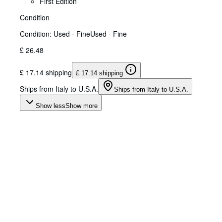
First Edition
Condition
Condition: Used - Fine
Used - Fine
£ 26.48
£ 17.14 shipping
£ 17.14 shipping
Ships from Italy to U.S.A.
Ships from Italy to U.S.A.
Show less
Show more