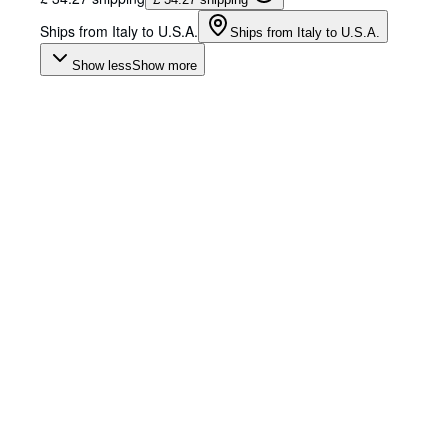
Ships from Italy to U.S.A.
Ships from Italy to U.S.A.
Show less
Show more