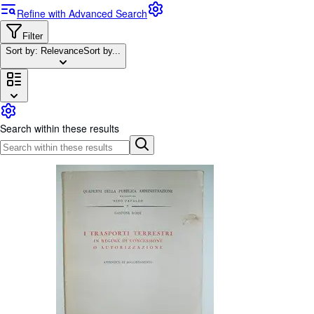
Browse Collections
Refine with Advanced Search
Rare Books
Filter
Art & Collectables
Sort by: Relevance
Sort by...
Textbooks
Sellers
Start Selling
Search within these results
Help
CLOSE