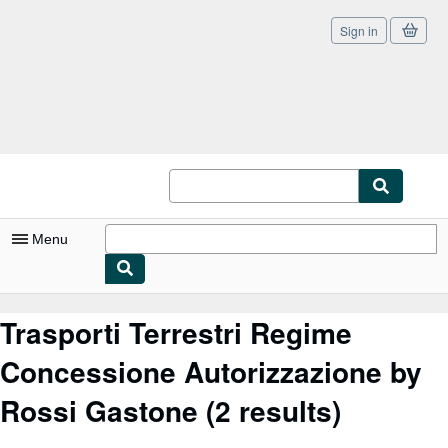
Sign in
Skip to main content
AbeBooks.co.uk
Menu
My Account
Trasporti Terrestri Regime
My Purchases
Concessione Autorizzazione by
Sign Off
Rossi Gastone
(2 results)
Advanced Search