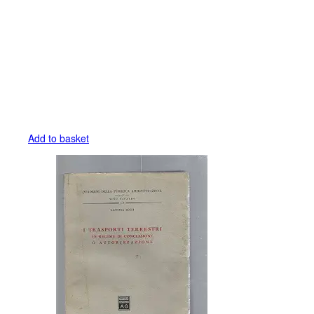
Add to basket