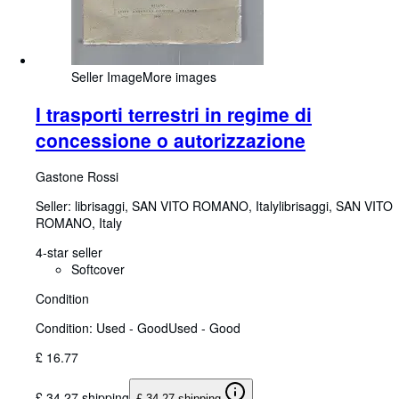
Seller Image
More images
I trasporti terrestri in regime di
concessione o autorizzazione
Gastone Rossi
Seller:
librisaggi, SAN VITO ROMANO, Italy
librisaggi
,
SAN VITO
ROMANO, Italy
4-star seller
Softcover
Condition
Condition: Used - Good
Used - Good
£ 16.77
£ 34.27 shipping
£ 34.27 shipping