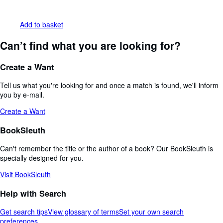
Add to basket
Can’t find what you are looking for?
Create a Want
Tell us what you're looking for and once a match is found, we'll inform
you by e-mail.
Create a Want
BookSleuth
Can't remember the title or the author of a book? Our BookSleuth is
specially designed for you.
Visit BookSleuth
Help with Search
Get search tips
View glossary of terms
Set your own search
preferences