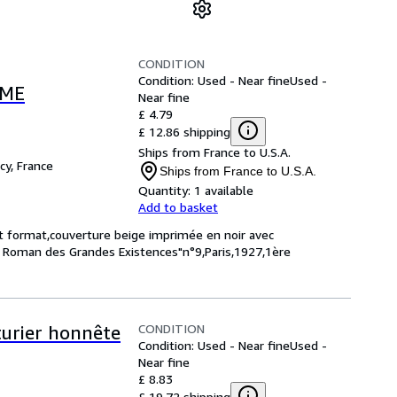
CONDITION
Condition: Used - Near fine
Used -
MME
Near fine
£ 4.79
£ 12.86 shipping
Ships from France to U.S.A.
cy, France
Ships from France to U.S.A.
Quantity:
1 available
Add to basket
it format,couverture beige imprimée en noir avec
Le Roman des Grandes Existences"n°9,Paris,1927,1ère
CONDITION
turier honnête
Condition: Used - Near fine
Used -
Near fine
£ 8.83
£ 19.72 shipping