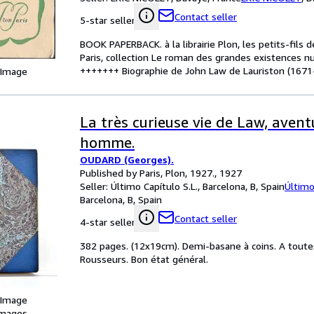
Contact seller
5-star seller
BOOK PAPERBACK. à la librairie Plon, les petits-fils 
Paris, collection Le roman des grandes existences nu
+++++++ Biographie de John Law de Lauriston (1671-
 Image
La très curieuse vie de Law, aven
homme.
OUDARD (Georges).
Published by Paris, Plon, 1927., 1927
Seller:
Último Capítulo S.L., Barcelona, B, Spain
Último
Barcelona, B, Spain
Contact seller
4-star seller
382 pages. (12x19cm). Demi-basane à coins. A toute
Rousseurs. Bon état général.
 Image
images