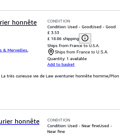
CONDITION
urier honnête
Condition: Used - Good
Used - Good
£ 3.53
£ 18.86 shipping
Ships from France to U.S.A.
 & Merveilles
,
Ships from France to U.S.A.
Quantity:
1 available
Add to basket
d: La très curieuse vie de Law aventurier honnête homme/Plon
CONDITION
turier honnête
Condition: Used - Near fine
Used -
Near fine