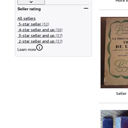
More 
Seller rating
All sellers
5-star seller
(32)
4-star seller and up
(36)
3-star seller and up
(37)
2-star seller and up
(37)
Learn more
Seller