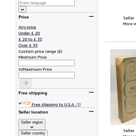
Price
Seller
More 
Any price
Under £ 20
£ 20 to £ 35
Over £ 35
Custom price range
(
£
)
Minimum Price
to
Maximum Price
Free shipping
Free shipping to U.S.A.
(3)
Seller location
Seller region
Seller
Seller country