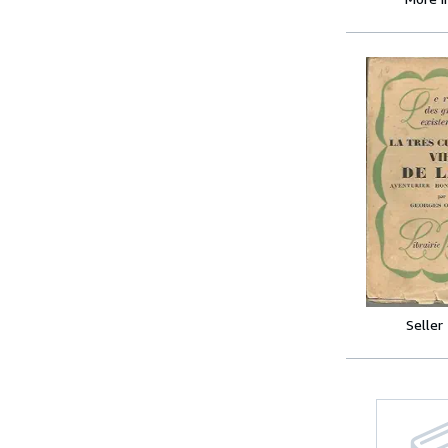
Seller