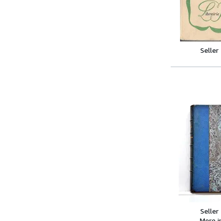
Seller
Seller
More 