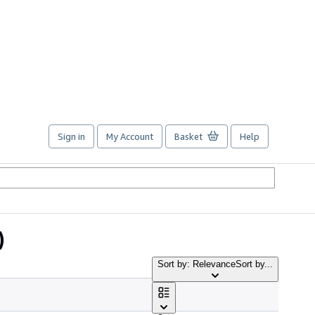
Sign in
My Account
Basket
Help
)
Sort by: Relevance
Sort by...