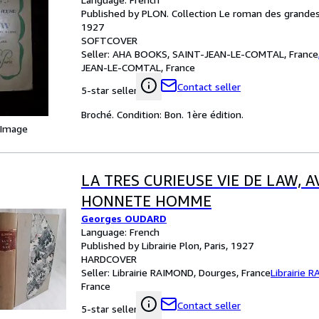
Published by PLON. Collection Le roman des grandes 
1927
SOFTCOVER
Seller:
AHA BOOKS, SAINT-JEAN-LE-COMTAL, France
JEAN-LE-COMTAL, France
Contact seller
5-star seller
Broché. Condition: Bon. 1ère édition.
 Image
LA TRES CURIEUSE VIE DE LAW, 
HONNETE HOMME
Georges OUDARD
Language: French
Published by Librairie Plon, Paris, 1927
HARDCOVER
Seller:
Librairie RAIMOND, Dourges, France
Librairie 
France
Contact seller
5-star seller