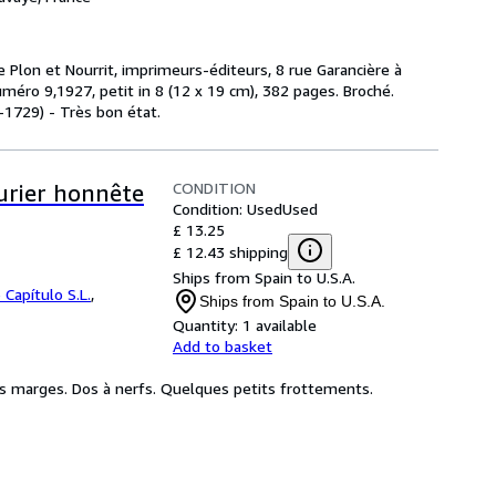
de Plon et Nourrit, imprimeurs-éditeurs, 8 rue Garancière à
méro 9,1927, petit in 8 (12 x 19 cm), 382 pages. Broché.
1729) - Très bon état.
CONDITION
turier honnête
Condition: Used
Used
£ 13.25
£ 12.43 shipping
Ships from Spain to U.S.A.
 Capítulo S.L.
,
Ships from Spain to U.S.A.
Quantity:
1 available
Add to basket
s marges. Dos à nerfs. Quelques petits frottements.