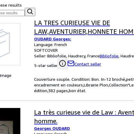
hese results
LA TRES CURIEUSE VIE DE
LAW,AVENTURIER,HONNETE HO
OUDARD Georges:
Language: French
SOFTCOVER
Seller:
Bibliofolie, Haudrecy, France
Bibliofolie
,
Haudre
Contact seller
5-star seller
 Image
Couverture souple. Condition: Bon. In-12 broché,pet
encadrement en couleurs,Librairie Plon,Collection"
édition,382 pages,bon état.
La très curieuse vie de Law : Aven
homme.
Georges OUDARD
Language: French