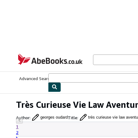
Skip to main content
AbeBooks.co.uk
Advanced Search
Browse Collections
Rare Books
Art & Collect
Très Curieuse Vie Law Aventu
Author
:
Title
:
georges oudard
très curieuse vie law aventu
1
2