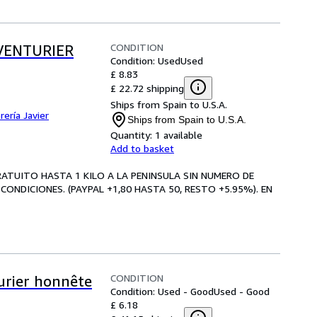
CONDITION
AVENTURIER
Condition: Used
Used
£ 8.83
£ 22.72 shipping
Ships from Spain to U.S.A.
brería Javier
Ships from Spain to U.S.A.
Quantity:
1 available
Add to basket
GRATUITO HASTA 1 KILO A LA PENINSULA SIN NUMERO DE
CONDICIONES. (PAYPAL +1,80 HASTA 50, RESTO +5.95%). EN
CONDITION
turier honnête
Condition: Used - Good
Used - Good
£ 6.18