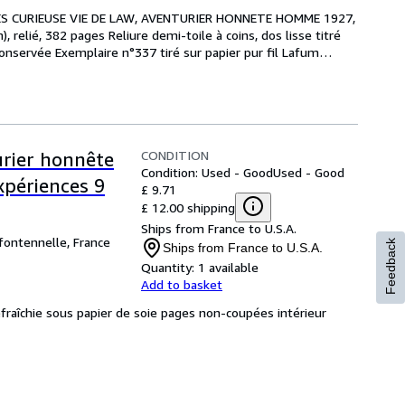
RES CURIEUSE VIE DE LAW, AVENTURIER HONNETE HOMME 1927, 
), relié, 382 pages Reliure demi-toile à coins, dos lisse titré 
onservée Exemplaire n°337 tiré sur papier pur fil Lafum
…
CONDITION
urier honnête
Condition: Used - Good
Used - Good
périences 9
£ 9.71
£ 12.00 shipping
Ships from France to U.S.A.
 fontennelle, France
Feedback
Ships from France to U.S.A.
Quantity:
1 available
Add to basket
éfraîchie sous papier de soie pages non-coupées intérieur