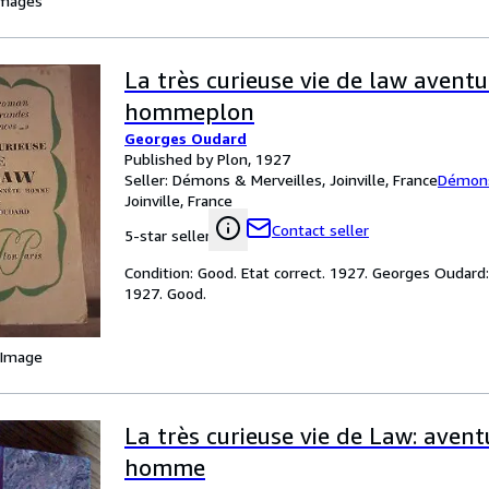
images
La très curieuse vie de law avent
hommeplon
Georges Oudard
Published by Plon, 1927
Seller:
Démons & Merveilles, Joinville, France
Démons
Joinville, France
Contact seller
5-star seller
Condition: Good. Etat correct. 1927. Georges Oudar
1927. Good.
 Image
La très curieuse vie de Law: aven
homme