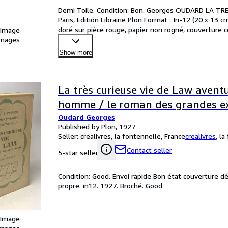
Demi Toile. Condition: Bon. Georges OUDARD LA T
Paris, Edition Librairie Plon Format : In-12 (20 x 13 cm
doré sur pièce rouge, papier non rogné, couverture c
 Image
images
Show more
La très curieuse vie de Law avent
homme / le roman des grandes ex
Oudard Georges
Published by Plon, 1927
Seller:
crealivres, la fontennelle, France
crealivres
,
la
Contact seller
5-star seller
Condition: Good. Envoi rapide Bon état couverture d
propre. in12. 1927. Broché. Good.
 Image