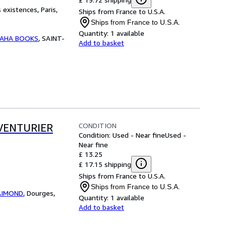
existences, Paris,
Ships from France to U.S.A.
Ships from France to U.S.A.
Quantity:
1 available
AHA BOOKS
,
SAINT-
Add to basket
CONDITION
AVENTURIER
Condition: Used - Near fine
Used -
Near fine
£ 13.25
£ 17.15 shipping
Ships from France to U.S.A.
Ships from France to U.S.A.
RAIMOND
,
Dourges,
Quantity:
1 available
Add to basket