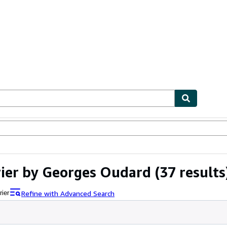
ables
Textbooks
Sellers
Start Selling
rier by Georges Oudard
(37 results
Refine with Advanced Search
rier