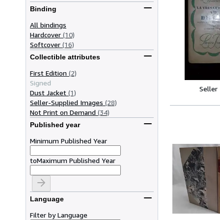
Binding
All bindings
Hardcover
(10)
Softcover
(16)
Collectible attributes
First Edition
(2)
Signed
Seller
Dust Jacket
(1)
Seller-Supplied Images
(28)
Not Print on Demand
(34)
Published year
Minimum Published Year
to
Maximum Published Year
Language
Filter by Language