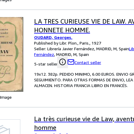
LA TRES CURIEUSE VIE DE LAW. 
HONNETE HOMME.
OUDARD, Georges.
Published by Libr. Plon., Paris., 1927
Seller:
Librería Javier Fernández, MADRID, M, Spain
Li
Fernández
,
MADRID, M, Spain
Contact seller
5-star seller
19x12. 382p. PEDIDO MINIMO, 6.00 EUROS. ENVIO 
SEGUIMIENTO. PARA OTRAS FORMAS DE ENVIO, LEA 
ALMACEN. HISTORIA FRANCIA LIBRO EN FRANCÉS.
 Image
La très curieuse vie de Law, aven
homme