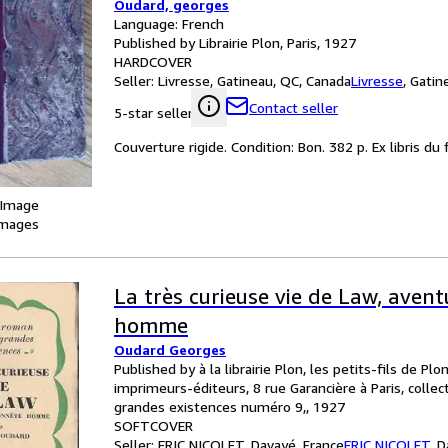
Oudard, georges
Language: French
Published by Librairie Plon, Paris, 1927
HARDCOVER
Seller:
Livresse, Gatineau, QC, Canada
Livresse
,
Gatin
Contact seller
5-star seller
Couverture rigide. Condition: Bon. 382 p. Ex libris du 
 Image
images
La très curieuse vie de Law, aven
homme
Oudard Georges
Published by à la librairie Plon, les petits-fils de Plon
imprimeurs-éditeurs, 8 rue Garancière à Paris, colle
grandes existences numéro 9,, 1927
SOFTCOVER
Seller:
ERIC NICOLET, Davayé, France
ERIC NICOLET
,
D