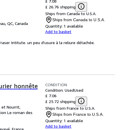
£ 7.08
£ 26.76 shipping
Ships from Canada to U.S.A.
Ships from Canada to U.S.A.
eau, QC, Canada
Quantity:
1 available
Add to basket
fraser Intitute. un peu d'usure à la reliure détachée.
CONDITION
turier honnête
Condition: Used
Used
£ 7.06
£ 25.72 shipping
 et Nourrit,
Ships from France to U.S.A.
ction Le roman des
Ships from France to U.S.A.
Quantity:
1 available
Add to basket
avayé, France