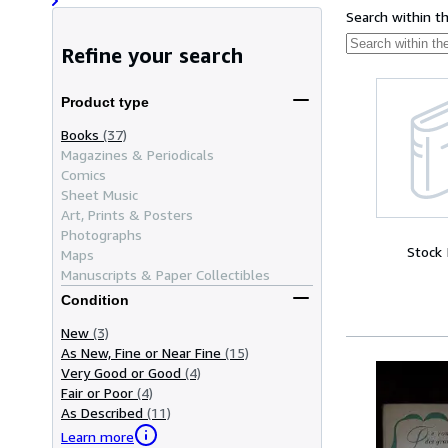
Search within t
Refine your search
Product type
Books
(37)
Magazines & Periodicals
Comics
Sheet Music
Art, Prints & Posters
Photographs
Stock
Maps
Manuscripts & Paper Collectibles
Condition
New
(3)
As New, Fine or Near Fine
(15)
Very Good or Good
(4)
Fair or Poor
(4)
As Described
(11)
Learn more