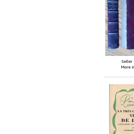
Seller
More 