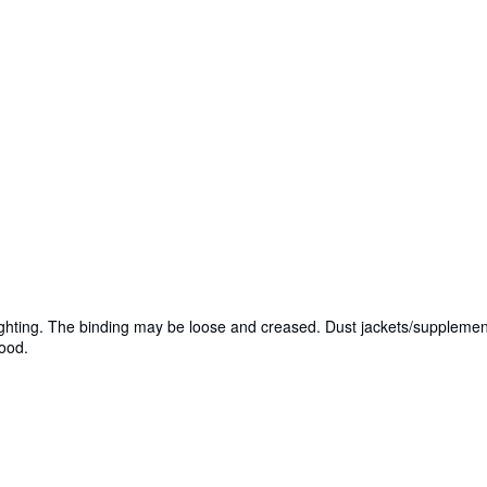
lighting. The binding may be loose and creased. Dust jackets/supplemen
Good.