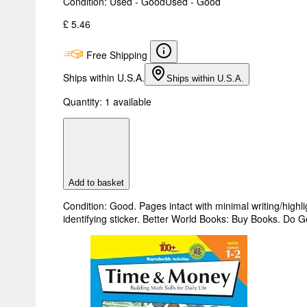
Condition: Used - Good
Used - Good
£ 5.46
Free Shipping
Ships within U.S.A.
Ships within U.S.A.
Quantity:
1 available
Add to basket
Condition: Good. Pages intact with minimal writing/high
identifying sticker. Better World Books: Buy Books. Do 