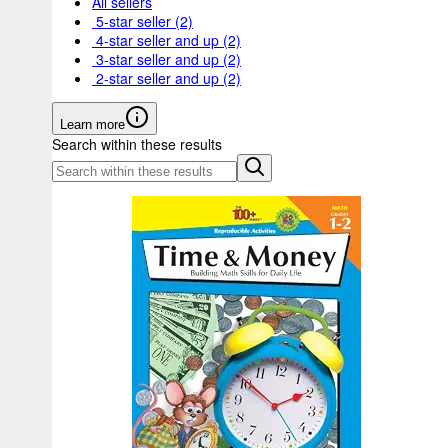
All sellers
5-star seller
(2)
4-star seller and up
(2)
3-star seller and up
(2)
2-star seller and up
(2)
Learn more
Search within these results