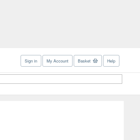
Sign in
My Account
Basket
Help