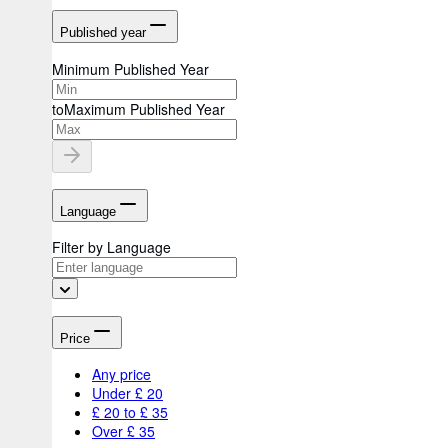
Published year
Minimum Published Year
to
Maximum Published Year
Language
Filter by Language
Price
Any price
Under £ 20
£ 20 to £ 35
Over £ 35