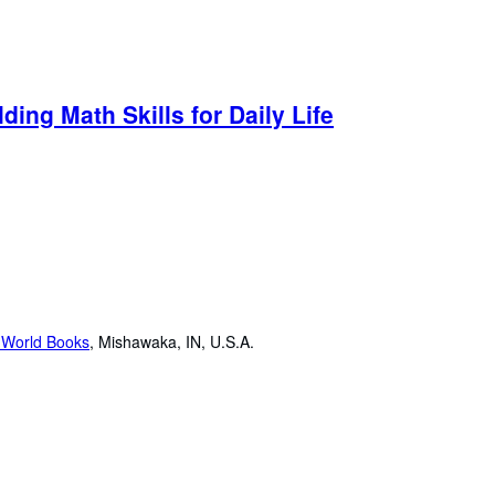
ding Math Skills for Daily Life
 World Books
,
Mishawaka, IN, U.S.A.