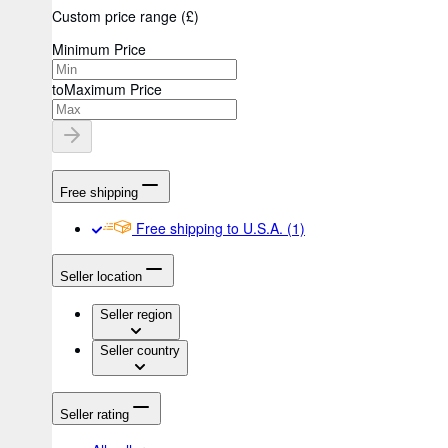
Custom price range
(
£
)
Minimum Price
to
Maximum Price
Free shipping
Free shipping to U.S.A.
(1)
Seller location
Seller region
Seller country
Seller rating