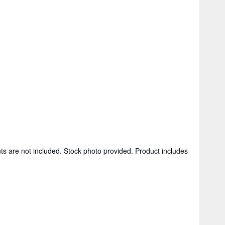
ts are not included. Stock photo provided. Product includes