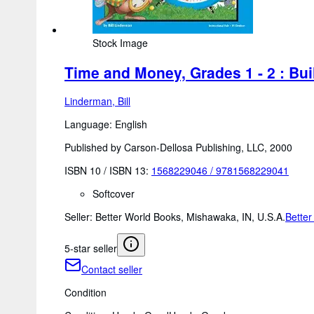
Stock Image
Time and Money, Grades 1 - 2 : Buil
Linderman, Bill
Language: English
Published by Carson-Dellosa Publishing, LLC, 2000
ISBN 10 / ISBN 13:
1568229046
/
9781568229041
Softcover
Seller:
Better World Books, Mishawaka, IN, U.S.A.
Better
5-star seller
Contact seller
Condition