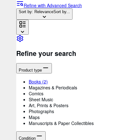
Refine with Advanced Search
Sort by: Relevance
Sort by...
Refine your search
Product type
Books
(2)
Magazines & Periodicals
Comics
Sheet Music
Art, Prints & Posters
Photographs
Maps
Manuscripts & Paper Collectibles
Condition