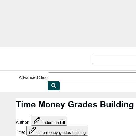
Skip to main content
AbeBooks.co.uk
Advanced Search
Browse Collections
Rare Books
Art & Collec
Time Money Grades Building 
Author
:
linderman bill
Title
:
time money grades building