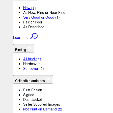
New
(1)
As New, Fine or Near Fine
Very Good or Good
(1)
Fair or Poor
As Described
Learn more
Binding
All bindings
Hardcover
Softcover
(2)
Collectible attributes
First Edition
Signed
Dust Jacket
Seller-Supplied Images
Not Print on Demand
(2)