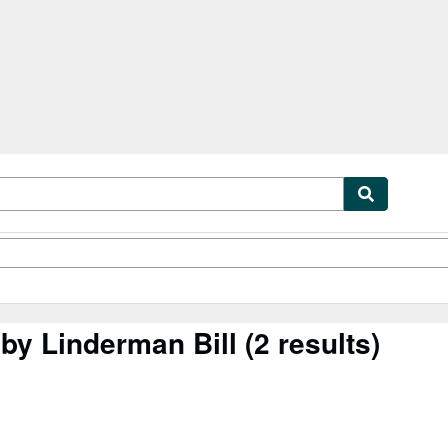
tables
Textbooks
Sellers
Start Selling
by Linderman Bill
(2 results)