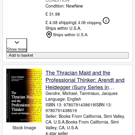
CONDITION
Condition: New
New
£ 31.98
£ 4.08 shipping
£ 4.08 shipping
Ships within U.S.A.
Ships within U.S.A.
Show more
Add to basket
The Thracian Maid and the
Professional Thinker: Arendt and
Heidegger (Suny Series in
Contemporary Continental
Gendre, Michael, Taminiaux, Jacques
Language: English
Philosophy)
ISBN 13:
9780791438619
ISBN 13:
9780791438619
Seller:
Books From California, Simi Valley,
CA, U.S.A.
Books From California
,
Simi
Stock Image
Valley, CA, U.S.A.
4-star seller