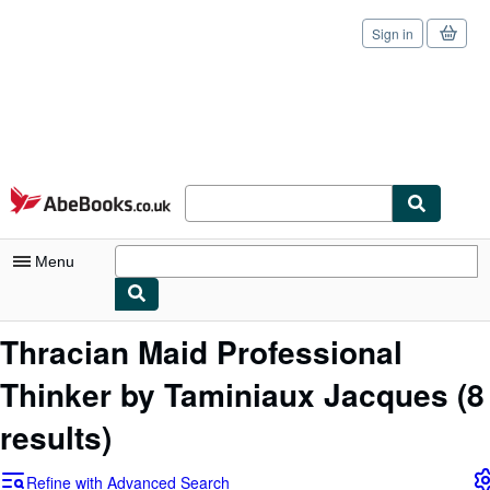
Sign in
Skip to main content
AbeBooks.co.uk
Menu
My Account
Thracian Maid Professional
My Purchases
Thinker by Taminiaux Jacques
(8
Sign Off
results)
Advanced Search
Refine with Advanced Search