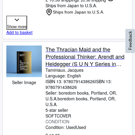
£ 10.56 shipping
Ships from Japan to U.S.A.
Ships from Japan to U.S.A.
Show more
Add to basket
Feedback
The Thracian Maid and the
Professional Thinker: Arendt and
Heidegger (S U N Y Series in
Contemporary Continental
Taminiaux, Jacques
Language: English
Philosophy) (Suny Series,
ISBN 13:
9780791438626
ISBN 13:
Seller Image
Contemporary Continental
9780791438626
Philosophy)
Seller:
boredom books, Portland, OR,
U.S.A.
boredom books
,
Portland, OR,
U.S.A.
5-star seller
SOFTCOVER
CONDITION
Condition: Used
Used