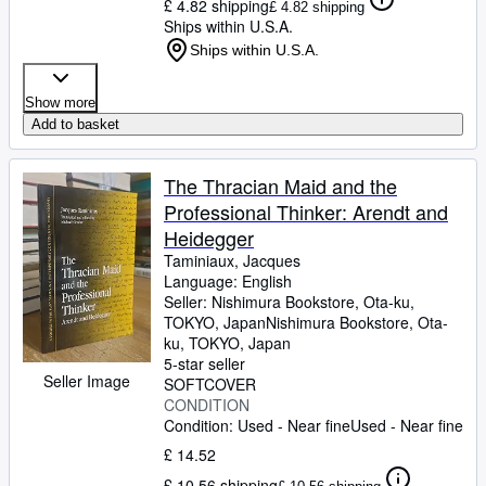
£ 4.82 shipping
£ 4.82 shipping
Ships within U.S.A.
Ships within U.S.A.
Show more
Add to basket
The Thracian Maid and the
Professional Thinker: Arendt and
Heidegger
Taminiaux, Jacques
Language: English
Seller:
Nishimura Bookstore, Ota-ku,
TOKYO, Japan
Nishimura Bookstore
,
Ota-
ku, TOKYO, Japan
5-star seller
Seller Image
SOFTCOVER
CONDITION
Condition: Used - Near fine
Used - Near fine
£ 14.52
£ 10.56 shipping