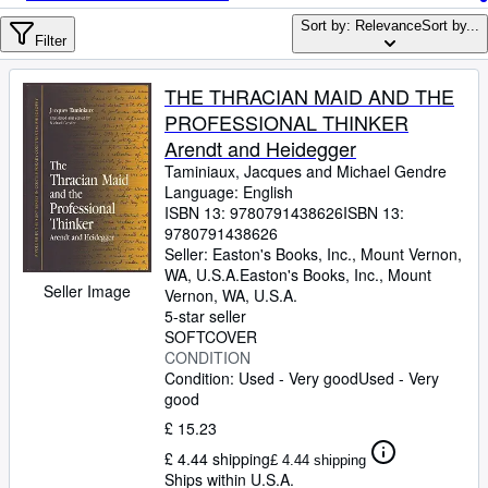
Browse Collections
Sort by: Relevance
Sort by...
Rare Books
Filter
Art & Collectables
THE THRACIAN MAID AND THE
Textbooks
PROFESSIONAL THINKER
Arendt and Heidegger
Sellers
Taminiaux, Jacques and Michael Gendre
Language: English
Start Selling
ISBN 13:
9780791438626
ISBN 13:
Help
9780791438626
Seller:
Easton's Books, Inc., Mount Vernon,
CLOSE
WA, U.S.A.
Easton's Books, Inc.
,
Mount
Seller Image
Vernon, WA, U.S.A.
5-star seller
SOFTCOVER
CONDITION
Condition: Used - Very good
Used - Very
good
£ 15.23
£ 4.44 shipping
£ 4.44 shipping
Ships within U.S.A.