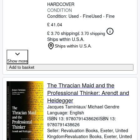
HARDCOVER
CONDITION
Condition: Used - Fine
Used - Fine
£ 41.04
£ 3.70 shipping
£ 3.70 shipping
Ships within U.S.A.
Ships within U.S.A.
Show more
Add to basket
The Thracian Maid and the
Professional Thinker: Arendt and
Heidegger
Jacques Taminiaux/ Michael Gendre
Language: English
ISBN 13:
9780791438626
ISBN 13:
9780791438626
Seller:
Revaluation Books, Exeter, United
Kingdom
Revaluation Books
,
Exeter, United