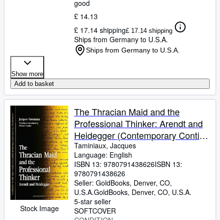
good
£ 14.13
£ 17.14 shipping
£ 17.14 shipping
Ships from Germany to U.S.A.
Ships from Germany to U.S.A.
Show more
Add to basket
The Thracian Maid and the
Professional Thinker: Arendt and
Heidegger (Contemporary Contin
Philosophy)
Taminiaux, Jacques
Language: English
ISBN 13:
9780791438626
ISBN 13:
9780791438626
Seller:
GoldBooks, Denver, CO,
U.S.A.
GoldBooks
,
Denver, CO, U.S.A.
5-star seller
Stock Image
SOFTCOVER