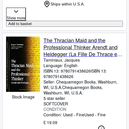
Ships within U.S.A.
Show more
Add to basket
The Thracian Maid and the
Professional Thinker Arendt and
Heidegger (La Fille De Thrace et
Le Penseur professionel: Arendt et
Taminiaux, Jacques
Language: English
Heidegger)
ISBN 13:
9780791438626
ISBN 13:
9780791438626
Seller:
Chequamegon Books, Washburn,
WI, U.S.A.
Chequamegon Books
,
Washburn, WI, U.S.A.
Stock Image
5-star seller
SOFTCOVER
CONDITION
Condition: Used - Fine
Used - Fine
£ 19.09