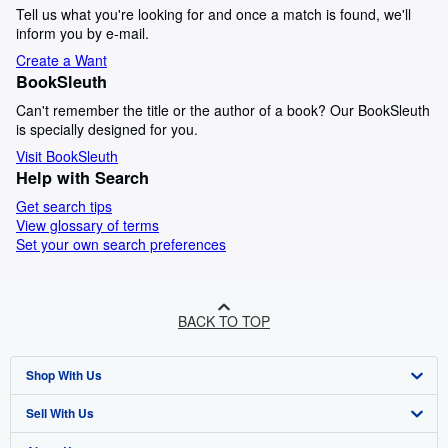
Tell us what you're looking for and once a match is found, we'll
inform you by e-mail.
Create a Want
BookSleuth
Can't remember the title or the author of a book? Our BookSleuth
is specially designed for you.
Visit BookSleuth
Help with Search
Get search tips
View glossary of terms
Set your own search preferences
BACK TO TOP
Shop With Us
Sell With Us
Advanced Search