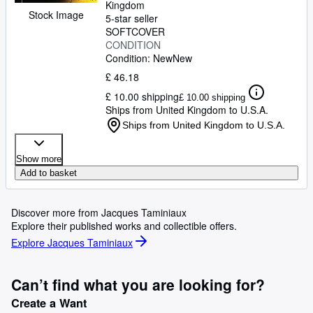
Kingdom
Stock Image
5-star seller
SOFTCOVER
CONDITION
Condition: New
New
£ 46.18
£ 10.00 shipping
£ 10.00 shipping
Ships from United Kingdom to U.S.A.
Ships from United Kingdom to U.S.A.
Show more
Add to basket
Discover more from Jacques Taminiaux
Explore their published works and collectible offers.
Explore Jacques Taminiaux
Can’t find what you are looking for?
Create a Want