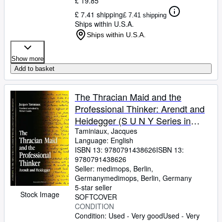
£ 19.85
£ 7.41 shipping
£ 7.41 shipping
Ships within U.S.A.
Ships within U.S.A.
Show more
Add to basket
The Thracian Maid and the
Professional Thinker: Arendt and
Heidegger (S U N Y Series in
Contemporary Continental
Taminiaux, Jacques
Language: English
Philosophy) (Suny Series,
ISBN 13:
9780791438626
ISBN 13:
Contemporary Continental
9780791438626
Philosophy)
Seller:
medimops, Berlin,
Germany
medimops
,
Berlin, Germany
5-star seller
Stock Image
SOFTCOVER
CONDITION
Condition: Used - Very good
Used - Very