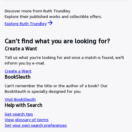
Discover more from Ruth Trundley
Explore their published works and collectible offers.
Explore Ruth Trundley
Can’t find what you are looking for?
Create a Want
Tell us what you're looking for and once a match is found, we'll
inform you by e-mail.
Create a Want
BookSleuth
Can't remember the title or the author of a book? Our
BookSleuth is specially designed for you.
Visit BookSleuth
Help with Search
Get search tips
View glossary of terms
Set your own search preferences