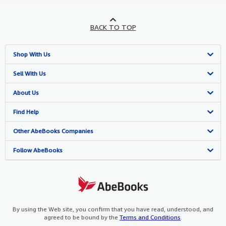
BACK TO TOP
Shop With Us
Advanced Search
Sell With Us
Browse Collections
Start Selling
About Us
My Account
Join Our Affiliate Programme
About AbeBooks
Find Help
My Orders
Book Buyback
Media
Help
Other AbeBooks Companies
View Basket
Refer a seller
Careers
Customer Service
AbeBooks.com
Follow AbeBooks
Privacy Policy
AbeBooks.de
Cookie Preferences
AbeBooks.fr
Cookies Notice
AbeBooks.it
By using the Web site, you confirm that you have read, understood, and
agreed to be bound by the
Terms and Conditions
.