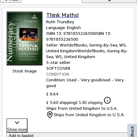
Browse Collections
Rare Books
Think Maths!
Ruth Trundley
Art & Collectables
Language: English
Textbooks
ISBN 13:
9781855226500
ISBN 13:
9781855226500
Sellers
Seller:
WorldofBooks, Goring-By-Sea, WS,
United Kingdom
WorldofBooks
,
Goring-By-
Start Selling
Sea, WS, United Kingdom
5-star seller
Help
SOFTCOVER
Stock Image
CONDITION
CLOSE
Condition: Used - Very good
Used - Very
good
£ 8.64
£ 5.60 shipping
£ 5.60 shipping
Ships from United Kingdom to U.S.A.
Ships from United Kingdom to U.S.A.
Feedback
Show more
Add to basket