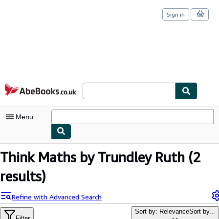
Sign in
Skip to main content
AbeBooks.co.uk
Menu
My Account
Think Maths by Trundley Ruth
(2
My Purchases
results)
Sign Off
Refine with Advanced Search
Advanced Search
Sort by: Relevance
Sort by...
Filter