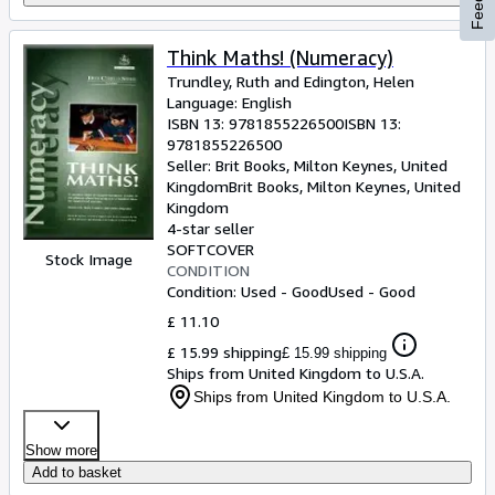
Think Maths! (Numeracy)
Trundley, Ruth and Edington, Helen
Language: English
ISBN 13:
9781855226500
ISBN 13:
9781855226500
Seller:
Brit Books, Milton Keynes, United
Kingdom
Brit Books
,
Milton Keynes, United
Kingdom
4-star seller
SOFTCOVER
Stock Image
CONDITION
Condition: Used - Good
Used - Good
£ 11.10
£ 15.99 shipping
£ 15.99 shipping
Ships from United Kingdom to U.S.A.
Ships from United Kingdom to U.S.A.
Show more
Add to basket