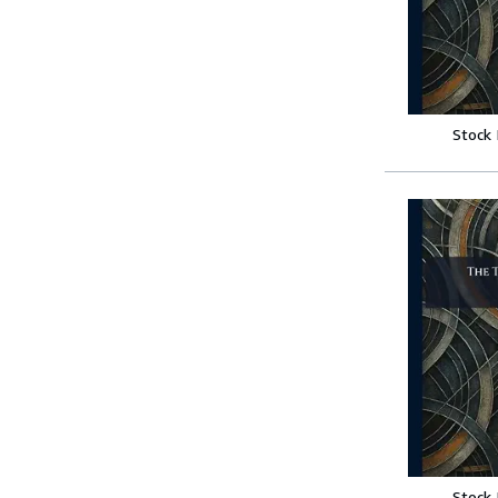
Stock
Stock