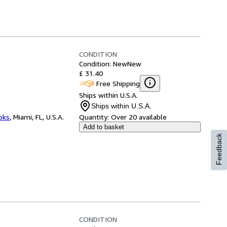
CONDITION
Condition: New
New
£ 31.40
Free Shipping
Ships within U.S.A.
Ships within U.S.A.
ooks
,
Miami, FL, U.S.A.
Quantity:
Over 20 available
Add to basket
Feedback
CONDITION