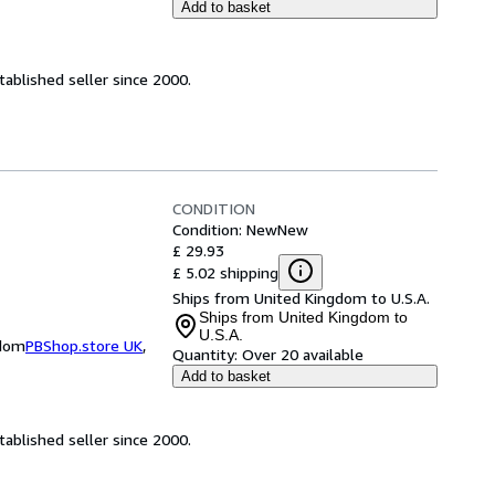
Add to basket
ablished seller since 2000.
CONDITION
Condition: New
New
£ 29.93
£ 5.02 shipping
Ships from United Kingdom to U.S.A.
Ships from United Kingdom to
U.S.A.
gdom
PBShop.store UK
,
Quantity:
Over 20 available
Add to basket
ablished seller since 2000.