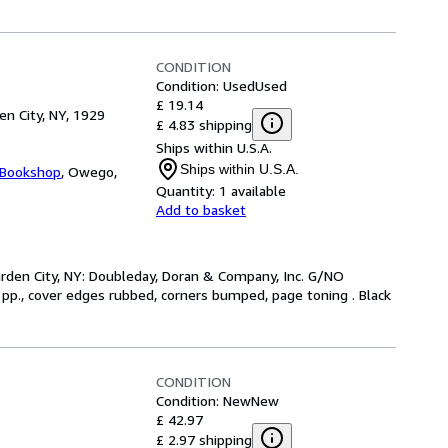
CONDITION
Condition: Used
Used
£ 19.14
en City, NY, 1929
£ 4.83 shipping
Ships within U.S.A.
Ships within U.S.A.
 Bookshop
,
Owego,
Quantity:
1 available
Add to basket
arden City, NY: Doubleday, Doran & Company, Inc. G/NO
 pp., cover edges rubbed, corners bumped, page toning . Black
CONDITION
Condition: New
New
£ 42.97
£ 2.97 shipping