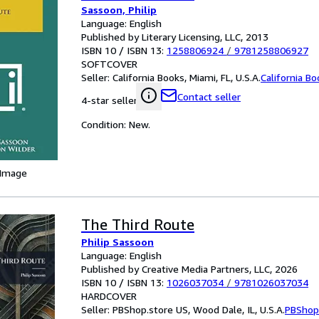
Sassoon, Philip
Language: English
Published by Literary Licensing, LLC, 2013
ISBN 10 / ISBN 13:
1258806924
/
9781258806927
SOFTCOVER
Seller:
California Books, Miami, FL, U.S.A.
California B
Contact seller
4-star seller
Condition: New.
 Image
The Third Route
Philip Sassoon
Language: English
Published by Creative Media Partners, LLC, 2026
ISBN 10 / ISBN 13:
1026037034
/
9781026037034
HARDCOVER
Seller:
PBShop.store US, Wood Dale, IL, U.S.A.
PBShop