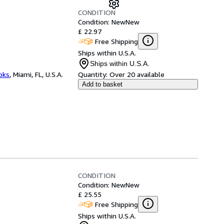
CONDITION
Condition: New
New
£ 22.97
Free Shipping
Ships within U.S.A.
Ships within U.S.A.
ooks
,
Miami, FL, U.S.A.
Quantity:
Over 20 available
Add to basket
CONDITION
Condition: New
New
£ 25.55
Free Shipping
Ships within U.S.A.