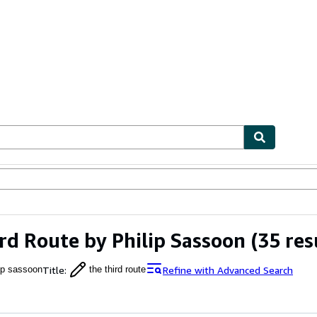
ables
Textbooks
Sellers
Start Selling
rd Route by Philip Sassoon
(35 res
Title
:
Refine with Advanced Search
lip sassoon
the third route