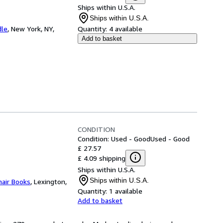
Ships within U.S.A.
Ships within U.S.A.
dle
,
New York, NY,
Quantity:
4 available
Add to basket
CONDITION
Condition: Used - Good
Used - Good
£ 27.57
£ 4.09 shipping
Ships within U.S.A.
Ships within U.S.A.
hair Books
,
Lexington,
Quantity:
1 available
Add to basket