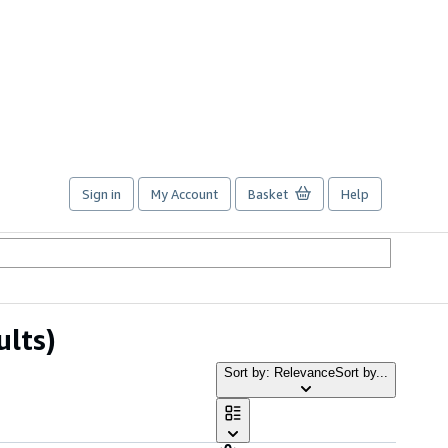
Sign in
My Account
Basket
Help
ults)
Sort by: Relevance
Sort by...