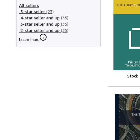
All sellers
5-star seller
(23)
4-star seller and up
(35)
3-star seller and up
(35)
2-star seller and up
(35)
Learn more
Stock