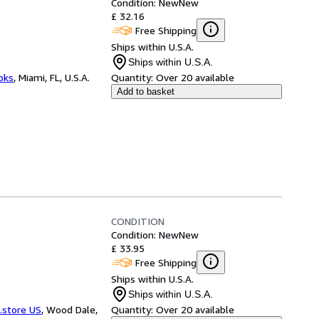
Condition: New
New
£ 32.16
Free Shipping
Ships within U.S.A.
Ships within U.S.A.
ooks
,
Miami, FL, U.S.A.
Quantity:
Over 20 available
Add to basket
CONDITION
Condition: New
New
£ 33.95
Free Shipping
Ships within U.S.A.
Ships within U.S.A.
.store US
,
Wood Dale,
Quantity:
Over 20 available