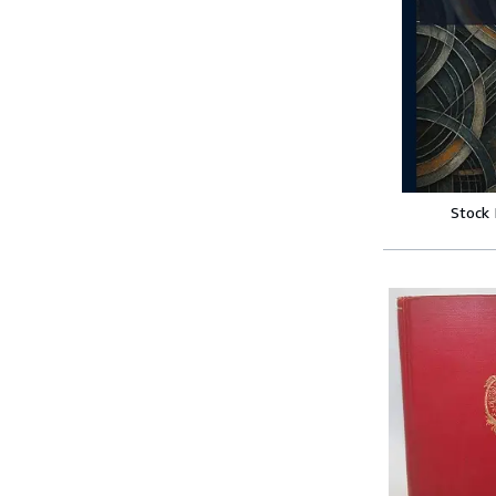
Stock