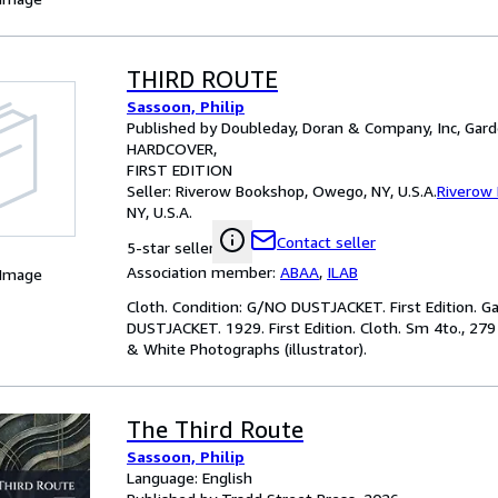
THIRD ROUTE
Sassoon, Philip
Published by Doubleday, Doran & Company, Inc, Gard
HARDCOVER
FIRST EDITION
Seller:
Riverow Bookshop, Owego, NY, U.S.A.
Riverow
NY, U.S.A.
Contact seller
5-star seller
Association member:
ABAA
,
ILAB
 Image
Cloth. Condition: G/NO DUSTJACKET. First Edition. G
DUSTJACKET. 1929. First Edition. Cloth. Sm 4to., 279
& White Photographs (illustrator).
The Third Route
Sassoon, Philip
Language: English