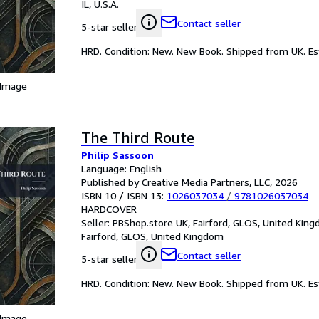
IL, U.S.A.
Contact seller
5-star seller
HRD. Condition: New. New Book. Shipped from UK. Est
 Image
The Third Route
Philip Sassoon
Language: English
Published by Creative Media Partners, LLC, 2026
ISBN 10 / ISBN 13:
1026037034
/
9781026037034
HARDCOVER
Seller:
PBShop.store UK, Fairford, GLOS, United Kin
Fairford, GLOS, United Kingdom
Contact seller
5-star seller
HRD. Condition: New. New Book. Shipped from UK. Est
 Image