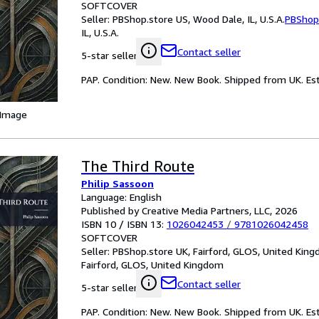
SOFTCOVER
Seller:
PBShop.store US, Wood Dale, IL, U.S.A.
PBShop
IL, U.S.A.
Contact seller
5-star seller
PAP. Condition: New. New Book. Shipped from UK. Est
 Image
The Third Route
Philip Sassoon
Language: English
Published by Creative Media Partners, LLC, 2026
ISBN 10 / ISBN 13:
1026042453
/
9781026042458
SOFTCOVER
Seller:
PBShop.store UK, Fairford, GLOS, United Kin
Fairford, GLOS, United Kingdom
Contact seller
5-star seller
PAP. Condition: New. New Book. Shipped from UK. Est