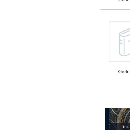
Stock