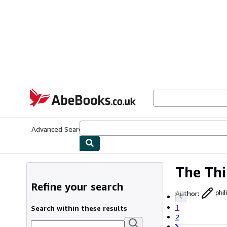
Skip to main content
AbeBooks.co.uk
Advanced Search
Browse Collections
Rare Books
Art & Collect
The Thi
Refine your search
Author
:
phi
1
Search within these results
2