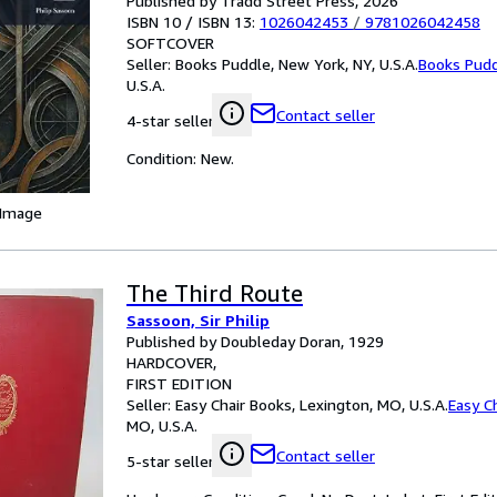
Published by Tradd Street Press, 2026
ISBN 10 / ISBN 13:
1026042453
/
9781026042458
SOFTCOVER
Seller:
Books Puddle, New York, NY, U.S.A.
Books Pud
U.S.A.
Contact seller
4-star seller
Condition: New.
 Image
The Third Route
Sassoon, Sir Philip
Published by Doubleday Doran, 1929
HARDCOVER
FIRST EDITION
Seller:
Easy Chair Books, Lexington, MO, U.S.A.
Easy C
MO, U.S.A.
Contact seller
5-star seller