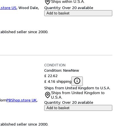
Ships within U.S.A.
.store US
,
Wood Dale,
Quantity:
Over 20 available
Add to basket
ablished seller since 2000.
CONDITION
Condition: New
New
£ 22.62
£ 4.16 shipping
Ships from United Kingdom to U.S.A.
Ships from United Kingdom to
U.S.A.
gdom
PBShop.store UK
,
Quantity:
Over 20 available
Add to basket
ablished seller since 2000.