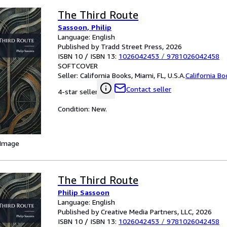
The Third Route
Sassoon, Philip
Language: English
Published by Tradd Street Press, 2026
ISBN 10 / ISBN 13:
1026042453
/
9781026042458
SOFTCOVER
Seller:
California Books, Miami, FL, U.S.A.
California B
Contact seller
4-star seller
Condition: New.
 Image
The Third Route
Philip Sassoon
Language: English
Published by Creative Media Partners, LLC, 2026
ISBN 10 / ISBN 13:
1026042453
/
9781026042458