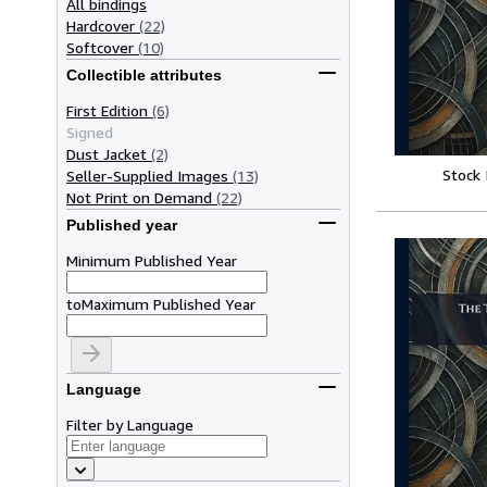
All bindings
Hardcover
(22)
Softcover
(10)
Collectible attributes
First Edition
(6)
Signed
Dust Jacket
(2)
Stock
Seller-Supplied Images
(13)
Not Print on Demand
(22)
Published year
Minimum Published Year
to
Maximum Published Year
Language
Filter by Language