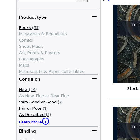
Product type
Books
(35)
Magazines & Periodicals
Comics
Sheet Music
Art, Prints & Posters
Photographs
Maps
Manuscripts & Paper Collectibles
Condition
Stock
New
(24)
As New, Fine or Near Fine
Very Good or Good
(7)
Fair or Poor
(1)
As Described
(3)
Learn more
Binding