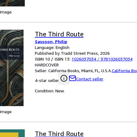
 Image
The Third Route
Sassoon, Philip
Language: English
Published by Tradd Street Press, 2026
ISBN 10 / ISBN 13:
1026037034
/
9781026037034
HARDCOVER
Seller:
California Books, Miami, FL, U.S.A.
California B
Contact seller
4-star seller
Condition: New.
 Image
The Third Route