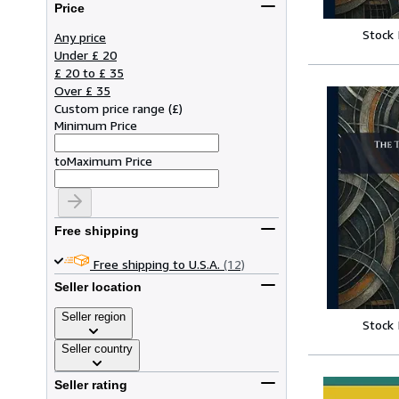
Price
Stock
Any price
Under £ 20
£ 20 to £ 35
Over £ 35
Custom price range
(
£
)
Minimum Price
to
Maximum Price
Free shipping
Free shipping to U.S.A.
(12)
Seller location
Seller region
Stock
Seller country
Seller rating