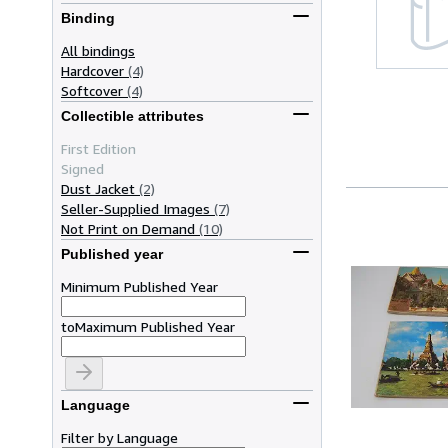
Binding
All bindings
Hardcover
(4)
Softcover
(4)
Collectible attributes
First Edition
Signed
Dust Jacket
(2)
Seller-Supplied Images
(7)
Not Print on Demand
(10)
Published year
Minimum Published Year
to
Maximum Published Year
Language
Filter by Language