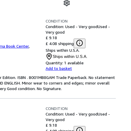
CONDITION
Condition: Used - Very good
Used -
Very good
£ 9.18
£ 4.08 shipping
ma Book Center
,
Ships within U.S.A.
Ships within U.S.A.
Quantity:
1 available
Add to basket
ter Edition. ISBN . B001MB8GAM Trade Paperback. No statement
ND ENGLISH. Minor wear to corners and edges; minor overall
ery Good condition. No Signature.
CONDITION
Condition: Used - Very good
Used -
Very good
£ 9.18
£ 4.08 shipping