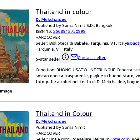
Thailand in colour
D. Mekchaidee
Published by Soma Nimit S.D., Bangkok
ISBN 13:
2568912750898
HARDCOVER
Seller:
Biblioteca di Babele, Tarquinia, VT, Italy
Biblio
Tarquinia, VT, Italy
Contact seller
5-star seller
Condition: BUONO USATO. INTERLINGUE Coperta carton
sovraccoperta trasparente, pagine in buono stato, 
fotografie a colori nel testo di D. Mekchaidee, lingu
 Image
Thailand in Colour
D. Mekchaidee
Published by Soma Nimit
HARDCOVER
Seller:
Untje.com, Roeselare, Belgium
Untje.com
,
Roe