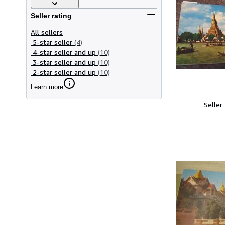
Seller rating
All sellers
5-star seller
(4)
4-star seller and up
(10)
3-star seller and up
(10)
2-star seller and up
(10)
Learn more
Seller