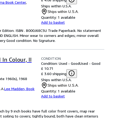
ma Book Center
,
Ships within U.S.A.
Ships within U.S.A.
Quantity:
1 available
Add to basket
er Edition. ISBN . B000J68C5U Trade Paperback. No statement
ND ENGLISH. Minor wear to corners and edges; minor overall
ery Good condition. No Signature.
CONDITION
In Colour, II
Condition: Used - Good
Used - Good
£ 10.71
£ 3.60 shipping
ate 1960s), 1968
Ships within U.S.A.
Ships within U.S.A.
.A.
Lee Madden, Book
Quantity:
1 available
Add to basket
ch by 9 inch books have full color front covers, map rear
 soiling to covers; tightly bound; both have clean interiors