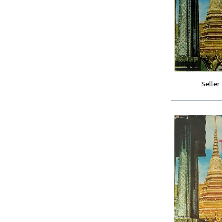
Seller