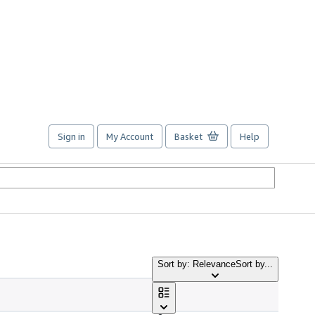
Sign in
My Account
Basket
Help
Sort by: Relevance
Sort by...