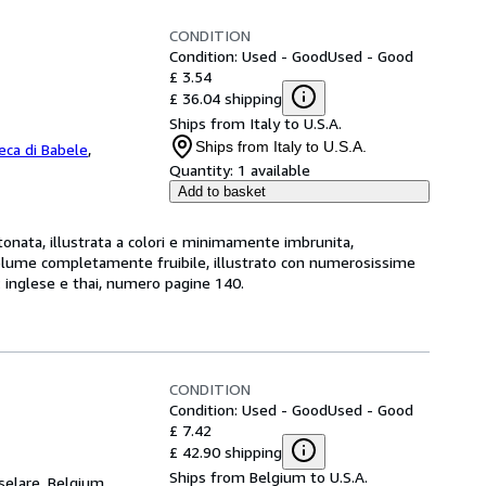
CONDITION
Condition: Used - Good
Used - Good
£ 3.54
£ 36.04 shipping
Ships from Italy to U.S.A.
Ships from Italy to U.S.A.
teca di Babele
,
Quantity:
1 available
Add to basket
ata, illustrata a colori e minimamente imbrunita,
volume completamente fruibile, illustrato con numerosissime
e: inglese e thai, numero pagine 140.
CONDITION
Condition: Used - Good
Used - Good
£ 7.42
£ 42.90 shipping
Ships from Belgium to U.S.A.
selare, Belgium