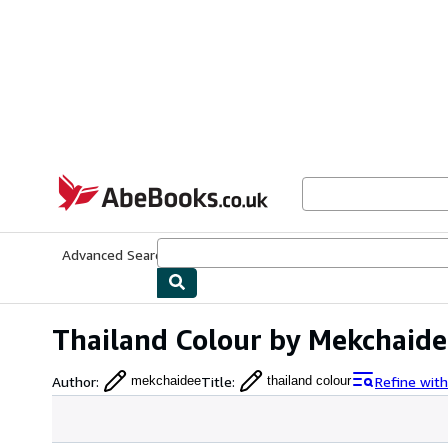
Skip to main content
AbeBooks.co.uk
Advanced Search
Browse Collections
Rare Books
Art & Collect
Thailand Colour by Mekchaide
Author
:
Title
:
Refine wit
mekchaidee
thailand colour