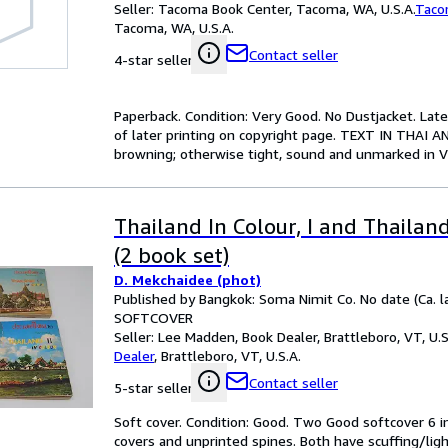
Seller:
Tacoma Book Center, Tacoma, WA, U.S.A.
Taco
Tacoma, WA, U.S.A.
Contact seller
4-star seller
Paperback. Condition: Very Good. No Dustjacket. Lat
of later printing on copyright page. TEXT IN THAI A
browning; otherwise tight, sound and unmarked in V
Thailand In Colour, I and Thailand 
(2 book set)
D. Mekchaidee (phot)
Published by Bangkok: Soma Nimit Co. No date (Ca. l
SOFTCOVER
Seller:
Lee Madden, Book Dealer, Brattleboro, VT, U.S
Dealer
,
Brattleboro, VT, U.S.A.
Contact seller
5-star seller
Soft cover. Condition: Good. Two Good softcover 6 in
covers and unprinted spines. Both have scuffing/light