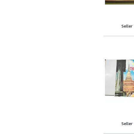
Seller
Seller