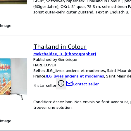
Gr.-8°, Softcover/Paperback. Thailand in Colour I, p
(60iger Jahre), OKrt. 8° quer, 78 S m. sehr schönen 
sonst guter-sehr guter Zustand. Text in Englisch u. 
 Image
Thailand in Colour
Mekchaidee, D. (Photographer)
Published by Générique
HARDCOVER
Seller:
JLG_livres anciens et modernes, Saint Maur d
France
JLG_livres anciens et modernes
,
Saint Maur d
Contact seller
4-star seller
Condition: Assez bon. Nos envois se font avec suivi
trouver une solution.
 Image