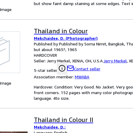
but show faint damp staining at some edges. Text in
 Image
Thailand in Colour
Mekchaidee, D. (Photographer)
Published by Published by Soma Nimit, Bangkok, Thai
but about 1965?, 1965
HARDCOVER
Seller:
Jerry Merkel, XENIA, OH, U.S.A.
Jerry Merkel
,
XE
Contact seller
5-star seller
Association member:
MWABA
 Image
Hardcover. Condition: Very Good. No Jacket. Very good
front corners. 152 pages with many color photographs
language. 4to size.
Thailand in Colour II
Mekchaidee, D,:
Language: English