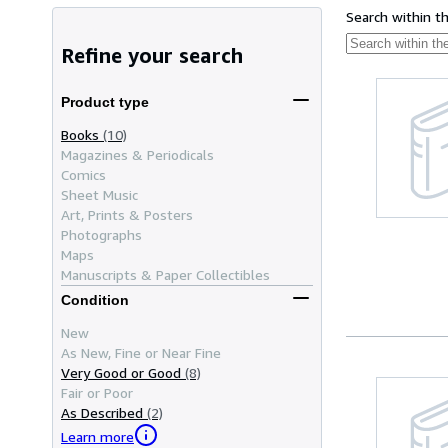
Search within t
Refine your search
Product type
Books
(10)
Magazines & Periodicals
Comics
Sheet Music
Art, Prints & Posters
Photographs
Maps
Manuscripts & Paper Collectibles
Condition
New
As New, Fine or Near Fine
Very Good or Good
(8)
Fair or Poor
As Described
(2)
Learn more