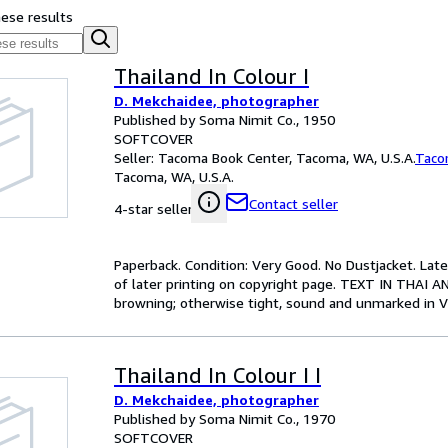
hese results
Thailand In Colour I
D. Mekchaidee, photographer
Published by Soma Nimit Co., 1950
SOFTCOVER
Seller:
Tacoma Book Center, Tacoma, WA, U.S.A.
Taco
Tacoma, WA, U.S.A.
Contact seller
4-star seller
Paperback. Condition: Very Good. No Dustjacket. La
of later printing on copyright page. TEXT IN THAI A
browning; otherwise tight, sound and unmarked in V
Thailand In Colour I I
D. Mekchaidee, photographer
Published by Soma Nimit Co., 1970
SOFTCOVER