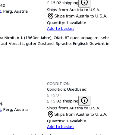
£ 15.02 shipping
960
Ships from Austria to U.S.A.
t
,
Perg, Austria
Ships from Austria to U.S.A.
Quantity:
1 available
Add to basket
ma Nimit, o.J. (1960er Jahre), OKrt, 8° quer, unpag. m. sehr
auf Vorsatz, guter Zustand. Sprache: Englisch Gewicht in
CONDITION
Condition: Used
Used
£ 15.91
£ 15.02 shipping
).
Ships from Austria to U.S.A.
t
,
Perg, Austria
Ships from Austria to U.S.A.
Quantity:
1 available
Add to basket