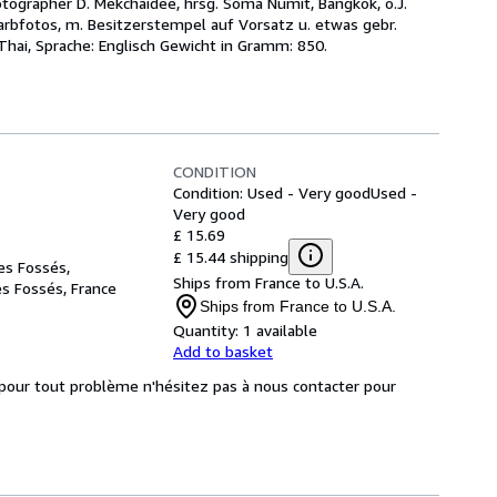
hotographer D. Mekchaidee, hrsg. Soma Numit, Bangkok, o.J.
Farbfotos, m. Besitzerstempel auf Vorsatz u. etwas gebr.
Thai, Sprache: Englisch Gewicht in Gramm: 850.
CONDITION
Condition: Used - Very good
Used -
Very good
£ 15.69
£ 15.44 shipping
es Fossés,
Ships from France to U.S.A.
es Fossés, France
Ships from France to U.S.A.
Quantity:
1 available
Add to basket
, pour tout problème n'hésitez pas à nous contacter pour