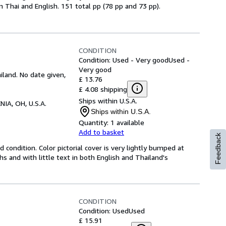
 Thai and English. 151 total pp (78 pp and 73 pp).
CONDITION
Condition: Used - Very good
Used -
Very good
land. No date given,
£ 13.76
£ 4.08 shipping
Ships within U.S.A.
NIA, OH, U.S.A.
Ships within U.S.A.
Quantity:
1 available
Add to basket
Feedback
 condition. Color pictorial cover is very lightly bumped at
 and with little text in both English and Thailand's
CONDITION
Condition: Used
Used
£ 15.91