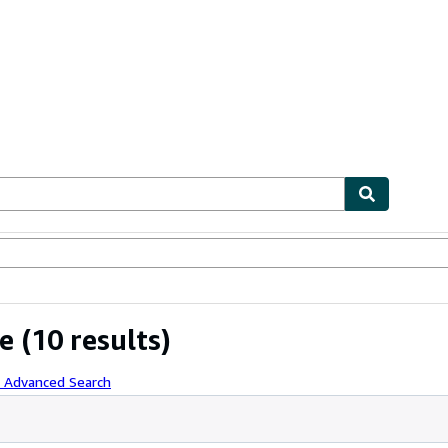
ables
Textbooks
Sellers
Start Selling
e
(10 results)
h Advanced Search