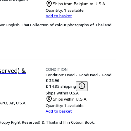
Ships from Belgium to U.S.A.
Quantity:
1 available
Add to basket
or. English Thai Collection of colour photgraphs of Thailand.
CONDITION
served) &
Condition: Used - Good
Used - Good
£ 38.96
£ 14.85 shipping
Ships within U.S.A.
Ships within U.S.A.
APO, AP, U.S.A.
Quantity:
1 available
Add to basket
 (copy Right Reserved) & Thailand II in Colour. Book.