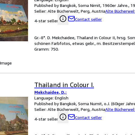
Published by Bangkok, Soma Nimit, 1960er Jahre., 1
Seller:
Alte Bücherwelt, Perg, Austria
Alte Bücherwel
Contact seller
4-star seller
Gr.-8°. D. Mekchaidee, Thailand in Colour II, hrsg. So
schönen Farbfotos, etwas gebr., m. Besitzerstempel 
Gramm: 750.
 Image
Thailand in Colour I.
Mekchaidee, D,:
Language: English
Published by Bangkok, Soma Numit, o.J. (60iger Jahre
Seller:
Alte Bücherwelt, Perg, Austria
Alte Bücherwel
Contact seller
4-star seller