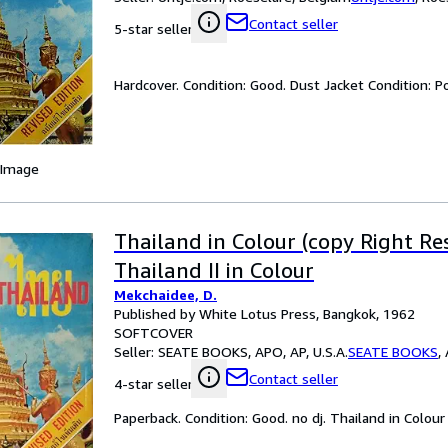
Contact seller
5-star seller
Hardcover. Condition: Good. Dust Jacket Condition: Po
 Image
Thailand in Colour (copy Right Re
Thailand II in Colour
Mekchaidee, D.
Published by White Lotus Press, Bangkok, 1962
SOFTCOVER
Seller:
SEATE BOOKS, APO, AP, U.S.A.
SEATE BOOKS
,
Contact seller
4-star seller
Paperback. Condition: Good. no dj. Thailand in Colour