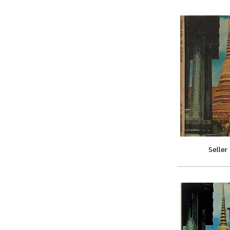
Seller