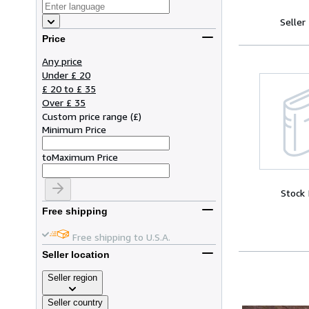
Seller
Price
Any price
Under £ 20
£ 20 to £ 35
Over £ 35
Custom price range
(
£
)
Minimum Price
to
Maximum Price
Stock
Free shipping
Free shipping to U.S.A.
Seller location
Seller region
Seller country