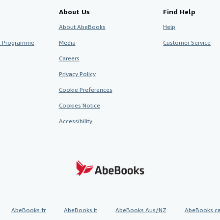
About Us
Find Help
About AbeBooks
Help
te Programme
Media
Customer Service
Careers
Privacy Policy
Cookie Preferences
Cookies Notice
Accessibility
AbeBooks.fr
AbeBooks.it
AbeBooks Aus/NZ
AbeBooks.c