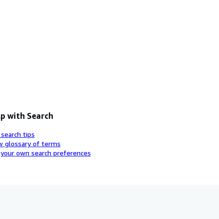
p with Search
 search tips
w glossary of terms
 your own search preferences