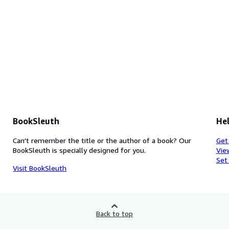
BookSleuth
Hel
Can't remember the title or the author of a book? Our
Get
BookSleuth is specially designed for you.
Vie
Set
Visit BookSleuth
Back to top