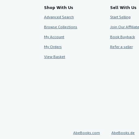
Shop With Us
Sell With Us
Advanced Search
Start Selling
Browse Collections
Join Our Affilia
My Account
Book Buyback
My Orders
Refer a seller
View Basket
AbeBooks.com
AbeBooks.de