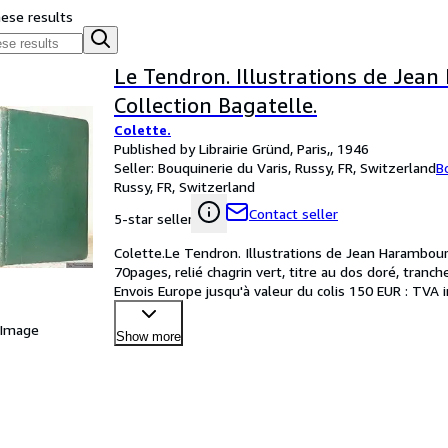
hese results
Le Tendron. Illustrations de Jea
Collection Bagatelle.
Colette.
Published by Librairie Gründ, Paris,, 1946
Seller:
Bouquinerie du Varis, Russy, FR, Switzerland
B
Russy, FR, Switzerland
Contact seller
5-star seller
Colette.Le Tendron. Illustrations de Jean Haramboure
70pages, relié chagrin vert, titre au dos doré, tranc
Envois Europe jusqu'à valeur du colis 150 EUR : TVA 
 Image
Show more