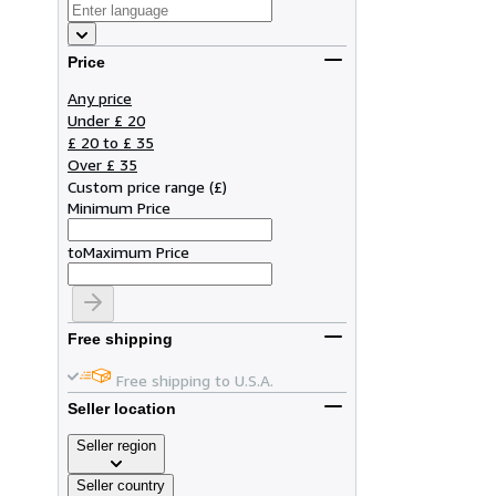
Price
Any price
Under £ 20
£ 20 to £ 35
Over £ 35
Custom price range
(
£
)
Minimum Price
to
Maximum Price
Free shipping
Free shipping to U.S.A.
Seller location
Seller region
Seller country