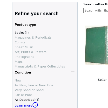
Search within t
Refine your search
Product type
Books
(1)
Magazines & Periodicals
Comics
Sheet Music
Art, Prints & Posters
Photographs
Maps
Manuscripts & Paper Collectibles
Condition
Seller
New
As New, Fine or Near Fine
Very Good or Good
Fair or Poor
As Described
(1)
Learn more