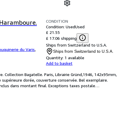
CONDITION
n Haramboure.
Condition: Used
Used
£ 21.55
£ 17.06 shipping
Ships from Switzerland to U.S.A.
ouquinerie du Varis
,
Ships from Switzerland to U.S.A.
Quantity:
1 available
Add to basket
. Collection Bagatelle. Paris, Librairie Gründ,1946, 142x95mm, 
he supérieure dorée, couverture conservée. Bel exemplaire. 
inclus dans montant final. Exceptions taxes postale
…