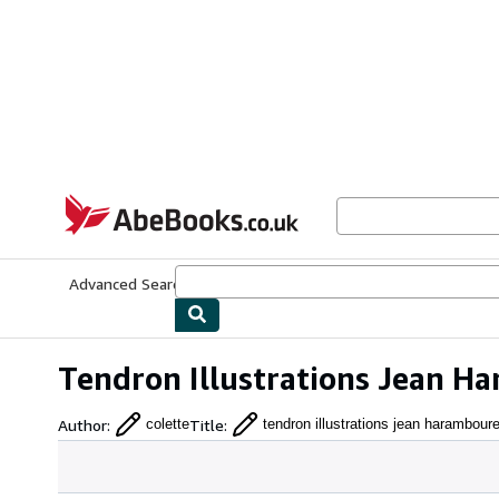
Skip to main content
AbeBooks.co.uk
Advanced Search
Browse Collections
Rare Books
Art & Collect
Tendron Illustrations Jean Ha
Author
:
Title
:
colette
tendron illustrations jean haramboure