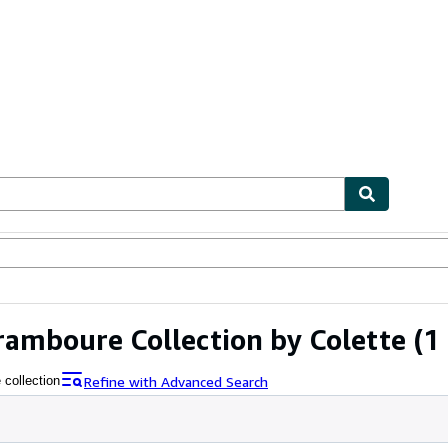
ables
Textbooks
Sellers
Start Selling
ramboure Collection by Colette
(1 
Refine with Advanced Search
 collection