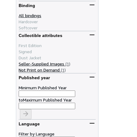
Binding
All bindings
Hardcover
Softcover
Collectible attributes
First Edition
Signed
Dust Jacket
Seller-Supplied Images
(1)
Not Print on Demand
(1)
Published year
Minimum Published Year
to
Maximum Published Year
Language
Filter by Language