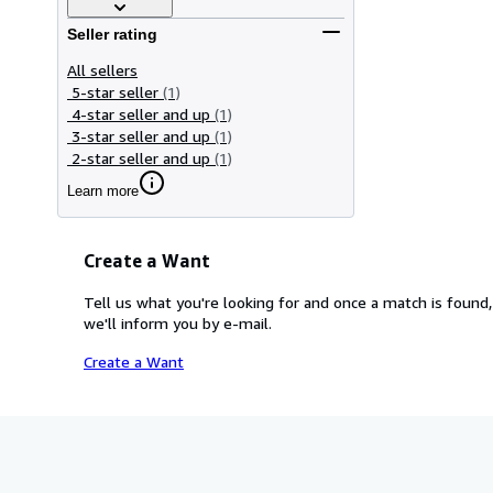
Seller rating
All sellers
5-star seller
(1)
4-star seller and up
(1)
3-star seller and up
(1)
2-star seller and up
(1)
Learn more
Create a Want
Tell us what you're looking for and once a match is found,
we'll inform you by e-mail.
Create a Want