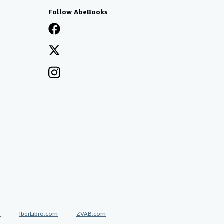
Follow AbeBooks
a
IberLibro.com
ZVAB.com