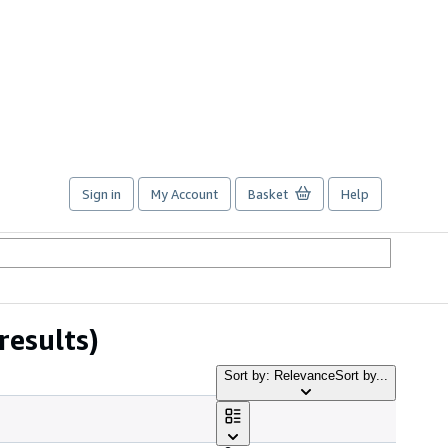
Sign in
My Account
Basket
Help
results)
Sort by: Relevance
Sort by...