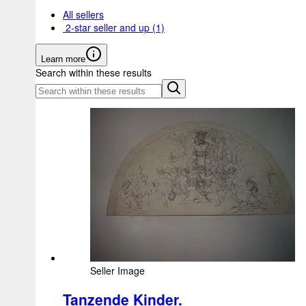
All sellers
2-star seller and up
(1)
Learn more
Search within these results
Seller Image
Tanzende Kinder.