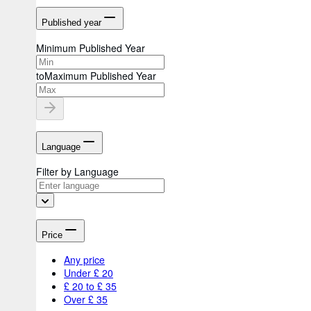
Published year
Minimum Published Year
to
Maximum Published Year
Language
Filter by Language
Price
Any price
Under £ 20
£ 20 to £ 35
Over £ 35