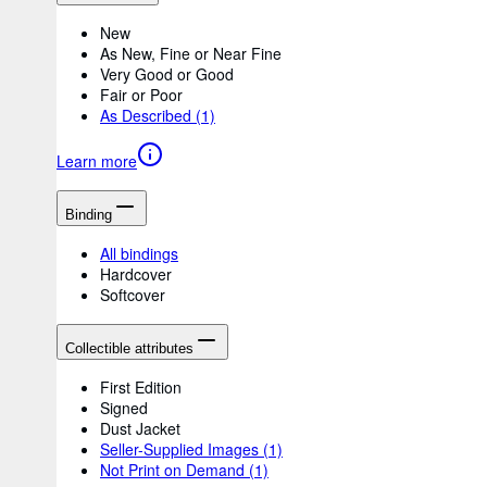
New
As New, Fine or Near Fine
Very Good or Good
Fair or Poor
As Described
(1)
Learn more
Binding
All bindings
Hardcover
Softcover
Collectible attributes
First Edition
Signed
Dust Jacket
Seller-Supplied Images
(1)
Not Print on Demand
(1)