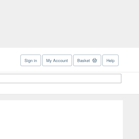
Sign in
My Account
Basket
Help