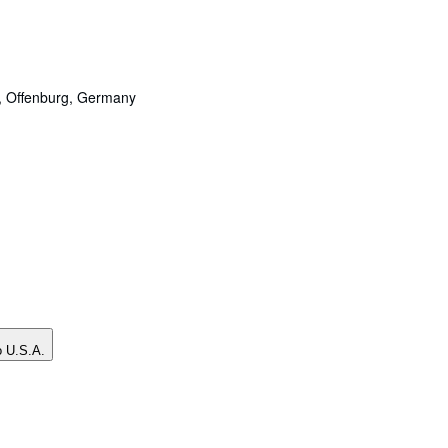
,
Offenburg, Germany
o U.S.A.