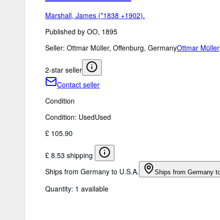
Marshall, James (*1838 +1902).
Published by OO, 1895
Seller:
Ottmar Müller, Offenburg, Germany
Ottmar Müller
2-star seller
Contact seller
Condition
Condition: Used
Used
£ 105.90
£ 8.53 shipping
Ships from Germany to U.S.A.
Ships from Germany t
Quantity:
1 available