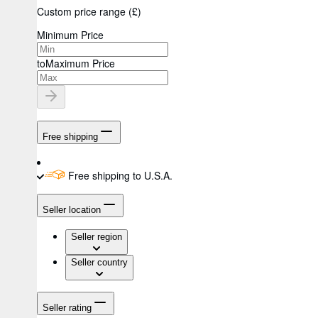
Custom price range
(
£
)
Minimum Price
to
Maximum Price
Free shipping
Free shipping to U.S.A.
Seller location
Seller region
Seller country
Seller rating