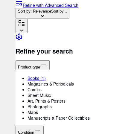
Refine with Advanced Search
Sort by: Relevance
Sort by...
Refine your search
Product type
Books
(1)
Magazines & Periodicals
Comics
Sheet Music
Art, Prints & Posters
Photographs
Maps
Manuscripts & Paper Collectibles
Condition