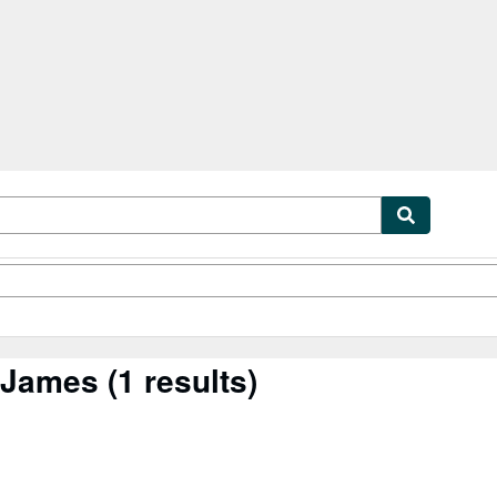
tables
Textbooks
Sellers
Start Selling
l James
(1 results)