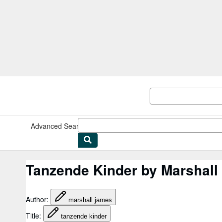
Skip to main content
AbeBooks.co.uk
Advanced Search
Browse Collections
Rare Books
Art & Collec
Tanzende Kinder by Marshal
Author
:
marshall james
Title
:
tanzende kinder