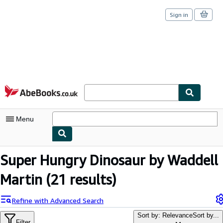
Sign in
Skip to main content
AbeBooks.co.uk
Menu
My Account
Super Hungry Dinosaur by Waddell
My Purchases
Martin
(21 results)
Sign Off
Refine with Advanced Search
Advanced Search
Sort by: Relevance
Sort by...
Filter