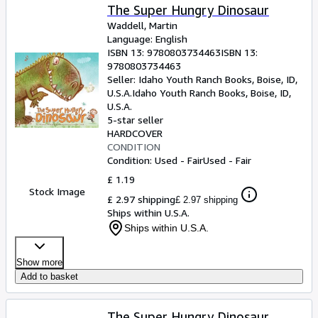
The Super Hungry Dinosaur
Waddell, Martin
Language: English
ISBN 13:
9780803734463
ISBN 13:
9780803734463
Seller:
Idaho Youth Ranch Books, Boise, ID,
U.S.A.
Idaho Youth Ranch Books
,
Boise, ID,
U.S.A.
5-star seller
HARDCOVER
CONDITION
Condition: Used - Fair
Used - Fair
£ 1.19
Stock Image
£ 2.97 shipping
£ 2.97 shipping
Ships within U.S.A.
Ships within U.S.A.
Show more
Add to basket
The Super Hungry Dinosaur