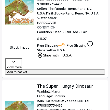
9780803734463
Seller:
ThriftBooks-Reno, Reno, NV,
U.S.A.
ThriftBooks-Reno
,
Reno, NV, U.S.A.
5-star seller
HARDCOVER
CONDITION
Condition: Used - Fair
Used - Fair
£ 5.07
Free Shipping
Free Shipping
Stock Image
Ships within U.S.A.
Ships within U.S.A.
Show more
Add to basket
The Super Hungry Dinosaur
Waddell, Martin
Language: English
ISBN 13:
9780803734463
ISBN 13:
9780803734463
Seller:
ThriftBooks-Reno, Reno, NV,