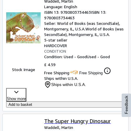
Waddell, Martin
Language: English
ISBN 13:
9780803734463
ISBN 13:
9780803734463
Seller:
World of Books (was SecondSale),
Montgomery, IL, U.S.A.
World of Books (was
SecondSale)
,
Montgomery, IL, U.S.A.
5-star seller
HARDCOVER
CONDITION
Condition: Used - Good
Used - Good
£ 4.59
Stock Image
Free Shipping
Free Shipping
Ships within U.S.A.
Ships within U.S.A.
Feedback
Show more
Add to basket
The Super Hungry Dinosaur
Waddell, Martin