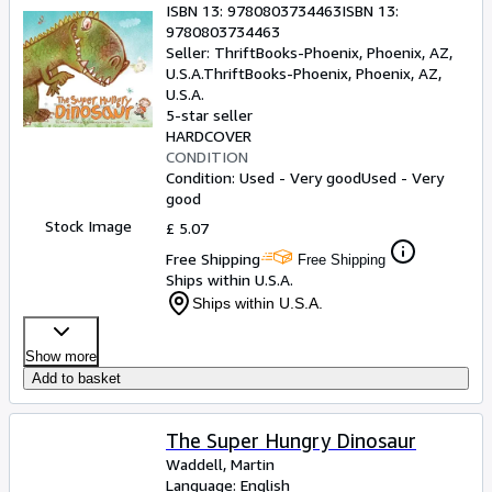
ISBN 13:
9780803734463
ISBN 13:
9780803734463
Seller:
ThriftBooks-Phoenix, Phoenix, AZ,
U.S.A.
ThriftBooks-Phoenix
,
Phoenix, AZ,
U.S.A.
5-star seller
HARDCOVER
CONDITION
Condition: Used - Very good
Used - Very
good
Stock Image
£ 5.07
Free Shipping
Free Shipping
Ships within U.S.A.
Ships within U.S.A.
Show more
Add to basket
The Super Hungry Dinosaur
Waddell, Martin
Language: English