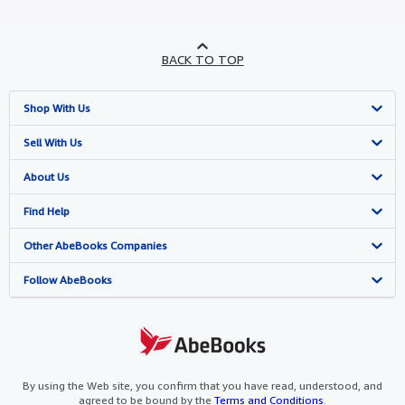
BACK TO TOP
Shop With Us
Advanced Search
Sell With Us
Browse Collections
Start Selling
About Us
My Account
Join Our Affiliate Programme
About AbeBooks
Find Help
My Orders
Book Buyback
Media
Help
Other AbeBooks Companies
View Basket
Refer a seller
Careers
Customer Service
AbeBooks.com
Follow AbeBooks
Privacy Policy
AbeBooks.de
Cookie Preferences
AbeBooks.fr
Cookies Notice
AbeBooks.it
By using the Web site, you confirm that you have read, understood, and
agreed to be bound by the
Terms and Conditions
.