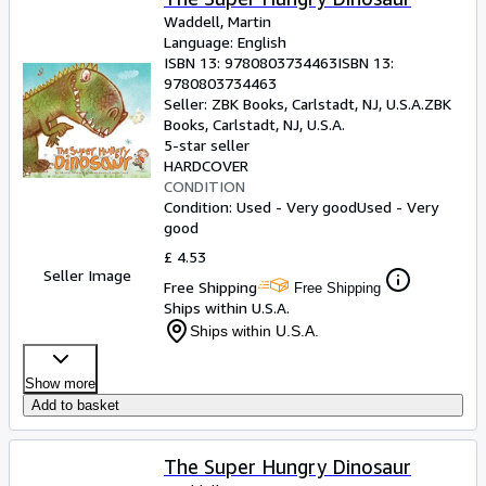
Waddell, Martin
Language: English
ISBN 13:
9780803734463
ISBN 13:
9780803734463
Seller:
ZBK Books, Carlstadt, NJ, U.S.A.
ZBK
Books
,
Carlstadt, NJ, U.S.A.
5-star seller
HARDCOVER
CONDITION
Condition: Used - Very good
Used - Very
good
£ 4.53
Seller Image
Free Shipping
Free Shipping
Ships within U.S.A.
Ships within U.S.A.
Show more
Add to basket
The Super Hungry Dinosaur