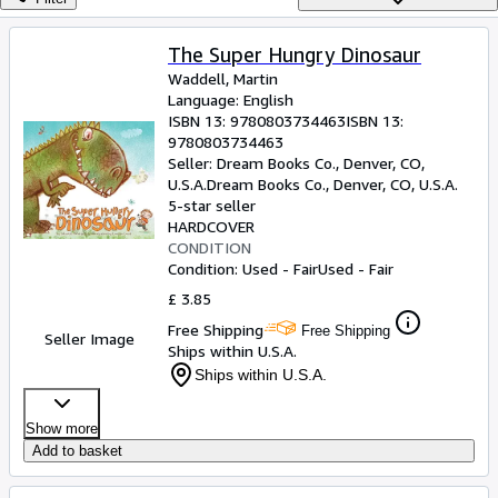
Browse Collections
Rare Books
The Super Hungry Dinosaur
Waddell, Martin
Art & Collectables
Language: English
Textbooks
ISBN 13:
9780803734463
ISBN 13:
9780803734463
Sellers
Seller:
Dream Books Co., Denver, CO,
U.S.A.
Dream Books Co.
,
Denver, CO, U.S.A.
Start Selling
5-star seller
HARDCOVER
Help
CONDITION
Condition: Used - Fair
Used - Fair
CLOSE
£ 3.85
Free Shipping
Free Shipping
Seller Image
Ships within U.S.A.
Ships within U.S.A.
Show more
Add to basket