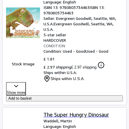
Language: English
ISBN 13:
9780803734463
ISBN 13:
9780803734463
Seller:
Evergreen Goodwill, Seattle, WA,
U.S.A.
Evergreen Goodwill
,
Seattle, WA,
U.S.A.
5-star seller
HARDCOVER
CONDITION
Condition: Used - Good
Used - Good
£ 1.81
Stock Image
£ 2.97 shipping
£ 2.97 shipping
Ships within U.S.A.
Ships within U.S.A.
Show more
Add to basket
The Super Hungry Dinosaur
Waddell, Martin
Language: English