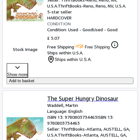
U.S.A.
ThriftBooks-Reno
,
Reno, NV, U.S.A.
5-star seller
HARDCOVER
CONDITION
Condition: Used - Good
Used - Good
£ 5.07
Free Shipping
Free Shipping
Stock Image
Ships within U.S.A.
Ships within U.S.A.
Show more
Add to basket
The Super Hungry Dinosaur
Waddell, Martin
Language: English
ISBN 13:
9780803734463
ISBN 13:
9780803734463
Seller:
ThriftBooks-Atlanta, AUSTELL, GA,
U.S.A.
ThriftBooks-Atlanta
,
AUSTELL, GA,