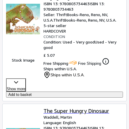
ISBN 13:
9780803734463
ISBN 13:
9780803734463
Seller:
ThriftBooks-Reno, Reno, NV,
U.S.A.
ThriftBooks-Reno
,
Reno, NV, U.S.A.
5-star seller
HARDCOVER
CONDITION
Condition: Used - Very good
Used - Very
good
£ 5.07
Stock Image
Free Shipping
Free Shipping
Ships within U.S.A.
Ships within U.S.A.
Show more
Add to basket
The Super Hungry Dinosaur
Waddell, Martin
Language: English
ISBN 13:
9780803734463
ISBN 13: