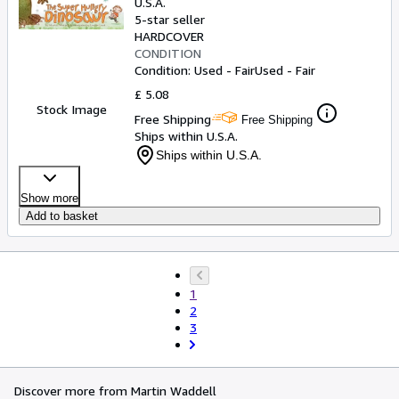
U.S.A.
5-star seller
HARDCOVER
CONDITION
Condition: Used - Fair
Used - Fair
£ 5.08
Stock Image
Free Shipping
Free Shipping
Ships within U.S.A.
Ships within U.S.A.
Show more
Add to basket
1
2
3
Discover more from Martin Waddell