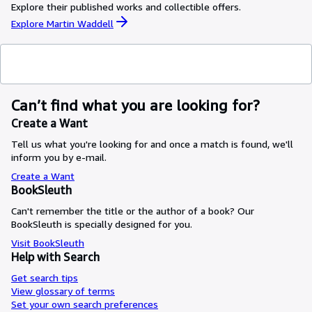
Explore their published works and collectible offers.
Explore Martin Waddell
Can’t find what you are looking for?
Create a Want
Tell us what you're looking for and once a match is found, we'll
inform you by e-mail.
Create a Want
BookSleuth
Can't remember the title or the author of a book? Our
BookSleuth is specially designed for you.
Visit BookSleuth
Help with Search
Get search tips
View glossary of terms
Set your own search preferences