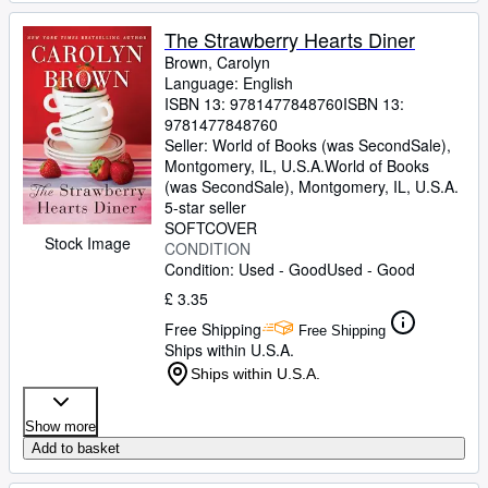
The Strawberry Hearts Diner
Brown, Carolyn
Language: English
ISBN 13:
9781477848760
ISBN 13:
9781477848760
Seller:
World of Books (was SecondSale),
Montgomery, IL, U.S.A.
World of Books
(was SecondSale)
,
Montgomery, IL, U.S.A.
5-star seller
SOFTCOVER
Stock Image
CONDITION
Condition: Used - Good
Used - Good
£ 3.35
Free Shipping
Free Shipping
Ships within U.S.A.
Ships within U.S.A.
Show more
Add to basket