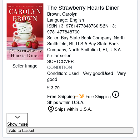
The Strawberry Hearts Diner
Brown, Carolyn
Language: English
ISBN 13:
9781477848760
ISBN 13:
9781477848760
Seller:
Bay State Book Company, North
Smithfield, RI, U.S.A.
Bay State Book
Company
,
North Smithfield, RI, U.S.A.
5-star seller
SOFTCOVER
Seller Image
CONDITION
Condition: Used - Very good
Used - Very
good
£ 3.79
Free Shipping
Free Shipping
Ships within U.S.A.
Ships within U.S.A.
Show more
Add to basket