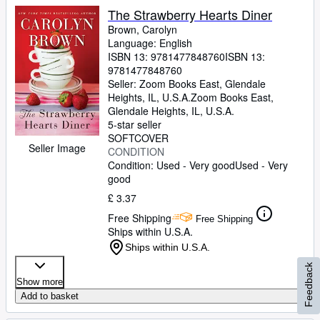
The Strawberry Hearts Diner
Brown, Carolyn
Language: English
ISBN 13:
9781477848760
ISBN 13:
9781477848760
Seller:
Zoom Books East, Glendale
Heights, IL, U.S.A.
Zoom Books East
,
Glendale Heights, IL, U.S.A.
5-star seller
SOFTCOVER
Seller Image
CONDITION
Condition: Used - Very good
Used - Very
good
£ 3.37
Free Shipping
Free Shipping
Ships within U.S.A.
Ships within U.S.A.
Feedback
Show more
Add to basket