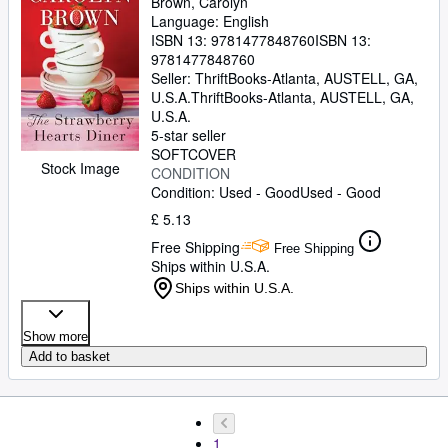
Brown, Carolyn
Language: English
ISBN 13:
9781477848760
ISBN 13:
9781477848760
Seller:
ThriftBooks-Atlanta, AUSTELL, GA,
U.S.A.
ThriftBooks-Atlanta
,
AUSTELL, GA,
U.S.A.
5-star seller
SOFTCOVER
Stock Image
CONDITION
Condition: Used - Good
Used - Good
£ 5.13
Free Shipping
Free Shipping
Ships within U.S.A.
Ships within U.S.A.
Show more
Add to basket
1