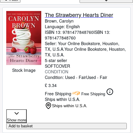
Browse Collections
Rare Books
The Strawberry Hearts Diner
Brown, Carolyn
Art & Collectables
Language: English
Textbooks
ISBN 13:
9781477848760
ISBN 13:
9781477848760
Sellers
Seller:
Your Online Bookstore, Houston,
TX, U.S.A.
Your Online Bookstore
,
Houston,
Start Selling
TX, U.S.A.
5-star seller
Help
SOFTCOVER
Stock Image
CONDITION
CLOSE
Condition: Used - Fair
Used - Fair
£ 3.34
Free Shipping
Free Shipping
Ships within U.S.A.
Ships within U.S.A.
Show more
Add to basket