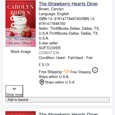
The Strawberry Hearts Diner
Brown, Carolyn
Language: English
ISBN 13:
9781477848760
ISBN 13:
9781477848760
Seller:
ThriftBooks-Dallas, Dallas, TX,
U.S.A.
ThriftBooks-Dallas
,
Dallas, TX,
U.S.A.
5-star seller
SOFTCOVER
Stock Image
CONDITION
Condition: Used - Fair
Used - Fair
£ 5.13
Free Shipping
Free Shipping
Ships within U.S.A.
Ships within U.S.A.
Show more
Add to basket
The Strawberry Hearts Diner