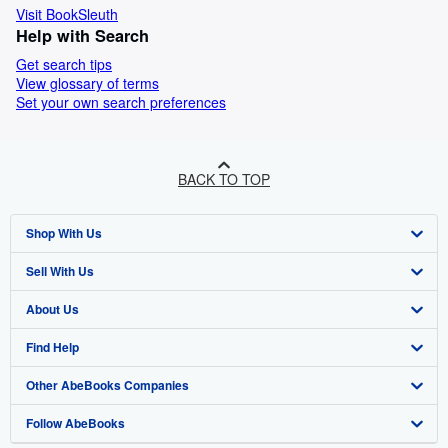
Visit BookSleuth
Help with Search
Get search tips
View glossary of terms
Set your own search preferences
BACK TO TOP
Shop With Us
Sell With Us
Advanced Search
About Us
Browse Collections
Start Selling
Find Help
My Account
Join Our Affiliate Programme
About AbeBooks
Other AbeBooks Companies
My Orders
Book Buyback
Media
Help
Follow AbeBooks
View Basket
Refer a seller
Careers
Customer Service
AbeBooks.com