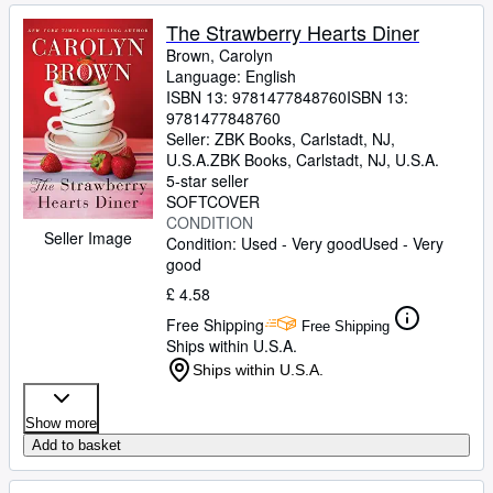
The Strawberry Hearts Diner
Brown, Carolyn
Language: English
ISBN 13:
9781477848760
ISBN 13:
9781477848760
Seller:
ZBK Books, Carlstadt, NJ,
U.S.A.
ZBK Books
,
Carlstadt, NJ, U.S.A.
5-star seller
SOFTCOVER
CONDITION
Seller Image
Condition: Used - Very good
Used - Very
good
£ 4.58
Free Shipping
Free Shipping
Ships within U.S.A.
Ships within U.S.A.
Show more
Add to basket