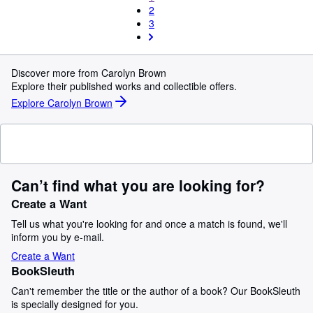
2
3
Discover more from Carolyn Brown
Explore their published works and collectible offers.
Explore Carolyn Brown
Can’t find what you are looking for?
Create a Want
Tell us what you're looking for and once a match is found, we'll
inform you by e-mail.
Create a Want
BookSleuth
Can't remember the title or the author of a book? Our BookSleuth
is specially designed for you.