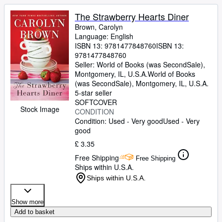
The Strawberry Hearts Diner
Brown, Carolyn
Language: English
ISBN 13:
9781477848760
ISBN 13:
9781477848760
Seller:
World of Books (was SecondSale),
Montgomery, IL, U.S.A.
World of Books
(was SecondSale)
,
Montgomery, IL, U.S.A.
5-star seller
SOFTCOVER
Stock Image
CONDITION
Condition: Used - Very good
Used - Very
good
£ 3.35
Free Shipping
Free Shipping
Ships within U.S.A.
Ships within U.S.A.
Show more
Add to basket