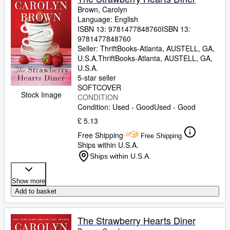
Brown, Carolyn
Language: English
ISBN 13:
9781477848760
ISBN 13:
9781477848760
Seller:
ThriftBooks-Atlanta, AUSTELL, GA,
U.S.A.
ThriftBooks-Atlanta
,
AUSTELL, GA,
U.S.A.
5-star seller
SOFTCOVER
Stock Image
CONDITION
Condition: Used - Good
Used - Good
£ 5.13
Free Shipping
Free Shipping
Ships within U.S.A.
Ships within U.S.A.
Show more
Add to basket
The Strawberry Hearts Diner