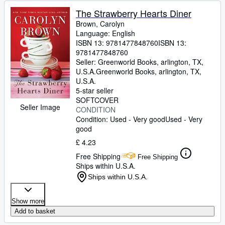
The Strawberry Hearts Diner
Brown, Carolyn
Language: English
ISBN 13:
9781477848760
ISBN 13:
9781477848760
Seller:
Greenworld Books, arlington, TX,
U.S.A.
Greenworld Books
,
arlington, TX,
U.S.A.
5-star seller
SOFTCOVER
Seller Image
CONDITION
Condition: Used - Very good
Used - Very
good
£ 4.23
Free Shipping
Free Shipping
Ships within U.S.A.
Ships within U.S.A.
Show more
Add to basket