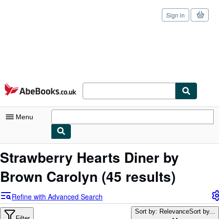
Sign in
Skip to main content
AbeBooks.co.uk
Menu
My Account
Strawberry Hearts Diner by
My Purchases
Brown Carolyn
(45 results)
Sign Off
Refine with Advanced Search
Advanced Search
Sort by: Relevance
Sort by...
Filter