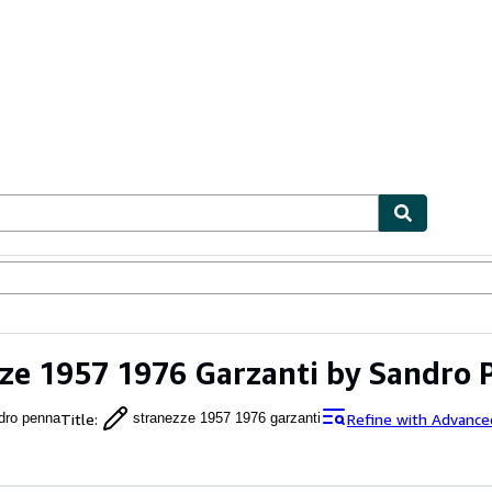
ables
Textbooks
Sellers
Start Selling
ze 1957 1976 Garzanti by Sandro 
Title
:
Refine with Advance
dro penna
stranezze 1957 1976 garzanti