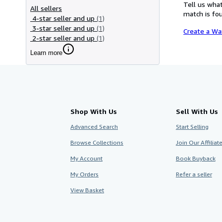
Tell us what
All sellers
match is fou
4-star seller and up
(1)
3-star seller and up
(1)
Create a Wa
2-star seller and up
(1)
Learn more
Shop With Us
Sell With Us
Advanced Search
Start Selling
Browse Collections
Join Our Affilia
My Account
Book Buyback
My Orders
Refer a seller
View Basket