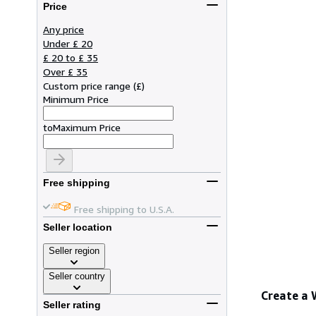
Price
Any price
Under £ 20
£ 20 to £ 35
Over £ 35
Custom price range
(
£
)
Minimum Price
to
Maximum Price
Free shipping
Free shipping to U.S.A.
Seller location
Seller region
Seller country
Create a
Seller rating