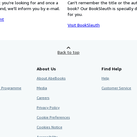
 you're looking for and once a
Can't remember the title or the au
nd, we'll inform you by e-mail.
book? Our BookSleuth is specially 
for you.
nt
Visit BookSleuth
Back to top
About Us
Find Help
About AbeBooks
Help
te Programme
Media
Customer Service
Careers
Privacy Policy
Cookie Preferences
Cookies Notice
Accessibility