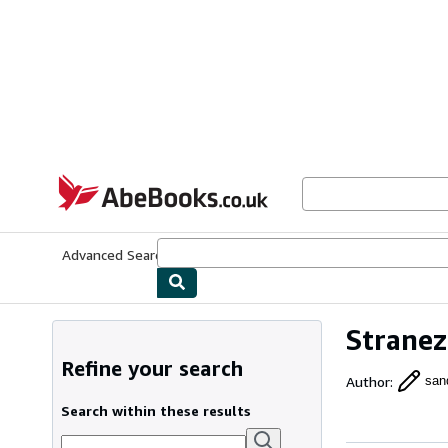
Skip to main content
AbeBooks.co.uk
Advanced Search
Browse Collections
Rare Books
Art & Collect
Stranez
Refine your search
Author
:
san
Search within these results