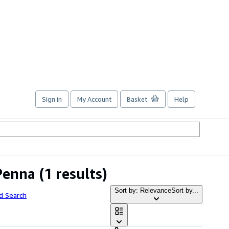
Sign in
My Account
Basket
Help
Penna
(1 results)
Sort by: Relevance
Sort by...
d Search