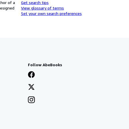
thor of a
Get search tips
designed
View glossary of terms
Set your own search preferences
Follow AbeBooks