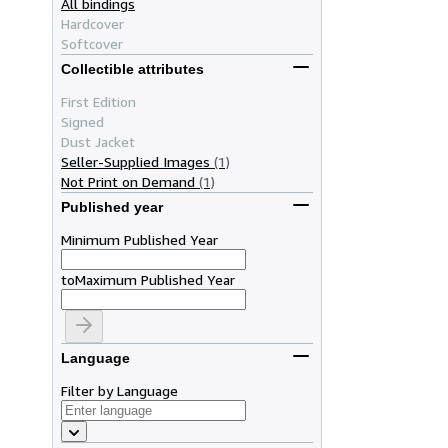
All bindings
Hardcover
Softcover
Collectible attributes
First Edition
Signed
Dust Jacket
Seller-Supplied Images
(1)
Not Print on Demand
(1)
Published year
Minimum Published Year
to
Maximum Published Year
Language
Filter by Language