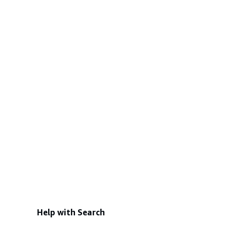
Help with Search