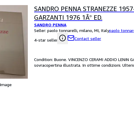
SANDRO PENNA STRANEZZE 1957
GARZANTI 1976 1Â° ED.
SANDRO PENNA
Seller:
paolo tonnarelli, milano, MI, Italy
paolo tonnare
Contact seller
4-star seller
Condition: Buone. VINCENZO CERAMI ADDIO LENIN GAR
sovracopertina illustrata. In ottime condizioni. Ulteri
 Image