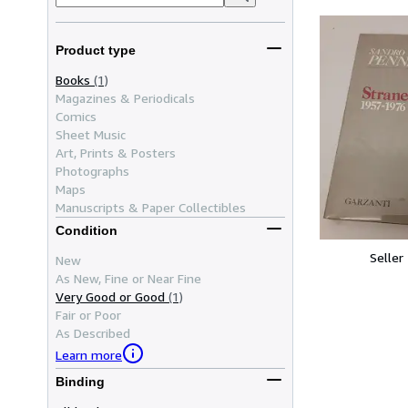
Product type
Books
(1)
Magazines & Periodicals
Comics
Sheet Music
Art, Prints & Posters
Photographs
Maps
Manuscripts & Paper Collectibles
Condition
Seller
New
As New, Fine or Near Fine
Very Good or Good
(1)
Fair or Poor
As Described
Learn more
Binding