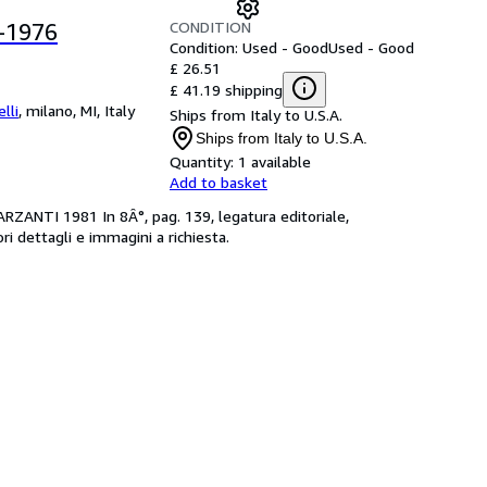
CONDITION
-1976
Condition: Used - Good
Used - Good
£ 26.51
£ 41.19 shipping
lli
,
milano, MI, Italy
Ships from Italy to U.S.A.
Ships from Italy to U.S.A.
Quantity:
1 available
Add to basket
ZANTI 1981 In 8Â°, pag. 139, legatura editoriale,
ori dettagli e immagini a richiesta.