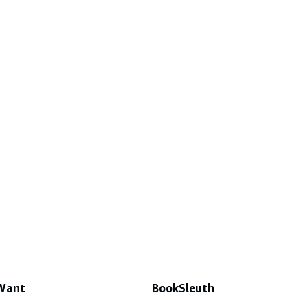
 Want
BookSleuth