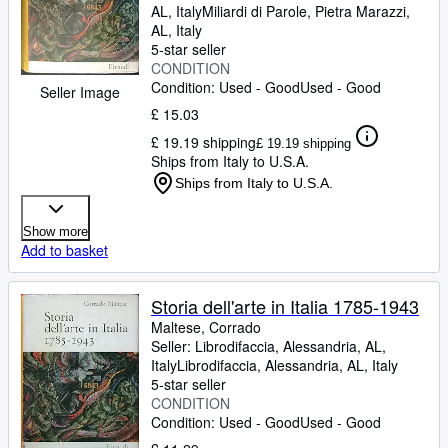
AL, Italy
Miliardi di Parole
,
Pietra Marazzi,
AL, Italy
5-star seller
CONDITION
Condition: Used - Good
Used - Good
Seller Image
£ 15.03
£ 19.19 shipping
£ 19.19 shipping
Ships from Italy to U.S.A.
Ships from Italy to U.S.A.
Show more
Add to basket
Storia dell'arte in Italia 1785-1943
Maltese, Corrado
Seller:
Librodifaccia, Alessandria, AL,
Italy
Librodifaccia
,
Alessandria, AL, Italy
5-star seller
CONDITION
Condition: Used - Good
Used - Good