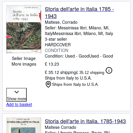
Storia dell'arte in Italia 1785 -
1943
Maltese, Corrado
Seller:
Messinissa libri, Milano, MI,
Italy
Messinissa libri
,
Milano, MI, Italy
3-star seller
HARDCOVER
CONDITION
Condition: Used - Good
Used - Good
Seller Image
More images
£ 13.23
£ 35.12 shipping
£ 35.12 shipping
Ships from Italy to U.S.A.
Ships from Italy to U.S.A.
Show more
Add to basket
Storia dell'arte in Italia. 1785-1943
Maltese Corrado
Seller:
Libreria Parnaso, Pavia, PV,