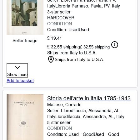
Italy
Libreria Parnaso
,
Pavia, PV, Italy
3-star seller
HARDCOVER
CONDITION
Condition: Used
Used
£ 19.41
Seller Image
£ 32.55 shipping
£ 32.55 shipping
Ships from Italy to U.S.A.
Ships from Italy to U.S.A.
Show more
Add to basket
Storia dell'arte in italia 1785-1943
Maltese, Corrado
Seller:
Librodifaccia, Alessandria, AL,
Italy
Librodifaccia
,
Alessandria, AL, Italy
5-star seller
CONDITION
Condition: Used - Good
Used - Good