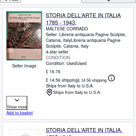
Browse Collections
Rare Books
STORIA DELL'ARTE IN ITALIA
1785 - 1943,
Art & Collectables
MALTESE CORRADO
Textbooks
Seller:
Libreria antiquaria Pagine Scolpite,
Catania, Italy
Libreria antiquaria Pagine
Sellers
Scolpite
,
Catania, Italy
4-star seller
Start Selling
CONDITION
Condition: Used
Used
Help
Seller Image
£ 16.76
CLOSE
£ 14.56 shipping
£ 14.56 shipping
Ships from Italy to U.S.A.
Ships from Italy to U.S.A.
Show more
Add to basket
STORIA DELL'ARTE IN ITALIA.