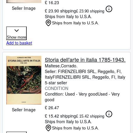
£ 16.23
Seller Image
£ 23.90 shipping
£ 23.90 shipping
Ships from Italy to U.S.A.
Ships from Italy to U.S.A.
Show more
Add to basket
Storia dell'arte in italia 1785-1943.
Maltese,Corrado.
Seller:
FIRENZELIBRI SRL, Reggello, FI,
Italy
FIRENZELIBRI SRL
,
Reggello, FI, Italy
5-star seller
CONDITION
Condition: Used - Very good
Used - Very
good
£ 26.47
Seller Image
£ 15.42 shipping
£ 15.42 shipping
Ships from Italy to U.S.A.
Ships from Italy to U.S.A.