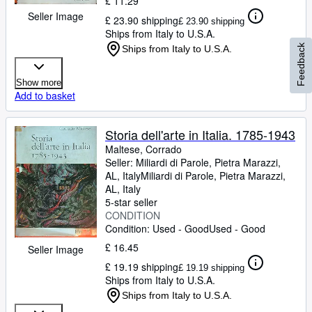
£ 11.29
Seller Image
£ 23.90 shipping
£ 23.90 shipping
Ships from Italy to U.S.A.
Feedback
Ships from Italy to U.S.A.
Show more
Add to basket
Storia dell'arte in Italia. 1785-1943
Maltese, Corrado
Seller:
Miliardi di Parole, Pietra Marazzi,
AL, Italy
Miliardi di Parole
,
Pietra Marazzi,
AL, Italy
5-star seller
CONDITION
Condition: Used - Good
Used - Good
£ 16.45
Seller Image
£ 19.19 shipping
£ 19.19 shipping
Ships from Italy to U.S.A.
Ships from Italy to U.S.A.