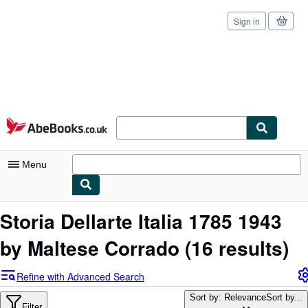
Sign in
Skip to main content
AbeBooks.co.uk
Menu
My Account
Storia Dellarte Italia 1785 1943
My Purchases
by Maltese Corrado
(16 results)
Sign Off
Refine with Advanced Search
Advanced Search
Sort by: Relevance
Sort by...
Filter