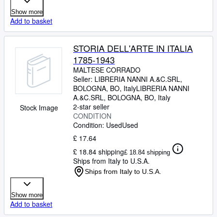
Show more
Add to basket
STORIA DELL'ARTE IN ITALIA
1785-1943
MALTESE CORRADO
Seller:
LIBRERIA NANNI A.&C.SRL,
BOLOGNA, BO, Italy
LIBRERIA NANNI
A.&C.SRL
,
BOLOGNA, BO, Italy
2-star seller
Stock Image
CONDITION
Condition: Used
Used
£ 17.64
£ 18.84 shipping
£ 18.84 shipping
Ships from Italy to U.S.A.
Ships from Italy to U.S.A.
Show more
Add to basket