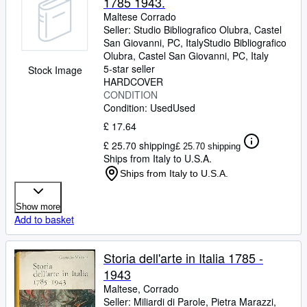
1785 1943.
Maltese Corrado
Seller:
Studio Bibliografico Olubra, Castel
San Giovanni, PC, Italy
Studio Bibliografico
Olubra
,
Castel San Giovanni, PC, Italy
5-star seller
Stock Image
HARDCOVER
CONDITION
Condition: Used
Used
£ 17.64
£ 25.70 shipping
£ 25.70 shipping
Ships from Italy to U.S.A.
Ships from Italy to U.S.A.
Show more
Add to basket
Storia dell'arte in Italia 1785 -
1943
Maltese, Corrado
Seller:
Miliardi di Parole, Pietra Marazzi,