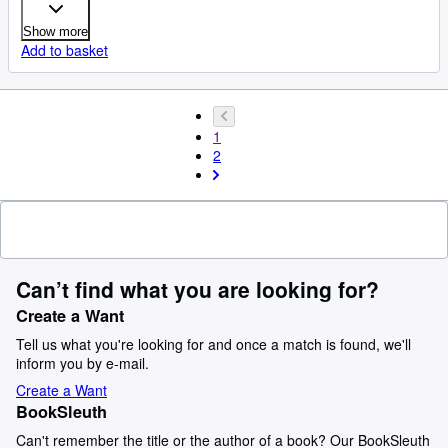
Show more
Add to basket
1
2
Can’t find what you are looking for?
Create a Want
Tell us what you're looking for and once a match is found, we'll
inform you by e-mail.
Create a Want
BookSleuth
Can't remember the title or the author of a book? Our BookSleuth