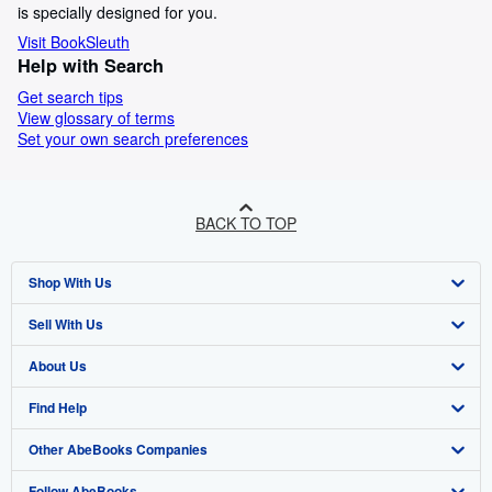
is specially designed for you.
Visit BookSleuth
Help with Search
Get search tips
View glossary of terms
Set your own search preferences
BACK TO TOP
Shop With Us
Sell With Us
Advanced Search
About Us
Browse Collections
Start Selling
Find Help
My Account
Join Our Affiliate Programme
About AbeBooks
Other AbeBooks Companies
My Orders
Book Buyback
Media
Help
Follow AbeBooks
View Basket
Refer a seller
Careers
Customer Service
AbeBooks.com