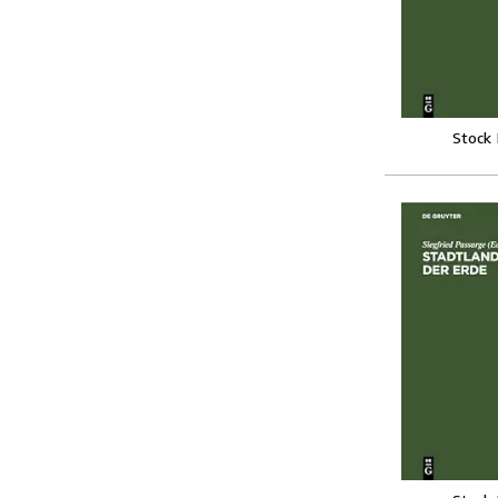
Stock