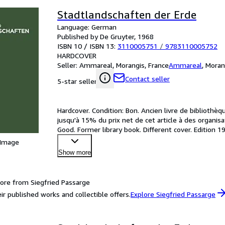
Stadtlandschaften der Erde
Language: German
Published by De Gruyter, 1968
ISBN 10 / ISBN 13:
3110005751
/
9783110005752
HARDCOVER
Seller:
Ammareal, Morangis, France
Ammareal
,
Moran
Contact seller
5-star seller
Hardcover. Condition: Bon. Ancien livre de bibliothè
jusqu'à 15% du prix net de cet article à des organis
Good. Former library book. Different cover. Edition
 Image
Show more
ore from Siegfried Passarge
ir published works and collectible offers.
Explore Siegfried Passarge