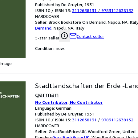
Published by De Gruyter, 1931
ISBN 10 / ISBN 13:
3112638131
/
9783112638132
HARDCOVER
Seller:
Brook Bookstore On Demand, Napoli, NA, Ital
Demand
,
Napoli, NA, Italy
Contact seller
5-star seller
Condition: new.
 Image
Stadtlandschaften der Erde -Lan
german
No Contributor, No Contributor
Language: German
Published by De Gruyter, 1931
ISBN 10 / ISBN 13:
3112638131
/
9783112638132
HARDCOVER
Seller:
GreatBookPricesUK, Woodford Green, United
Kingdom
GreatBookPricesUK
,
Woodford Green, Unite