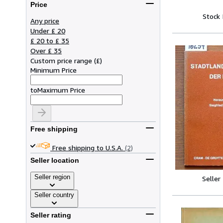
Price
Stock
Any price
Under £ 20
£ 20 to £ 35
Over £ 35
Custom price range
(
£
)
Minimum Price
to
Maximum Price
Free shipping
Free shipping to U.S.A.
(2)
Seller location
Seller region
Seller
Seller country
Seller rating