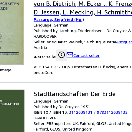
von B. Dietrich, M. Eckert. K. Frenz
D. Jessen, L. Mecking, H. Schmitth
Passarge, Siegfried (Hg.)
Schultz. Mit 39 Abbildungen im T
Language: German
Tafeln.
Published by Hamburg, Friederichsen - De Gruyter & 
HARDCOVER
Seller:
Antiquariat Weinek, Salzburg, Austria
Antiquar
Austria
Contact seller
4-star seller
VI + 154 + 2 S. OPp. Lichtschatten u. fleckig, ehem. B
 Image
bestoßen.
Stadtlandschaften Der Erde
Language: German
Published by De Gruyter, 1931
ISBN 10 / ISBN 13:
3112638131
/
9783112638132
HARDCOVER
Seller:
PBShop.store UK, Fairford, GLOS, United Kin
Fairford, GLOS, United Kingdom