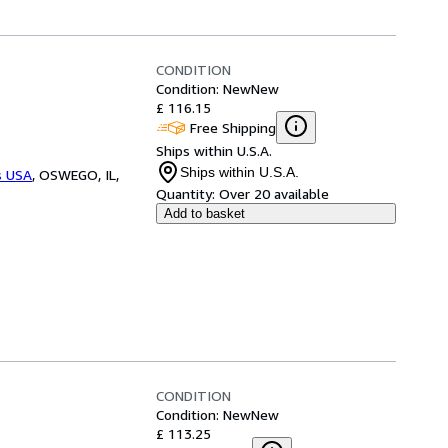
CONDITION
Condition: New
New
£ 116.15
Free Shipping
Ships within U.S.A.
Ships within U.S.A.
s USA
,
OSWEGO, IL,
Quantity:
Over 20 available
Add to basket
CONDITION
Condition: New
New
£ 113.25