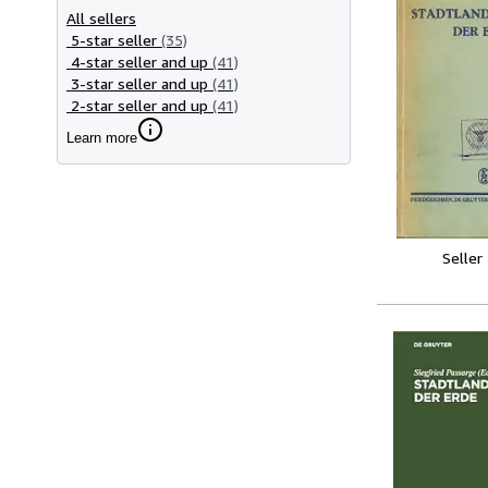
All sellers
5-star seller
(35)
4-star seller and up
(41)
3-star seller and up
(41)
2-star seller and up
(41)
Learn more
Seller