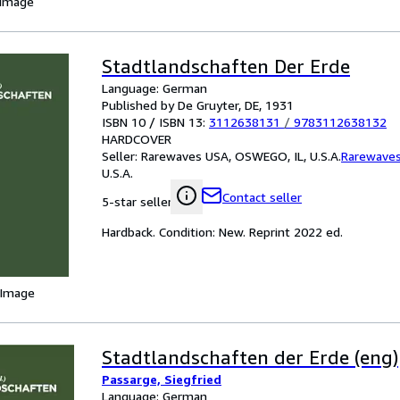
 Image
Stadtlandschaften Der Erde
Language: German
Published by De Gruyter, DE, 1931
ISBN 10 / ISBN 13:
3112638131
/
9783112638132
HARDCOVER
Seller:
Rarewaves USA, OSWEGO, IL, U.S.A.
Rarewave
U.S.A.
Contact seller
5-star seller
Hardback. Condition: New. Reprint 2022 ed.
 Image
Stadtlandschaften der Erde (eng)
Passarge, Siegfried
Language: German