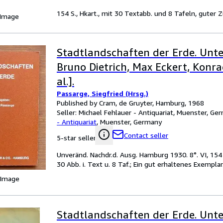
154 S., Hkart., mit 30 Textabb. und 8 Tafeln, guter 
 Image
Stadtlandschaften der Erde. Unte
Bruno Dietrich, Max Eckert, Konra
al.].
Passarge, Siegfried (Hrsg.)
Published by Cram, de Gruyter, Hamburg, 1968
Seller:
Michael Fehlauer - Antiquariat, Muenster, Ge
- Antiquariat
,
Muenster, Germany
Contact seller
5-star seller
Unveränd. Nachdr.d. Ausg. Hamburg 1930. 8°. VI, 154 
30 Abb. i. Text u. 8 Taf.; Ein gut erhaltenes Exemplar
 Image
Stadtlandschaften der Erde. Unte