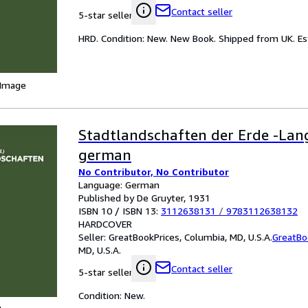
Contact seller
5-star seller
HRD. Condition: New. New Book. Shipped from UK. Est
 Image
Stadtlandschaften der Erde -Lan
german
No Contributor, No Contributor
Language: German
Published by De Gruyter, 1931
ISBN 10 / ISBN 13:
3112638131
/
9783112638132
HARDCOVER
Seller:
GreatBookPrices, Columbia, MD, U.S.A.
GreatBo
MD, U.S.A.
Contact seller
5-star seller
Condition: New.