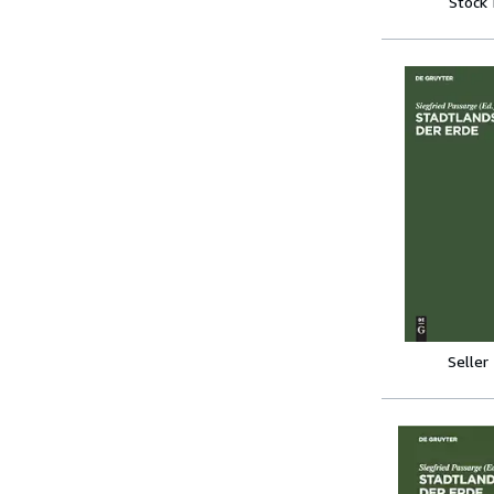
Stock
Seller