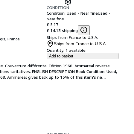
CONDITION
Condition: Used - Near fine
Used -
Near fine
£ 5.17
£ 14.13 shipping
Ships from France to U.S.A.
gis, France
Ships from France to U.S.A.
Quantity:
1 available
Add to basket
que. Couverture différente. Edition 1968. Ammareal reverse 
ations caritatives. ENGLISH DESCRIPTION Book Condition: Used, 
 1968. Ammareal gives back up to 15% of this item's ne
…