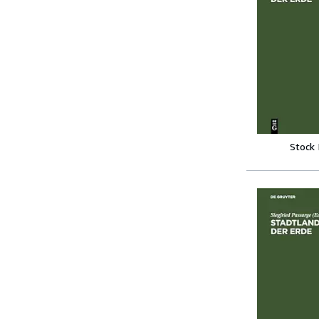
Stock