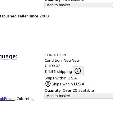
Add to basket
ablished seller since 2000.
CONDITION
guage:
Condition: New
New
£ 109.02
£ 1.96 shipping
Ships within U.S.A.
Ships within U.S.A.
Quantity:
Over 20 available
Add to basket
okPrices
,
Columbia,