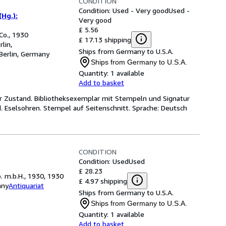
CONDITION
Condition: Used - Very good
Used -
(Hg.):
Very good
£ 5.56
Co., 1930
£ 17.13 shipping
lin,
Ships from Germany to U.S.A.
Berlin, Germany
Ships from Germany to U.S.A.
Quantity:
1 available
Add to basket
ter Zustand. Bibliotheksexemplar mit Stempeln und Signatur
d. Eselsohren. Stempel auf Seitenschnitt. Sprache: Deutsch
CONDITION
Condition: Used
Used
£ 28.23
. m.b.H., 1930, 1930
£ 4.97 shipping
any
Antiquariat
Ships from Germany to U.S.A.
Ships from Germany to U.S.A.
Quantity:
1 available
Add to basket