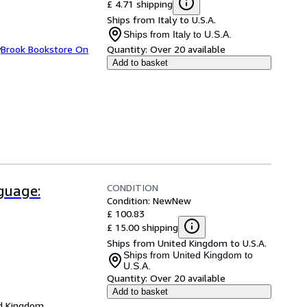
£ 4.71 shipping
Ships from Italy to U.S.A.
Ships from Italy to U.S.A.
y
Brook Bookstore On
Quantity:
Over 20 available
Add to basket
CONDITION
guage:
Condition: New
New
£ 100.83
£ 15.00 shipping
Ships from United Kingdom to U.S.A.
Ships from United Kingdom to
U.S.A.
Quantity:
Over 20 available
Add to basket
d Kingdom