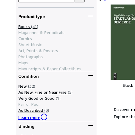
Product type
Books
(41)
Magazines & Periodicals
Comics
Sheet Music
Art, Prints & Posters
Photographs
Maps
Manuscripts & Paper Collectibles
Condition
Stock
New
(32)
As New, Fine or Near Fine
(5)
Very Good or Good
(1)
Fair or Poor
Discover m
As Described
(3)
Explore the
Learn more
Binding