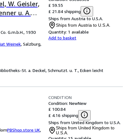
el, W. Geisler,
£ 59.55
£ 21.84 shipping
enner u. A.
Ships from Austria to U.S.A.
ext und 8
Ships from Austria to U.S.A.
Quantity:
1 available
Co. G.m.b.H., 1930
Add to basket
iat Weinek
,
Salzburg,
ibliotheks-St. a. Deckel, Schmutzt. u. T., Ecken leicht
CONDITION
Condition: New
New
£ 100.84
£ 4.16 shipping
Ships from United Kingdom to U.S.A.
Ships from United Kingdom to
gdom
PBShop.store UK
,
U.S.A.
Quantity:
15 available