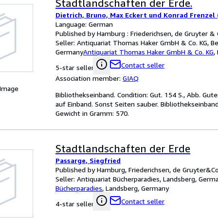
Stadtlandschaften der Erde.
Dietrich, Bruno, Max Eckert und Konrad Frenzel 
Language: German
Published by Hamburg : Friederichsen, de Gruyter & 
Seller:
Antiquariat Thomas Haker GmbH & Co. KG, Ber
Germany
Antiquariat Thomas Haker GmbH & Co. KG
,
Contact seller
5-star seller
Association member:
GIAQ
 Image
Bibliothekseinband. Condition: Gut. 154 S., Abb. Gu
auf Einband. Sonst Seiten sauber. Bibliothekseinban
Gewicht in Gramm: 570.
Stadtlandschaften der Erde
Passarge, Siegfried
Published by Hamburg, Friederichsen, de Gruyter&Co
Seller:
Antiquariat Bücherparadies, Landsberg, Germ
Bücherparadies
,
Landsberg, Germany
Contact seller
4-star seller