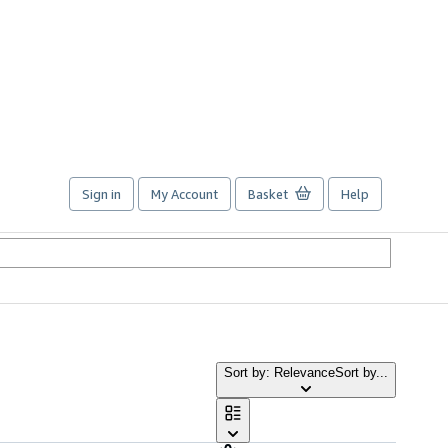
Sign in
My Account
Basket
Help
Sort by: Relevance
Sort by...