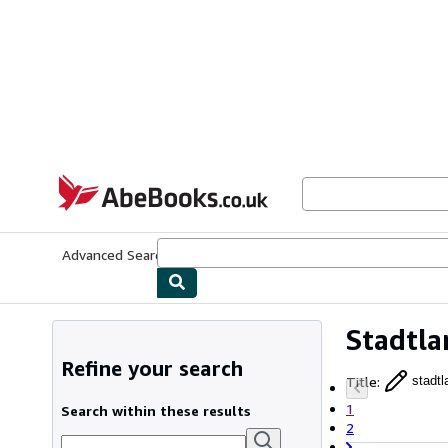
Skip to main content
AbeBooks.co.uk
Advanced Search
Browse Collections
Rare Books
Art & Collect
Stadtla
Refine your search
Title
:
stadtl
1
Search within these results
2