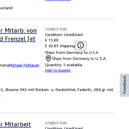
Zustand.
CONDITION
r Mitarb. von
Condition: Used
Used
d Frenzel [et
£ 15.88
£ 42.83 shipping
Ships from Germany to U.S.A.
Ships from Germany to U.S.A.
Quantity:
1 available
rmany
Michael Fehlauer
Add to basket
Feedback
S., Braune OKt mit Rücken- u. Deckeltitel, Fadenh.; 284 gr. mit
.
CONDITION
r Mitarbeit
Condition: Used
Used