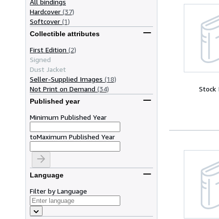
All bindings
Hardcover
(37)
Softcover
(1)
Collectible attributes
First Edition
(2)
Signed
Dust Jacket
Seller-Supplied Images
(18)
Not Print on Demand
(34)
Stock
Published year
Minimum Published Year
to
Maximum Published Year
Language
Filter by Language