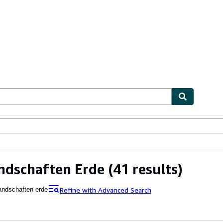
ables
Textbooks
Sellers
Start Selling
ndschaften Erde
(41 results)
Refine with Advanced Search
andschaften erde