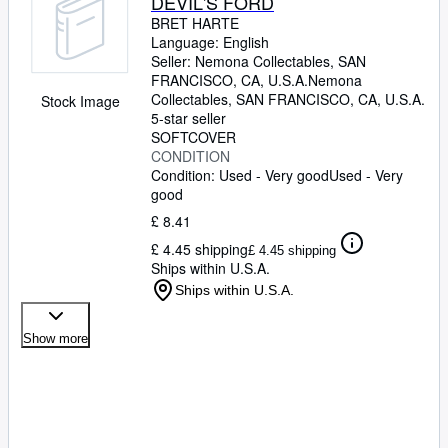
DEVIL'S FORD
BRET HARTE
Language: English
Seller:
Nemona Collectables, SAN
FRANCISCO, CA, U.S.A.
Nemona
Collectables
,
SAN FRANCISCO, CA, U.S.A.
Stock Image
5-star seller
SOFTCOVER
CONDITION
Condition: Used - Very good
Used - Very
good
£ 8.41
£ 4.45 shipping
£ 4.45 shipping
Ships within U.S.A.
Ships within U.S.A.
Show more