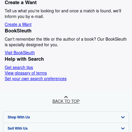
Create a Want
Tell us what you're looking for and once a match is found, we'll
inform you by e-mail.
Create a Want
BookSleuth
Can't remember the title or the author of a book? Our BookSleuth
is specially designed for you.
Visit BookSleuth
Help with Search
Get search tips
View glossary of terms
Set your own search preferences
BACK TO TOP
Shop With Us
Sell With Us
Advanced Search