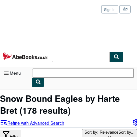
Sign in
Skip to main content
AbeBooks.co.uk
Menu
My Account
Snow Bound Eagles by Harte
My Purchases
Bret
(178 results)
Sign Off
Refine with Advanced Search
Advanced Search
Sort by: Relevance
Sort by...
Filter