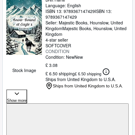
Language: English
ISBN 13:
9789367147429
ISBN 13:
9789367147429
Seller:
Majestic Books, Hounslow, United
Kingdom
Majestic Books
,
Hounslow, United
Kingdom
4-star seller
SOFTCOVER
CONDITION
Condition: New
New
£ 3.08
Stock Image
£ 6.50 shipping
£ 6.50 shipping
Ships from United Kingdom to U.S.A.
Ships from United Kingdom to U.S.A.
Show more