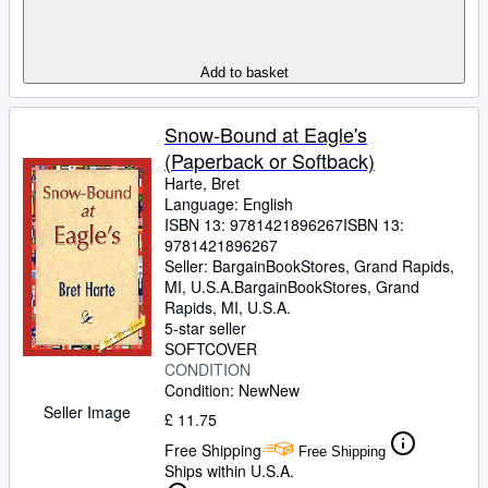
Add to basket
Snow-Bound at Eagle's
(Paperback or Softback)
Harte, Bret
Language: English
ISBN 13:
9781421896267
ISBN 13:
9781421896267
Seller:
BargainBookStores, Grand Rapids,
MI, U.S.A.
BargainBookStores
,
Grand
Rapids, MI, U.S.A.
5-star seller
SOFTCOVER
CONDITION
Condition: New
New
Seller Image
£ 11.75
Free Shipping
Free Shipping
Ships within U.S.A.