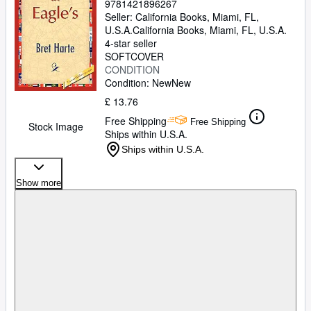
9781421896267
Seller:
California Books, Miami, FL,
U.S.A.
California Books
,
Miami, FL, U.S.A.
4-star seller
SOFTCOVER
CONDITION
Condition: New
New
£ 13.76
Free Shipping
Free Shipping
Stock Image
Ships within U.S.A.
Ships within U.S.A.
Show more