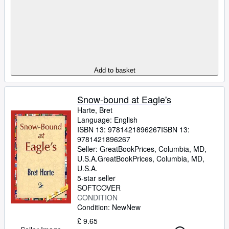
Add to basket
Snow-bound at Eagle's
Harte, Bret
Language: English
ISBN 13:
9781421896267
ISBN 13:
9781421896267
Seller:
GreatBookPrices, Columbia, MD,
U.S.A.
GreatBookPrices
,
Columbia, MD,
U.S.A.
5-star seller
SOFTCOVER
CONDITION
Condition: New
New
£ 9.65