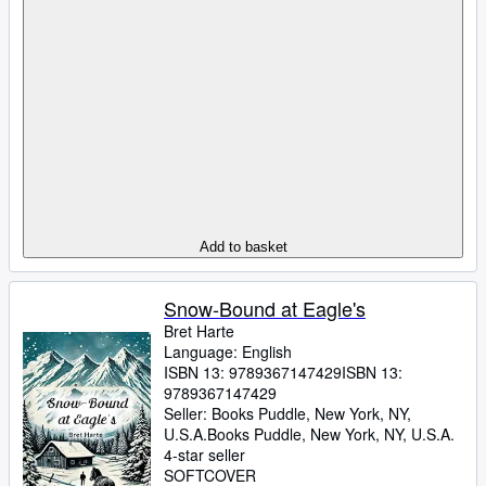
Add to basket
Snow-Bound at Eagle's
Bret Harte
Language: English
ISBN 13:
9789367147429
ISBN 13:
9789367147429
Seller:
Books Puddle, New York, NY,
U.S.A.
Books Puddle
,
New York, NY, U.S.A.
4-star seller
SOFTCOVER