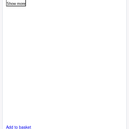
Show more
Add to basket