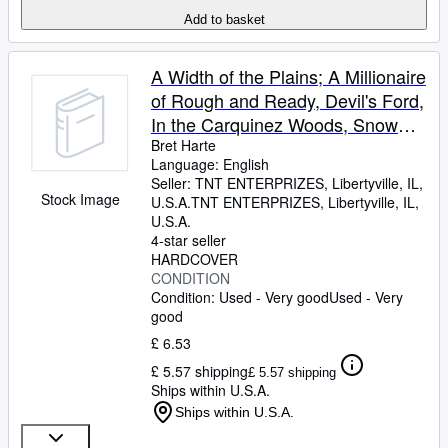
Add to basket
A Width of the Plains; A Millionaire
of Rough and Ready, Devil's Ford,
In the Carquinez Woods, Snow
Bound at Eagle's - The "Argonaut
Bret Harte
Language: English
Edition" of the Works of Bret Harte
Seller:
TNT ENTERPRIZES, Libertyville, IL,
Stock Image
U.S.A.
TNT ENTERPRIZES
,
Libertyville, IL,
U.S.A.
4-star seller
HARDCOVER
CONDITION
Condition: Used - Very good
Used - Very
good
£ 6.53
£ 5.57 shipping
£ 5.57 shipping
Ships within U.S.A.
Ships within U.S.A.