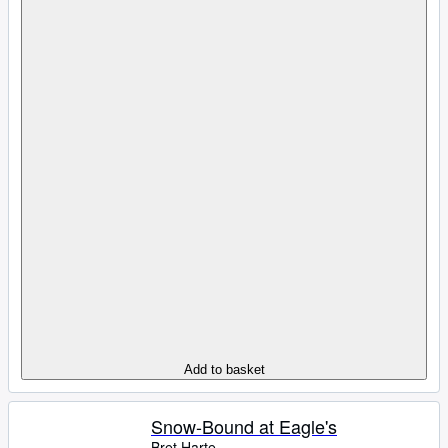
Add to basket
Snow-Bound at Eagle's
Bret Harte