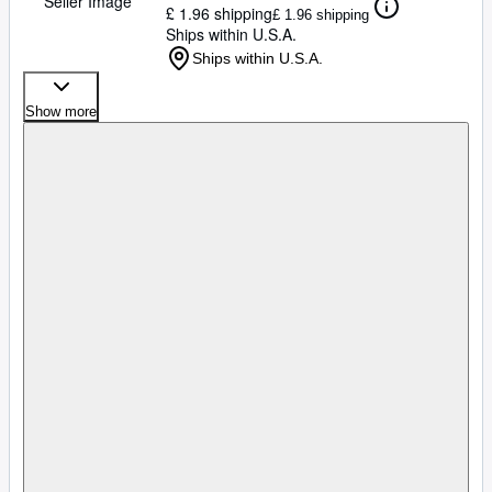
Seller Image
£ 1.96 shipping
£ 1.96 shipping
Ships within U.S.A.
Ships within U.S.A.
Show more