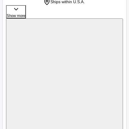
Ships within U.S.A.
Show more