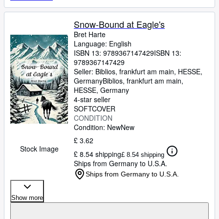
Snow-Bound at Eagle's
Bret Harte
Language: English
ISBN 13:
9789367147429
ISBN 13:
9789367147429
Seller:
Biblios, frankfurt am main, HESSE,
Germany
Biblios
,
frankfurt am main,
HESSE, Germany
4-star seller
SOFTCOVER
CONDITION
Condition: New
New
£ 3.62
Stock Image
£ 8.54 shipping
£ 8.54 shipping
Ships from Germany to U.S.A.
Ships from Germany to U.S.A.
Show more