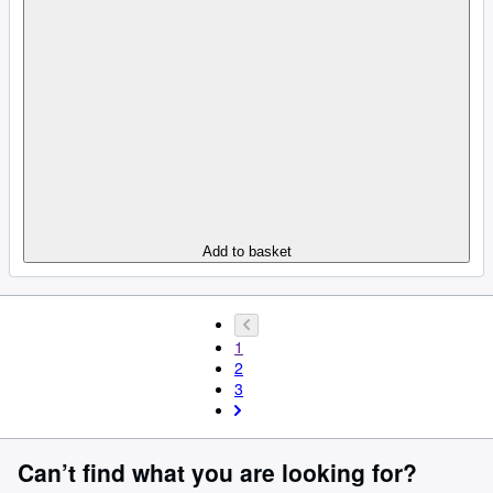
Add to basket
1
2
3
Can’t find what you are looking for?