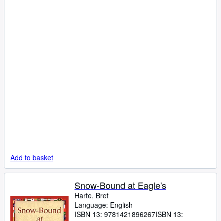
Add to basket
Snow-Bound at Eagle's
Harte, Bret
Language: English
ISBN 13:
9781421896267
ISBN 13: