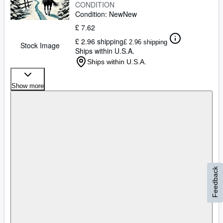
CONDITION
Condition: New
New
£ 7.62
£ 2.96 shipping
£ 2.96 shipping
Stock Image
Ships within U.S.A.
Ships within U.S.A.
Show more
Feedback