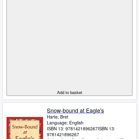
Add to basket
Snow-bound at Eagle's
Harte, Bret
Language: English
ISBN 13:
9781421896267
ISBN 13:
9781421896267