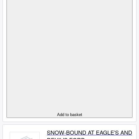
Add to basket
SNOW-BOUND AT EAGLE'S AND