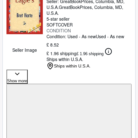
Seller:
GreatBookPrices, Columbia, MD,
U.S.A.
GreatBookPrices
,
Columbia, MD,
U.S.A.
5-star seller
SOFTCOVER
CONDITION
Condition: Used - As new
Used - As new
£ 8.52
Seller Image
£ 1.96 shipping
£ 1.96 shipping
Ships within U.S.A.
Ships within U.S.A.
Show more