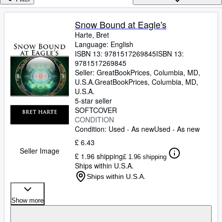
Browse Collections
Rare Books
Snow Bound at Eagle's
Harte, Bret
Art & Collectables
Language: English
Textbooks
ISBN 13:
9781517269845
ISBN 13:
9781517269845
Sellers
Seller:
GreatBookPrices, Columbia, MD,
U.S.A.
GreatBookPrices
,
Columbia, MD,
Start Selling
U.S.A.
5-star seller
Help
SOFTCOVER
CONDITION
CLOSE
Condition: Used - As new
Used - As new
£ 6.43
Seller Image
£ 1.96 shipping
£ 1.96 shipping
Ships within U.S.A.
Ships within U.S.A.
Show more