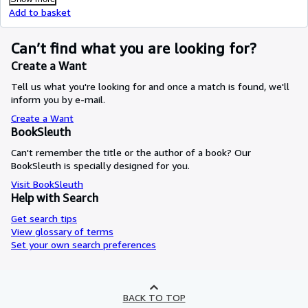
Add to basket
Can’t find what you are looking for?
Create a Want
Tell us what you're looking for and once a match is found, we'll
inform you by e-mail.
Create a Want
BookSleuth
Can't remember the title or the author of a book? Our
BookSleuth is specially designed for you.
Visit BookSleuth
Help with Search
Get search tips
View glossary of terms
Set your own search preferences
BACK TO TOP