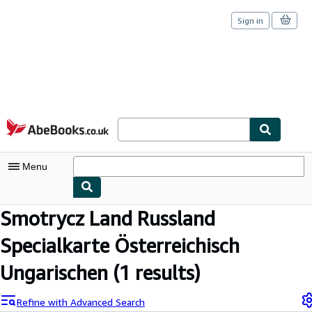
Sign in
Skip to main content
AbeBooks.co.uk
Menu
Smotrycz Land Russland
My Account
Specialkarte Österreichisch
My Purchases
Sign Off
Ungarischen
(1 results)
Advanced Search
Refine with Advanced Search