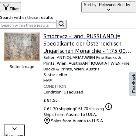
Browse Collections
Sort by: Relevance
Sort by...
Filter
Rare Books
Search within these results
Art & Collectables
Textbooks
Smotrycz -Land: RUSSLAND (=
Specialkarte der Österreichisch-
Sellers
Ungarischen Monarchie - 1:75 000
Start Selling
Zone 10 Colonne XXXV [Band:
Seller:
ANTIQUARIAT.WIEN Fine Books &
Prints, Wien, Austria
ANTIQUARIAT.WIEN Fine
Help
4477])
Seller Image
Books & Prints
,
Wien, Austria
5-star seller
CLOSE
Feedbac
MAP
CONDITION
Condition: Used
Used
£ 81.55
£ 61.70 shipping
£ 61.70 shipping
Ships from Austria to U.S.A.
Ships from Austria to U.S.A.
Show more