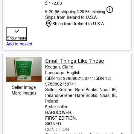
£ 172.03
£ 20.56 shipping
£ 20.56 shipping
Ships from Ireland to U.S.A.
Ships from Ireland to U.S.A.
Show more
Add to basket
Small Things Like These
Keegan, Claire
Language: English
ISBN 13:
9780802158741
ISBN 13:
9780802158741
Seller Image
Seller:
Kelleher Rare Books, Naas, IE,
More images
Ireland
Kelleher Rare Books
,
Naas, IE,
Ireland
5-star seller
HARDCOVER
FIRST EDITION
SIGNED
CONDITION