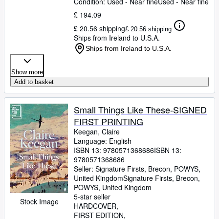
Condition: Used - Near fine
Used - Near fine
£ 194.09
£ 20.56 shipping
£ 20.56 shipping
Ships from Ireland to U.S.A.
Ships from Ireland to U.S.A.
Show more
Add to basket
Small Things Like These-SIGNED
FIRST PRINTING
Keegan, Claire
Language: English
ISBN 13:
9780571368686
ISBN 13:
9780571368686
Seller:
Signature Firsts, Brecon, POWYS,
United Kingdom
Signature Firsts
,
Brecon,
POWYS, United Kingdom
5-star seller
Stock Image
HARDCOVER
FIRST EDITION