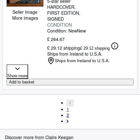
5-star seller
HARDCOVER
Seller Image
FIRST EDITION
More images
SIGNED
CONDITION
Condition: New
New
£ 264.67
£ 29.12 shipping
£ 29.12 shipping
Ships from Ireland to U.S.A.
Ships from Ireland to U.S.A.
Show more
Add to basket
1
2
Discover more from Claire Keegan