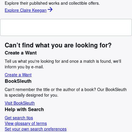
Explore their published works and collectible offers.
Explore Claire Keegan
Can’t find what you are looking for?
Create a Want
Tell us what you're looking for and once a match is found, we'll
inform you by e-mail.
Create a Want
BookSleuth
Can't remember the title or the author of a book? Our BookSleuth
is specially designed for you.
Visit BookSleuth
Help with Search
Get search tips
View glossary of terms
Set your own search preferences