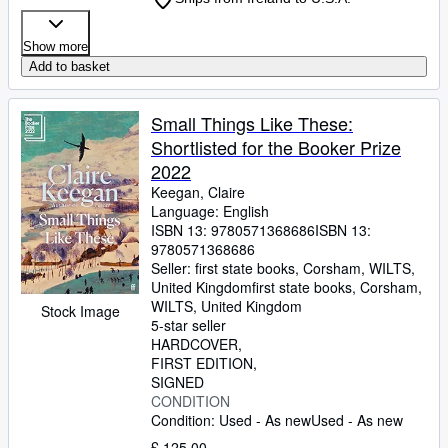
Show more
Add to basket
Small Things Like These:
Shortlisted for the Booker Prize
2022
Keegan, Claire
Language: English
ISBN 13:
9780571368686
ISBN 13:
9780571368686
Seller:
first state books, Corsham, WILTS,
United Kingdom
first state books
,
Corsham,
WILTS, United Kingdom
Stock Image
5-star seller
HARDCOVER
FIRST EDITION
SIGNED
CONDITION
Condition: Used - As new
Used - As new
£ 125.00