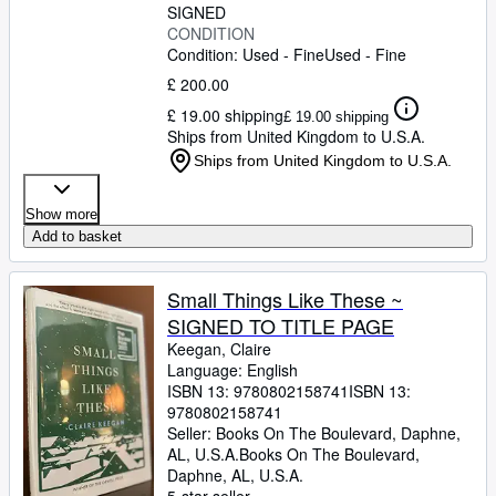
SIGNED
CONDITION
Condition: Used - Fine
Used - Fine
£ 200.00
£ 19.00 shipping
£ 19.00 shipping
Ships from United Kingdom to U.S.A.
Ships from United Kingdom to U.S.A.
Show more
Add to basket
Small Things Like These ~
SIGNED TO TITLE PAGE
Keegan, Claire
Language: English
ISBN 13:
9780802158741
ISBN 13:
9780802158741
Seller:
Books On The Boulevard, Daphne,
AL, U.S.A.
Books On The Boulevard
,
Daphne, AL, U.S.A.