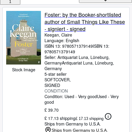
Browse Collections
1
Rare Books
Foster: by the Booker-shortlisted
author of Small Things Like These
Art & Collectables
- signiert - signed
Textbooks
Keegan, Claire
Language: English
Sellers
ISBN 13:
9780571379149
ISBN 13:
9780571379149
Start Selling
Seller:
Antiquariat Luna, Lüneburg,
Help
Germany
Antiquariat Luna
,
Lüneburg,
Germany
Stock Image
CLOSE
5-star seller
SOFTCOVER
SIGNED
CONDITION
Condition: Used - Very good
Used - Very
good
£ 39.70
£ 17.13 shipping
£ 17.13 shipping
Ships from Germany to U.S.A.
Ships from Germany to U.S.A.