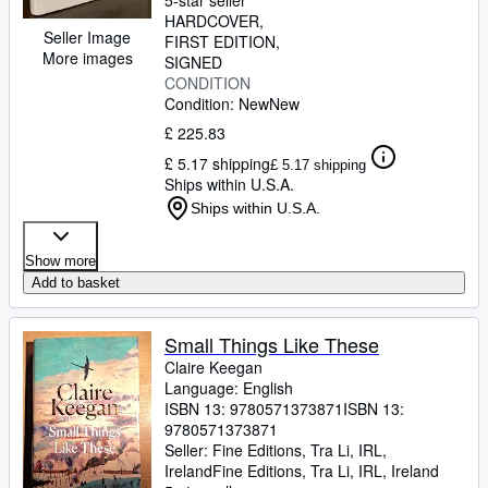
5-star seller
HARDCOVER
Seller Image
FIRST EDITION
More images
SIGNED
CONDITION
Condition: New
New
£ 225.83
£ 5.17 shipping
£ 5.17 shipping
Ships within U.S.A.
Ships within U.S.A.
Show more
Add to basket
Small Things Like These
Claire Keegan
Language: English
ISBN 13:
9780571373871
ISBN 13:
9780571373871
Seller:
Fine Editions, Tra Li, IRL,
Ireland
Fine Editions
,
Tra Li, IRL, Ireland