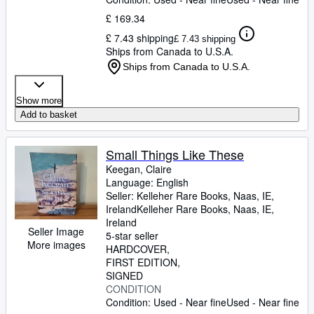
£ 169.34
£ 7.43 shipping
£ 7.43 shipping
Ships from Canada to U.S.A.
Ships from Canada to U.S.A.
Show more
Add to basket
Small Things Like These
Keegan, Claire
Language: English
Seller:
Kelleher Rare Books, Naas, IE,
Ireland
Kelleher Rare Books
,
Naas, IE,
Ireland
Seller Image
5-star seller
More images
HARDCOVER
FIRST EDITION
SIGNED
CONDITION
Condition: Used - Near fine
Used - Near fine