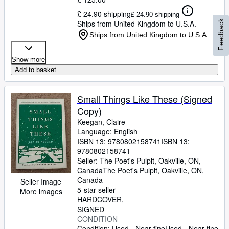
£ 24.90 shipping
£ 24.90 shipping
Feedback
Ships from United Kingdom to U.S.A.
Ships from United Kingdom to U.S.A.
Show more
Add to basket
Small Things Like These (Signed
Copy)
Keegan, Claire
Language: English
ISBN 13:
9780802158741
ISBN 13:
9780802158741
Seller:
The Poet's Pulpit, Oakville, ON,
Canada
The Poet's Pulpit
,
Oakville, ON,
Canada
Seller Image
5-star seller
More images
HARDCOVER
SIGNED
CONDITION
Condition: Used - Near fine
Used - Near fine