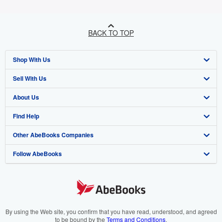
BACK TO TOP
Shop With Us
Sell With Us
Advanced Search
About Us
Browse Collections
Start Selling
Find Help
My Account
Join Our Affiliate Programme
About AbeBooks
Other AbeBooks Companies
My Orders
Book Buyback
Media
Help
Follow AbeBooks
View Basket
Refer a seller
Careers
Customer Service
AbeBooks.com
Privacy Policy
AbeBooks.de
Cookie Preferences
AbeBooks.fr
Cookies Notice
AbeBooks.it
By using the Web site, you confirm that you have read, understood, and agreed
to be bound by the
Terms and Conditions
.