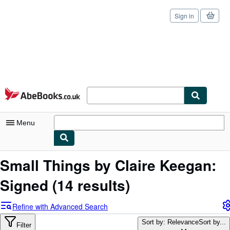
Sign in
Skip to main content
AbeBooks.co.uk
Menu
My Account
Small Things by Claire Keegan:
My Purchases
Signed
(14 results)
Sign Off
Refine with Advanced Search
Advanced Search
Sort by: Relevance
Sort by...
Filter