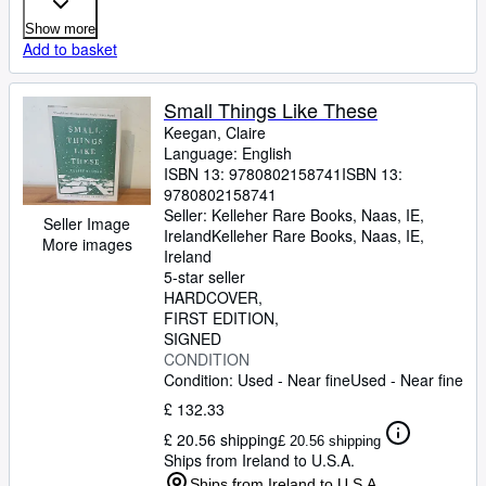
Show more
Add to basket
Small Things Like These
Keegan, Claire
Language: English
ISBN 13:
9780802158741
ISBN 13:
9780802158741
Seller:
Kelleher Rare Books, Naas, IE,
Seller Image
Ireland
Kelleher Rare Books
,
Naas, IE,
More images
Ireland
5-star seller
HARDCOVER
FIRST EDITION
SIGNED
CONDITION
Condition: Used - Near fine
Used - Near fine
£ 132.33
£ 20.56 shipping
£ 20.56 shipping
Ships from Ireland to U.S.A.
Ships from Ireland to U.S.A.