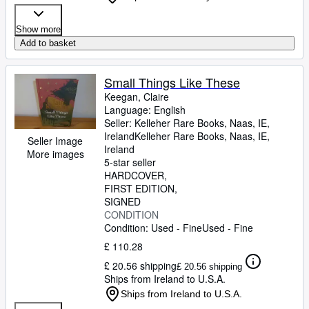
Show more
Add to basket
Small Things Like These
Keegan, Claire
Language: English
Seller:
Kelleher Rare Books, Naas, IE,
Ireland
Kelleher Rare Books
,
Naas, IE,
Seller Image
Ireland
More images
5-star seller
HARDCOVER
FIRST EDITION
SIGNED
CONDITION
Condition: Used - Fine
Used - Fine
£ 110.28
£ 20.56 shipping
£ 20.56 shipping
Ships from Ireland to U.S.A.
Ships from Ireland to U.S.A.