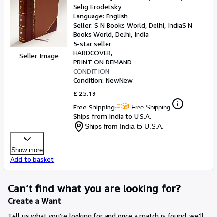
map and 10 diagrams. 1927
Selig Brodetsky
Language: English
[LeatherBound]
Seller:
S N Books World, Delhi, India
S N
Books World
,
Delhi, India
5-star seller
HARDCOVER
Seller Image
PRINT ON DEMAND
CONDITION
Condition: New
New
£ 25.19
Free Shipping
Free Shipping
Ships from India to U.S.A.
Ships from India to U.S.A.
Show more
Add to basket
Can’t find what you are looking for?
Create a Want
Tell us what you're looking for and once a match is found, we'll