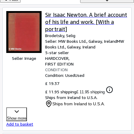
Browse Collections
Rare Books
Sir Isaac Newton. A brief account
of his life and work. [With a
Art & Collectables
portrait]
Textbooks
Brodetsky, Selig
Seller:
MW Books Ltd., Galway, Ireland
MW
Sellers
Books Ltd.
,
Galway, Ireland
5-star seller
Start Selling
Seller Image
HARDCOVER
Help
FIRST EDITION
CONDITION
CLOSE
Condition: Used
Used
£ 19.37
£ 11.95 shipping
£ 11.95 shipping
Ships from Ireland to U.S.A.
Ships from Ireland to U.S.A.
Show more
Add to basket