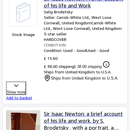
of his life and Work
Selig Brodetsky
Seller:
Carrick-White Ltd., West Looe
Cornwall, United Kingdom
Carrick-White
Ltd.
,
West Looe Cornwall, United Kingdom
3-star seller
Stock Image
HARDCOVER
CONDITION
Condition: Used - Good
Used - Good
£ 15.60
£ 38.00 shipping
£ 38.00 shipping
Ships from United Kingdom to U.S.A.
Ships from United Kingdom to U.S.A.
Show more
Add to basket
Sir Isaac Newton: a brief account
of his life and work, by S.
Brodetsky . with a portrait, a