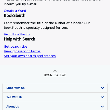
inform you by e-mail.
Create a Want
BookSleuth
Can't remember the title or the author of a book? Our
BookSleuth is specially designed for you.
Visit BookSleuth
Help with Search
Get search tips
View glossary of terms
Set your own search preferences
BACK TO TOP
Shop With Us
Advanced Search
Sell With Us
Browse Collections
Start Selling
About Us