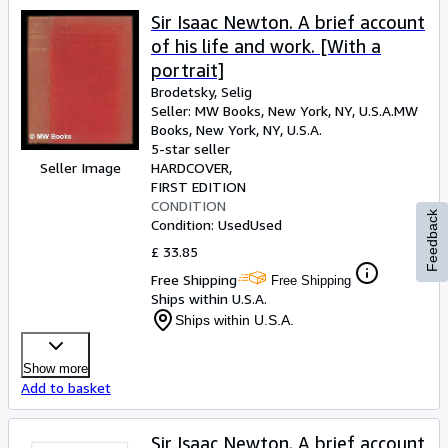
Sir Isaac Newton. A brief account
of his life and work. [With a
portrait]
Brodetsky, Selig
Seller:
MW Books, New York, NY, U.S.A.
MW
Books
,
New York, NY, U.S.A.
5-star seller
Seller Image
HARDCOVER
FIRST EDITION
CONDITION
Feedback
Condition: Used
Used
£ 33.85
Free Shipping
Free Shipping
Ships within U.S.A.
Ships within U.S.A.
Show more
Add to basket
Sir Isaac Newton. A brief account