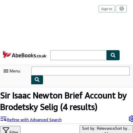
Sign in
Skip to main content
AbeBooks.co.uk
Menu
My Account
Sir Isaac Newton Brief Account by
My Purchases
Brodetsky Selig
(4 results)
Sign Off
Refine with Advanced Search
Advanced Search
Sort by: Relevance
Sort by...
Filter