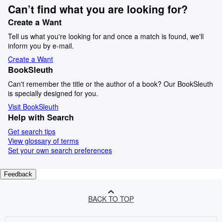
Can’t find what you are looking for?
Create a Want
Tell us what you're looking for and once a match is found, we'll
inform you by e-mail.
Create a Want
BookSleuth
Can't remember the title or the author of a book? Our BookSleuth
is specially designed for you.
Visit BookSleuth
Help with Search
Get search tips
View glossary of terms
Set your own search preferences
Feedback
BACK TO TOP