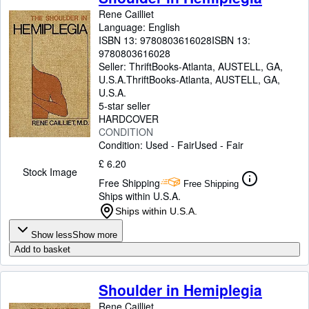
Rene Cailliet
Language: English
ISBN 13:
9780803616028
ISBN 13:
9780803616028
Seller:
ThriftBooks-Atlanta, AUSTELL, GA,
U.S.A.
ThriftBooks-Atlanta
,
AUSTELL, GA,
U.S.A.
5-star seller
HARDCOVER
CONDITION
Condition: Used - Fair
Used - Fair
£ 6.20
Stock Image
Free Shipping
Free Shipping
Ships within U.S.A.
Ships within U.S.A.
Show less
Show more
Add to basket
Shoulder in Hemiplegia
Rene Cailliet