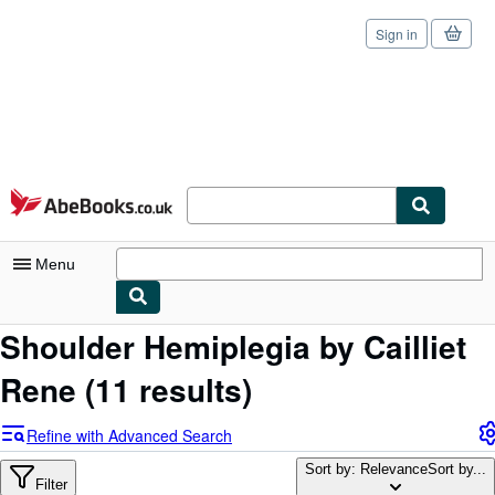
Sign in
Skip to main content
AbeBooks.co.uk
Menu
Shoulder Hemiplegia by Cailliet
My Account
Rene
(11 results)
My Purchases
Sign Off
Refine with Advanced Search
Advanced Search
Sort by: Relevance
Sort by...
Filter