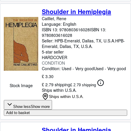
Shoulder in Hemiplegia
Cailliet, Rene
Language: English
ISBN 13:
9780803616028
ISBN 13:
9780803616028
Seller:
HPB-Emerald, Dallas, TX, U.S.A.
HPB-
Emerald
,
Dallas, TX, U.S.A.
5-star seller
HARDCOVER
CONDITION
Condition: Used - Very good
Used - Very good
£ 3.30
£ 2.79 shipping
Stock Image
£ 2.79 shipping
Ships within U.S.A.
Ships within U.S.A.
Show less
Show more
Add to basket
Shoulder in Hemiplegia