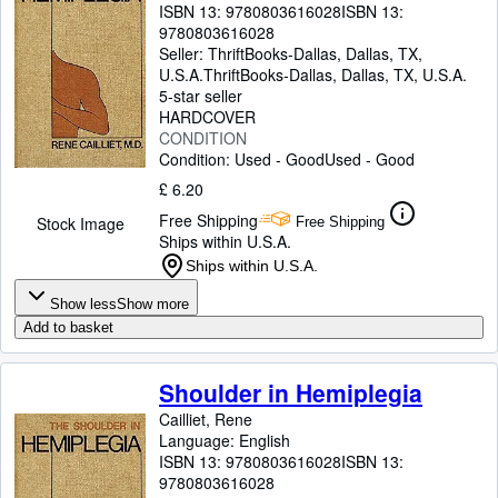
ISBN 13:
9780803616028
ISBN 13:
9780803616028
Seller:
ThriftBooks-Dallas, Dallas, TX,
U.S.A.
ThriftBooks-Dallas
,
Dallas, TX, U.S.A.
5-star seller
HARDCOVER
CONDITION
Condition: Used - Good
Used - Good
£ 6.20
Free Shipping
Stock Image
Free Shipping
Ships within U.S.A.
Ships within U.S.A.
Show less
Show more
Add to basket
Shoulder in Hemiplegia
Cailliet, Rene
Language: English
ISBN 13:
9780803616028
ISBN 13:
9780803616028