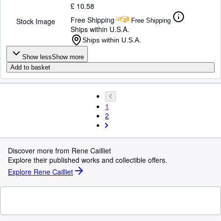
£ 10.58
Free Shipping
Stock Image
Free Shipping
Ships within U.S.A.
Ships within U.S.A.
Show less
Show more
Add to basket
1
2
Discover more from Rene Cailliet
Explore their published works and collectible offers.
Explore Rene Cailliet