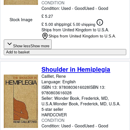
CONDITION
Condition: Used - Good
Used - Good
£ 5.27
Stock Image
£ 5.00 shipping
£ 5.00 shipping
Ships from United Kingdom to U.S.A.
Ships from United Kingdom to U.S.A.
Show less
Show more
Add to basket
Shoulder in Hemiplegia
Cailliet, Rene
Language: English
ISBN 13:
9780803616028
ISBN 13:
9780803616028
Seller:
Wonder Book, Frederick, MD,
U.S.A.
Wonder Book
,
Frederick, MD, U.S.A.
5-star seller
HARDCOVER
CONDITION
Condition: Used - Good
Used - Good