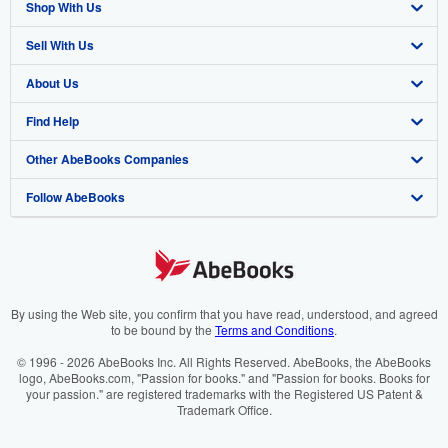
Shop With Us
Sell With Us
Advanced Search
About Us
Browse Collections
Start Selling
Find Help
My Account
Join Our Affiliate Programme
About AbeBooks
Other AbeBooks Companies
My Orders
Book Buyback
Media
Help
Follow AbeBooks
View Basket
Refer a seller
Careers
Customer Service
AbeBooks.com
Privacy Policy
AbeBooks.de
Cookie Preferences
AbeBooks.fr
Cookies Notice
AbeBooks.it
By using the Web site, you confirm that you have read, understood, and agreed
to be bound by the
Terms and Conditions
.
Accessibility
AbeBooks Aus/NZ
© 1996 - 2026 AbeBooks Inc. All Rights Reserved. AbeBooks, the AbeBooks
logo, AbeBooks.com, "Passion for books." and "Passion for books. Books for
AbeBooks.ca
your passion." are registered trademarks with the Registered US Patent &
Trademark Office.
IberLibro.com