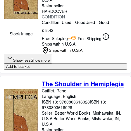
U.S.A.
5-star seller
HARDCOVER
CONDITION
Condition: Used - Good
Used - Good
£ 8.42
Stock Image
Free Shipping
Free Shipping
Ships within U.S.A.
Ships within U.S.A.
Show less
Show more
Add to basket
The Shoulder in Hemiplegia
Cailliet, Rene
Language: English
ISBN 13:
9780803616028
ISBN 13:
9780803616028
Seller:
Better World Books, Mishawaka, IN,
U.S.A.
Better World Books
,
Mishawaka, IN,
U.S.A.
5-star seller