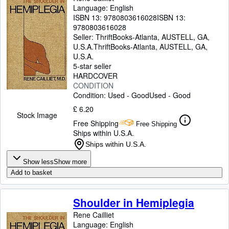
Language: English
ISBN 13:
9780803616028
ISBN 13:
9780803616028
Seller:
ThriftBooks-Atlanta, AUSTELL, GA,
U.S.A.
ThriftBooks-Atlanta
,
AUSTELL, GA,
U.S.A.
5-star seller
HARDCOVER
CONDITION
Condition: Used - Good
Used - Good
£ 6.20
Stock Image
Free Shipping
Free Shipping
Ships within U.S.A.
Ships within U.S.A.
Show less
Show more
Add to basket
Shoulder in Hemiplegia
Rene Cailliet
Language: English