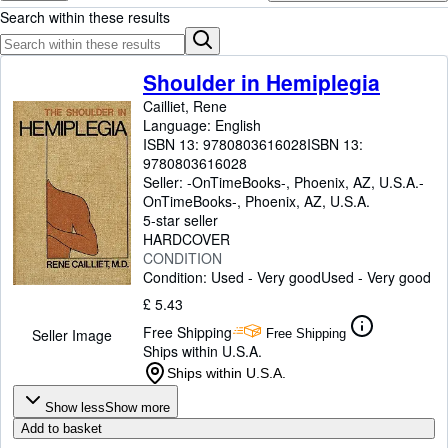
Browse Collections
Search within these results
Rare Books
Art & Collectables
Shoulder in Hemiplegia
Cailliet, Rene
Textbooks
Language: English
Sellers
ISBN 13:
9780803616028
ISBN 13:
9780803616028
Start Selling
Seller:
-OnTimeBooks-, Phoenix, AZ, U.S.A.
-
OnTimeBooks-
,
Phoenix, AZ, U.S.A.
Help
5-star seller
HARDCOVER
CLOSE
CONDITION
Condition: Used - Very good
Used - Very good
£ 5.43
Free Shipping
Seller Image
Free Shipping
Ships within U.S.A.
Ships within U.S.A.
Show less
Show more
Add to basket