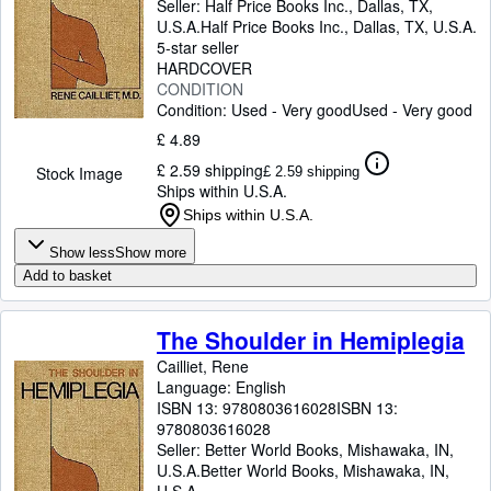
Seller:
Half Price Books Inc., Dallas, TX,
U.S.A.
Half Price Books Inc.
,
Dallas, TX, U.S.A.
5-star seller
HARDCOVER
CONDITION
Condition: Used - Very good
Used - Very good
£ 4.89
£ 2.59 shipping
Stock Image
£ 2.59 shipping
Ships within U.S.A.
Ships within U.S.A.
Show less
Show more
Add to basket
The Shoulder in Hemiplegia
Cailliet, Rene
Language: English
ISBN 13:
9780803616028
ISBN 13:
9780803616028
Seller:
Better World Books, Mishawaka, IN,
U.S.A.
Better World Books
,
Mishawaka, IN,