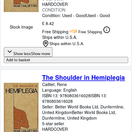
HARDCOVER
CONDITION
Condition: Used - Good
Used - Good
£ 8.42
Stock Image
Free Shipping
Free Shipping
Ships within U.S.A.
Ships within U.S.A.
Show less
Show more
Add to basket
The Shoulder in Hemiplegia
Cailliet, Rene
Language: English
ISBN 13:
9780803616028
ISBN 13:
9780803616028
Seller:
Better World Books Ltd, Dunfermline,
United Kingdom
Better World Books Ltd
,
Dunfermline, United Kingdom
5-star seller
HARDCOVER