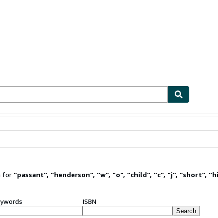
ables
Textbooks
Sellers
Start Selling
 for
"
passant
"
,
"
henderson
"
,
"
w
"
,
"
o
"
,
"
child
"
,
"
c
"
,
"
j
"
,
"
short
"
,
"
h
ywords
ISBN
Search