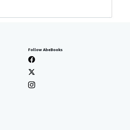
Follow AbeBooks