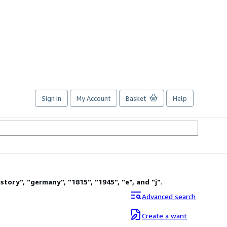
Sign in
My Account
Basket
Help
istory
"
,
"
germany
"
,
"
1815
"
,
"
1945
"
,
"
e
"
,
and
"
j
"
.
Advanced search
Create a want