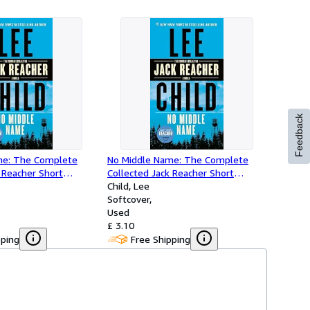
Feedback
me: The Complete
No Middle Name: The Complete
 Reacher Short
Collected Jack Reacher Short
Stories
Child, Lee
Softcover
Used
£ 3.10
pping
Free Shipping