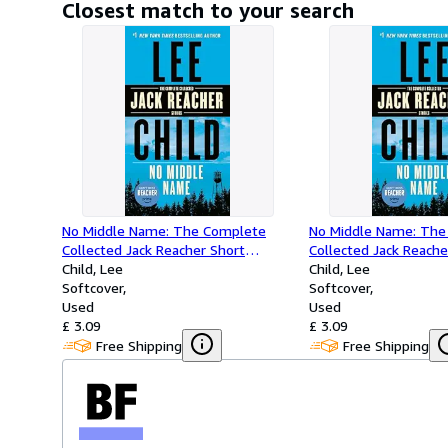
Closest match to your search
No Middle Name: The Complete
No Middle Name: The
Collected Jack Reacher Short
Collected Jack Reache
Stories
Child, Lee
Stories
Child, Lee
Softcover
Softcover
Used
Used
£ 3.09
£ 3.09
Free Shipping
Free Shipping