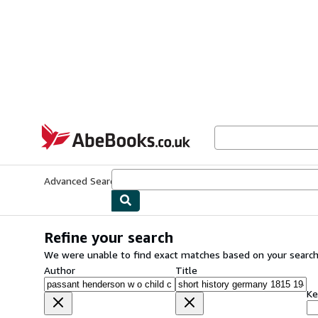
Skip to main content
AbeBooks.co.uk
Advanced Search
Browse Collections
Rare Books
Art & Collect
Refine your search
We were unable to find exact matches based on your search
Author
Title
Ke