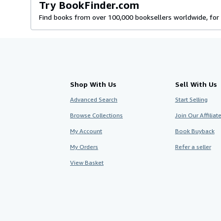
Try BookFinder.com
Find books from over 100,000 booksellers worldwide, for 
Shop With Us
Sell With Us
Advanced Search
Start Selling
Browse Collections
Join Our Affilia
My Account
Book Buyback
My Orders
Refer a seller
View Basket