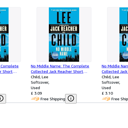
 Complete
No Middle Name: The Complete
No Middle Na
r Short
Collected Jack Reacher Short
Collected Jack
Stories
Child, Lee
Stories
Child, Lee
Softcover
Softcover
Used
Used
£ 3.09
£ 3.10
Free Shipping
Free Shi