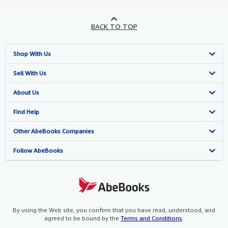
BACK TO TOP
Shop With Us
Advanced Search
Sell With Us
Browse Collections
Start Selling
About Us
My Account
Join Our Affiliate Programme
About AbeBooks
Find Help
My Orders
Book Buyback
Media
Help
Other AbeBooks Companies
View Basket
Refer a seller
Careers
Customer Service
AbeBooks.com
Follow AbeBooks
Privacy Policy
AbeBooks.de
Cookie Preferences
AbeBooks.fr
Cookies Notice
AbeBooks.it
By using the Web site, you confirm that you have read, understood, and
agreed to be bound by the
Terms and Conditions
.
Accessibility
AbeBooks Aus/NZ