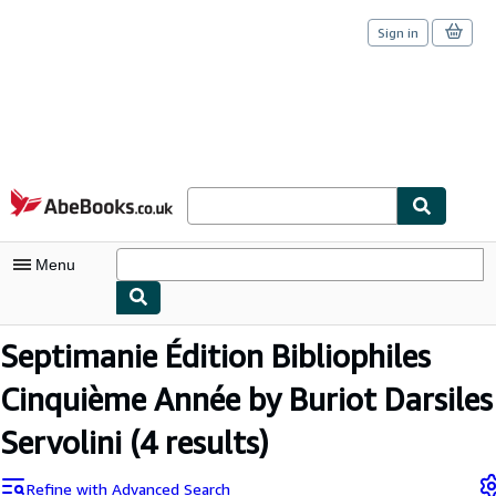
Sign in
Skip to main content
AbeBooks.co.uk
Menu
My Account
Septimanie Édition Bibliophiles
My Purchases
Cinquième Année by Buriot Darsiles
Sign Off
Servolini
(4 results)
Advanced Search
Refine with Advanced Search