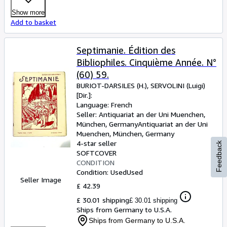
Show more
Add to basket
Septimanie. Édition des
Bibliophiles. Cinquième Année. N°
(60) 59.
BURIOT-DARSILES (H.), SERVOLINI (Luigi)
[Dir.]:
Language: French
Seller:
Antiquariat an der Uni Muenchen,
München, Germany
Antiquariat an der Uni
Muenchen
,
München, Germany
4-star seller
Feedback
SOFTCOVER
CONDITION
Condition: Used
Used
Seller Image
£ 42.39
£ 30.01 shipping
£ 30.01 shipping
Ships from Germany to U.S.A.
Ships from Germany to U.S.A.