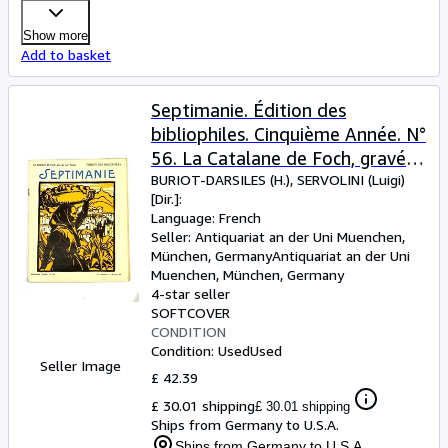
Show more
Add to basket
Septimanie. Édition des
bibliophiles. Cinquième Année. N°
56. La Catalane de Foch, gravée
par Tuset
BURIOT-DARSILES (H.), SERVOLINI (Luigi)
[Dir.]:
Language: French
Seller:
Antiquariat an der Uni Muenchen,
München, Germany
Antiquariat an der Uni
Muenchen
,
München, Germany
4-star seller
SOFTCOVER
CONDITION
Condition: Used
Used
Seller Image
£ 42.39
£ 30.01 shipping
£ 30.01 shipping
Ships from Germany to U.S.A.
Ships from Germany to U.S.A.