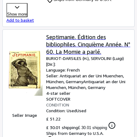
Show more
Add to basket
Septimanie. Édition des
bibliophiles. Cinquième Année. N°
60. La Momie a parlé.
BURIOT-DARSILES (H.), SERVOLINI (Luigi)
[Dir.]:
Language: French
Seller:
Antiquariat an der Uni Muenchen,
München, Germany
Antiquariat an der Uni
Muenchen
,
München, Germany
4-star seller
SOFTCOVER
CONDITION
Condition: Used
Used
Seller Image
£ 51.22
£ 30.01 shipping
£ 30.01 shipping
Ships from Germany to U.S.A.