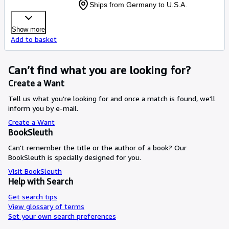
Ships from Germany to U.S.A.
Show more
Add to basket
Can’t find what you are looking for?
Create a Want
Tell us what you're looking for and once a match is found, we'll
inform you by e-mail.
Create a Want
BookSleuth
Can't remember the title or the author of a book? Our
BookSleuth is specially designed for you.
Visit BookSleuth
Help with Search
Get search tips
View glossary of terms
Set your own search preferences