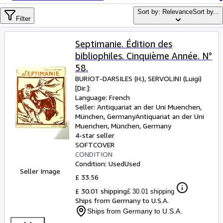
Browse Collections
Sort by: Relevance
Sort by...
Rare Books
Filter
Art & Collectables
Septimanie. Édition des
Textbooks
bibliophiles. Cinquième Année. N°
58.
Sellers
BURIOT-DARSILES (H.), SERVOLINI (Luigi)
[Dir.]:
Start Selling
Language: French
Help
Seller:
Antiquariat an der Uni Muenchen,
München, Germany
Antiquariat an der Uni
CLOSE
Muenchen
,
München, Germany
4-star seller
SOFTCOVER
CONDITION
Condition: Used
Used
Seller Image
£ 33.56
£ 30.01 shipping
£ 30.01 shipping
Ships from Germany to U.S.A.
Ships from Germany to U.S.A.