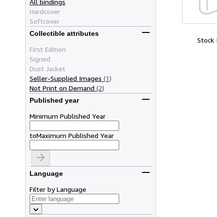
All bindings
Hardcover
Softcover
Collectible attributes
Stock
First Edition
Signed
Dust Jacket
Seller-Supplied Images
(1)
Not Print on Demand
(2)
Published year
Minimum Published Year
to
Maximum Published Year
Language
Filter by Language