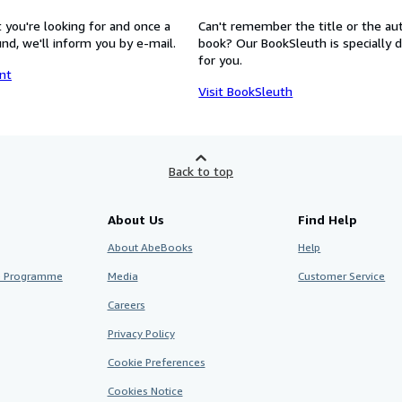
 you're looking for and once a
Can't remember the title or the au
nd, we'll inform you by e-mail.
book? Our BookSleuth is specially 
for you.
nt
Visit BookSleuth
Back to top
About Us
Find Help
About AbeBooks
Help
te Programme
Media
Customer Service
Careers
Privacy Policy
Cookie Preferences
Cookies Notice