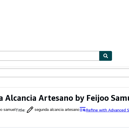
ables
Textbooks
Sellers
Start Selling
 Alcancia Artesano by Feijoo Sam
Title
:
Refine with Advanced 
joo samuel
segunda alcancia artesano