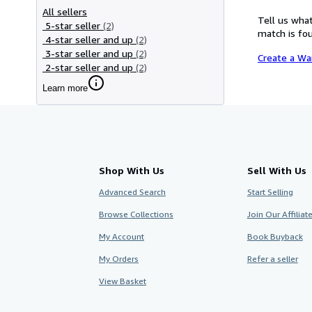
All sellers
Tell us what
5-star seller
(2)
match is fou
4-star seller and up
(2)
3-star seller and up
(2)
Create a Wa
2-star seller and up
(2)
Learn more
Shop With Us
Sell With Us
Advanced Search
Start Selling
Browse Collections
Join Our Affilia
My Account
Book Buyback
My Orders
Refer a seller
View Basket