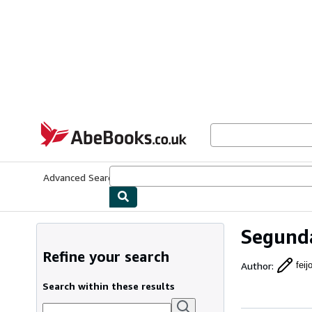
Skip to main content
AbeBooks.co.uk
Advanced Search
Browse Collections
Rare Books
Art & Collect
Segunda
Refine your search
Author
:
fei
Search within these results