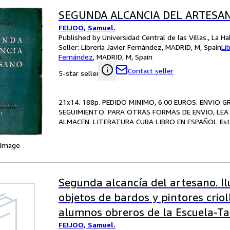
SEGUNDA ALCANCIA DEL ARTESAN
FEIJOO, Samuel.
Published by Universidad Central de las Villas., La H
Seller:
Librería Javier Fernández, MADRID, M, Spain
Li
Fernández
,
MADRID, M, Spain
Contact seller
5-star seller
21x14. 188p. PEDIDO MINIMO, 6.00 EUROS. ENVIO 
SEGUIMIENTO. PARA OTRAS FORMAS DE ENVIO, LEA 
ALMACEN. LITERATURA CUBA LIBRO EN ESPAÑOL Ilstr. 
 Image
Segunda alcancía del artesano. I
objetos de bardos y pintores crioll
alumnos obreros de la Escuela-Ta
FEIJOO, Samuel.
de Cienfuegos.