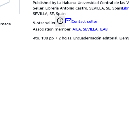
Published by La Habana: Universidad Central de las Vi
Seller:
Librería Antonio Castro, SEVILLA, SE, Spain
Lib
SEVILLA, SE, Spain
Contact seller
5-star seller
 Image
Association member:
AILA
,
SEVILLA
,
ILAB
4to. 188 pp + 2 hojas. Encuadernación editorial. Eje