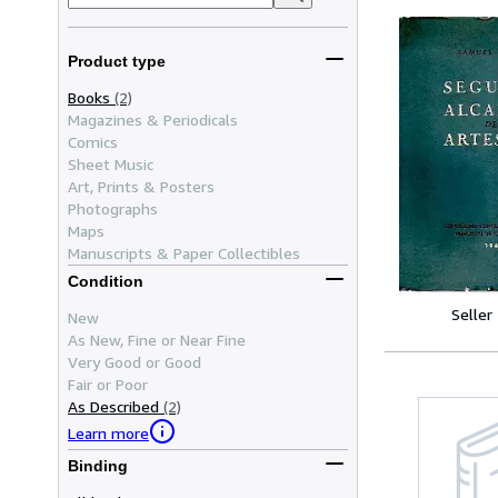
Product type
Books
(2)
Magazines & Periodicals
Comics
Sheet Music
Art, Prints & Posters
Photographs
Maps
Manuscripts & Paper Collectibles
Condition
Seller
New
As New, Fine or Near Fine
Very Good or Good
Fair or Poor
As Described
(2)
Learn more
Binding