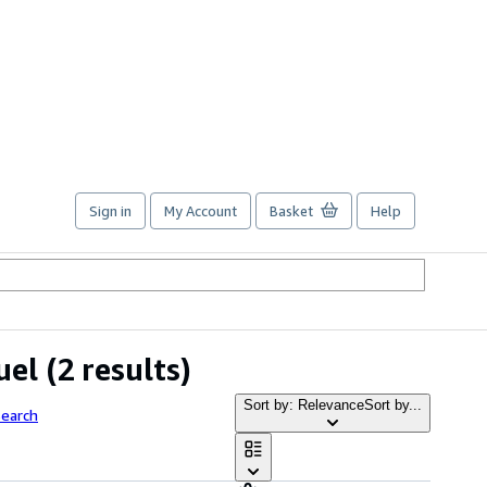
Sign in
My Account
Basket
Help
uel
(2 results)
Sort by: Relevance
Sort by...
Search