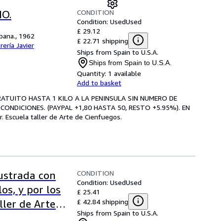
CONDITION
O.
Condition: Used
Used
£ 29.12
abana., 1962
£ 22.71 shipping
brería Javier
Ships from Spain to U.S.A.
Ships from Spain to U.S.A.
Quantity:
1 available
Add to basket
GRATUITO HASTA 1 KILO A LA PENINSULA SIN NUMERO DE
CONDICIONES. (PAYPAL +1,80 HASTA 50, RESTO +5.95%). EN
Escuela taller de Arte de Cienfuegos.
CONDITION
lustrada con
Condition: Used
Used
os, y por los
£ 25.41
£ 42.84 shipping
ller de Arte
Ships from Spain to U.S.A.