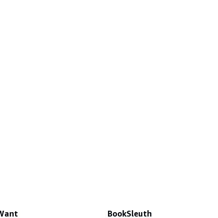
 Want
BookSleuth