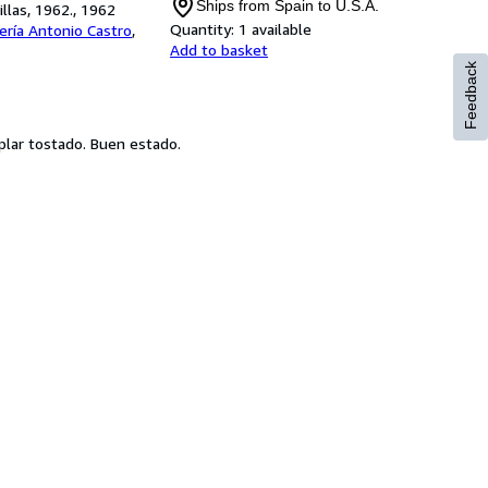
Ships from Spain to U.S.A.
llas, 1962., 1962
Quantity:
1 available
rería Antonio Castro
,
Add to basket
Feedback
mplar tostado. Buen estado.