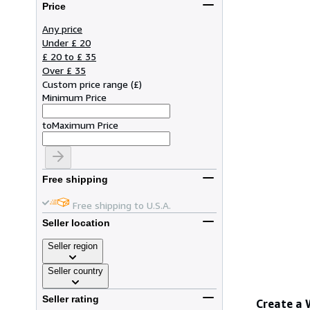
Price
Any price
Under £ 20
£ 20 to £ 35
Over £ 35
Custom price range
(
£
)
Minimum Price
to
Maximum Price
Free shipping
Free shipping to U.S.A.
Seller location
Seller region
Seller country
Seller rating
Create a