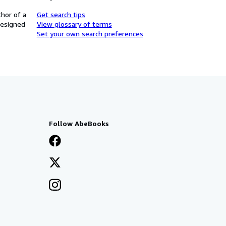
thor of a
Get search tips
designed
View glossary of terms
Set your own search preferences
Follow AbeBooks