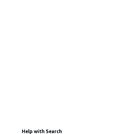
Help with Search