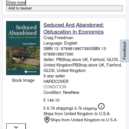
Show more
Add to basket
Seduced And Abandoned:
Obfuscation In Economics
Craig Freedman
Language: English
Feedback
ISBN 13:
9789819807390
ISBN 13:
9789819807390
Seller:
PBShop.store UK, Fairford, GLOS,
United Kingdom
PBShop.store UK
,
Fairford,
GLOS, United Kingdom
5-star seller
Stock Image
HARDCOVER
CONDITION
Condition: New
New
£ 146.10
£ 6.76 shipping
£ 6.76 shipping
Ships from United Kingdom to U.S.A.
Ships from United Kingdom to U.S.A.