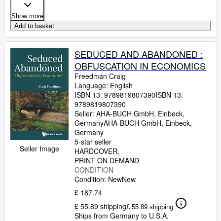
Show more
Add to basket
SEDUCED AND ABANDONED :
OBFUSCATION IN ECONOMICS
Freedman Craig
Language: English
ISBN 13:
9789819807390
ISBN 13:
9789819807390
Seller:
AHA-BUCH GmbH, Einbeck,
Germany
AHA-BUCH GmbH
,
Einbeck,
Germany
5-star seller
Seller Image
HARDCOVER
PRINT ON DEMAND
CONDITION
Condition: New
New
£ 187.74
£ 55.89 shipping
£ 55.89 shipping
Ships from Germany to U.S.A.