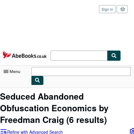
Sign in
Skip to main content
AbeBooks.co.uk
Menu
My Account
Seduced Abandoned
My Purchases
Obfuscation Economics by
Sign Off
Freedman Craig
(6 results)
Advanced Search
Refine with Advanced Search