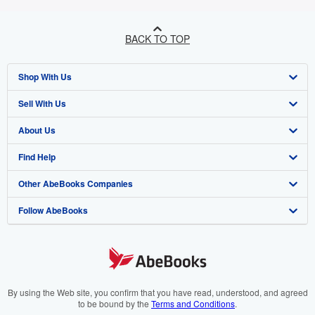
BACK TO TOP
Shop With Us
Sell With Us
Advanced Search
About Us
Browse Collections
Start Selling
Find Help
My Account
Join Our Affiliate Programme
About AbeBooks
Other AbeBooks Companies
My Orders
Book Buyback
Media
Help
Follow AbeBooks
View Basket
Refer a seller
Careers
Customer Service
AbeBooks.com
Privacy Policy
AbeBooks.de
Cookie Preferences
AbeBooks.fr
Cookies Notice
AbeBooks.it
By using the Web site, you confirm that you have read, understood, and agreed
to be bound by the
Terms and Conditions
.