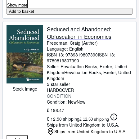
Show more
Add to basket
Seduced and Abandoned:
Obfuscation in Economics
Freedman, Craig (Author)
Language: English
ISBN 13:
9789819807390
ISBN 13:
9789819807390
Seller:
Revaluation Books, Exeter, United
Kingdom
Revaluation Books
,
Exeter, United
Kingdom
5-star seller
Stock Image
HARDCOVER
CONDITION
Condition: New
New
£ 198.47
£ 12.50 shipping
£ 12.50 shipping
Ships from United Kingdom to U.S.A.
Ships from United Kingdom to U.S.A.