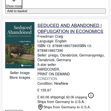
Show more
Add to basket
SEDUCED AND ABANDONED |
OBFUSCATION IN ECONOMICS
Freedman Craig
Language: English
ISBN 13:
9789819807390
ISBN 13:
9789819807390
Seller:
preigu, Osnabrück, Germany
preigu
,
Osnabrück, Germany
5-star seller
HARDCOVER
Seller Image
PRINT ON DEMAND
More images
CONDITION
Condition: New
New
£ 155.67
£ 60.06 shipping
£ 60.06 shipping
Ships from Germany to U.S.A.
Ships from Germany to U.S.A.