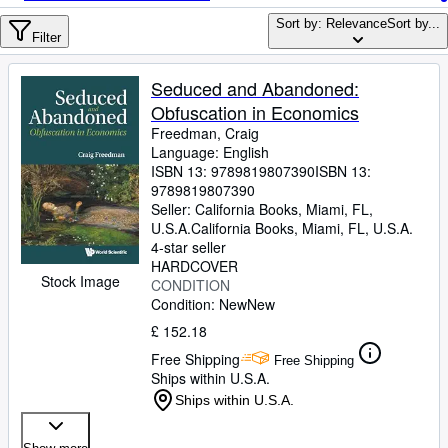
Browse Collections
Sort by: Relevance
Sort by...
Rare Books
Filter
Art & Collectables
Seduced and Abandoned:
Textbooks
Obfuscation in Economics
Freedman, Craig
Sellers
Language: English
ISBN 13:
9789819807390
ISBN 13:
Start Selling
9789819807390
Seller:
California Books, Miami, FL,
Help
U.S.A.
California Books
,
Miami, FL, U.S.A.
4-star seller
CLOSE
HARDCOVER
Stock Image
CONDITION
Condition: New
New
£ 152.18
Free Shipping
Free Shipping
Ships within U.S.A.
Ships within U.S.A.