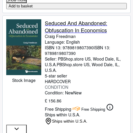
Show more
Add to basket
Seduced And Abandoned:
Obfuscation In Economics
Craig Freedman
Language: English
ISBN 13:
9789819807390
ISBN 13:
9789819807390
Seller:
PBShop.store US, Wood Dale, IL,
U.S.A.
PBShop.store US
,
Wood Dale, IL,
U.S.A.
5-star seller
Stock Image
HARDCOVER
CONDITION
Condition: New
New
£ 156.86
Free Shipping
Free Shipping
Ships within U.S.A.
Ships within U.S.A.