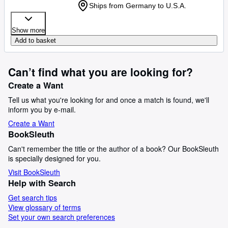
Ships from Germany to U.S.A.
Show more
Add to basket
Can’t find what you are looking for?
Create a Want
Tell us what you're looking for and once a match is found, we'll
inform you by e-mail.
Create a Want
BookSleuth
Can't remember the title or the author of a book? Our BookSleuth
is specially designed for you.
Visit BookSleuth
Help with Search
Get search tips
View glossary of terms
Set your own search preferences