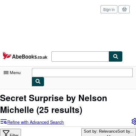
Sign in
Skip to main content
AbeBooks.co.uk
Menu
My Account
Secret Surprise by Nelson
My Purchases
Michelle
(25 results)
Sign Off
Refine with Advanced Search
Advanced Search
Sort by: Relevance
Sort by...
Filter