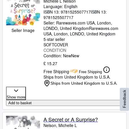
Michelle L Nelson
Language: English
ISBN 13:
9781525507717
ISBN 13:
9781525507717
Seller:
Rarewaves.com USA, London,
LONDO, United Kingdom
Rarewaves.com
Seller Image
USA
,
London, LONDO, United Kingdom
5-star seller
SOFTCOVER
CONDITION
Condition: New
New
£ 15.27
Free Shipping
Free Shipping
Ships from United Kingdom to U.S.A.
Ships from United Kingdom to U.S.A.
Feedback
Show more
Add to basket
A Secret or A Surprise?
Nelson, Michelle L