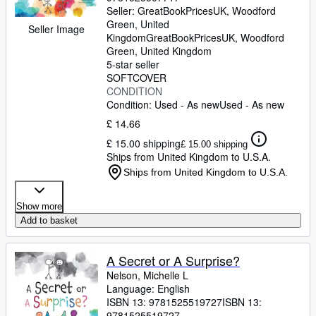
Seller:
GreatBookPricesUK, Woodford
Green, United
Seller Image
Kingdom
GreatBookPricesUK
,
Woodford
Green, United Kingdom
5-star seller
SOFTCOVER
CONDITION
Condition: Used - As new
Used - As new
£ 14.66
£ 15.00 shipping
£ 15.00 shipping
Ships from United Kingdom to U.S.A.
Ships from United Kingdom to U.S.A.
Show more
Add to basket
A Secret or A Surprise?
Nelson, Michelle L
Language: English
ISBN 13:
9781525519727
ISBN 13:
9781525519727