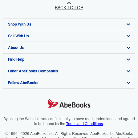
BACK TO TOP
Shop With Us
Sell With Us
Advanced Search
About Us
Browse Collections
Start Selling
Find Help
My Account
Join Our Affiliate Programme
About AbeBooks
Other AbeBooks Companies
My Orders
Book Buyback
Media
Help
Follow AbeBooks
View Basket
Refer a seller
Careers
Customer Service
AbeBooks.com
Privacy Policy
AbeBooks.de
Cookie Preferences
AbeBooks.fr
Cookies Notice
AbeBooks.it
By using the Web site, you confirm that you have read, understood, and agreed
to be bound by the
Terms and Conditions
.
Accessibility
AbeBooks Aus/NZ
© 1996 - 2026 AbeBooks Inc. All Rights Reserved. AbeBooks, the AbeBooks