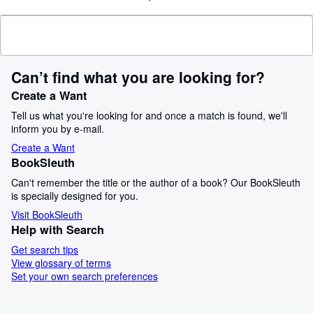
Can’t find what you are looking for?
Create a Want
Tell us what you're looking for and once a match is found, we'll
inform you by e-mail.
Create a Want
BookSleuth
Can't remember the title or the author of a book? Our BookSleuth
is specially designed for you.
Visit BookSleuth
Help with Search
Get search tips
View glossary of terms
Set your own search preferences