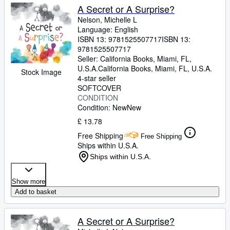
A Secret or A Surprise?
Nelson, Michelle L
Language: English
ISBN 13:
9781525507717
ISBN 13:
9781525507717
Seller:
California Books, Miami, FL,
U.S.A.
California Books
,
Miami, FL, U.S.A.
Stock Image
4-star seller
SOFTCOVER
CONDITION
Condition: New
New
£ 13.78
Free Shipping
Free Shipping
Ships within U.S.A.
Ships within U.S.A.
Show more
Add to basket
A Secret or A Surprise?