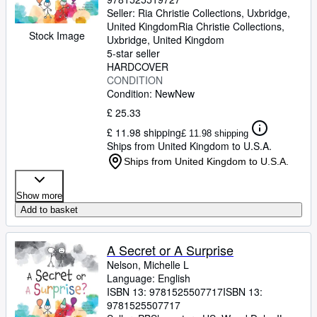
Seller:
Ria Christie Collections, Uxbridge,
United Kingdom
Ria Christie Collections
,
Stock Image
Uxbridge, United Kingdom
5-star seller
HARDCOVER
CONDITION
Condition: New
New
£ 25.33
£ 11.98 shipping
£ 11.98 shipping
Ships from United Kingdom to U.S.A.
Ships from United Kingdom to U.S.A.
Show more
Add to basket
A Secret or A Surprise
Nelson, Michelle L
Language: English
ISBN 13:
9781525507717
ISBN 13:
9781525507717