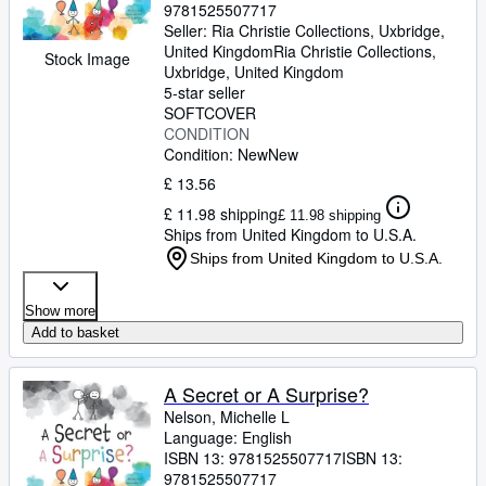
9781525507717
Seller:
Ria Christie Collections, Uxbridge,
United Kingdom
Ria Christie Collections
,
Stock Image
Uxbridge, United Kingdom
5-star seller
SOFTCOVER
CONDITION
Condition: New
New
£ 13.56
£ 11.98 shipping
£ 11.98 shipping
Ships from United Kingdom to U.S.A.
Ships from United Kingdom to U.S.A.
Show more
Add to basket
A Secret or A Surprise?
Nelson, Michelle L
Language: English
ISBN 13:
9781525507717
ISBN 13:
9781525507717