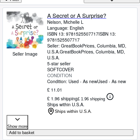
Browse Collections
Rare Books
A Secret or A Surprise?
Nelson, Michelle L
Art & Collectables
Language: English
Textbooks
ISBN 13:
9781525507717
ISBN 13:
9781525507717
Sellers
Seller:
GreatBookPrices, Columbia, MD,
U.S.A.
GreatBookPrices
,
Columbia, MD,
Seller Image
Start Selling
U.S.A.
5-star seller
Help
SOFTCOVER
CONDITION
CLOSE
Condition: Used - As new
Used - As new
£ 11.01
£ 1.96 shipping
£ 1.96 shipping
Ships within U.S.A.
Ships within U.S.A.
Show more
Add to basket