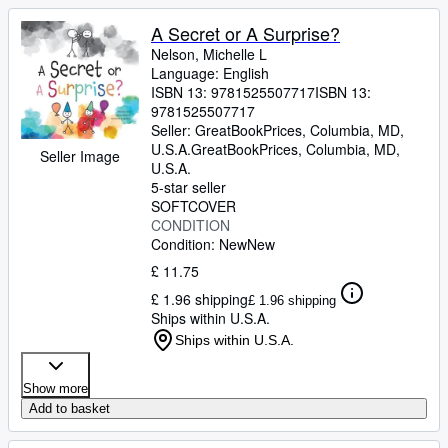
A Secret or A Surprise?
Nelson, Michelle L
Language: English
ISBN 13:
9781525507717
ISBN 13:
9781525507717
Seller:
GreatBookPrices, Columbia, MD,
U.S.A.
GreatBookPrices
,
Columbia, MD,
Seller Image
U.S.A.
5-star seller
SOFTCOVER
CONDITION
Condition: New
New
£ 11.75
£ 1.96 shipping
£ 1.96 shipping
Ships within U.S.A.
Ships within U.S.A.
Show more
Add to basket