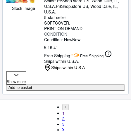
Seller:
PBShop.store US, Wood Dale, IL,
U.S.A.
PBShop.store US
,
Wood Dale, IL,
Stock Image
U.S.A.
5-star seller
SOFTCOVER
PRINT ON DEMAND
CONDITION
Condition: New
New
£ 15.41
Free Shipping
Free Shipping
Ships within U.S.A.
Ships within U.S.A.
Show more
Add to basket
1
2
3