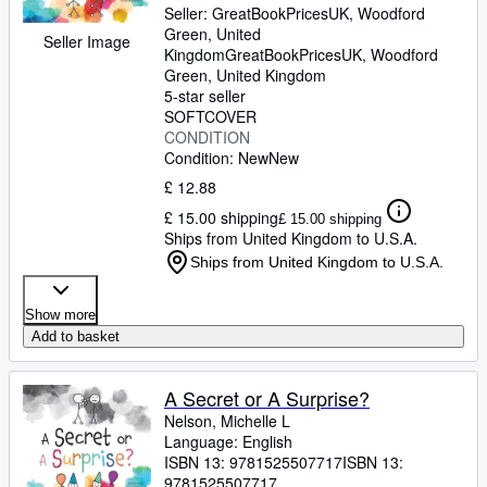
Seller:
GreatBookPricesUK, Woodford
Green, United
Seller Image
Kingdom
GreatBookPricesUK
,
Woodford
Green, United Kingdom
5-star seller
SOFTCOVER
CONDITION
Condition: New
New
£ 12.88
£ 15.00 shipping
£ 15.00 shipping
Ships from United Kingdom to U.S.A.
Ships from United Kingdom to U.S.A.
Show more
Add to basket
A Secret or A Surprise?
Nelson, Michelle L
Language: English
ISBN 13:
9781525507717
ISBN 13:
9781525507717