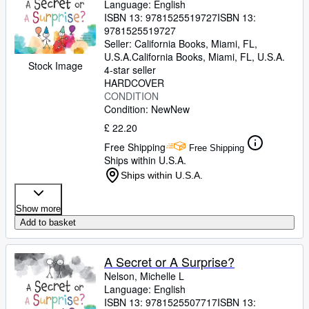
Language: English
ISBN 13:
9781525519727
ISBN 13:
9781525519727
Seller:
California Books, Miami, FL,
U.S.A.
California Books
,
Miami, FL, U.S.A.
Stock Image
4-star seller
HARDCOVER
CONDITION
Condition: New
New
£ 22.20
Free Shipping
Free Shipping
Ships within U.S.A.
Ships within U.S.A.
Show more
Add to basket
A Secret or A Surprise?
Nelson, Michelle L
Language: English
ISBN 13:
9781525507717
ISBN 13: