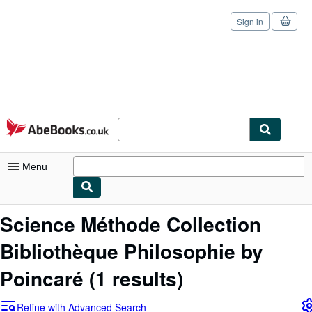
Sign in
Skip to main content
AbeBooks.co.uk
Menu
My Account
Science Méthode Collection
My Purchases
Bibliothèque Philosophie by
Sign Off
Poincaré
(1 results)
Advanced Search
Refine with Advanced Search