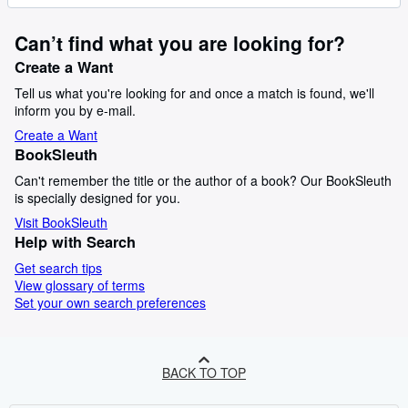
Can’t find what you are looking for?
Create a Want
Tell us what you're looking for and once a match is found, we'll
inform you by e-mail.
Create a Want
BookSleuth
Can't remember the title or the author of a book? Our BookSleuth
is specially designed for you.
Visit BookSleuth
Help with Search
Get search tips
View glossary of terms
Set your own search preferences
BACK TO TOP