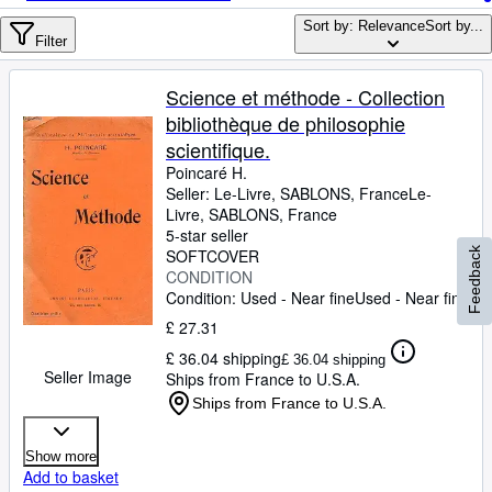
Browse Collections
Sort by: Relevance
Sort by...
Rare Books
Filter
Art & Collectables
Science et méthode - Collection
Textbooks
bibliothèque de philosophie
scientifique.
Sellers
Poincaré H.
Seller:
Le-Livre, SABLONS, France
Le-
Start Selling
Livre
,
SABLONS, France
Help
5-star seller
SOFTCOVER
Feedback
CLOSE
CONDITION
Condition: Used - Near fine
Used - Near fine
£ 27.31
£ 36.04 shipping
£ 36.04 shipping
Seller Image
Ships from France to U.S.A.
Ships from France to U.S.A.
Show more
Add to basket