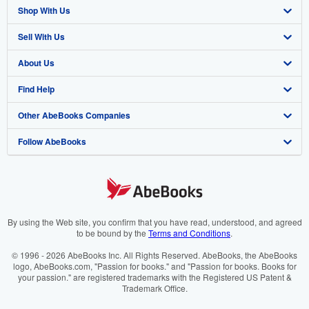
Shop With Us
Sell With Us
Advanced Search
About Us
Browse Collections
Start Selling
Find Help
My Account
Join Our Affiliate Programme
About AbeBooks
Other AbeBooks Companies
My Orders
Book Buyback
Media
Help
Follow AbeBooks
View Basket
Refer a seller
Careers
Customer Service
AbeBooks.com
Privacy Policy
AbeBooks.de
Cookie Preferences
AbeBooks.fr
Cookies Notice
AbeBooks.it
By using the Web site, you confirm that you have read, understood, and agreed
to be bound by the
Terms and Conditions
.
Accessibility
AbeBooks Aus/NZ
© 1996 - 2026 AbeBooks Inc. All Rights Reserved. AbeBooks, the AbeBooks
logo, AbeBooks.com, "Passion for books." and "Passion for books. Books for
AbeBooks.ca
your passion." are registered trademarks with the Registered US Patent &
Trademark Office.
IberLibro.com