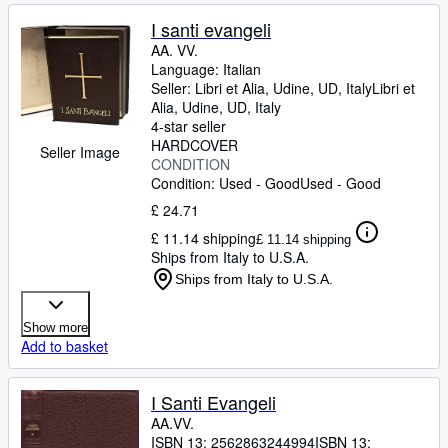
I santi evangeli
AA. VV.
Language: Italian
Seller:
Libri et Alia, Udine, UD, Italy
Libri et
Alia
,
Udine, UD, Italy
4-star seller
HARDCOVER
Seller Image
CONDITION
Condition: Used - Good
Used - Good
£ 24.71
£ 11.14 shipping
£ 11.14 shipping
Ships from Italy to U.S.A.
Ships from Italy to U.S.A.
Show more
Add to basket
I Santi Evangeli
AA.VV.
ISBN 13:
2562863244994
ISBN 13: