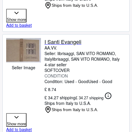
Ships from Italy to U.S.A.
Show more
Add to basket
I Santi Evangeli
AA.VV.
Seller:
librisaggi, SAN VITO ROMANO,
Italy
librisaggi
,
SAN VITO ROMANO, Italy
4-star seller
Seller Image
SOFTCOVER
CONDITION
Condition: Used - Good
Used - Good
£ 8.74
£ 34.27 shipping
£ 34.27 shipping
Ships from Italy to U.S.A.
Ships from Italy to U.S.A.
Show more
Add to basket