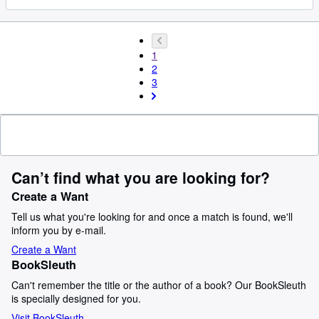
1
2
3
Can’t find what you are looking for?
Create a Want
Tell us what you're looking for and once a match is found, we'll
inform you by e-mail.
Create a Want
BookSleuth
Can't remember the title or the author of a book? Our BookSleuth
is specially designed for you.
Visit BookSleuth