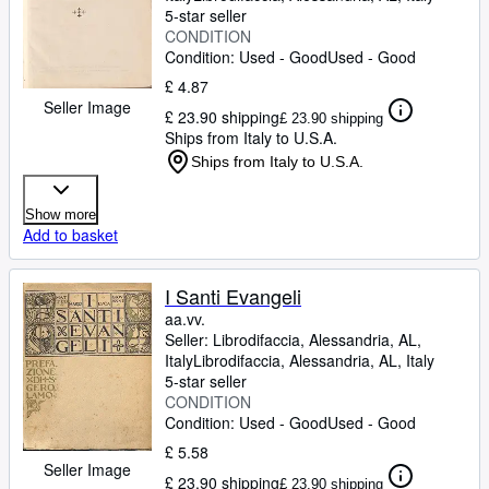
5-star seller
CONDITION
Condition: Used - Good
Used - Good
£ 4.87
Seller Image
£ 23.90 shipping
£ 23.90 shipping
Ships from Italy to U.S.A.
Ships from Italy to U.S.A.
Show more
Add to basket
I Santi Evangeli
aa.vv.
Seller:
Librodifaccia, Alessandria, AL,
Italy
Librodifaccia
,
Alessandria, AL, Italy
5-star seller
CONDITION
Condition: Used - Good
Used - Good
£ 5.58
Seller Image
£ 23.90 shipping
£ 23.90 shipping