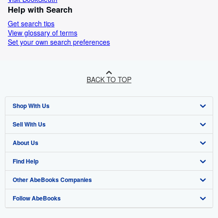
Help with Search
Get search tips
View glossary of terms
Set your own search preferences
BACK TO TOP
Shop With Us
Sell With Us
Advanced Search
About Us
Browse Collections
Start Selling
Find Help
My Account
Join Our Affiliate Programme
About AbeBooks
Other AbeBooks Companies
My Orders
Book Buyback
Media
Help
Follow AbeBooks
View Basket
Refer a seller
Careers
Customer Service
AbeBooks.com
Privacy Policy
AbeBooks.de