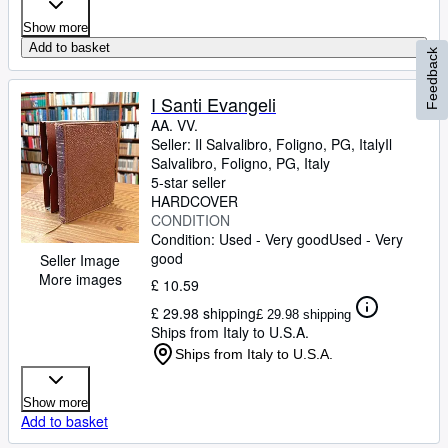
Show more
Add to basket
Feedback
I Santi Evangeli
AA. VV.
Seller:
Il Salvalibro, Foligno, PG, Italy
Il
Salvalibro
,
Foligno, PG, Italy
5-star seller
HARDCOVER
CONDITION
Condition: Used - Very good
Used - Very
good
Seller Image
More images
£ 10.59
£ 29.98 shipping
£ 29.98 shipping
Ships from Italy to U.S.A.
Ships from Italy to U.S.A.
Show more
Add to basket