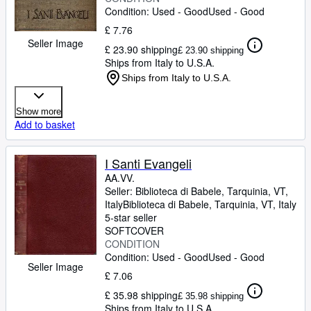
Condition: Used - Good
Used - Good
£ 7.76
Seller Image
£ 23.90 shipping
£ 23.90 shipping
Ships from Italy to U.S.A.
Ships from Italy to U.S.A.
Show more
Add to basket
I Santi Evangeli
AA.VV.
Seller:
Biblioteca di Babele, Tarquinia, VT,
Italy
Biblioteca di Babele
,
Tarquinia, VT, Italy
5-star seller
SOFTCOVER
CONDITION
Condition: Used - Good
Used - Good
Seller Image
£ 7.06
£ 35.98 shipping
£ 35.98 shipping
Ships from Italy to U.S.A.