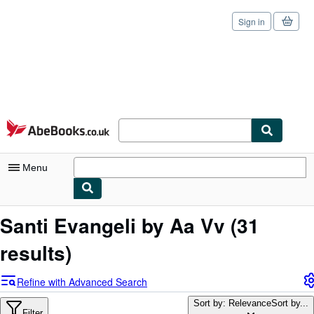
Sign in
Skip to main content
AbeBooks.co.uk
Menu
My Account
Santi Evangeli by Aa Vv
(31
My Purchases
results)
Sign Off
Refine with Advanced Search
Advanced Search
Sort by: Relevance
Sort by...
Filter