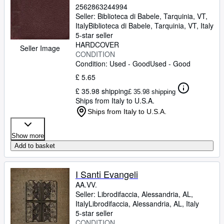
2562863244994
Seller:
Biblioteca di Babele, Tarquinia, VT,
Italy
Biblioteca di Babele
,
Tarquinia, VT, Italy
5-star seller
HARDCOVER
Seller Image
CONDITION
Condition: Used - Good
Used - Good
£ 5.65
£ 35.98 shipping
£ 35.98 shipping
Ships from Italy to U.S.A.
Ships from Italy to U.S.A.
Show more
Add to basket
I Santi Evangeli
AA.VV.
Seller:
Librodifaccia, Alessandria, AL,
Italy
Librodifaccia
,
Alessandria, AL, Italy
5-star seller
CONDITION