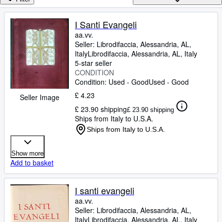
Browse Collections
Rare Books
I Santi Evangeli
aa.vv.
Art & Collectables
Seller:
Librodifaccia, Alessandria, AL,
Textbooks
Italy
Librodifaccia
,
Alessandria, AL, Italy
5-star seller
Sellers
CONDITION
Condition: Used - Good
Used - Good
Start Selling
£ 4.23
Seller Image
Help
£ 23.90 shipping
£ 23.90 shipping
Ships from Italy to U.S.A.
CLOSE
Ships from Italy to U.S.A.
Show more
Add to basket
I santi evangeli
aa.vv.
Seller:
Librodifaccia, Alessandria, AL,
Italy
Librodifaccia
,
Alessandria, AL, Italy