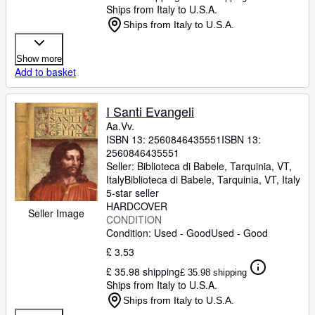
Ships from Italy to U.S.A.
Ships from Italy to U.S.A.
Show more
Add to basket
I Santi Evangeli
Aa.Vv.
ISBN 13:
2560846435551
ISBN 13:
2560846435551
Seller:
Biblioteca di Babele, Tarquinia, VT,
Italy
Biblioteca di Babele
,
Tarquinia, VT, Italy
5-star seller
HARDCOVER
Seller Image
CONDITION
Condition: Used - Good
Used - Good
£ 3.53
£ 35.98 shipping
£ 35.98 shipping
Ships from Italy to U.S.A.
Ships from Italy to U.S.A.