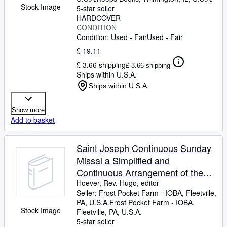
Stock Image
5-star seller
HARDCOVER
CONDITION
Condition: Used - Fair
Used - Fair
£ 19.11
£ 3.66 shipping
£ 3.66 shipping
Ships within U.S.A.
Ships within U.S.A.
Show more
Add to basket
Saint Joseph Continuous Sunday
Missal a Simplified and
Continuous Arrangement of the
Mass for all Sundays and Feast
Hoever, Rev. Hugo, editor
Seller:
Frost Pocket Farm - IOBA, Fleetville,
Days with a Treasury of Prayers
PA, U.S.A.
Frost Pocket Farm - IOBA
,
Stock Image
Fleetville, PA, U.S.A.
5-star seller