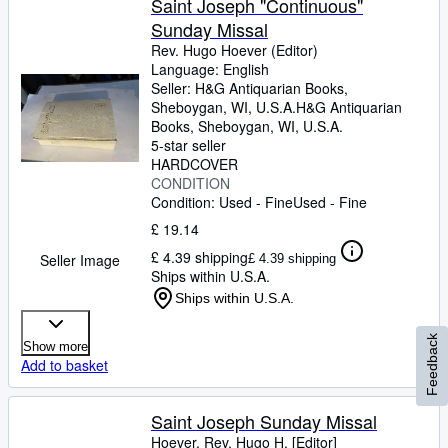
Saint Joseph "Continuous"
Sunday Missal
Rev. Hugo Hoever (Editor)
Language: English
Seller:
H&G Antiquarian Books,
Sheboygan, WI, U.S.A.
H&G Antiquarian
Books
,
Sheboygan, WI, U.S.A.
5-star seller
HARDCOVER
CONDITION
Condition: Used - Fine
Used - Fine
£ 19.14
£ 4.39 shipping
Seller Image
£ 4.39 shipping
Ships within U.S.A.
Ships within U.S.A.
Feedback
Show more
Add to basket
Saint Joseph Sunday Missal
Hoever, Rev. Hugo H. [Editor]