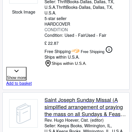
Seller:
ThriftBooks-Dallas, Dallas, TX,
U.S.A.
ThriftBooks-Dallas
,
Dallas, TX,
Stock Image
U.S.A.
5-star seller
HARDCOVER
CONDITION
Condition: Used - Fair
Used - Fair
£ 22.87
Free Shipping
Free Shipping
Ships within U.S.A.
Ships within U.S.A.
Show more
Add to basket
Saint Joseph Sunday Missal (A
simplified arrangement of praying
the mass on all Sundays & Feast
Days with a treasury of prayers)
Rev. Hugo Hoever, Cist. (editor)
Seller:
Keeps Books, Wilmington, IL,
U.S.A.
Keeps Books
,
Wilmington, IL, U.S.A.