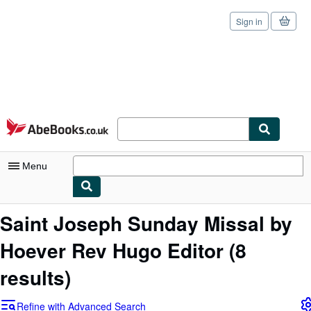
Sign in
Skip to main content
AbeBooks.co.uk
Menu
My Account
Saint Joseph Sunday Missal by
My Purchases
Hoever Rev Hugo Editor
(8
Sign Off
results)
Advanced Search
Refine with Advanced Search