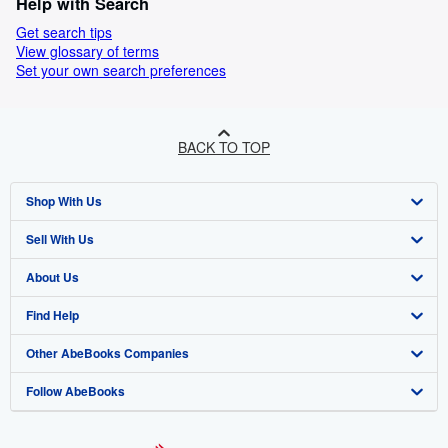
Help with Search
Get search tips
View glossary of terms
Set your own search preferences
BACK TO TOP
Shop With Us
Sell With Us
Advanced Search
About Us
Browse Collections
Start Selling
Find Help
My Account
Join Our Affiliate Programme
About AbeBooks
Other AbeBooks Companies
My Orders
Book Buyback
Media
Help
Follow AbeBooks
View Basket
Refer a seller
Careers
Customer Service
AbeBooks.com
Privacy Policy
AbeBooks.de