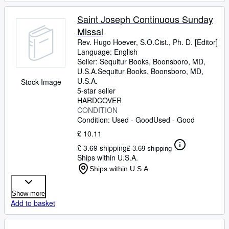
Saint Joseph Continuous Sunday
Missal
Rev. Hugo Hoever, S.O.Cist., Ph. D. [Editor]
Language: English
Seller:
Sequitur Books, Boonsboro, MD,
U.S.A.
Sequitur Books
,
Boonsboro, MD,
U.S.A.
Stock Image
5-star seller
HARDCOVER
CONDITION
Condition: Used - Good
Used - Good
£ 10.11
£ 3.69 shipping
£ 3.69 shipping
Ships within U.S.A.
Ships within U.S.A.
Show more
Add to basket