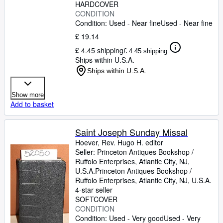
HARDCOVER
CONDITION
Condition: Used - Near fine
Used - Near fine
£ 19.14
£ 4.45 shipping
£ 4.45 shipping
Ships within U.S.A.
Ships within U.S.A.
Show more
Add to basket
Saint Joseph Sunday Missal
Hoever, Rev. Hugo H. editor
Seller:
Princeton Antiques Bookshop /
Ruffolo Enterprises, Atlantic City, NJ,
U.S.A.
Princeton Antiques Bookshop /
Ruffolo Enterprises
,
Atlantic City, NJ, U.S.A.
4-star seller
SOFTCOVER
CONDITION
Condition: Used - Very good
Used - Very