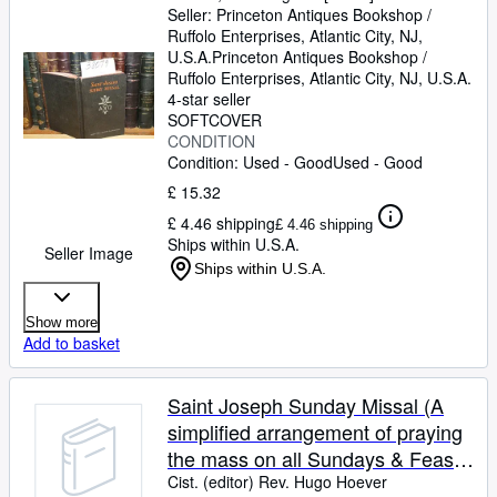
Seller:
Princeton Antiques Bookshop /
Ruffolo Enterprises, Atlantic City, NJ,
U.S.A.
Princeton Antiques Bookshop /
Ruffolo Enterprises
,
Atlantic City, NJ, U.S.A.
4-star seller
SOFTCOVER
CONDITION
Condition: Used - Good
Used - Good
£ 15.32
£ 4.46 shipping
£ 4.46 shipping
Ships within U.S.A.
Seller Image
Ships within U.S.A.
Show more
Add to basket
Saint Joseph Sunday Missal (A
simplified arrangement of praying
the mass on all Sundays & Feast
Days with a treasury of prayers)
Cist. (editor) Rev. Hugo Hoever