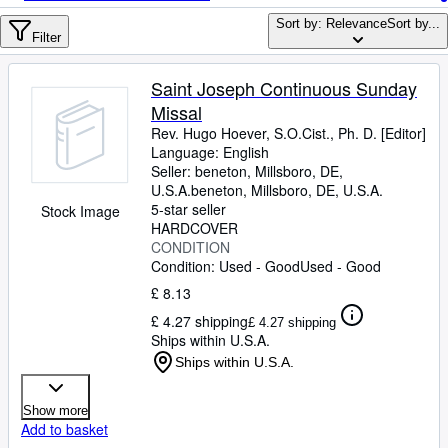
Browse Collections
Sort by: Relevance
Sort by...
Rare Books
Filter
Art & Collectables
Saint Joseph Continuous Sunday
Textbooks
Missal
Rev. Hugo Hoever, S.O.Cist., Ph. D. [Editor]
Sellers
Language: English
Seller:
beneton, Millsboro, DE,
Start Selling
U.S.A.
beneton
,
Millsboro, DE, U.S.A.
5-star seller
Stock Image
Help
HARDCOVER
CONDITION
CLOSE
Condition: Used - Good
Used - Good
£ 8.13
£ 4.27 shipping
£ 4.27 shipping
Ships within U.S.A.
Ships within U.S.A.
Show more
Add to basket