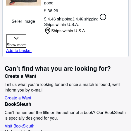
good
£ 38.29
£ 4.46 shipping
£ 4.46 shipping
Seller Image
Ships within U.S.A.
Ships within U.S.A.
Show more
Add to basket
Can’t find what you are looking for?
Create a Want
Tell us what you're looking for and once a match is found, we'll
inform you by e-mail.
Create a Want
BookSleuth
Can't remember the title or the author of a book? Our BookSleuth
is specially designed for you.
Visit BookSleuth