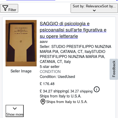
Browse Collections
Sort by: Relevance
Sort by...
Rare Books
Filter
Art & Collectables
SAGGIO di psicologia e
Textbooks
psicoanalisi sull'arte figurativa e
su opere letterarie
Sellers
aavv
Seller:
STUDIO PRESTIFILIPPO NUNZINA
Start Selling
MARIA PIA, CATANIA, CT, Italy
STUDIO
Help
PRESTIFILIPPO NUNZINA MARIA PIA
,
CATANIA, CT, Italy
Feedback
CLOSE
5-star seller
Seller Image
CONDITION
Condition: Used
Used
£ 176.48
£ 34.27 shipping
£ 34.27 shipping
Ships from Italy to U.S.A.
Ships from Italy to U.S.A.
Show more