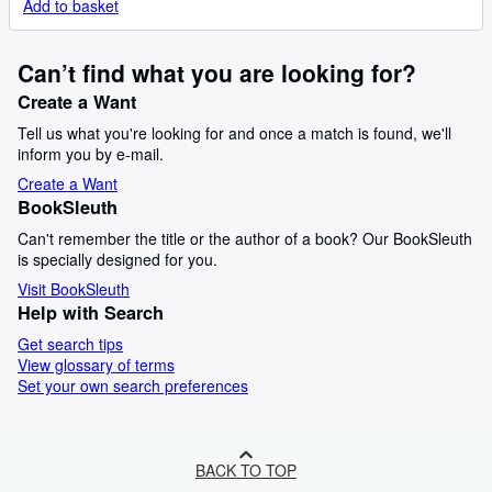
Add to basket
Can’t find what you are looking for?
Create a Want
Tell us what you're looking for and once a match is found, we'll
inform you by e-mail.
Create a Want
BookSleuth
Can't remember the title or the author of a book? Our BookSleuth
is specially designed for you.
Visit BookSleuth
Help with Search
Get search tips
View glossary of terms
Set your own search preferences
BACK TO TOP