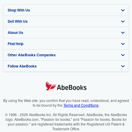
Shop With Us
Sell With Us
Advanced Search
About Us
Browse Collections
Start Selling
Find Help
My Account
Join Our Affiliate Programme
About AbeBooks
Other AbeBooks Companies
My Orders
Book Buyback
Media
Help
Follow AbeBooks
View Basket
Refer a seller
Careers
Customer Service
AbeBooks.com
Privacy Policy
AbeBooks.de
Cookie Preferences
AbeBooks.fr
Cookies Notice
AbeBooks.it
By using the Web site, you confirm that you have read, understood, and agreed
to be bound by the
Terms and Conditions
.
Accessibility
AbeBooks Aus/NZ
© 1996 - 2026 AbeBooks Inc. All Rights Reserved. AbeBooks, the AbeBooks
logo, AbeBooks.com, "Passion for books." and "Passion for books. Books for
AbeBooks.ca
your passion." are registered trademarks with the Registered US Patent &
Trademark Office.