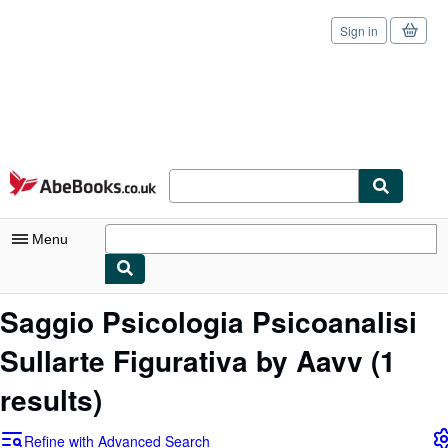
Sign in
Skip to main content
AbeBooks.co.uk
Menu
My Account
Saggio Psicologia Psicoanalisi
My Purchases
Sullarte Figurativa by Aavv
(1
Sign Off
results)
Advanced Search
Refine with Advanced Search