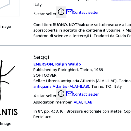
Italy
Contact seller
5-star seller
Condition: BUONO. NOTA:alcune sottolineature a lapi
 Image
sopracoperta in acetato che contiene il volume. / M
Sandron di scienze e lettere,61. Tradotti da Guido F
Saggi
EMERSON, Ralph Waldo
Published by Boringhieri, Torino, 1969
SOFTCOVER
Seller:
Libreria antiquaria Atlantis (ALAI-ILAB), Torino
antiquaria Atlantis (ALAI-ILAB)
,
Torino, TO, Italy
Contact seller
4-star seller
Association member:
ALAI
,
ILAB
In 8°, pp. 438, (6). Brossura editoriale con alette. Co
Bertolucci.
 Image