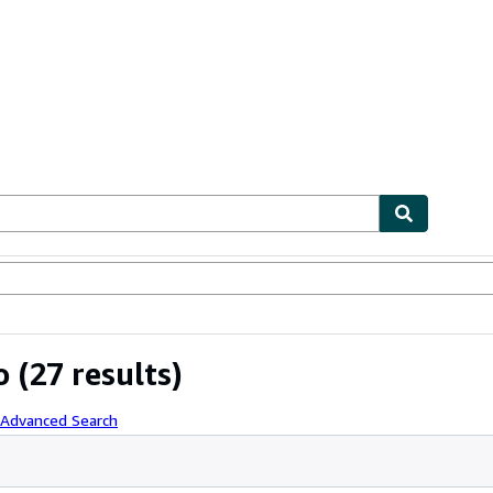
ables
Textbooks
Sellers
Start Selling
o
(27 results)
 Advanced Search