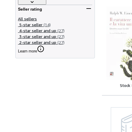
Seller rating
All sellers
5-star seller
(14)
4-star seller and up
(27)
3-star seller and up
(27)
2-star seller and up
(27)
Learn more
Stock