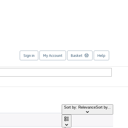
Sign in
My Account
Basket
Help
Sort by: Relevance
Sort by...