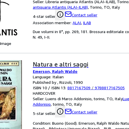
Seller:
Libreria antiquaria Atlantis (ALAI-ILAB), Torino
antiquaria Atlantis (ALAI-ILAB)
,
Torino, TO, Italy
Contact seller
4-star seller
Association member:
ALAI
,
ILAB
Due volumi in 8°, pp. 269, 181. Brossura editoriale c
N. 49, I-II.
 Image
Natura e altri saggi
Emerson, Ralph Waldo
Language: Italian
Published by , Rizzoli, 1990
ISBN 10 / ISBN 13:
8817167509
/
9788817167505
HARDCOVER
Seller:
Luens di Marco Addonisio, torino, TO, Italy
Lue
Addonisio
,
torino, TO, Italy
Contact seller
5-star seller
Condition: Buono (Good). Emerson, Ralph Waldo Natura 
Rizzoli - Biblioteca Universale Rizzoli - BUR - gen