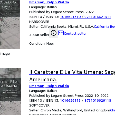
Emerson, Ralph Waldo
Language: Italian
Published by Legare Street Press, 2022
ISBN 10 / ISBN 13:
1016621310
/
9781016621311
HARDCOVER
Seller:
California Books, Miami, FL, U.S.A.
California B
Contact seller
4-star seller
Condition: New.
 Image
Il Carattere E La Vita Umana: Sagg
Americana.
Emerson, Ralph Waldo
Language: Italian
Published by Legare Street Press 2022-10, 2022
ISBN 10 / ISBN 13:
1016626118
/
9781016626118
SOFTCOVER
Seller:
Chiron Media, Wallingford, United Kingdom
Ch
Wallingford, United Kingdom