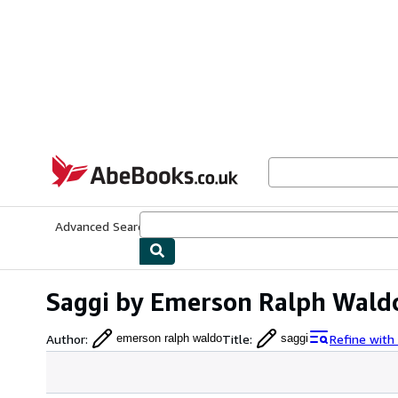
Skip to main content
AbeBooks.co.uk
Advanced Search
Browse Collections
Rare Books
Art & Collect
Saggi by Emerson Ralph Wald
Author
:
Title
:
Refine with
emerson ralph waldo
saggi