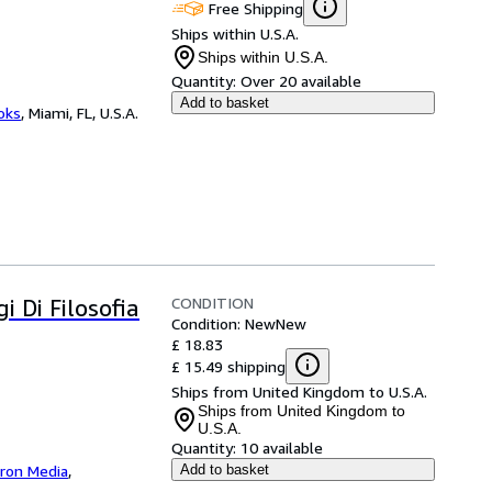
Free Shipping
Ships within U.S.A.
Ships within U.S.A.
Quantity:
Over 20 available
Add to basket
ooks
,
Miami, FL, U.S.A.
CONDITION
i Di Filosofia
Condition: New
New
£ 18.83
£ 15.49 shipping
Ships from United Kingdom to U.S.A.
Ships from United Kingdom to
U.S.A.
Quantity:
10 available
iron Media
,
Add to basket