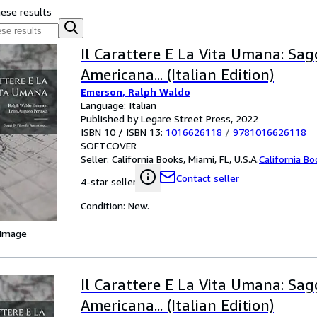
hese results
Il Carattere E La Vita Umana: Sagg
Americana... (Italian Edition)
Emerson, Ralph Waldo
Language: Italian
Published by Legare Street Press, 2022
ISBN 10 / ISBN 13:
1016626118
/
9781016626118
SOFTCOVER
Seller:
California Books, Miami, FL, U.S.A.
California B
Contact seller
4-star seller
Condition: New.
 Image
Il Carattere E La Vita Umana: Sagg
Americana... (Italian Edition)