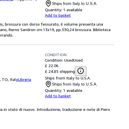
Ships from Italy to U.S.A.
Quantity:
1 available
Add to basket
s, brossura con dorso fessurato, il volume presenta una
ilano, Remo Sandron cm.13x19, pp.330,24 brossura. Biblioteca
errando.
CONDITION
Condition: Used
Used
£ 22.06
£ 24.85 shipping
Ships from Italy to U.S.A.
, TO, Italy
Libreria
Ships from Italy to U.S.A.
Quantity:
1 available
Add to basket
pia in stato di nuovo. Introduzione, traduzione e note di Piero