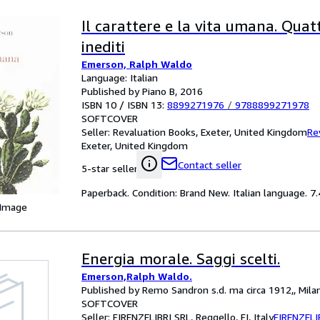
Il carattere e la vita umana. Quat
inediti
Emerson, Ralph Waldo
Language: Italian
Published by Piano B, 2016
ISBN 10 / ISBN 13:
8899271976
/
9788899271978
SOFTCOVER
Seller:
Revaluation Books, Exeter, United Kingdom
Re
Exeter, United Kingdom
Contact seller
5-star seller
Paperback. Condition: Brand New. Italian language. 7.
 Image
Energia morale. Saggi scelti.
Emerson,Ralph Waldo.
Published by Remo Sandron s.d. ma circa 1912,, Mila
SOFTCOVER
Seller:
FIRENZELIBRI SRL, Reggello, FI, Italy
FIRENZELI