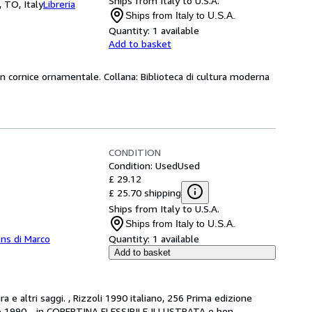
Ships from Italy to U.S.A.
, TO, Italy
Libreria
Ships from Italy to U.S.A.
Quantity:
1 available
Add to basket
on cornice ornamentale. Collana: Biblioteca di cultura moderna
CONDITION
Condition: Used
Used
£ 29.12
£ 25.70 shipping
Ships from Italy to U.S.A.
Ships from Italy to U.S.A.
ns di Marco
Quantity:
1 available
Add to basket
e altri saggi. , Rizzoli 1990 italiano, 256 Prima edizione 
naio 1990 - in COPERTINA FLESSIBILE ILLUSTRATA e ben 