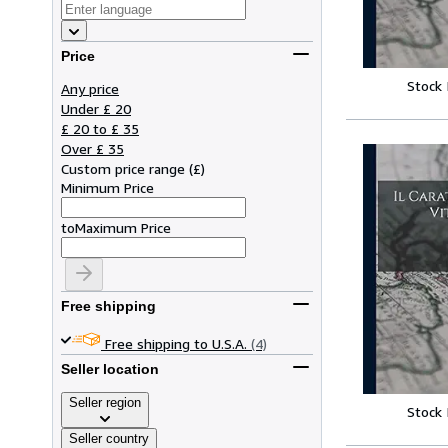
Price
Stock
Any price
Under £ 20
£ 20 to £ 35
Over £ 35
Custom price range
(
£
)
Minimum Price
to
Maximum Price
Free shipping
Free shipping to U.S.A.
(4)
Seller location
Seller region
Stock
Seller country