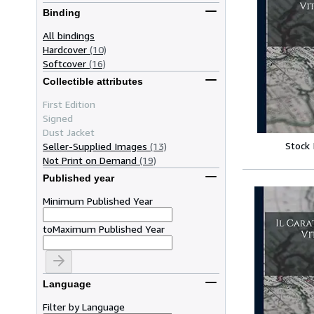
Binding
All bindings
Hardcover
(10)
Softcover
(16)
Collectible attributes
First Edition
Signed
Dust Jacket
Stock
Seller-Supplied Images
(13)
Not Print on Demand
(19)
Published year
Minimum Published Year
to
Maximum Published Year
Language
Filter by Language