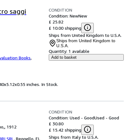
CONDITION
tro saggi
Condition: New
New
£ 25.82
£ 10.00 shipping
Ships from United Kingdom to U.S.A.
Ships from United Kingdom to
U.S.A.
Quantity:
1 available
valuation Books
,
Add to basket
40x5.12x0.55 inches. In Stock.
CONDITION
Condition: Used - Good
Used - Good
£ 30.80
no,, 1912
£ 15.42 shipping
Ships from Italy to U.S.A.
BRI SRL
,
Reggello, FI,