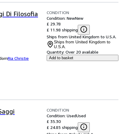
CONDITION
i Di Filosofia
Condition: New
New
£ 29.78
£ 11.98 shipping
Ships from United Kingdom to U.S.A.
Ships from United Kingdom to
U.S.A.
Quantity:
Over 20 available
ngdom
Ria Christie
Add to basket
CONDITION
Saggi
Condition: Used
Used
£ 35.30
£ 24.85 shipping