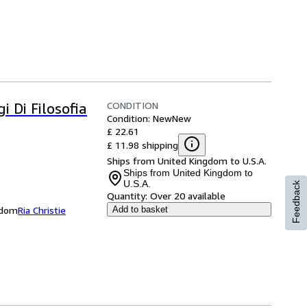
CONDITION
i Di Filosofia
Condition: New
New
£ 22.61
£ 11.98 shipping
Ships from United Kingdom to U.S.A.
Ships from United Kingdom to
U.S.A.
Feedback
Quantity:
Over 20 available
ngdom
Ria Christie
Add to basket