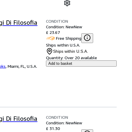
CONDITION
i Di Filosofia
Condition: New
New
£ 23.67
Free Shipping
Ships within U.S.A.
Ships within U.S.A.
Quantity:
Over 20 available
Add to basket
ooks
,
Miami, FL, U.S.A.
CONDITION
i Di Filosofia
Condition: New
New
£ 31.30