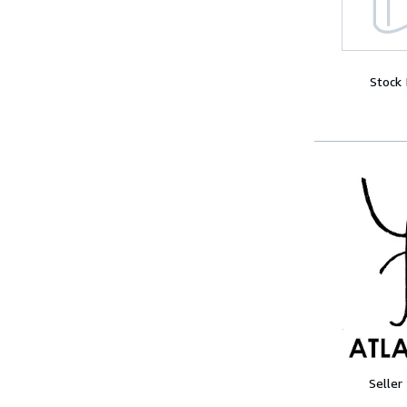
Stock
Seller