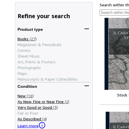
Search within t
Refine your search
Product type
Books
(27)
Magazines & Periodicals
Comics
Sheet Music
Art, Prints & Posters
Photographs
Maps
Manuscripts & Paper Collectibles
Condition
Stock
New
(18)
As New, Fine or Near Fine
(2)
Very Good or Good
(3)
Fair or Poor
As Described
(4)
Learn more