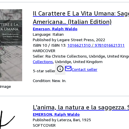
Il Carattere E La Vita Umana: Sagg
Americana... (Italian Edition)
Emerson, Ralph Waldo
Language: Italian
Published by Legare Street Press, 2022
ISBN 10 / ISBN 13:
1016621310
/
9781016621311
HARDCOVER
Seller:
Ria Christie Collections, Uxbridge, United Ki
Collections
,
Uxbridge, United Kingdom
Contact seller
5-star seller
Condition: New. In.
 Image
L'anima, la natura e la saggezza. 
EMERSON, Ralph Waldo
Published by Laterza, Bari, 1925
SOFTCOVER