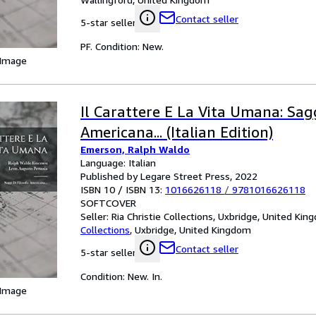
Contact seller
5-star seller
PF. Condition: New.
 Image
Il Carattere E La Vita Umana: Sagg
Americana... (Italian Edition)
Emerson, Ralph Waldo
Language: Italian
Published by Legare Street Press, 2022
ISBN 10 / ISBN 13:
1016626118
/
9781016626118
SOFTCOVER
Seller:
Ria Christie Collections, Uxbridge, United Ki
Collections
,
Uxbridge, United Kingdom
Contact seller
5-star seller
Condition: New. In.
 Image