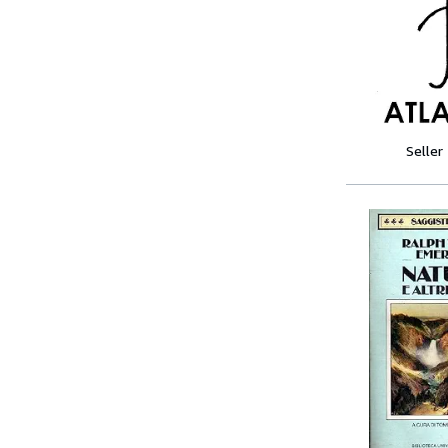
Seller