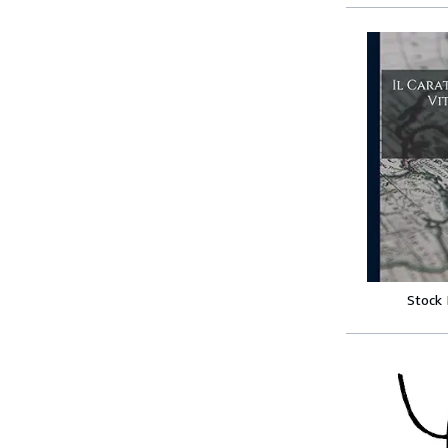
Stock