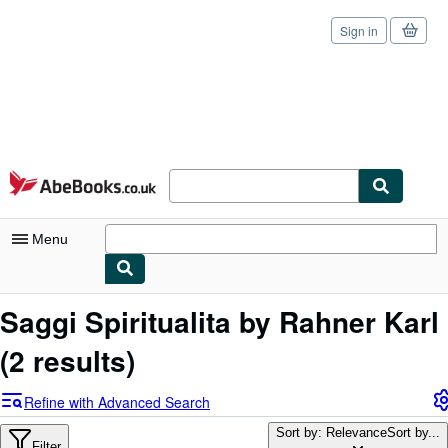
Sign in
Skip to main content
AbeBooks.co.uk
Menu
My Account
Saggi Spiritualita by Rahner Karl
My Purchases
(2 results)
Sign Off
Refine with Advanced Search
Advanced Search
Sort by: Relevance
Sort by...
Filter