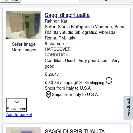
Browse Collections
Rare Books
Saggi di spiritualità
Rahner, Karl
Art & Collectables
Seller:
Studio Bibliografico Viborada, Roma,
Textbooks
RM, Italy
Studio Bibliografico Viborada
,
Roma, RM, Italy
Sellers
5-star seller
Seller Image
HARDCOVER
More images
Start Selling
CONDITION
Condition: Used - Very good
Used - Very
Help
good
CLOSE
£ 26.47
£ 30.84 shipping
£ 30.84 shipping
Ships from Italy to U.S.A.
Ships from Italy to U.S.A.
Feedback
Show more
Add to basket
SAGGI DI SPIRITUALITA,