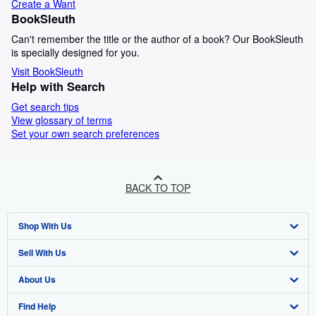
Create a Want
BookSleuth
Can't remember the title or the author of a book? Our BookSleuth
is specially designed for you.
Visit BookSleuth
Help with Search
Get search tips
View glossary of terms
Set your own search preferences
BACK TO TOP
Shop With Us
Sell With Us
Advanced Search
About Us
Browse Collections
Start Selling
Find Help
My Account
Join Our Affiliate Programme
About AbeBooks