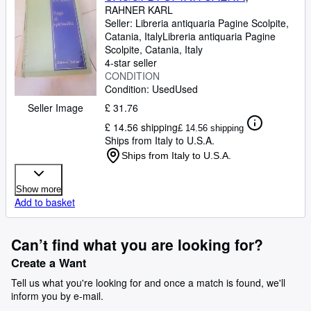
RAHNER KARL
Seller:
Libreria antiquaria Pagine Scolpite,
Catania, Italy
Libreria antiquaria Pagine
Scolpite
,
Catania, Italy
4-star seller
CONDITION
Condition: Used
Used
£ 31.76
Seller Image
£ 14.56 shipping
£ 14.56 shipping
Ships from Italy to U.S.A.
Ships from Italy to U.S.A.
Show more
Add to basket
Can’t find what you are looking for?
Create a Want
Tell us what you're looking for and once a match is found, we'll
inform you by e-mail.